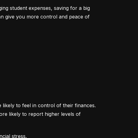
ging student expenses, saving for a big 
an give you more control and peace of 
ikely to feel in control of their finances. 
likely to report higher levels of 
cial stress.