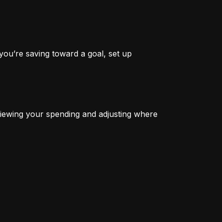
you’re saving toward a goal, set up 
iewing your spending and adjusting where 