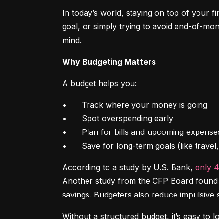
In today’s world, staying on top of your f
goal, or simply trying to avoid end-of-mon
mind.
Why Budgeting Matters
A budget helps you:
•	Track where your money is going

•	Spot overspending early

•	Plan for bills and upcoming expenses

•	Save for long-term goals (like trave
According to a study by U.S. Bank, 
only 
Another study from the CFP Board found th
savings. Budgeters also reduce impulsive 
Without a structured budget, it’s easy to l