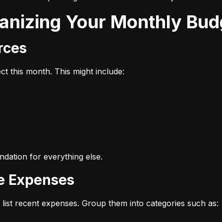
ganizing Your Monthly Bud
urces
t this month. This might include:
dation for everything else.
ze Expenses
list recent expenses. Group them into categories such as: