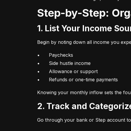
Step-by-Step: Or
1. List Your Income So
Begin by noting down all income you expec
•	Paychecks

•	Side hustle income

•	Allowance or support

•	Refunds or one-time payments
Knowing your monthly inflow sets the foun
2. Track and Categori
Go through your bank or Step account to 