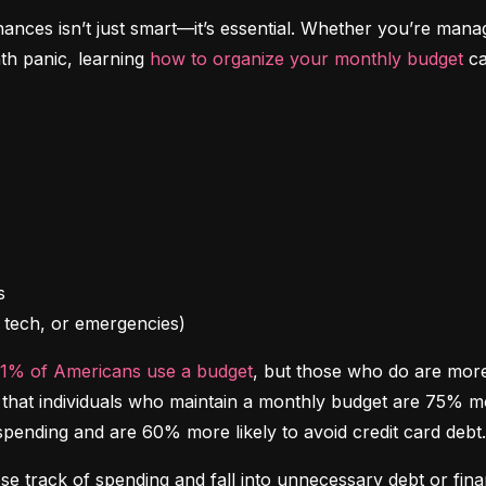
inances isn’t just smart—it’s essential. Whether you’re mana
th panic, learning 
how to organize your monthly budget
 c
l, tech, or emergencies)
41% of Americans use a budget
, but those who do are more l
at individuals who maintain a monthly budget are 75% more 
spending and are 60% more likely to avoid credit card debt.
ose track of spending and fall into unnecessary debt or finan