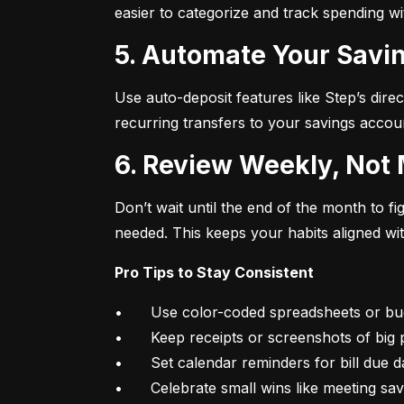
easier to categorize and track spending w
5. Automate Your Savin
Use auto-deposit features like Step’s direc
recurring transfers to your savings accou
6. Review Weekly, Not
Don’t wait until the end of the month to 
needed. This keeps your habits aligned wi
Pro Tips to Stay Consistent
•	Use color-coded spreadsheets or budgeting apps

•	Keep receipts or screenshots of big purchases

•	Set calendar reminders for bill due dates

•	Celebrate small wins like meeting sa