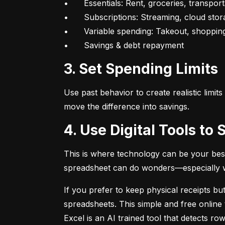
•	Essentials: Rent, groceries, transportation

•	Subscriptions: Streaming, cloud storage, fitness apps

•	Variable spending: Takeout, shopping, fun

•	Savings & debt repayment
3. Set Spending Limits
Use past behavior to create realistic limit
move the difference into savings.
4. Use Digital Tools t
This is where technology can be your best
spreadsheet can do wonders—especially whe
If you prefer to keep physical receipts but
spreadsheets. This simple and free online 
Excel is an AI trained tool that detects 