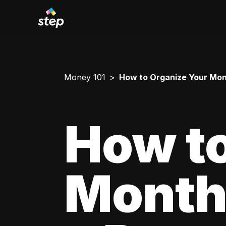
Money 101
How to Organize Your Mont
How to
Monthl