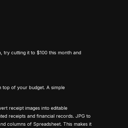
 try cutting it to $100 this month and 
 top of your budget. A simple 
ert receipt images into editable 
ed receipts and financial records. JPG to 
and columns of Spreadsheet. This makes it 