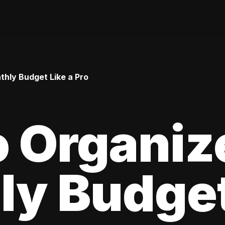
hly Budget Like a Pro
 Organiz
y Budget