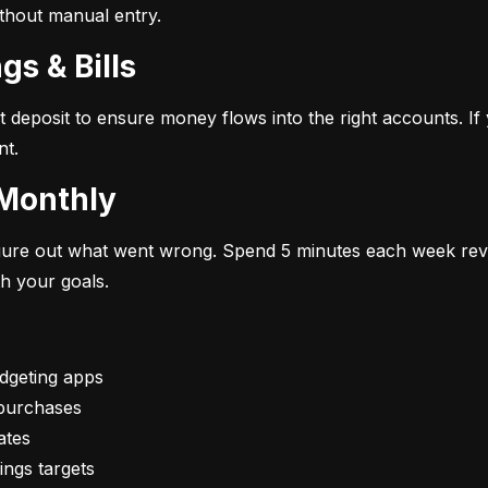
ithout manual entry.
gs & Bills
t deposit to ensure money flows into the right accounts. If 
nt.
 Monthly
figure out what went wrong. Spend 5 minutes each week rev
th your goals.
vings targets