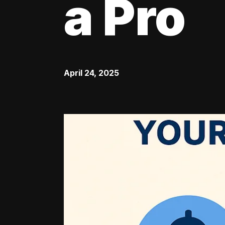
a Pro
April 24, 2025