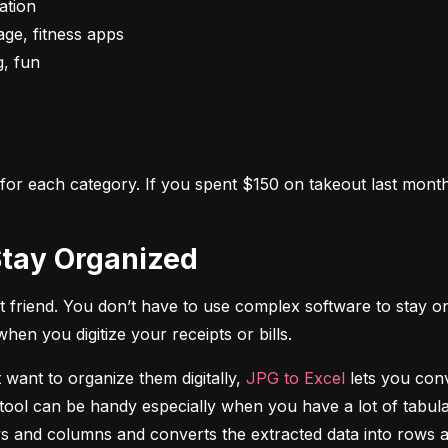
s for each category. If you spent $150 on takeout last month,
o Stay Organized
 friend. You don’t have to use complex software to stay on
n you digitize your receipts or bills.
 want to organize them digitally, 
JPG to Excel
 lets you conv
tool can be handy especially when you have a lot of tabulat
rows and columns and converts the extracted data into rows 