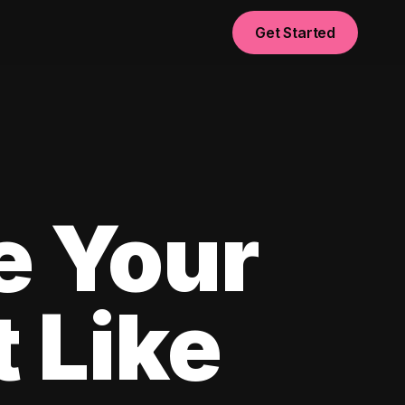
Get Started
e Your
 Like