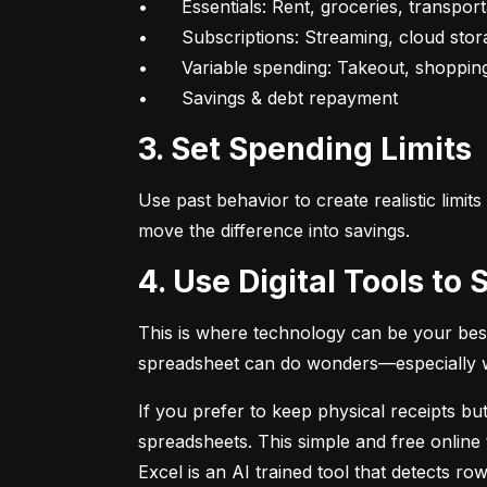
•	Essentials: Rent, groceries, transportation

•	Subscriptions: Streaming, cloud storage, fitness apps

•	Variable spending: Takeout, shopping, fun

•	Savings & debt repayment
3. Set Spending Limits
Use past behavior to create realistic limit
move the difference into savings.
4. Use Digital Tools t
This is where technology can be your best
spreadsheet can do wonders—especially whe
If you prefer to keep physical receipts but
spreadsheets. This simple and free online 
Excel is an AI trained tool that detects 