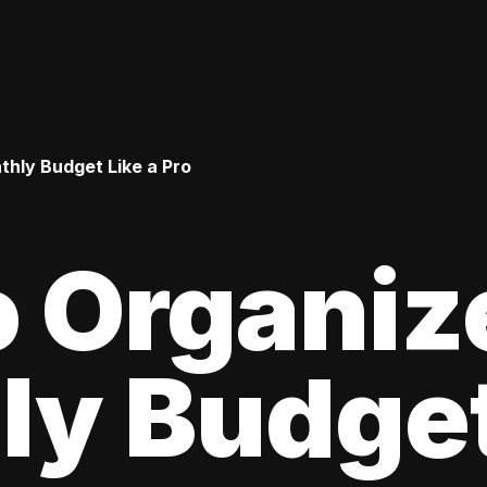
hly Budget Like a Pro
 Organiz
y Budget