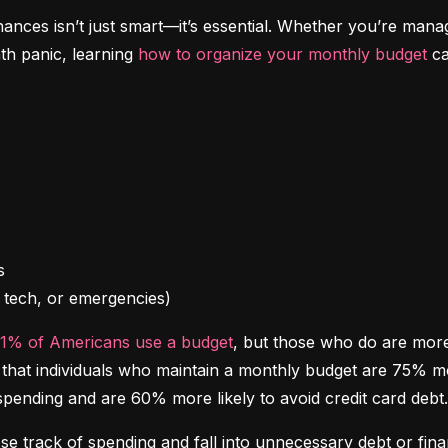
inances isn’t just smart—it’s essential. Whether you’re mana
th panic, learning 
how to organize your monthly budget
 c
l, tech, or emergencies)
41% of Americans use a budget
, but those who do are more l
at individuals who maintain a monthly budget are 75% more 
spending and are 60% more likely to avoid credit card debt.
ose track of spending and fall into unnecessary debt or finan