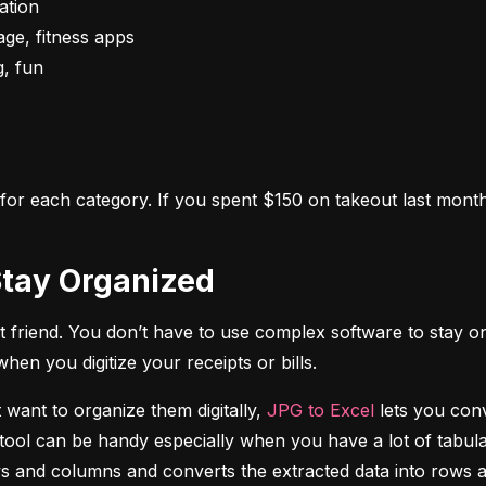
s for each category. If you spent $150 on takeout last month,
o Stay Organized
 friend. You don’t have to use complex software to stay on
n you digitize your receipts or bills.
 want to organize them digitally, 
JPG to Excel
 lets you conv
tool can be handy especially when you have a lot of tabulat
rows and columns and converts the extracted data into rows 