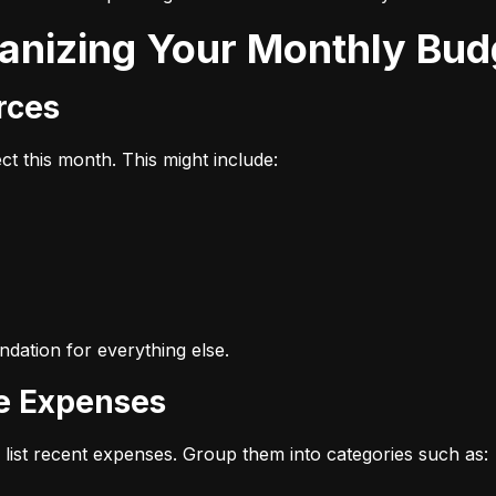
ganizing Your Monthly Bud
urces
t this month. This might include:
dation for everything else.
ze Expenses
list recent expenses. Group them into categories such as: