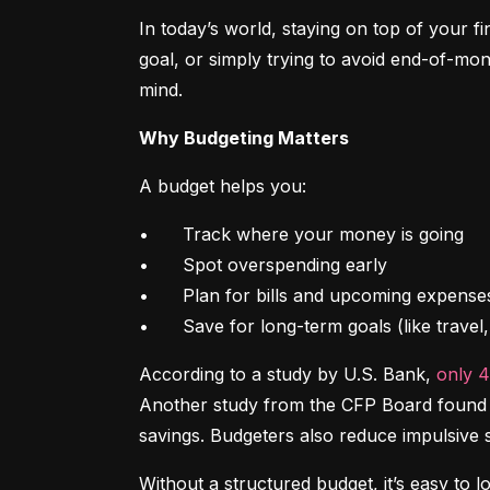
In today’s world, staying on top of your f
goal, or simply trying to avoid end-of-mon
mind.
Why Budgeting Matters
A budget helps you:
•	Track where your money is going

•	Spot overspending early

•	Plan for bills and upcoming expenses

•	Save for long-term goals (like trave
According to a study by U.S. Bank, 
only 
Another study from the CFP Board found th
savings. Budgeters also reduce impulsive 
Without a structured budget, it’s easy to l