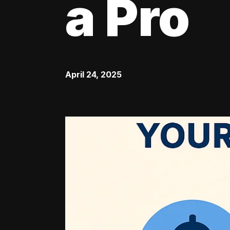
a Pro
April 24, 2025