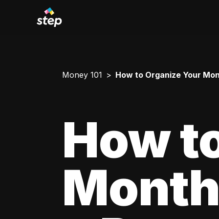
Money 101
How to Organize Your Mont
How to
Monthl