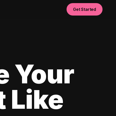
Get Started
e Your
 Like