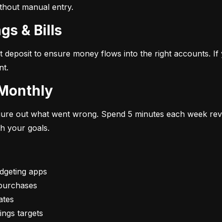
ithout manual entry.
gs & Bills
t deposit to ensure money flows into the right accounts. If 
nt.
 Monthly
figure out what went wrong. Spend 5 minutes each week rev
th your goals.
vings targets