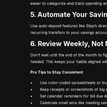
easier to categorize and track spending w
5. Automate Your Savin
Use auto-deposit features like Step’s direc
recurring transfers to your savings accou
6. Review Weekly, Not
Don’t wait until the end of the month to 
needed. This keeps your habits aligned wi
Pro Tips to Stay Consistent
•	Use color-coded spreadsheets or budgeting apps

•	Keep receipts or screenshots of big purchases

•	Set calendar reminders for bill due dates

•	Celebrate small wins like meeting sa