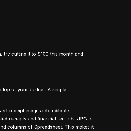
 try cutting it to $100 this month and 
 top of your budget. A simple 
ert receipt images into editable 
ed receipts and financial records. JPG to 
and columns of Spreadsheet. This makes it 