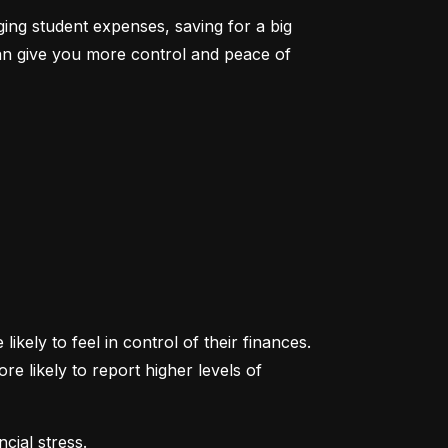
ging student expenses, saving for a big 
an give you more control and peace of 
ikely to feel in control of their finances. 
likely to report higher levels of 
cial stress.