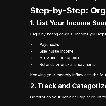
Step-by-Step: Or
1. List Your Income So
Begin by noting down all income you expec
•	Paychecks

•	Side hustle income

•	Allowance or support

•	Refunds or one-time payments
Knowing your monthly inflow sets the foun
2. Track and Categori
Go through your bank or Step account to 