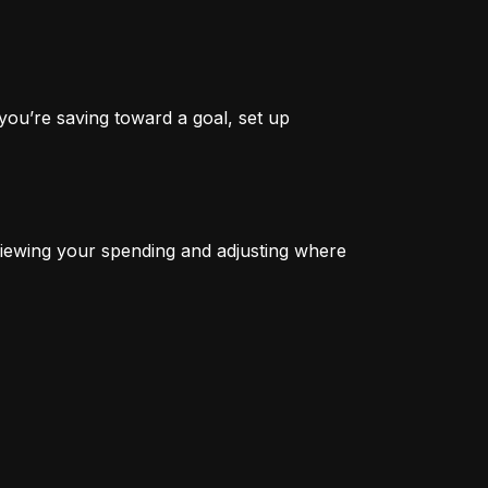
you’re saving toward a goal, set up 
iewing your spending and adjusting where 