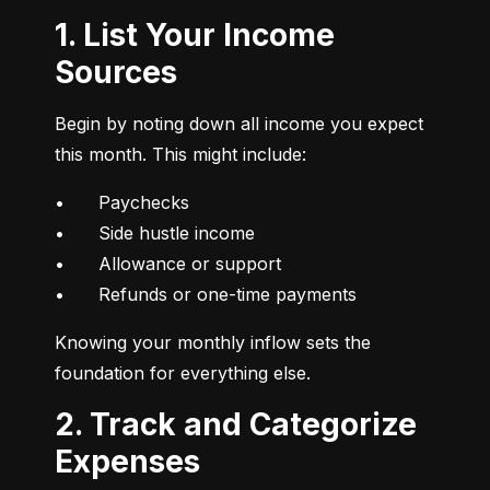
1. List Your Income
Sources
Begin by noting down all income you expect 
this month. This might include:
•	Paychecks

•	Side hustle income

•	Allowance or support

•	Refunds or one-time payments
Knowing your monthly inflow sets the 
foundation for everything else.
2. Track and Categorize
Expenses