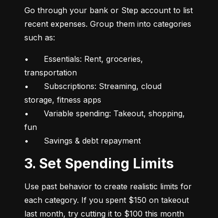
Go through your bank or Step account to list 
recent expenses. Group them into categories 
such as:
•	Essentials: Rent, groceries, 
transportation

•	Subscriptions: Streaming, cloud 
storage, fitness apps

•	Variable spending: Takeout, shopping, 
fun

•	Savings & debt repayment
3. Set Spending Limits
Use past behavior to create realistic limits for 
each category. If you spent $150 on takeout 
last month, try cutting it to $100 this month 