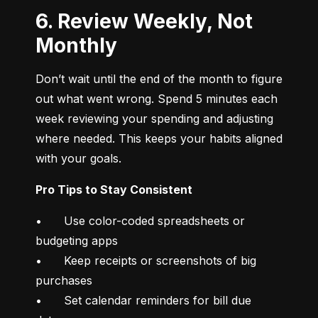
6. Review Weekly, Not
Monthly
Don’t wait until the end of the month to figure 
out what went wrong. Spend 5 minutes each 
week reviewing your spending and adjusting 
where needed. This keeps your habits aligned 
with your goals.
Pro Tips to Stay Consistent
•	Use color-coded spreadsheets or 
budgeting apps

•	Keep receipts or screenshots of big 
purchases

•	Set calendar reminders for bill due 