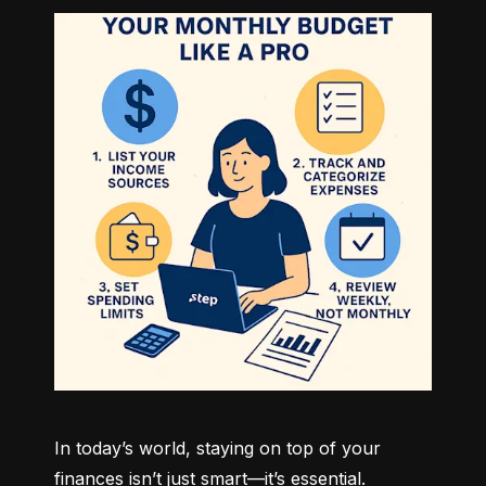
In today’s world, staying on top of your 
finances isn’t just smart—it’s essential. 