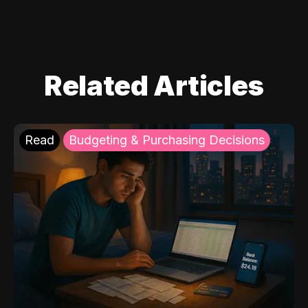
Related Articles
Read
Budgeting & Purchasing Decisions