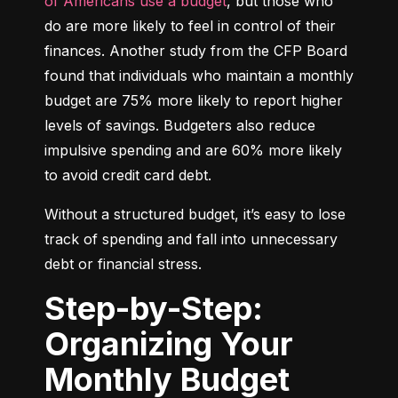
of Americans use a budget
, but those who 
do are more likely to feel in control of their 
finances. Another study from the CFP Board 
found that individuals who maintain a monthly 
budget are 75% more likely to report higher 
levels of savings. Budgeters also reduce 
impulsive spending and are 60% more likely 
to avoid credit card debt.
Without a structured budget, it’s easy to lose 
track of spending and fall into unnecessary 
debt or financial stress.
Step-by-Step:
Organizing Your
Monthly Budget