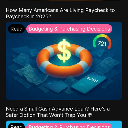
How Many Americans Are Living Paycheck to
Paycheck in 2025?
Read
Budgeting & Purchasing Decisions
Need a Small Cash Advance Loan? Here’s a
Safer Option That Won’t Trap You 💸
Read
Budgeting & Purchasing Decisions