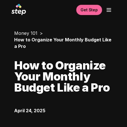
Get Step
Money 101
How to Organize Your Monthly Budget Like
a Pro
How to Organize
Your Monthly
Budget Like a Pro
April 24, 2025