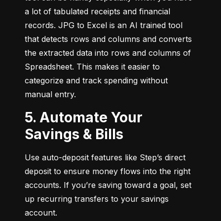
a lot of tabulated receipts and financial 
records. JPG to Excel is an AI trained tool 
that detects rows and columns and converts 
the extracted data into rows and columns of 
Spreadsheet. This makes it easier to 
categorize and track spending without 
manual entry.
5. Automate Your
Savings & Bills
Use auto-deposit features like Step’s direct 
deposit to ensure money flows into the right 
accounts. If you’re saving toward a goal, set 
up recurring transfers to your savings 
account.