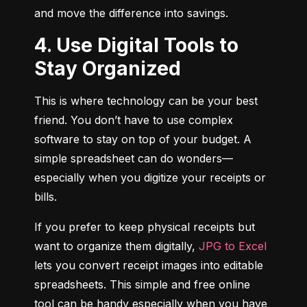
and move the difference into savings.
4. Use Digital Tools to
Stay Organized
This is where technology can be your best 
friend. You don’t have to use complex 
software to stay on top of your budget. A 
simple spreadsheet can do wonders—
especially when you digitize your receipts or 
bills.
If you prefer to keep physical receipts but 
want to organize them digitally, 
JPG to Excel
lets you convert receipt images into editable 
spreadsheets. This simple and free online 
tool can be handy especially when you have 