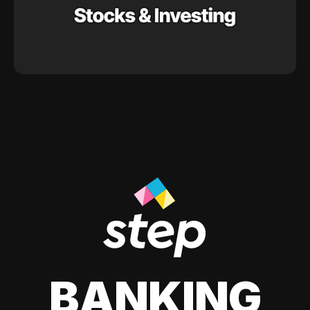
BANKING