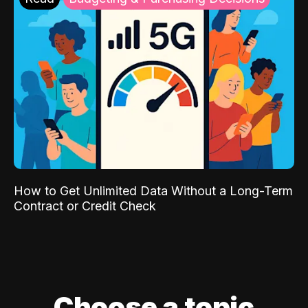
How to Get Unlimited Data Without a Long-Term
Contract or Credit Check
Choose a topic