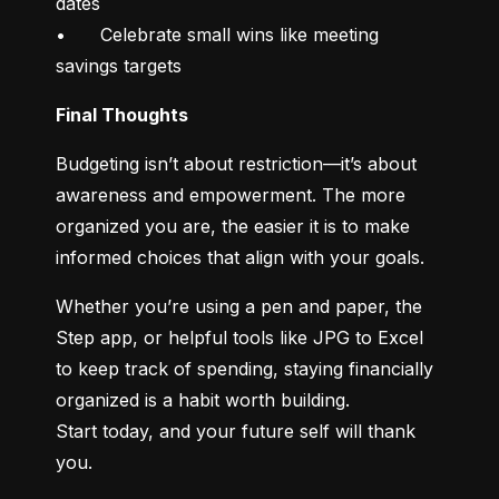
dates

•	Celebrate small wins like meeting 
savings targets
Final Thoughts
Budgeting isn’t about restriction—it’s about 
awareness and empowerment. The more 
organized you are, the easier it is to make 
informed choices that align with your goals.
Whether you’re using a pen and paper, the 
Step app, or helpful tools like JPG to Excel 
to keep track of spending, staying financially 
organized is a habit worth building.

Start today, and your future self will thank 
you.