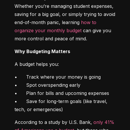
Whether you’re managing student expenses, 
saving for a big goal, or simply trying to avoid 
end-of-month panic, learning 
how to 
organize your monthly budget
 can give you 
more control and peace of mind.
Why Budgeting Matters
A budget helps you:
•	Track where your money is going

•	Spot overspending early

•	Plan for bills and upcoming expenses

•	Save for long-term goals (like travel, 
tech, or emergencies)
According to a study by U.S. Bank, 
only 41% 