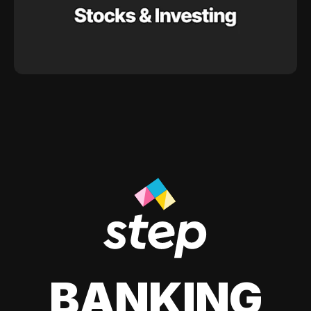
BANKING