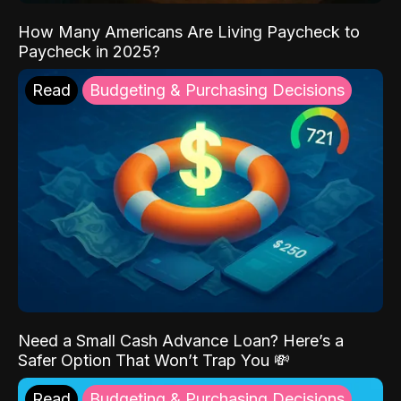
How Many Americans Are Living Paycheck to
Paycheck in 2025?
Read
Budgeting & Purchasing Decisions
Need a Small Cash Advance Loan? Here’s a
Safer Option That Won’t Trap You 💸
Read
Budgeting & Purchasing Decisions