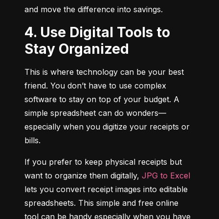
and move the difference into savings.
4. Use Digital Tools to
Stay Organized
This is where technology can be your best 
friend. You don’t have to use complex 
software to stay on top of your budget. A 
simple spreadsheet can do wonders—
especially when you digitize your receipts or 
bills.
If you prefer to keep physical receipts but 
want to organize them digitally, 
JPG to Excel
lets you convert receipt images into editable 
spreadsheets. This simple and free online 
tool can be handy especially when you have 