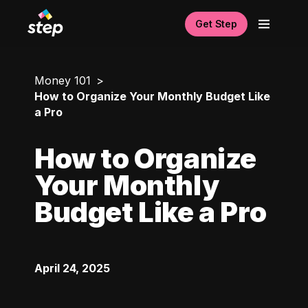
Get Step
Money 101
How to Organize Your Monthly Budget Like
a Pro
How to Organize
Your Monthly
Budget Like a Pro
April 24, 2025