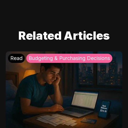
Related Articles
Read
Budgeting & Purchasing Decisions