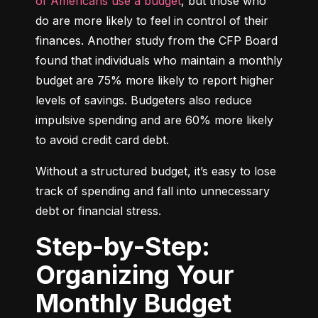
of Americans use a budget
, but those who 
do are more likely to feel in control of their 
finances. Another study from the CFP Board 
found that individuals who maintain a monthly 
budget are 75% more likely to report higher 
levels of savings. Budgeters also reduce 
impulsive spending and are 60% more likely 
to avoid credit card debt.
Without a structured budget, it’s easy to lose 
track of spending and fall into unnecessary 
debt or financial stress.
Step-by-Step:
Organizing Your
Monthly Budget