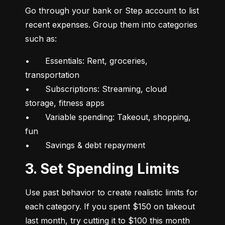
Go through your bank or Step account to list 
recent expenses. Group them into categories 
such as:
•	Essentials: Rent, groceries, 
transportation

•	Subscriptions: Streaming, cloud 
storage, fitness apps

•	Variable spending: Takeout, shopping, 
fun

•	Savings & debt repayment
3. Set Spending Limits
Use past behavior to create realistic limits for 
each category. If you spent $150 on takeout 
last month, try cutting it to $100 this month 