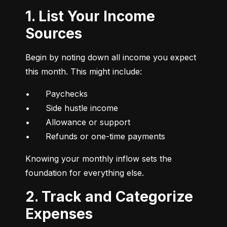
1. List Your Income
Sources
Begin by noting down all income you expect 
this month. This might include:
•	Paychecks

•	Side hustle income

•	Allowance or support

•	Refunds or one-time payments
Knowing your monthly inflow sets the 
foundation for everything else.
2. Track and Categorize
Expenses