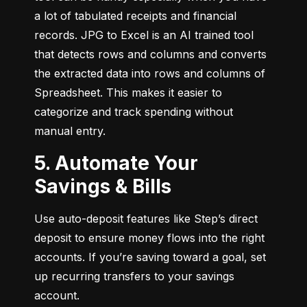
a lot of tabulated receipts and financial 
records. JPG to Excel is an AI trained tool 
that detects rows and columns and converts 
the extracted data into rows and columns of 
Spreadsheet. This makes it easier to 
categorize and track spending without 
manual entry.
5. Automate Your
Savings & Bills
Use auto-deposit features like Step’s direct 
deposit to ensure money flows into the right 
accounts. If you’re saving toward a goal, set 
up recurring transfers to your savings 
account.