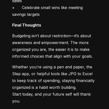
dates

•	Celebrate small wins like meeting 
savings targets
Final Thoughts
Budgeting isn’t about restriction—it’s about 
awareness and empowerment. The more 
organized you are, the easier it is to make 
informed choices that align with your goals.
Whether you’re using a pen and paper, the 
Step app, or helpful tools like JPG to Excel 
to keep track of spending, staying financially 
organized is a habit worth building.

Start today, and your future self will thank 
you.