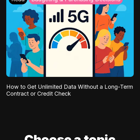
How to Get Unlimited Data Without a Long-Term
Contract or Credit Check
Choose a topic