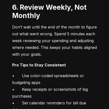
6. Review Weekly, Not
Monthly
Don’t wait until the end of the month to figure 
out what went wrong. Spend 5 minutes each 
week reviewing your spending and adjusting 
where needed. This keeps your habits aligned 
with your goals.
Pro Tips to Stay Consistent
•	Use color-coded spreadsheets or 
budgeting apps

•	Keep receipts or screenshots of big 
purchases

•	Set calendar reminders for bill due 