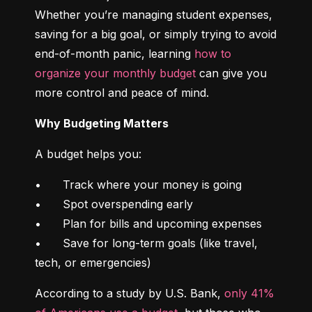
Whether you’re managing student expenses, 
saving for a big goal, or simply trying to avoid 
end-of-month panic, learning 
how to 
organize your monthly budget
 can give you 
more control and peace of mind.
Why Budgeting Matters
A budget helps you:
•	Track where your money is going

•	Spot overspending early

•	Plan for bills and upcoming expenses

•	Save for long-term goals (like travel, 
tech, or emergencies)
According to a study by U.S. Bank, 
only 41% 