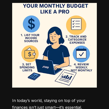
In today’s world, staying on top of your 
finances isn’t just smart—it’s essential. 