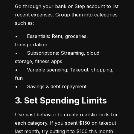
Go through your bank or Step account to list 
recent expenses. Group them into categories 
such as:
•	Essentials: Rent, groceries, 
transportation

•	Subscriptions: Streaming, cloud 
storage, fitness apps

•	Variable spending: Takeout, shopping, 
fun

•	Savings & debt repayment
3. Set Spending Limits
Use past behavior to create realistic limits for 
each category. If you spent $150 on takeout 
last month, try cutting it to $100 this month 