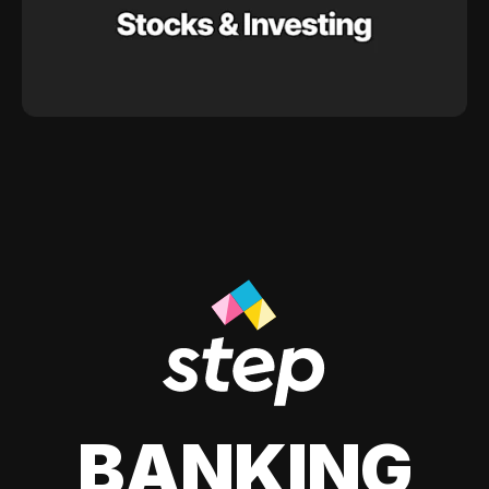
BANKING