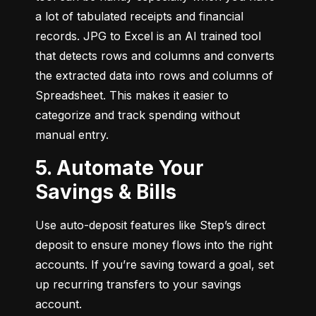
a lot of tabulated receipts and financial 
records. JPG to Excel is an AI trained tool 
that detects rows and columns and converts 
the extracted data into rows and columns of 
Spreadsheet. This makes it easier to 
categorize and track spending without 
manual entry.
5. Automate Your
Savings & Bills
Use auto-deposit features like Step’s direct 
deposit to ensure money flows into the right 
accounts. If you’re saving toward a goal, set 
up recurring transfers to your savings 
account.