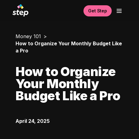
Get Step
Money 101
How to Organize Your Monthly Budget Like
a Pro
How to Organize
Your Monthly
Budget Like a Pro
April 24, 2025