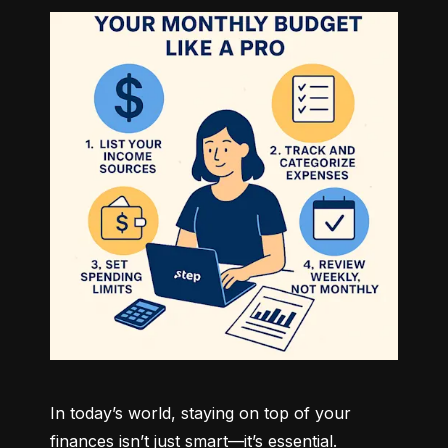
In today’s world, staying on top of your 
finances isn’t just smart—it’s essential. 