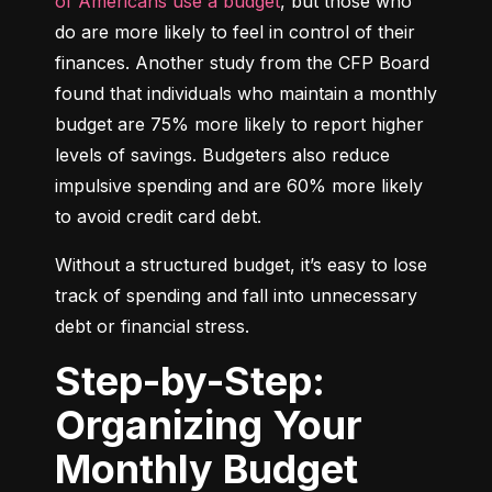
of Americans use a budget
, but those who 
do are more likely to feel in control of their 
finances. Another study from the CFP Board 
found that individuals who maintain a monthly 
budget are 75% more likely to report higher 
levels of savings. Budgeters also reduce 
impulsive spending and are 60% more likely 
to avoid credit card debt.
Without a structured budget, it’s easy to lose 
track of spending and fall into unnecessary 
debt or financial stress.
Step-by-Step:
Organizing Your
Monthly Budget