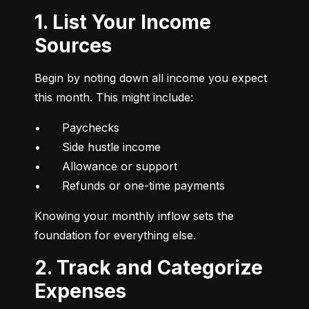
1. List Your Income
Sources
Begin by noting down all income you expect 
this month. This might include:
•	Paychecks

•	Side hustle income

•	Allowance or support

•	Refunds or one-time payments
Knowing your monthly inflow sets the 
foundation for everything else.
2. Track and Categorize
Expenses