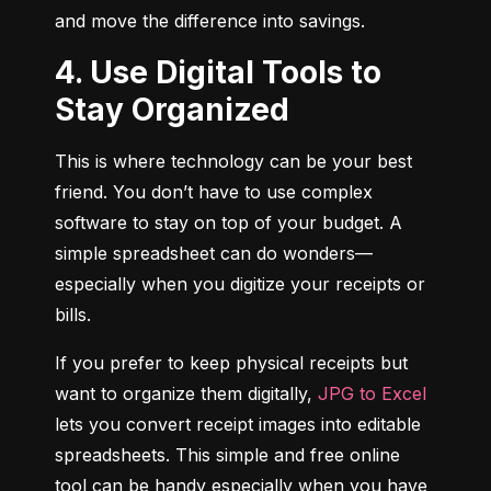
and move the difference into savings.
4. Use Digital Tools to
Stay Organized
This is where technology can be your best 
friend. You don’t have to use complex 
software to stay on top of your budget. A 
simple spreadsheet can do wonders—
especially when you digitize your receipts or 
bills.
If you prefer to keep physical receipts but 
want to organize them digitally, 
JPG to Excel
lets you convert receipt images into editable 
spreadsheets. This simple and free online 
tool can be handy especially when you have 