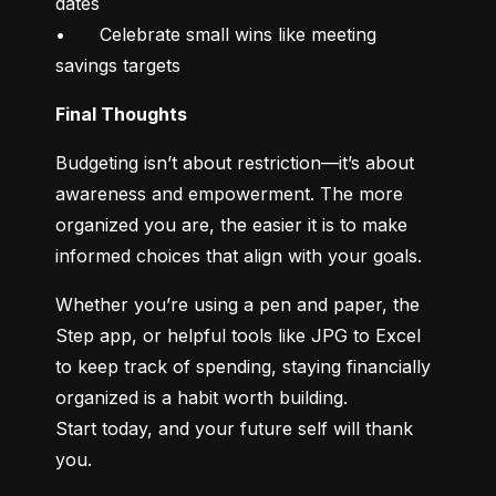
dates

•	Celebrate small wins like meeting 
savings targets
Final Thoughts
Budgeting isn’t about restriction—it’s about 
awareness and empowerment. The more 
organized you are, the easier it is to make 
informed choices that align with your goals.
Whether you’re using a pen and paper, the 
Step app, or helpful tools like JPG to Excel 
to keep track of spending, staying financially 
organized is a habit worth building.

Start today, and your future self will thank 
you.