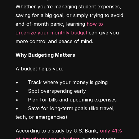
Whether you’re managing student expenses, 
saving for a big goal, or simply trying to avoid 
end-of-month panic, learning 
how to 
organize your monthly budget
 can give you 
more control and peace of mind.
Why Budgeting Matters
A budget helps you:
•	Track where your money is going

•	Spot overspending early

•	Plan for bills and upcoming expenses

•	Save for long-term goals (like travel, 
tech, or emergencies)
According to a study by U.S. Bank, 
only 41% 