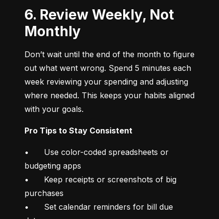
6. Review Weekly, Not
Monthly
Don’t wait until the end of the month to figure 
out what went wrong. Spend 5 minutes each 
week reviewing your spending and adjusting 
where needed. This keeps your habits aligned 
with your goals.
Pro Tips to Stay Consistent
•	Use color-coded spreadsheets or 
budgeting apps

•	Keep receipts or screenshots of big 
purchases

•	Set calendar reminders for bill due 