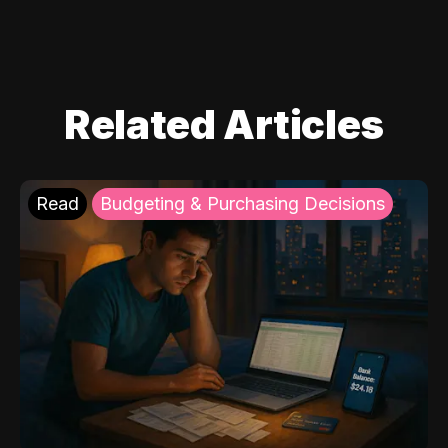
Related Articles
Read
Budgeting & Purchasing Decisions