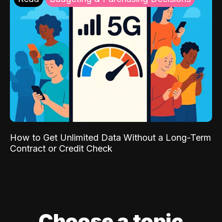
How to Get Unlimited Data Without a Long-Term
Contract or Credit Check
Choose a topic