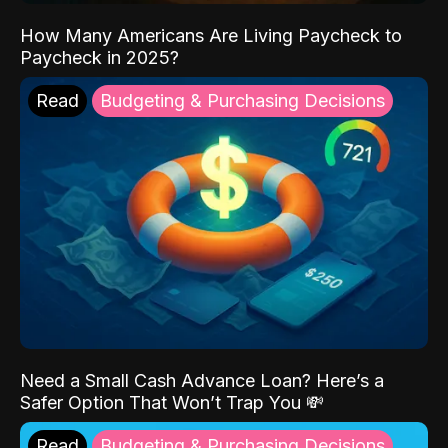
How Many Americans Are Living Paycheck to
Paycheck in 2025?
Read
Budgeting & Purchasing Decisions
Need a Small Cash Advance Loan? Here’s a
Safer Option That Won’t Trap You 💸
Read
Budgeting & Purchasing Decisions