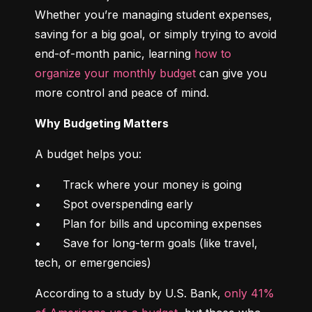
Whether you’re managing student expenses, 
saving for a big goal, or simply trying to avoid 
end-of-month panic, learning 
how to 
organize your monthly budget
 can give you 
more control and peace of mind.
Why Budgeting Matters
A budget helps you:
•	Track where your money is going

•	Spot overspending early

•	Plan for bills and upcoming expenses

•	Save for long-term goals (like travel, 
tech, or emergencies)
According to a study by U.S. Bank, 
only 41% 