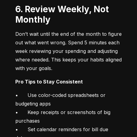
6. Review Weekly, Not
Monthly
Don’t wait until the end of the month to figure 
out what went wrong. Spend 5 minutes each 
week reviewing your spending and adjusting 
where needed. This keeps your habits aligned 
with your goals.
Pro Tips to Stay Consistent
•	Use color-coded spreadsheets or 
budgeting apps

•	Keep receipts or screenshots of big 
purchases

•	Set calendar reminders for bill due 