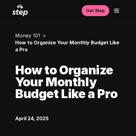
Get Step
Money 101
How to Organize Your Monthly Budget Like
a Pro
How to Organize
Your Monthly
Budget Like a Pro
April 24, 2025