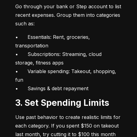
Go through your bank or Step account to list 
recent expenses. Group them into categories 
such as:
•	Essentials: Rent, groceries, 
transportation

•	Subscriptions: Streaming, cloud 
storage, fitness apps

•	Variable spending: Takeout, shopping, 
fun

•	Savings & debt repayment
3. Set Spending Limits
Use past behavior to create realistic limits for 
each category. If you spent $150 on takeout 
last month, try cutting it to $100 this month 