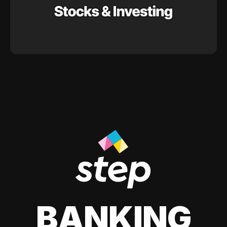
BANKING