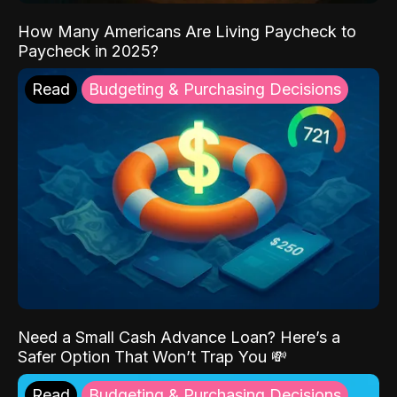
How Many Americans Are Living Paycheck to
Paycheck in 2025?
Read
Budgeting & Purchasing Decisions
Need a Small Cash Advance Loan? Here’s a
Safer Option That Won’t Trap You 💸
Read
Budgeting & Purchasing Decisions