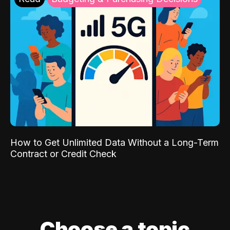
How to Get Unlimited Data Without a Long-Term
Contract or Credit Check
Choose a topic