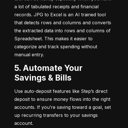
a lot of tabulated receipts and financial 
records. JPG to Excel is an AI trained tool 
that detects rows and columns and converts 
the extracted data into rows and columns of 
Spreadsheet. This makes it easier to 
categorize and track spending without 
manual entry.
5. Automate Your
Savings & Bills
Use auto-deposit features like Step’s direct 
deposit to ensure money flows into the right 
accounts. If you’re saving toward a goal, set 
up recurring transfers to your savings 
account.