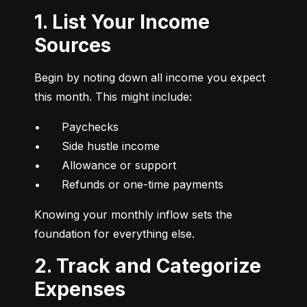
1. List Your Income
Sources
Begin by noting down all income you expect 
this month. This might include:
•	Paychecks

•	Side hustle income

•	Allowance or support

•	Refunds or one-time payments
Knowing your monthly inflow sets the 
foundation for everything else.
2. Track and Categorize
Expenses