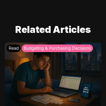
Related Articles
Read
Budgeting & Purchasing Decisions