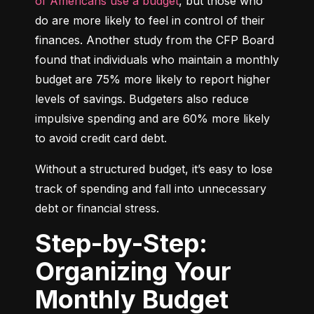
of Americans use a budget
, but those who 
do are more likely to feel in control of their 
finances. Another study from the CFP Board 
found that individuals who maintain a monthly 
budget are 75% more likely to report higher 
levels of savings. Budgeters also reduce 
impulsive spending and are 60% more likely 
to avoid credit card debt.
Without a structured budget, it’s easy to lose 
track of spending and fall into unnecessary 
debt or financial stress.
Step-by-Step:
Organizing Your
Monthly Budget