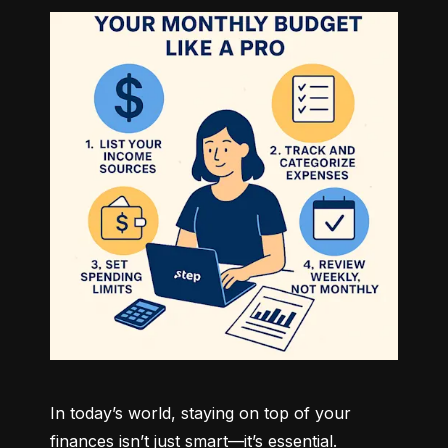
In today’s world, staying on top of your 
finances isn’t just smart—it’s essential. 