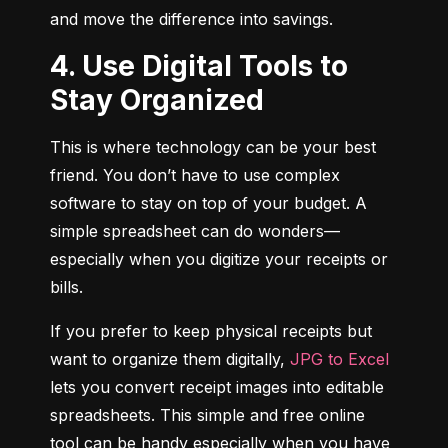
and move the difference into savings.
4. Use Digital Tools to
Stay Organized
This is where technology can be your best 
friend. You don’t have to use complex 
software to stay on top of your budget. A 
simple spreadsheet can do wonders—
especially when you digitize your receipts or 
bills.
If you prefer to keep physical receipts but 
want to organize them digitally, 
JPG to Excel
lets you convert receipt images into editable 
spreadsheets. This simple and free online 
tool can be handy especially when you have 