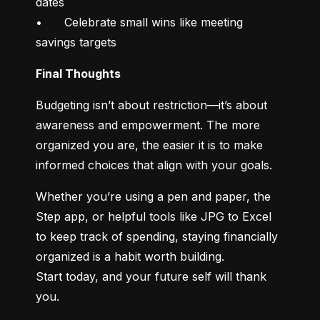
dates

•	Celebrate small wins like meeting 
savings targets
Final Thoughts
Budgeting isn’t about restriction—it’s about 
awareness and empowerment. The more 
organized you are, the easier it is to make 
informed choices that align with your goals.
Whether you’re using a pen and paper, the 
Step app, or helpful tools like JPG to Excel 
to keep track of spending, staying financially 
organized is a habit worth building.

Start today, and your future self will thank 
you.