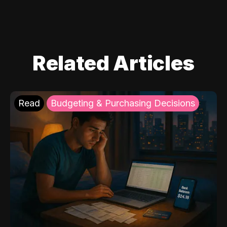
Related Articles
Read
Budgeting & Purchasing Decisions