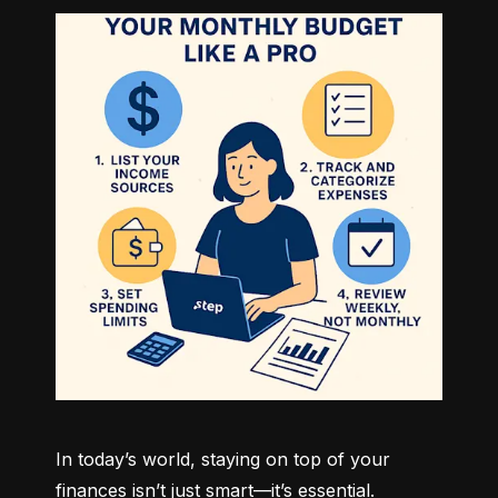
In today’s world, staying on top of your 
finances isn’t just smart—it’s essential. 