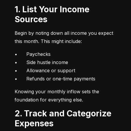
1. List Your Income
Sources
Begin by noting down all income you expect 
this month. This might include:
•	Paychecks

•	Side hustle income

•	Allowance or support

•	Refunds or one-time payments
Knowing your monthly inflow sets the 
foundation for everything else.
2. Track and Categorize
Expenses