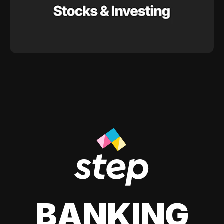
BANKING