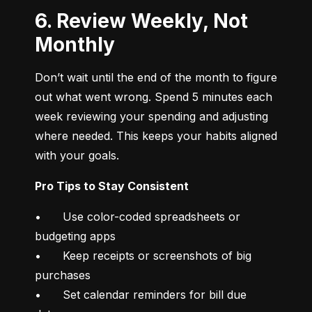
6. Review Weekly, Not
Monthly
Don’t wait until the end of the month to figure 
out what went wrong. Spend 5 minutes each 
week reviewing your spending and adjusting 
where needed. This keeps your habits aligned 
with your goals.
Pro Tips to Stay Consistent
•	Use color-coded spreadsheets or 
budgeting apps

•	Keep receipts or screenshots of big 
purchases

•	Set calendar reminders for bill due 