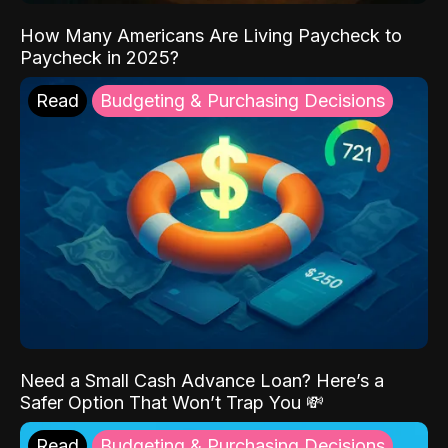
How Many Americans Are Living Paycheck to
Paycheck in 2025?
Read
Budgeting & Purchasing Decisions
Need a Small Cash Advance Loan? Here’s a
Safer Option That Won’t Trap You 💸
Read
Budgeting & Purchasing Decisions