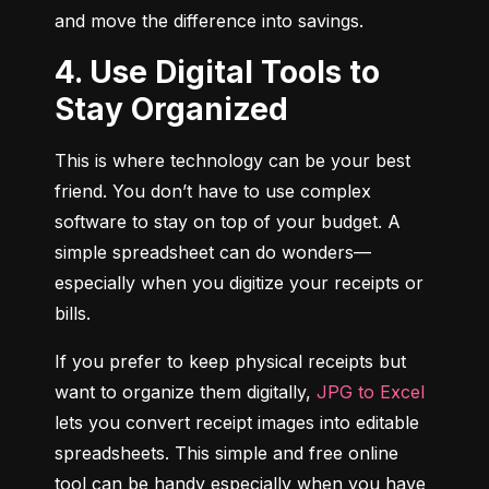
and move the difference into savings.
4. Use Digital Tools to
Stay Organized
This is where technology can be your best 
friend. You don’t have to use complex 
software to stay on top of your budget. A 
simple spreadsheet can do wonders—
especially when you digitize your receipts or 
bills.
If you prefer to keep physical receipts but 
want to organize them digitally, 
JPG to Excel
lets you convert receipt images into editable 
spreadsheets. This simple and free online 
tool can be handy especially when you have 