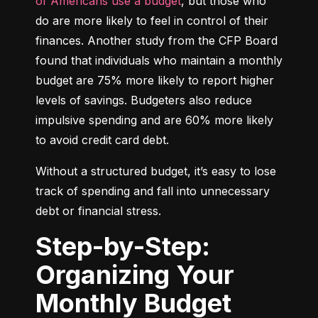
of Americans use a budget
, but those who 
do are more likely to feel in control of their 
finances. Another study from the CFP Board 
found that individuals who maintain a monthly 
budget are 75% more likely to report higher 
levels of savings. Budgeters also reduce 
impulsive spending and are 60% more likely 
to avoid credit card debt.
Without a structured budget, it’s easy to lose 
track of spending and fall into unnecessary 
debt or financial stress.
Step-by-Step:
Organizing Your
Monthly Budget