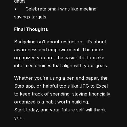
dates

•	Celebrate small wins like meeting 
savings targets
Final Thoughts
Budgeting isn’t about restriction—it’s about 
awareness and empowerment. The more 
organized you are, the easier it is to make 
informed choices that align with your goals.
Whether you’re using a pen and paper, the 
Step app, or helpful tools like JPG to Excel 
to keep track of spending, staying financially 
organized is a habit worth building.

Start today, and your future self will thank 
you.