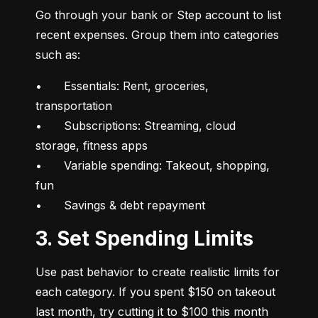
Go through your bank or Step account to list 
recent expenses. Group them into categories 
such as:
•	Essentials: Rent, groceries, 
transportation

•	Subscriptions: Streaming, cloud 
storage, fitness apps

•	Variable spending: Takeout, shopping, 
fun

•	Savings & debt repayment
3. Set Spending Limits
Use past behavior to create realistic limits for 
each category. If you spent $150 on takeout 
last month, try cutting it to $100 this month 