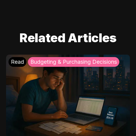
Related Articles
Read
Budgeting & Purchasing Decisions