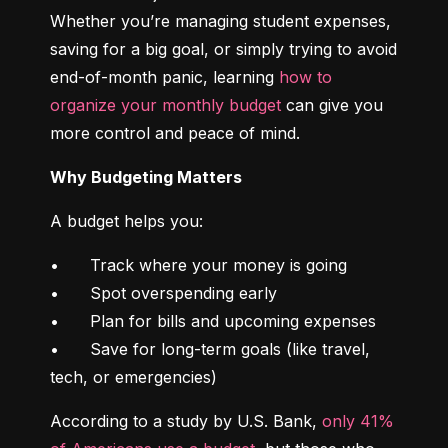
Whether you’re managing student expenses, 
saving for a big goal, or simply trying to avoid 
end-of-month panic, learning 
how to 
organize your monthly budget
 can give you 
more control and peace of mind.
Why Budgeting Matters
A budget helps you:
•	Track where your money is going

•	Spot overspending early

•	Plan for bills and upcoming expenses

•	Save for long-term goals (like travel, 
tech, or emergencies)
According to a study by U.S. Bank, 
only 41% 