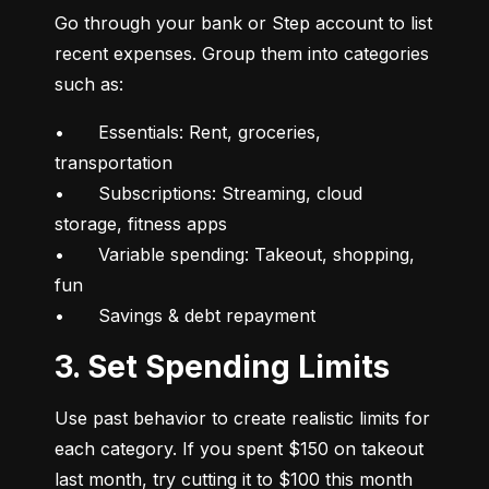
Go through your bank or Step account to list 
recent expenses. Group them into categories 
such as:
•	Essentials: Rent, groceries, 
transportation

•	Subscriptions: Streaming, cloud 
storage, fitness apps

•	Variable spending: Takeout, shopping, 
fun

•	Savings & debt repayment
3. Set Spending Limits
Use past behavior to create realistic limits for 
each category. If you spent $150 on takeout 
last month, try cutting it to $100 this month 