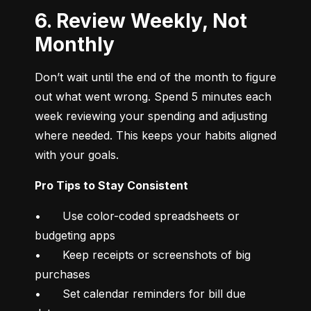
6. Review Weekly, Not
Monthly
Don’t wait until the end of the month to figure 
out what went wrong. Spend 5 minutes each 
week reviewing your spending and adjusting 
where needed. This keeps your habits aligned 
with your goals.
Pro Tips to Stay Consistent
•	Use color-coded spreadsheets or 
budgeting apps

•	Keep receipts or screenshots of big 
purchases

•	Set calendar reminders for bill due 