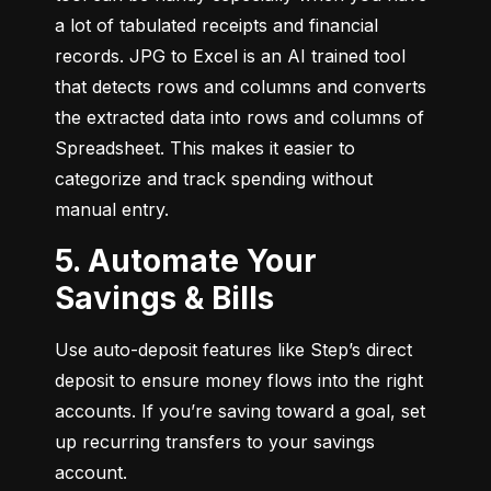
a lot of tabulated receipts and financial 
records. JPG to Excel is an AI trained tool 
that detects rows and columns and converts 
the extracted data into rows and columns of 
Spreadsheet. This makes it easier to 
categorize and track spending without 
manual entry.
5. Automate Your
Savings & Bills
Use auto-deposit features like Step’s direct 
deposit to ensure money flows into the right 
accounts. If you’re saving toward a goal, set 
up recurring transfers to your savings 
account.