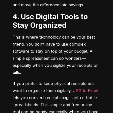
and move the difference into savings.
4. Use Digital Tools to
Stay Organized
This is where technology can be your best 
friend. You don’t have to use complex 
software to stay on top of your budget. A 
simple spreadsheet can do wonders—
especially when you digitize your receipts or 
bills.
If you prefer to keep physical receipts but 
want to organize them digitally, 
JPG to Excel
lets you convert receipt images into editable 
spreadsheets. This simple and free online 
tool can be handy especially when you have 