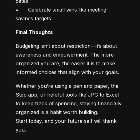
dates

•	Celebrate small wins like meeting 
savings targets
Final Thoughts
Budgeting isn’t about restriction—it’s about 
awareness and empowerment. The more 
organized you are, the easier it is to make 
informed choices that align with your goals.
Whether you’re using a pen and paper, the 
Step app, or helpful tools like JPG to Excel 
to keep track of spending, staying financially 
organized is a habit worth building.

Start today, and your future self will thank 
you.