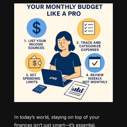
In today’s world, staying on top of your 
finances isn’t just smart—it’s essential. 