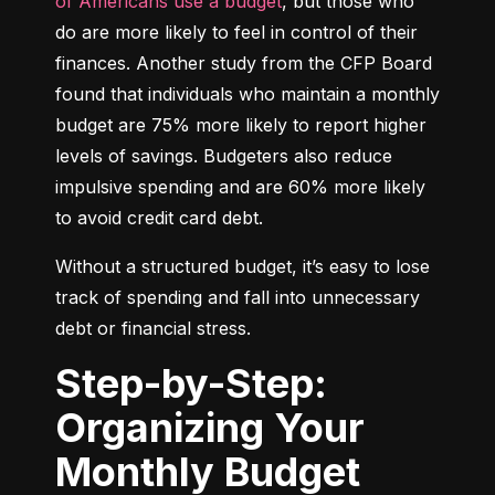
of Americans use a budget
, but those who 
do are more likely to feel in control of their 
finances. Another study from the CFP Board 
found that individuals who maintain a monthly 
budget are 75% more likely to report higher 
levels of savings. Budgeters also reduce 
impulsive spending and are 60% more likely 
to avoid credit card debt.
Without a structured budget, it’s easy to lose 
track of spending and fall into unnecessary 
debt or financial stress.
Step-by-Step:
Organizing Your
Monthly Budget