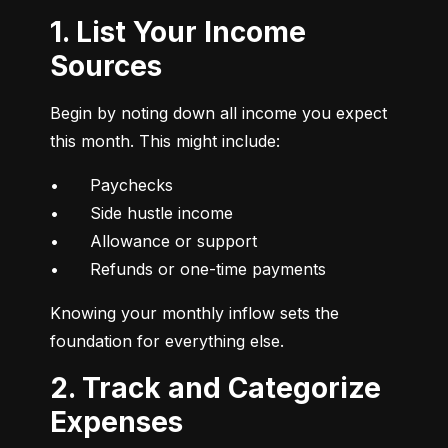
1. List Your Income
Sources
Begin by noting down all income you expect 
this month. This might include:
•	Paychecks

•	Side hustle income

•	Allowance or support

•	Refunds or one-time payments
Knowing your monthly inflow sets the 
foundation for everything else.
2. Track and Categorize
Expenses