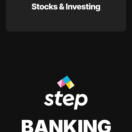
BANKING