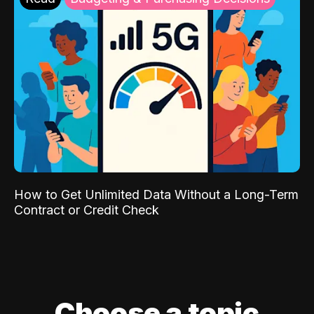
How to Get Unlimited Data Without a Long-Term
Contract or Credit Check
Choose a topic