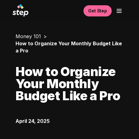
Get Step
Money 101
How to Organize Your Monthly Budget Like
a Pro
How to Organize
Your Monthly
Budget Like a Pro
April 24, 2025