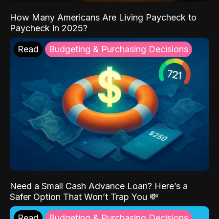
How Many Americans Are Living Paycheck to
Paycheck in 2025?
Read
Budgeting & Purchasing Decisions
Need a Small Cash Advance Loan? Here’s a
Safer Option That Won’t Trap You 💸
Read
Budgeting & Purchasing Decisions