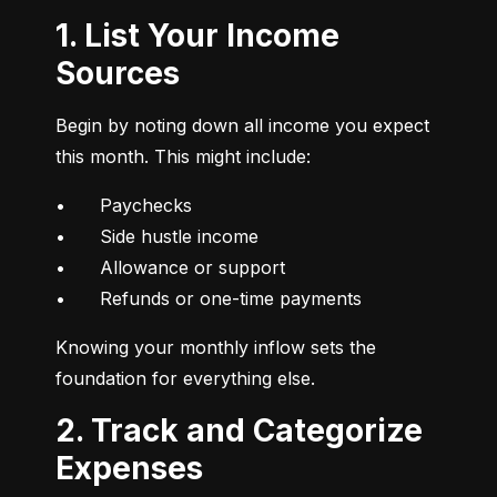
1. List Your Income
Sources
Begin by noting down all income you expect 
this month. This might include:
•	Paychecks

•	Side hustle income

•	Allowance or support

•	Refunds or one-time payments
Knowing your monthly inflow sets the 
foundation for everything else.
2. Track and Categorize
Expenses