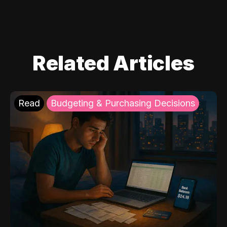
Related Articles
Read
Budgeting & Purchasing Decisions