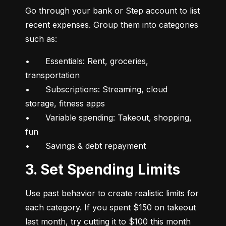
Go through your bank or Step account to list 
recent expenses. Group them into categories 
such as:
•	Essentials: Rent, groceries, 
transportation

•	Subscriptions: Streaming, cloud 
storage, fitness apps

•	Variable spending: Takeout, shopping, 
fun

•	Savings & debt repayment
3. Set Spending Limits
Use past behavior to create realistic limits for 
each category. If you spent $150 on takeout 
last month, try cutting it to $100 this month 