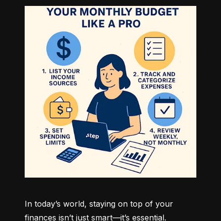
In today’s world, staying on top of your 
finances isn’t just smart—it’s essential. 