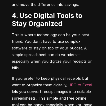
and move the difference into savings.
4. Use Digital Tools to
Stay Organized
This is where technology can be your best 
friend. You don’t have to use complex 
software to stay on top of your budget. A 
simple spreadsheet can do wonders—
especially when you digitize your receipts or 
bills.
If you prefer to keep physical receipts but 
want to organize them digitally, 
JPG to Excel
lets you convert receipt images into editable 
spreadsheets. This simple and free online 
tool can be handy especially when you have 