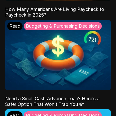
How Many Americans Are Living Paycheck to
Paycheck in 2025?
Read
Budgeting & Purchasing Decisions
Need a Small Cash Advance Loan? Here’s a
Safer Option That Won’t Trap You 💸
Read
Budgeting & Purchasing Decisions