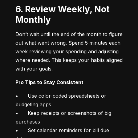
6. Review Weekly, Not
Monthly
Don’t wait until the end of the month to figure 
out what went wrong. Spend 5 minutes each 
week reviewing your spending and adjusting 
where needed. This keeps your habits aligned 
with your goals.
Pro Tips to Stay Consistent
•	Use color-coded spreadsheets or 
budgeting apps

•	Keep receipts or screenshots of big 
purchases

•	Set calendar reminders for bill due 