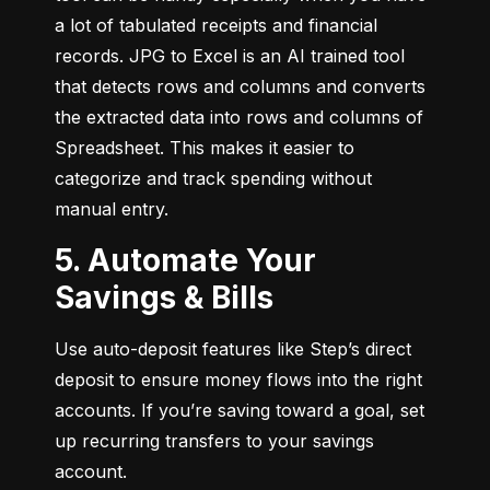
a lot of tabulated receipts and financial 
records. JPG to Excel is an AI trained tool 
that detects rows and columns and converts 
the extracted data into rows and columns of 
Spreadsheet. This makes it easier to 
categorize and track spending without 
manual entry.
5. Automate Your
Savings & Bills
Use auto-deposit features like Step’s direct 
deposit to ensure money flows into the right 
accounts. If you’re saving toward a goal, set 
up recurring transfers to your savings 
account.