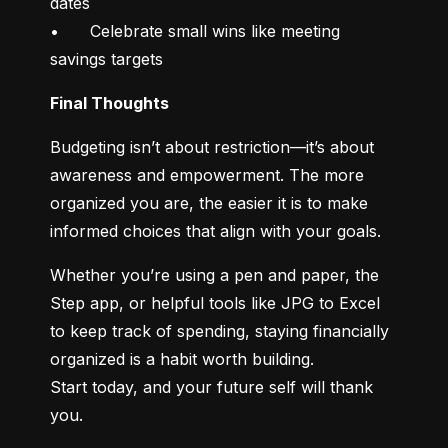
dates

•	Celebrate small wins like meeting 
savings targets
Final Thoughts
Budgeting isn’t about restriction—it’s about 
awareness and empowerment. The more 
organized you are, the easier it is to make 
informed choices that align with your goals.
Whether you’re using a pen and paper, the 
Step app, or helpful tools like JPG to Excel 
to keep track of spending, staying financially 
organized is a habit worth building.

Start today, and your future self will thank 
you.