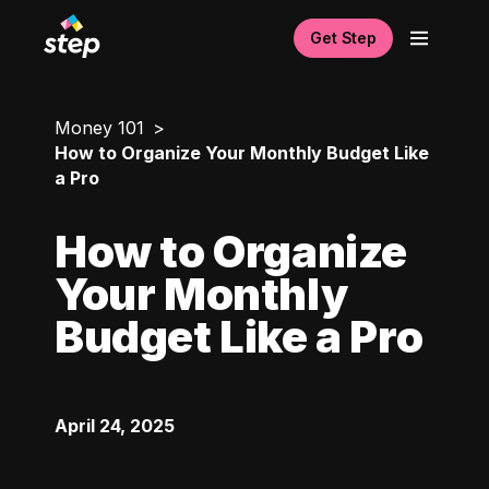
Get Step
Money 101
How to Organize Your Monthly Budget Like
a Pro
How to Organize
Your Monthly
Budget Like a Pro
April 24, 2025