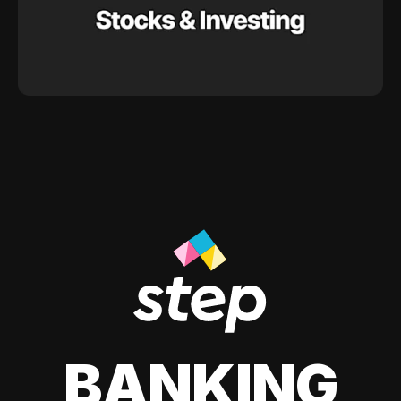
BANKING