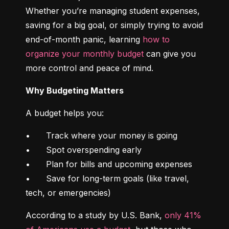
Whether you’re managing student expenses, 
saving for a big goal, or simply trying to avoid 
end-of-month panic, learning 
how to 
organize your monthly budget
 can give you 
more control and peace of mind.
Why Budgeting Matters
A budget helps you:
•	Track where your money is going

•	Spot overspending early

•	Plan for bills and upcoming expenses

•	Save for long-term goals (like travel, 
tech, or emergencies)
According to a study by U.S. Bank, 
only 41% 