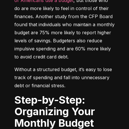
of Americans use a budget
, but those who 
do are more likely to feel in control of their 
finances. Another study from the CFP Board 
found that individuals who maintain a monthly 
budget are 75% more likely to report higher 
levels of savings. Budgeters also reduce 
impulsive spending and are 60% more likely 
to avoid credit card debt.
Without a structured budget, it’s easy to lose 
track of spending and fall into unnecessary 
debt or financial stress.
Step-by-Step:
Organizing Your
Monthly Budget