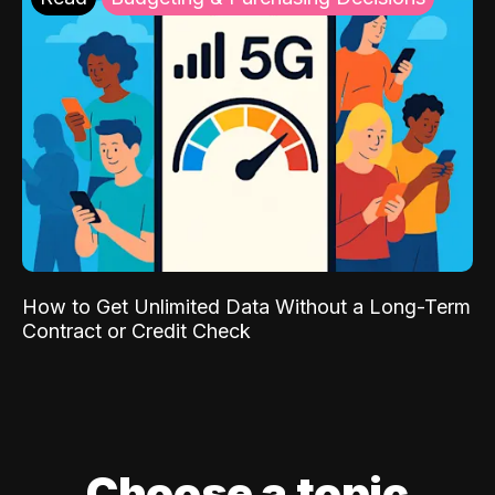
How to Get Unlimited Data Without a Long-Term
Contract or Credit Check
Choose a topic