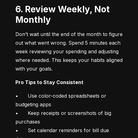
6. Review Weekly, Not
Monthly
Don’t wait until the end of the month to figure 
out what went wrong. Spend 5 minutes each 
week reviewing your spending and adjusting 
where needed. This keeps your habits aligned 
with your goals.
Pro Tips to Stay Consistent
•	Use color-coded spreadsheets or 
budgeting apps

•	Keep receipts or screenshots of big 
purchases

•	Set calendar reminders for bill due 