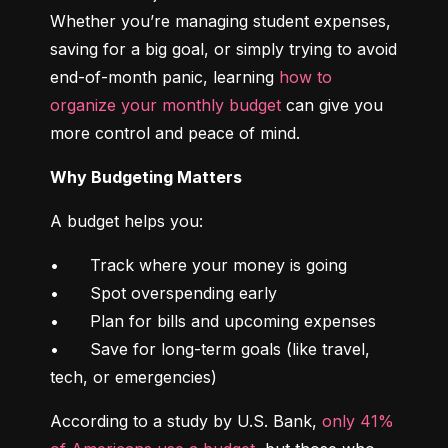
Whether you’re managing student expenses, 
saving for a big goal, or simply trying to avoid 
end-of-month panic, learning 
how to 
organize your monthly budget
 can give you 
more control and peace of mind.
Why Budgeting Matters
A budget helps you:
•	Track where your money is going

•	Spot overspending early

•	Plan for bills and upcoming expenses

•	Save for long-term goals (like travel, 
tech, or emergencies)
According to a study by U.S. Bank, 
only 41% 