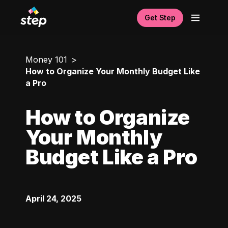
Get Step
Money 101
How to Organize Your Monthly Budget Like
a Pro
How to Organize
Your Monthly
Budget Like a Pro
April 24, 2025