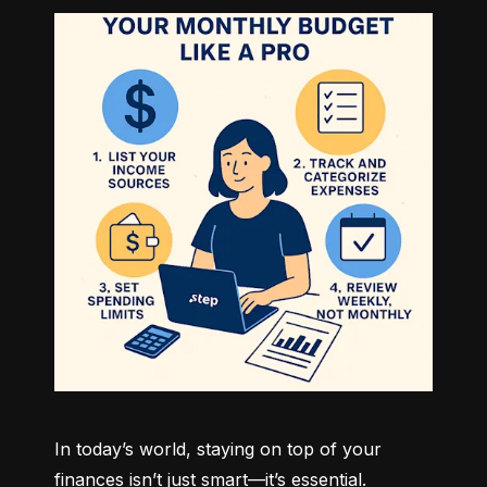
In today’s world, staying on top of your 
finances isn’t just smart—it’s essential. 