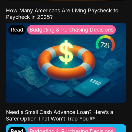
How Many Americans Are Living Paycheck to
Paycheck in 2025?
Read
Budgeting & Purchasing Decisions
Need a Small Cash Advance Loan? Here’s a
Safer Option That Won’t Trap You 💸
Read
Budgeting & Purchasing Decisions