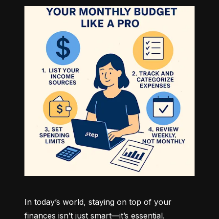
In today’s world, staying on top of your 
finances isn’t just smart—it’s essential. 