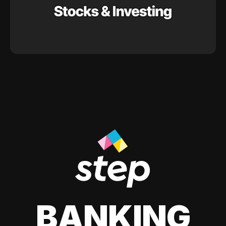
BANKING