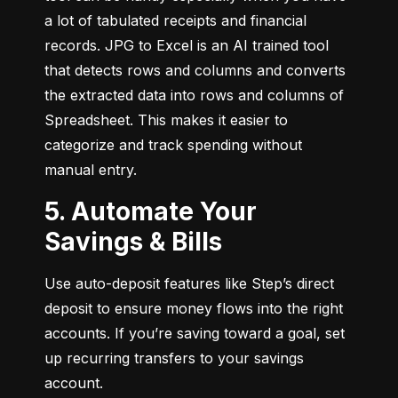
a lot of tabulated receipts and financial 
records. JPG to Excel is an AI trained tool 
that detects rows and columns and converts 
the extracted data into rows and columns of 
Spreadsheet. This makes it easier to 
categorize and track spending without 
manual entry.
5. Automate Your
Savings & Bills
Use auto-deposit features like Step’s direct 
deposit to ensure money flows into the right 
accounts. If you’re saving toward a goal, set 
up recurring transfers to your savings 
account.