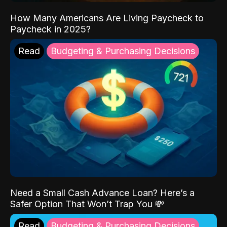
How Many Americans Are Living Paycheck to
Paycheck in 2025?
Read
Budgeting & Purchasing Decisions
Need a Small Cash Advance Loan? Here’s a
Safer Option That Won’t Trap You 💸
Read
Budgeting & Purchasing Decisions