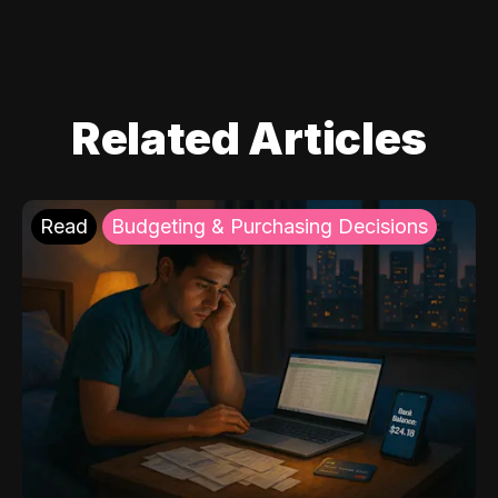
Related Articles
Read
Budgeting & Purchasing Decisions