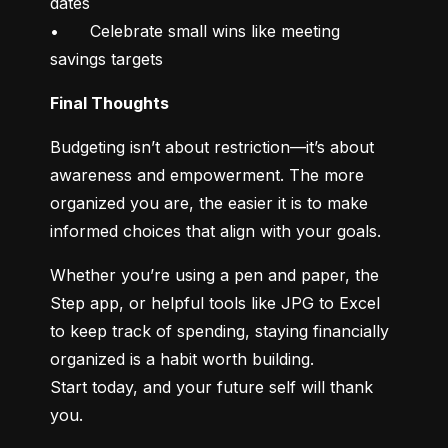
dates

•	Celebrate small wins like meeting 
savings targets
Final Thoughts
Budgeting isn’t about restriction—it’s about 
awareness and empowerment. The more 
organized you are, the easier it is to make 
informed choices that align with your goals.
Whether you’re using a pen and paper, the 
Step app, or helpful tools like JPG to Excel 
to keep track of spending, staying financially 
organized is a habit worth building.

Start today, and your future self will thank 
you.