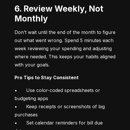
6. Review Weekly, Not
Monthly
Don’t wait until the end of the month to figure 
out what went wrong. Spend 5 minutes each 
week reviewing your spending and adjusting 
where needed. This keeps your habits aligned 
with your goals.
Pro Tips to Stay Consistent
•	Use color-coded spreadsheets or 
budgeting apps

•	Keep receipts or screenshots of big 
purchases

•	Set calendar reminders for bill due 