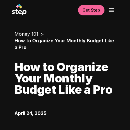
Get Step
Money 101
How to Organize Your Monthly Budget Like
a Pro
How to Organize
Your Monthly
Budget Like a Pro
April 24, 2025