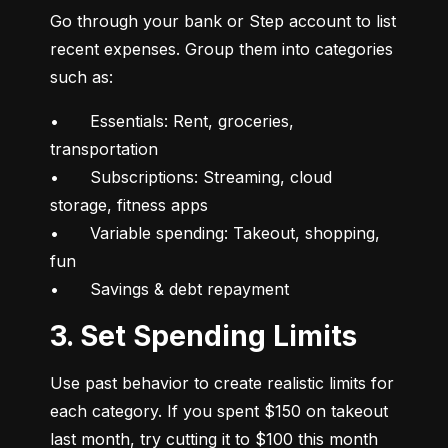
Go through your bank or Step account to list 
recent expenses. Group them into categories 
such as:
•	Essentials: Rent, groceries, 
transportation

•	Subscriptions: Streaming, cloud 
storage, fitness apps

•	Variable spending: Takeout, shopping, 
fun

•	Savings & debt repayment
3. Set Spending Limits
Use past behavior to create realistic limits for 
each category. If you spent $150 on takeout 
last month, try cutting it to $100 this month 