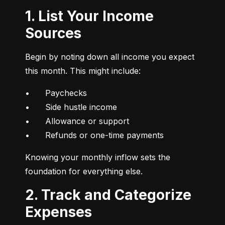
1. List Your Income
Sources
Begin by noting down all income you expect 
this month. This might include:
•	Paychecks

•	Side hustle income

•	Allowance or support

•	Refunds or one-time payments
Knowing your monthly inflow sets the 
foundation for everything else.
2. Track and Categorize
Expenses