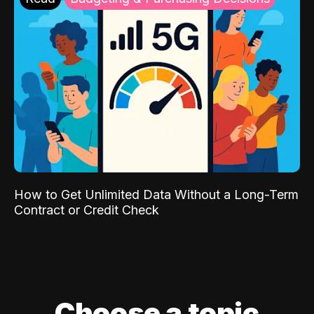
How to Get Unlimited Data Without a Long-Term
Contract or Credit Check
Choose a topic