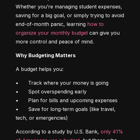
Whether you’re managing student expenses, 
saving for a big goal, or simply trying to avoid 
end-of-month panic, learning 
how to 
organize your monthly budget
 can give you 
more control and peace of mind.
Why Budgeting Matters
A budget helps you:
•	Track where your money is going

•	Spot overspending early

•	Plan for bills and upcoming expenses

•	Save for long-term goals (like travel, 
tech, or emergencies)
According to a study by U.S. Bank, 
only 41% 