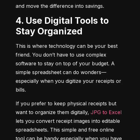
and move the difference into savings.
4. Use Digital Tools to
Stay Organized
This is where technology can be your best 
friend. You don’t have to use complex 
software to stay on top of your budget. A 
simple spreadsheet can do wonders—
especially when you digitize your receipts or 
bills.
If you prefer to keep physical receipts but 
want to organize them digitally, 
JPG to Excel
lets you convert receipt images into editable 
spreadsheets. This simple and free online 
tool can be handy especially when you have 