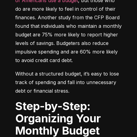
of Americans use a budget
, but those who 
do are more likely to feel in control of their 
finances. Another study from the CFP Board 
found that individuals who maintain a monthly 
budget are 75% more likely to report higher 
levels of savings. Budgeters also reduce 
impulsive spending and are 60% more likely 
to avoid credit card debt.
Without a structured budget, it’s easy to lose 
track of spending and fall into unnecessary 
debt or financial stress.
Step-by-Step:
Organizing Your
Monthly Budget