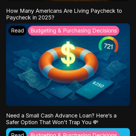
How Many Americans Are Living Paycheck to
Paycheck in 2025?
Read
Budgeting & Purchasing Decisions
Need a Small Cash Advance Loan? Here’s a
Safer Option That Won’t Trap You 💸
Read
Budgeting & Purchasing Decisions