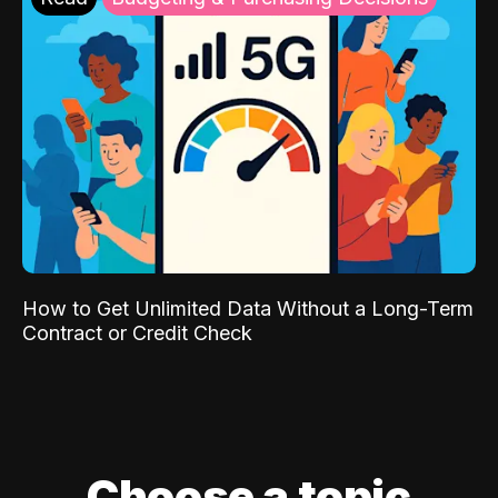
How to Get Unlimited Data Without a Long-Term
Contract or Credit Check
Choose a topic