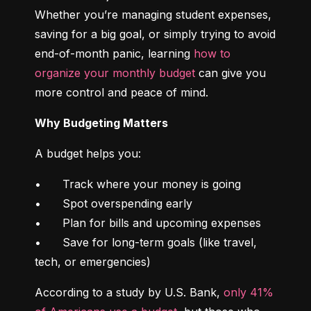
Whether you’re managing student expenses, 
saving for a big goal, or simply trying to avoid 
end-of-month panic, learning 
how to 
organize your monthly budget
 can give you 
more control and peace of mind.
Why Budgeting Matters
A budget helps you:
•	Track where your money is going

•	Spot overspending early

•	Plan for bills and upcoming expenses

•	Save for long-term goals (like travel, 
tech, or emergencies)
According to a study by U.S. Bank, 
only 41% 