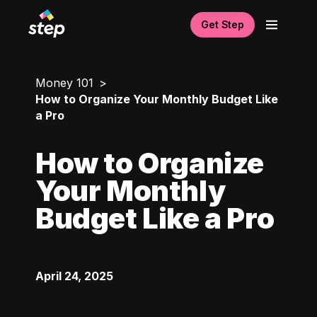
Get Step
Money 101
How to Organize Your Monthly Budget Like
a Pro
How to Organize
Your Monthly
Budget Like a Pro
April 24, 2025