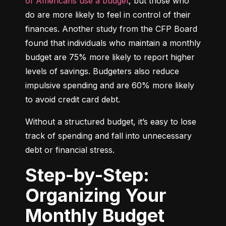
of Americans use a budget
, but those who 
do are more likely to feel in control of their 
finances. Another study from the CFP Board 
found that individuals who maintain a monthly 
budget are 75% more likely to report higher 
levels of savings. Budgeters also reduce 
impulsive spending and are 60% more likely 
to avoid credit card debt.
Without a structured budget, it’s easy to lose 
track of spending and fall into unnecessary 
debt or financial stress.
Step-by-Step:
Organizing Your
Monthly Budget