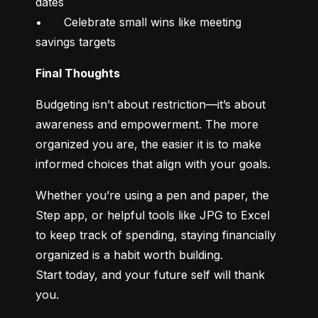
dates

•	Celebrate small wins like meeting 
savings targets
Final Thoughts
Budgeting isn’t about restriction—it’s about 
awareness and empowerment. The more 
organized you are, the easier it is to make 
informed choices that align with your goals.
Whether you’re using a pen and paper, the 
Step app, or helpful tools like JPG to Excel 
to keep track of spending, staying financially 
organized is a habit worth building.

Start today, and your future self will thank 
you.