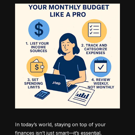
In today’s world, staying on top of your 
finances isn’t just smart—it’s essential. 