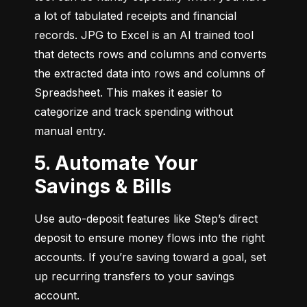
a lot of tabulated receipts and financial 
records. JPG to Excel is an AI trained tool 
that detects rows and columns and converts 
the extracted data into rows and columns of 
Spreadsheet. This makes it easier to 
categorize and track spending without 
manual entry.
5. Automate Your
Savings & Bills
Use auto-deposit features like Step’s direct 
deposit to ensure money flows into the right 
accounts. If you’re saving toward a goal, set 
up recurring transfers to your savings 
account.