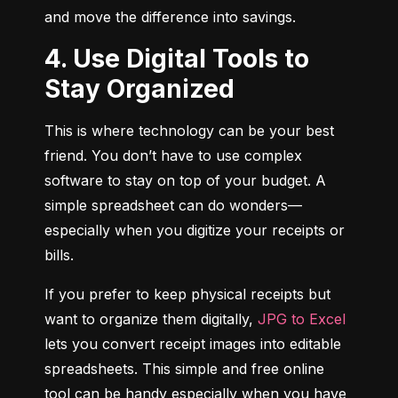
and move the difference into savings.
4. Use Digital Tools to
Stay Organized
This is where technology can be your best 
friend. You don’t have to use complex 
software to stay on top of your budget. A 
simple spreadsheet can do wonders—
especially when you digitize your receipts or 
bills.
If you prefer to keep physical receipts but 
want to organize them digitally, 
JPG to Excel
lets you convert receipt images into editable 
spreadsheets. This simple and free online 
tool can be handy especially when you have 