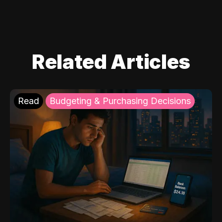
Related Articles
Read
Budgeting & Purchasing Decisions