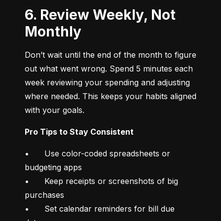
6. Review Weekly, Not
Monthly
Don’t wait until the end of the month to figure 
out what went wrong. Spend 5 minutes each 
week reviewing your spending and adjusting 
where needed. This keeps your habits aligned 
with your goals.
Pro Tips to Stay Consistent
•	Use color-coded spreadsheets or 
budgeting apps

•	Keep receipts or screenshots of big 
purchases

•	Set calendar reminders for bill due 