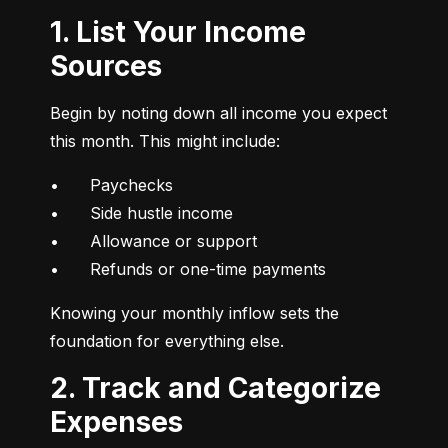
1. List Your Income
Sources
Begin by noting down all income you expect 
this month. This might include:
•	Paychecks

•	Side hustle income

•	Allowance or support

•	Refunds or one-time payments
Knowing your monthly inflow sets the 
foundation for everything else.
2. Track and Categorize
Expenses