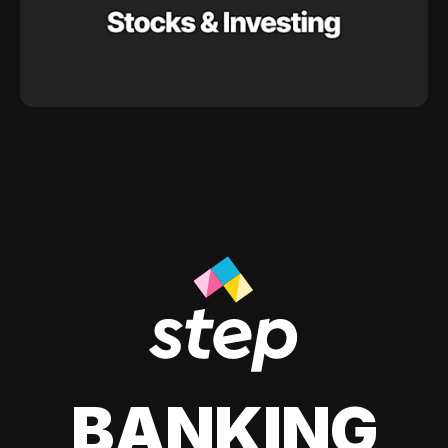
BANKING