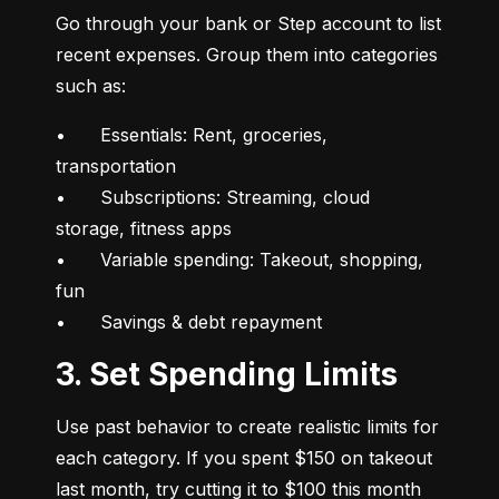
Go through your bank or Step account to list 
recent expenses. Group them into categories 
such as:
•	Essentials: Rent, groceries, 
transportation

•	Subscriptions: Streaming, cloud 
storage, fitness apps

•	Variable spending: Takeout, shopping, 
fun

•	Savings & debt repayment
3. Set Spending Limits
Use past behavior to create realistic limits for 
each category. If you spent $150 on takeout 
last month, try cutting it to $100 this month 