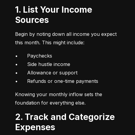
1. List Your Income
Sources
Begin by noting down all income you expect 
this month. This might include:
•	Paychecks

•	Side hustle income

•	Allowance or support

•	Refunds or one-time payments
Knowing your monthly inflow sets the 
foundation for everything else.
2. Track and Categorize
Expenses