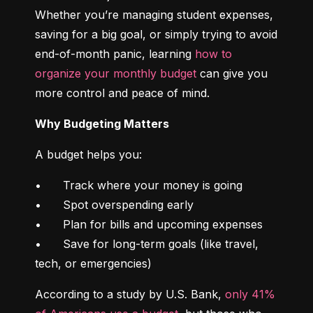
Whether you’re managing student expenses, 
saving for a big goal, or simply trying to avoid 
end-of-month panic, learning 
how to 
organize your monthly budget
 can give you 
more control and peace of mind.
Why Budgeting Matters
A budget helps you:
•	Track where your money is going

•	Spot overspending early

•	Plan for bills and upcoming expenses

•	Save for long-term goals (like travel, 
tech, or emergencies)
According to a study by U.S. Bank, 
only 41% 