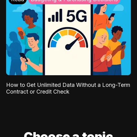
How to Get Unlimited Data Without a Long-Term
Contract or Credit Check
Choose a topic