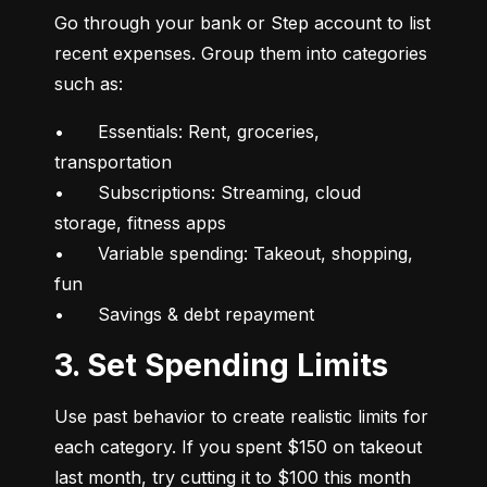
Go through your bank or Step account to list 
recent expenses. Group them into categories 
such as:
•	Essentials: Rent, groceries, 
transportation

•	Subscriptions: Streaming, cloud 
storage, fitness apps

•	Variable spending: Takeout, shopping, 
fun

•	Savings & debt repayment
3. Set Spending Limits
Use past behavior to create realistic limits for 
each category. If you spent $150 on takeout 
last month, try cutting it to $100 this month 