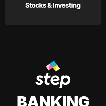
BANKING