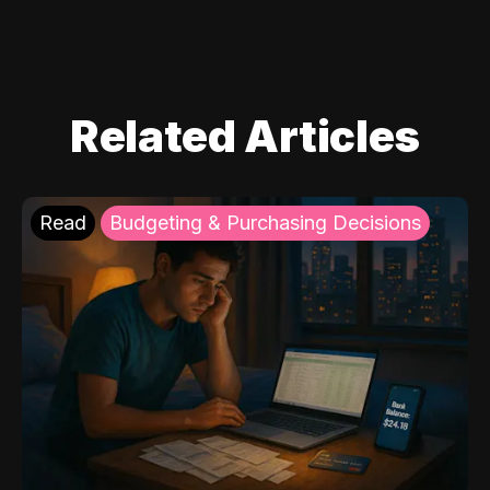
Related Articles
Read
Budgeting & Purchasing Decisions