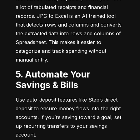
a lot of tabulated receipts and financial 
records. JPG to Excel is an AI trained tool 
that detects rows and columns and converts 
the extracted data into rows and columns of 
Spreadsheet. This makes it easier to 
categorize and track spending without 
manual entry.
5. Automate Your
Savings & Bills
Use auto-deposit features like Step’s direct 
deposit to ensure money flows into the right 
accounts. If you’re saving toward a goal, set 
up recurring transfers to your savings 
account.