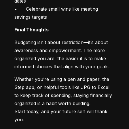
dates

•	Celebrate small wins like meeting 
savings targets
Final Thoughts
Budgeting isn’t about restriction—it’s about 
awareness and empowerment. The more 
organized you are, the easier it is to make 
informed choices that align with your goals.
Whether you’re using a pen and paper, the 
Step app, or helpful tools like JPG to Excel 
to keep track of spending, staying financially 
organized is a habit worth building.

Start today, and your future self will thank 
you.