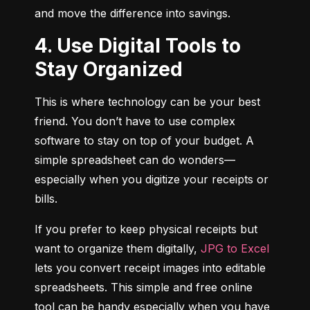
and move the difference into savings.
4. Use Digital Tools to
Stay Organized
This is where technology can be your best 
friend. You don’t have to use complex 
software to stay on top of your budget. A 
simple spreadsheet can do wonders—
especially when you digitize your receipts or 
bills.
If you prefer to keep physical receipts but 
want to organize them digitally, 
JPG to Excel
lets you convert receipt images into editable 
spreadsheets. This simple and free online 
tool can be handy especially when you have 