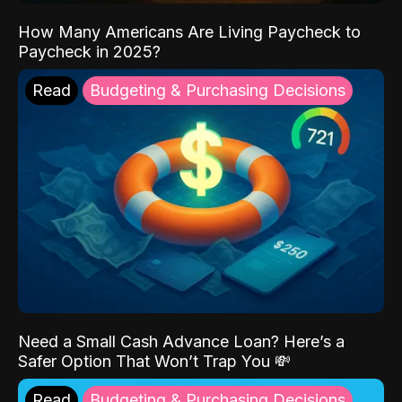
How Many Americans Are Living Paycheck to
Paycheck in 2025?
Read
Budgeting & Purchasing Decisions
Need a Small Cash Advance Loan? Here’s a
Safer Option That Won’t Trap You 💸
Read
Budgeting & Purchasing Decisions