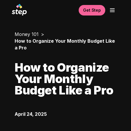
Get Step
Money 101
How to Organize Your Monthly Budget Like
a Pro
How to Organize
Your Monthly
Budget Like a Pro
April 24, 2025