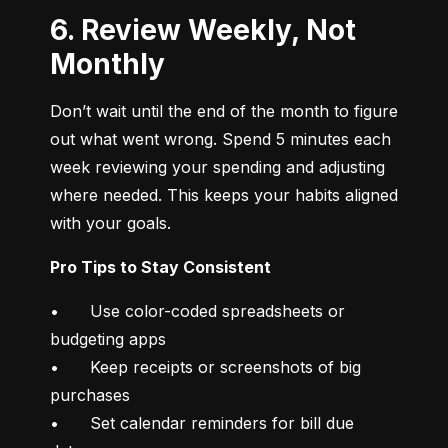
6. Review Weekly, Not
Monthly
Don’t wait until the end of the month to figure 
out what went wrong. Spend 5 minutes each 
week reviewing your spending and adjusting 
where needed. This keeps your habits aligned 
with your goals.
Pro Tips to Stay Consistent
•	Use color-coded spreadsheets or 
budgeting apps

•	Keep receipts or screenshots of big 
purchases

•	Set calendar reminders for bill due 