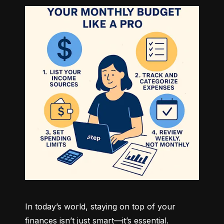
In today’s world, staying on top of your 
finances isn’t just smart—it’s essential. 