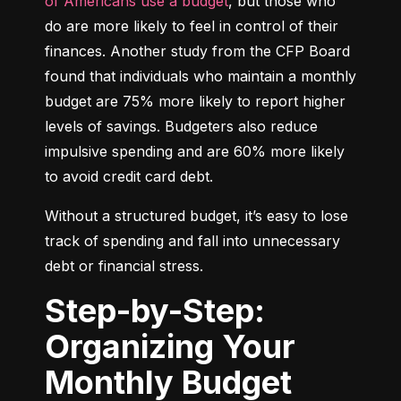
of Americans use a budget
, but those who 
do are more likely to feel in control of their 
finances. Another study from the CFP Board 
found that individuals who maintain a monthly 
budget are 75% more likely to report higher 
levels of savings. Budgeters also reduce 
impulsive spending and are 60% more likely 
to avoid credit card debt.
Without a structured budget, it’s easy to lose 
track of spending and fall into unnecessary 
debt or financial stress.
Step-by-Step:
Organizing Your
Monthly Budget