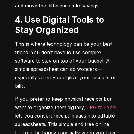
and move the difference into savings.
4. Use Digital Tools to
Stay Organized
This is where technology can be your best 
friend. You don’t have to use complex 
software to stay on top of your budget. A 
simple spreadsheet can do wonders—
especially when you digitize your receipts or 
bills.
If you prefer to keep physical receipts but 
want to organize them digitally, 
JPG to Excel
lets you convert receipt images into editable 
spreadsheets. This simple and free online 
tool can be handy especially when you have 