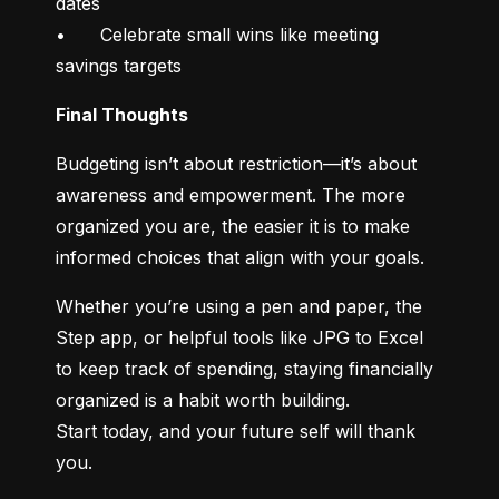
dates

•	Celebrate small wins like meeting 
savings targets
Final Thoughts
Budgeting isn’t about restriction—it’s about 
awareness and empowerment. The more 
organized you are, the easier it is to make 
informed choices that align with your goals.
Whether you’re using a pen and paper, the 
Step app, or helpful tools like JPG to Excel 
to keep track of spending, staying financially 
organized is a habit worth building.

Start today, and your future self will thank 
you.