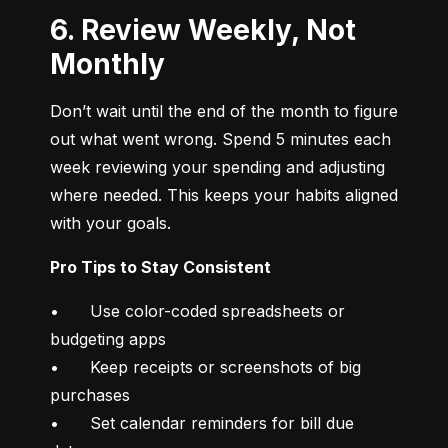
6. Review Weekly, Not
Monthly
Don’t wait until the end of the month to figure 
out what went wrong. Spend 5 minutes each 
week reviewing your spending and adjusting 
where needed. This keeps your habits aligned 
with your goals.
Pro Tips to Stay Consistent
•	Use color-coded spreadsheets or 
budgeting apps

•	Keep receipts or screenshots of big 
purchases

•	Set calendar reminders for bill due 