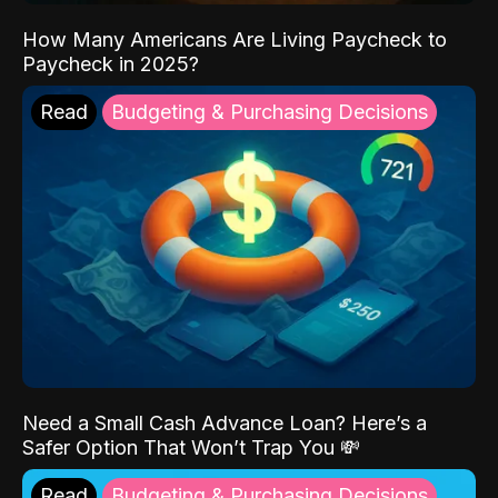
How Many Americans Are Living Paycheck to
Paycheck in 2025?
Read
Budgeting & Purchasing Decisions
Need a Small Cash Advance Loan? Here’s a
Safer Option That Won’t Trap You 💸
Read
Budgeting & Purchasing Decisions