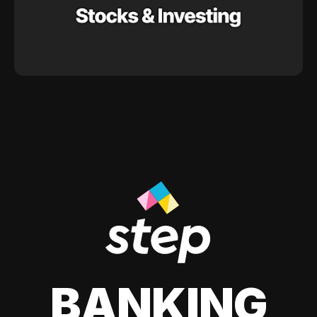
BANKING