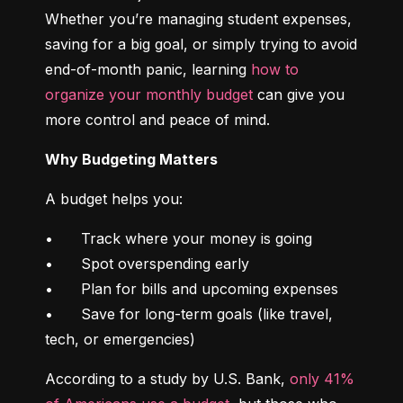
Whether you’re managing student expenses, 
saving for a big goal, or simply trying to avoid 
end-of-month panic, learning 
how to 
organize your monthly budget
 can give you 
more control and peace of mind.
Why Budgeting Matters
A budget helps you:
•	Track where your money is going

•	Spot overspending early

•	Plan for bills and upcoming expenses

•	Save for long-term goals (like travel, 
tech, or emergencies)
According to a study by U.S. Bank, 
only 41% 