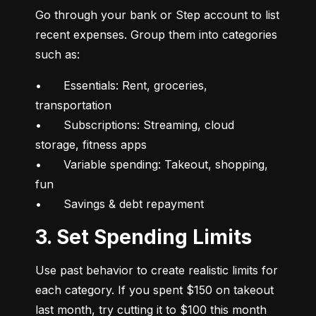
Go through your bank or Step account to list 
recent expenses. Group them into categories 
such as:
•	Essentials: Rent, groceries, 
transportation

•	Subscriptions: Streaming, cloud 
storage, fitness apps

•	Variable spending: Takeout, shopping, 
fun

•	Savings & debt repayment
3. Set Spending Limits
Use past behavior to create realistic limits for 
each category. If you spent $150 on takeout 
last month, try cutting it to $100 this month 