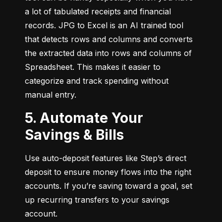
a lot of tabulated receipts and financial 
records. JPG to Excel is an AI trained tool 
that detects rows and columns and converts 
the extracted data into rows and columns of 
Spreadsheet. This makes it easier to 
categorize and track spending without 
manual entry.
5. Automate Your
Savings & Bills
Use auto-deposit features like Step’s direct 
deposit to ensure money flows into the right 
accounts. If you’re saving toward a goal, set 
up recurring transfers to your savings 
account.