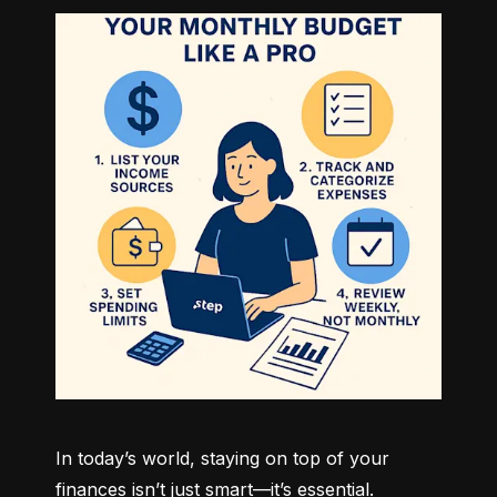
In today’s world, staying on top of your 
finances isn’t just smart—it’s essential. 