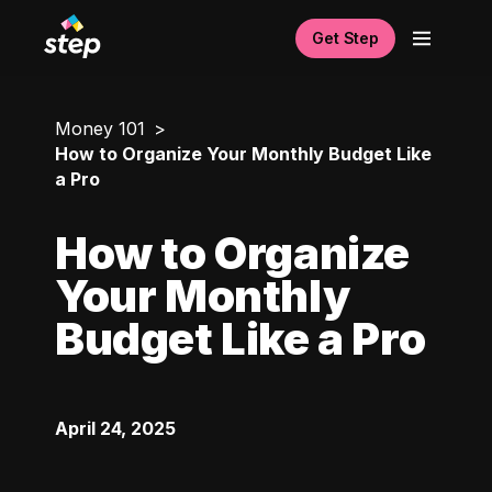
Get Step
Money 101
How to Organize Your Monthly Budget Like
a Pro
How to Organize
Your Monthly
Budget Like a Pro
April 24, 2025