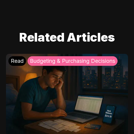
Related Articles
Read
Budgeting & Purchasing Decisions