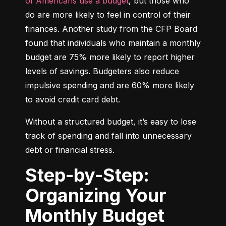
of Americans use a budget
, but those who 
do are more likely to feel in control of their 
finances. Another study from the CFP Board 
found that individuals who maintain a monthly 
budget are 75% more likely to report higher 
levels of savings. Budgeters also reduce 
impulsive spending and are 60% more likely 
to avoid credit card debt.
Without a structured budget, it’s easy to lose 
track of spending and fall into unnecessary 
debt or financial stress.
Step-by-Step:
Organizing Your
Monthly Budget