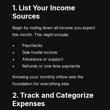
1. List Your Income
Sources
Begin by noting down all income you expect 
this month. This might include:
•	Paychecks

•	Side hustle income

•	Allowance or support

•	Refunds or one-time payments
Knowing your monthly inflow sets the 
foundation for everything else.
2. Track and Categorize
Expenses