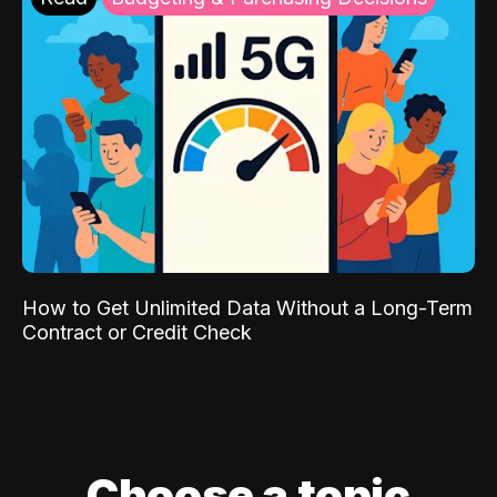
How to Get Unlimited Data Without a Long-Term
Contract or Credit Check
Choose a topic