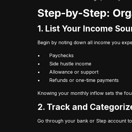
Step-by-Step: Or
1. List Your Income So
Begin by noting down all income you expec
•	Paychecks

•	Side hustle income

•	Allowance or support

•	Refunds or one-time payments
Knowing your monthly inflow sets the foun
2. Track and Categori
Go through your bank or Step account to 