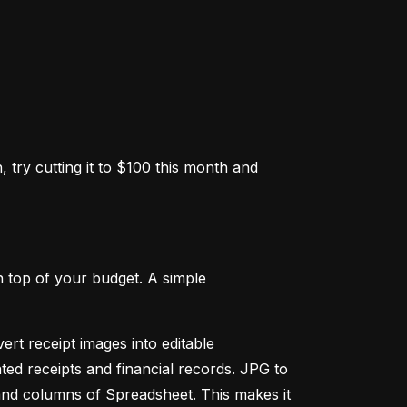
 try cutting it to $100 this month and 
 top of your budget. A simple 
ert receipt images into editable 
ed receipts and financial records. JPG to 
and columns of Spreadsheet. This makes it 