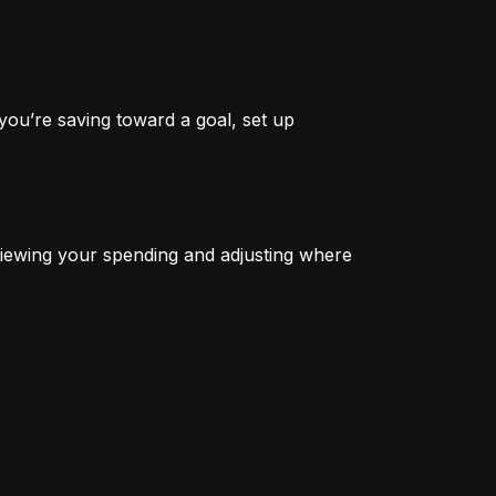
you’re saving toward a goal, set up 
iewing your spending and adjusting where 