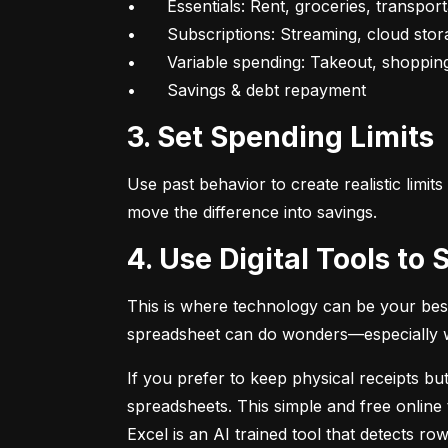
•	Essentials: Rent, groceries, transportation

•	Subscriptions: Streaming, cloud storage, fitness apps

•	Variable spending: Takeout, shopping, fun

•	Savings & debt repayment
3. Set Spending Limits
Use past behavior to create realistic limit
move the difference into savings.
4. Use Digital Tools t
This is where technology can be your best
spreadsheet can do wonders—especially whe
If you prefer to keep physical receipts but
spreadsheets. This simple and free online 
Excel is an AI trained tool that detects 