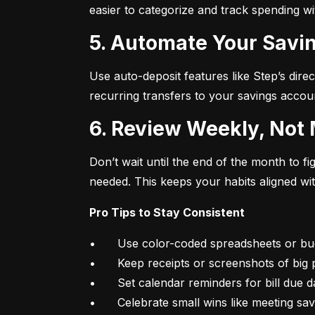
easier to categorize and track spending w
5. Automate Your Savin
Use auto-deposit features like Step’s direc
recurring transfers to your savings accou
6. Review Weekly, Not
Don’t wait until the end of the month to 
needed. This keeps your habits aligned wi
Pro Tips to Stay Consistent
•	Use color-coded spreadsheets or budgeting apps

•	Keep receipts or screenshots of big purchases

•	Set calendar reminders for bill due dates

•	Celebrate small wins like meeting sa