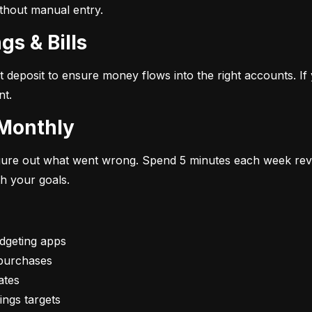
ithout manual entry.
gs & Bills
t deposit to ensure money flows into the right accounts. If 
nt.
 Monthly
figure out what went wrong. Spend 5 minutes each week rev
th your goals.
vings targets