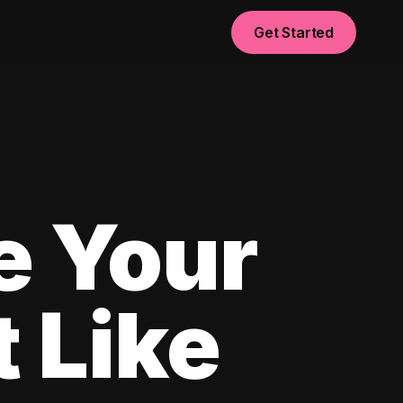
Get Started
e Your
 Like