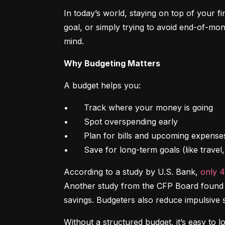
In today’s world, staying on top of your f
goal, or simply trying to avoid end-of-mon
mind.
Why Budgeting Matters
A budget helps you:
•	Track where your money is going

•	Spot overspending early

•	Plan for bills and upcoming expenses

•	Save for long-term goals (like trave
According to a study by U.S. Bank, 
only 
Another study from the CFP Board found th
savings. Budgeters also reduce impulsive 
Without a structured budget, it’s easy to l