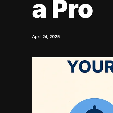
a Pro
April 24, 2025