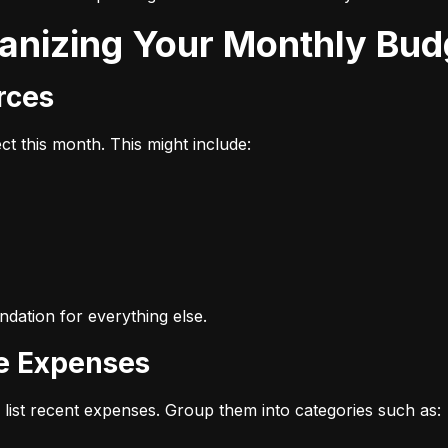
ganizing Your Monthly Bud
urces
t this month. This might include:
dation for everything else.
ze Expenses
list recent expenses. Group them into categories such as: