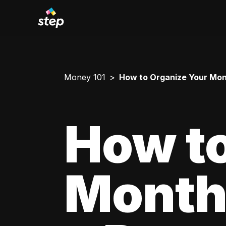
Money 101
How to Organize Your Mont
How to
Monthl