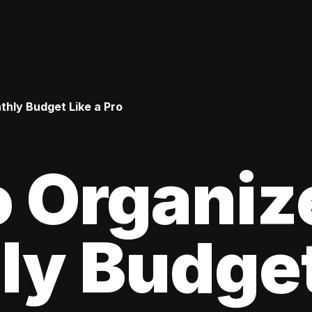
hly Budget Like a Pro
 Organiz
y Budget