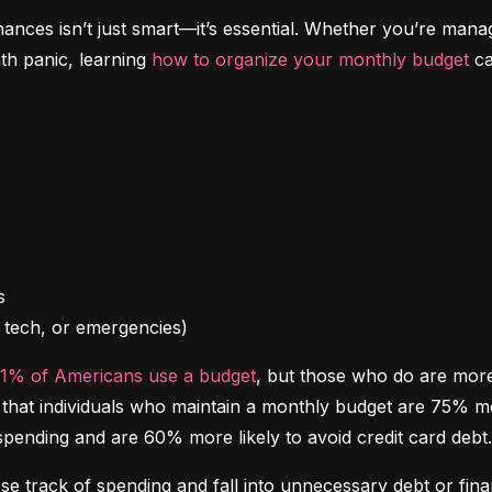
inances isn’t just smart—it’s essential. Whether you’re mana
th panic, learning 
how to organize your monthly budget
 c
l, tech, or emergencies)
41% of Americans use a budget
, but those who do are more l
at individuals who maintain a monthly budget are 75% more 
spending and are 60% more likely to avoid credit card debt.
ose track of spending and fall into unnecessary debt or finan