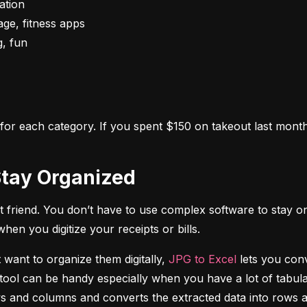
s for each category. If you spent $150 on takeout last month,
o Stay Organized
 friend. You don’t have to use complex software to stay on
n you digitize your receipts or bills.
 want to organize them digitally, 
JPG to Excel
 lets you conv
tool can be handy especially when you have a lot of tabulat
rows and columns and converts the extracted data into rows 