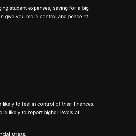
ging student expenses, saving for a big 
an give you more control and peace of 
ikely to feel in control of their finances. 
likely to report higher levels of 
cial stress.