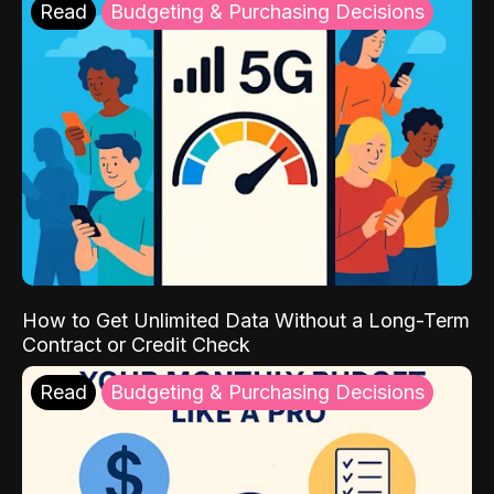
Read
Budgeting & Purchasing Decisions
How to Get Unlimited Data Without a Long-Term
Contract or Credit Check
Read
Budgeting & Purchasing Decisions