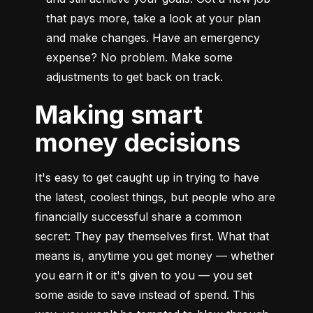
that pays more, take a look at your plan 
and make changes. Have an emergency 
expense? No problem. Make some 
adjustments to get back on track.
Making smart
money decisions
It's easy to get caught up in trying to have 
the latest, coolest things, but people who are 
financially successful share a common 
secret: They pay themselves first. What that 
means is, anytime you get money — whether 
you earn it or it's given to you — you set 
some aside to save instead of spend. This 