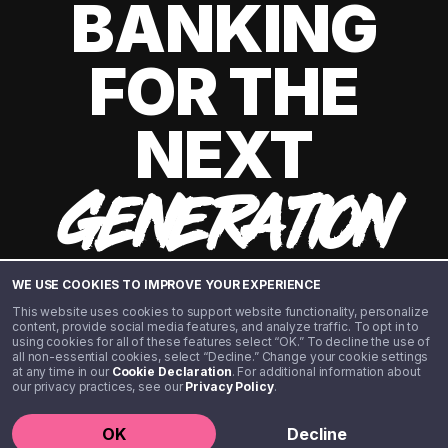
BANKING
FOR THE
NEXT
GENERATION
WE USE COOKIES TO IMPROVE YOUR EXPERIENCE
This website uses cookies to support website functionality, personalize
content, provide social media features, and analyze traffic. To opt in to
using cookies for all of these features select “OK.” To decline the use of
all non-essential cookies, select “Decline.” Change your cookie settings
at any time in our
Cookie Declaration
. For additional information about
our privacy practices, see our
Privacy Policy
.
©️ 2020 - 2026 Step Financial LLC. All rights reserved.
OK
Decline