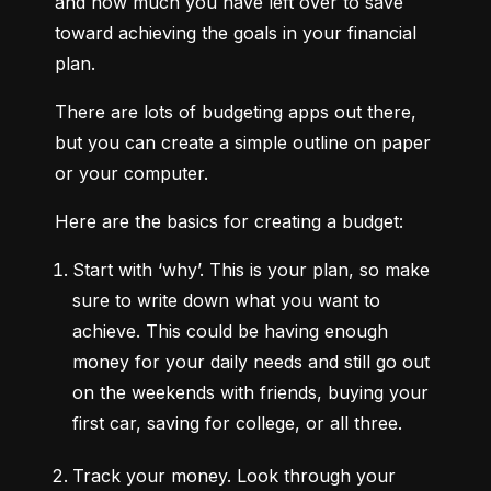
and how much you have left over to save 
toward achieving the goals in your financial 
plan.
There are lots of budgeting apps out there, 
but you can create a simple outline on paper 
or your computer.
Here are the basics for creating a budget:
Start with ‘why’.
 This is your plan, so make 
sure to write down what you want to 
achieve. This could be having enough 
money for your daily needs and still go out 
on the weekends with friends, buying your 
first car, saving for college, or all three.
Track your money.
 Look through your 