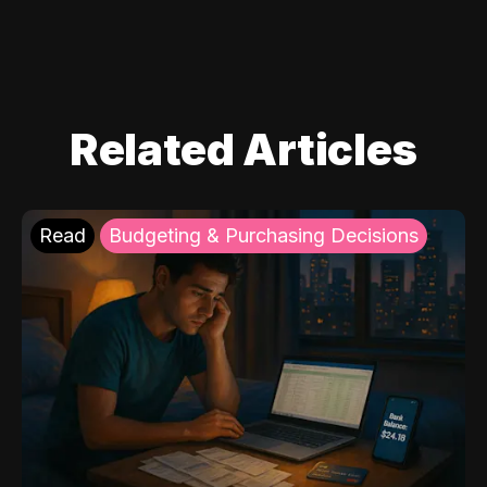
Related Articles
Read
Budgeting & Purchasing Decisions