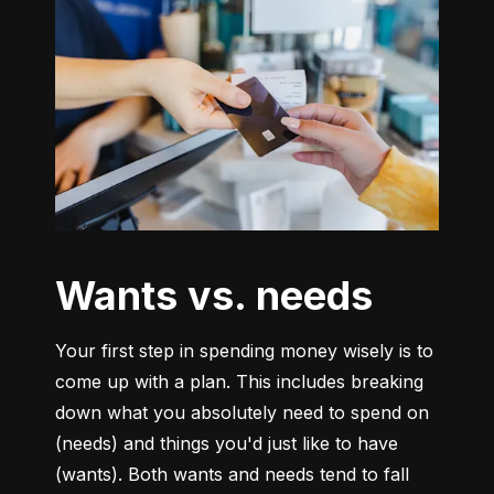
Wants vs. needs
Your first step in spending money wisely is to 
come up with a plan. This includes breaking 
down what you absolutely need to spend on 
(needs) and things you'd just like to have 
(wants). Both wants and needs tend to fall 