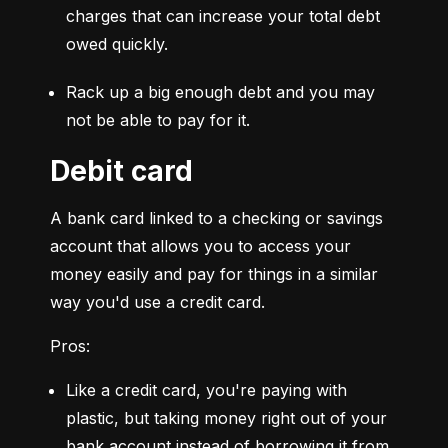
charges that can increase your total debt 
owed quickly.
Rack up a big enough debt and you may 
not be able to pay for it.
Debit card
A bank card linked to a checking or savings 
account that allows you to access your 
money easily and pay for things in a similar 
way you'd use a credit card.
Pros:
Like a credit card, you're paying with 
plastic, but taking money right out of your 
bank account instead of borrowing it from 