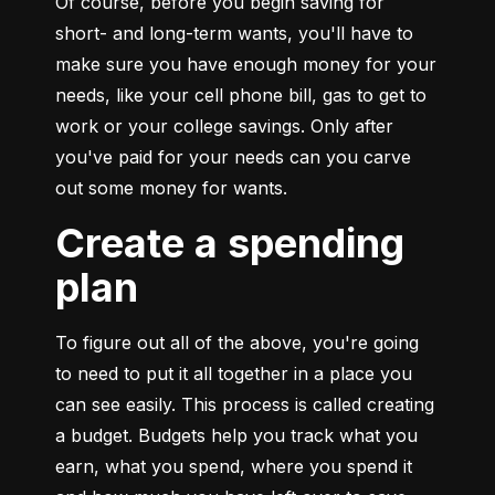
Of course, before you begin saving for 
short- and long-term wants, you'll have to 
make sure you have enough money for your 
needs, like your cell phone bill, gas to get to 
work or your college savings. Only after 
you've paid for your needs can you carve 
out some money for wants.
Create a spending
plan
To figure out all of the above, you're going 
to need to put it all together in a place you 
can see easily. This process is called creating 
a budget. Budgets help you track what you 
earn, what you spend, where you spend it 