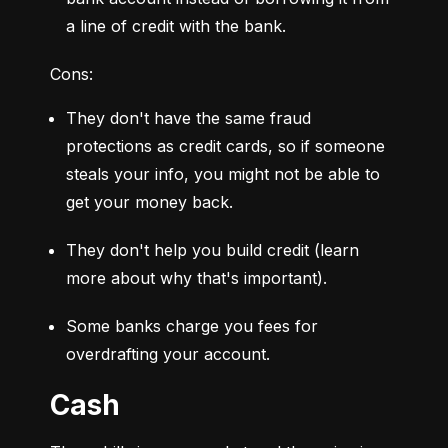
a line of credit with the bank.
Cons:
They don't have the same fraud 
protections as credit cards, so if someone 
steals your info, you might not be able to 
get your money back.
They don't help you build credit (learn 
more about why that's important).
Some banks charge you fees for 
overdrafting your account.
Cash