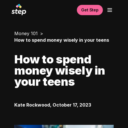
Get Step
Money 101
How to spend money wisely in your teens
How to spend
money wisely in
your teens
Kate Rockwood
,
October 17, 2023