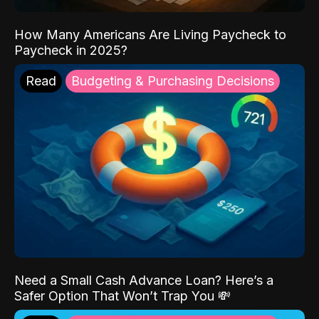
How Many Americans Are Living Paycheck to
Paycheck in 2025?
Read
Budgeting & Purchasing Decisions
Need a Small Cash Advance Loan? Here’s a
Safer Option That Won’t Trap You 💸