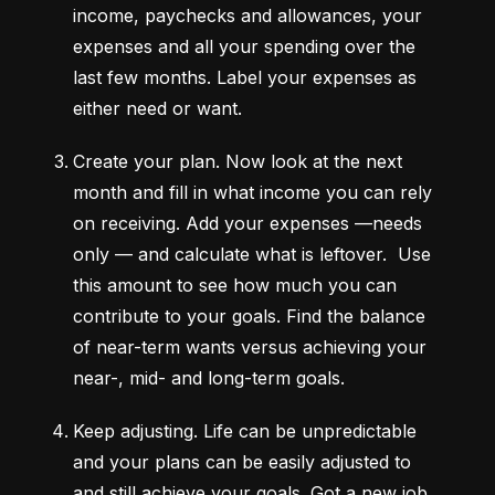
income, paychecks and allowances, your 
expenses and all your spending over the 
last few months. Label your expenses as 
either need or want.
Create your plan.
 Now look at the next 
month and fill in what income you can rely 
on receiving. Add your expenses —needs 
only — and calculate what is leftover.  Use 
this amount to see how much you can 
contribute to your goals. Find the balance 
of near-term wants versus achieving your 
near-, mid- and long-term goals.
Keep adjusting.
 Life can be unpredictable 
and your plans can be easily adjusted to 
and still achieve your goals. Got a new job 