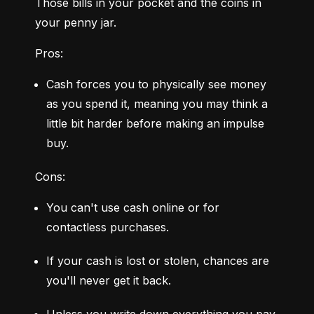
Those bills in your pocket and the coins in 
your penny jar.
Pros:
Cash forces you to physically see money 
as you spend it, meaning you may think a 
little bit harder before making an impulse 
buy.
Cons:
You can't use cash online or for 
contactless purchases.
If your cash is lost or stolen, chances are 
you'll never get it back.