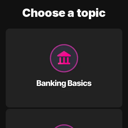
Choose a topic