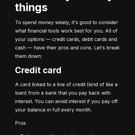
things
To spend money wisely, it's good to consider 
what financial tools work best for you. All of 
your options — credit cards, debit cards and 
cash — have their pros and cons. Let's break 
them down:
Credit card
A card linked to a line of credit (kind of like a 
loan) from a bank that you pay back with 
interest. You can avoid interest if you pay off 
your balance in full every month.
Pros