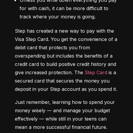
Unless you write down everything you pay 
for with cash, it can be more difficult to 
track where your money is going.
Step has created a new way to pay with the 
Visa Step Card. You get the convenience of a 
debit card that protects you from 
overspending but includes the benefits of a 
credit card to build positive credit history and 
give increased protection. The 
Step Card
 is a 
secured card that secures the money you 
deposit in your Step account as you spend it.
Just remember, learning how to spend your 
money wisely — and manage your budget 
effectively — while still in your teens can 
mean a more successful financial future.