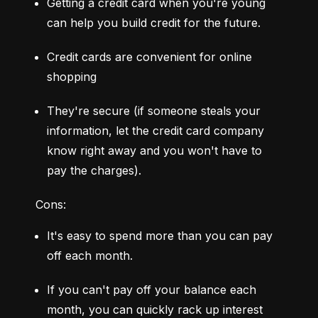
Getting a credit card when you're young 
can help you build credit for the future.
Credit cards are convenient for online 
shopping
They're secure (if someone steals your 
information, let the credit card company 
know right away and you won't have to 
pay the charges).
Cons:
It's easy to spend more than you can pay 
off each month.
If you can't pay off your balance each 
month, you can quickly rack up interest 