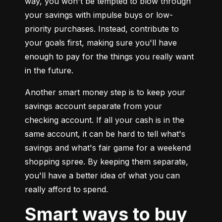
way, you won't be tempted to blow through 
your savings with impulse buys or low-
priority purchases. Instead, contribute to 
your goals first, making sure you'll have 
enough to pay for the things you really want 
in the future.
Another smart money step is to keep your 
savings account separate from your 
checking account. If all your cash is in the 
same account, it can be hard to tell what's 
savings and what's fair game for a weekend 
shopping spree. By keeping them separate, 
you'll have a better idea of what you can 
really afford to spend.
Smart ways to buy