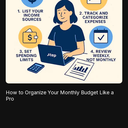
How to Organize Your Monthly Budget Like a
Pro