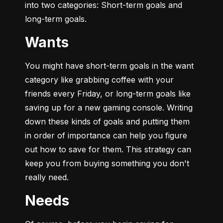
into two categories: Short-term goals and 
long-term goals.
Wants
You might have short-term goals in the want 
category like grabbing coffee with your 
friends every Friday, or long-term goals like 
saving up for a new gaming console. Writing 
down these kinds of goals and putting them 
in order of importance can help you figure 
out how to save for them. This strategy can 
keep you from buying something you don't 
really need.
Needs