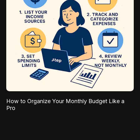
How to Organize Your Monthly Budget Like a
Pro