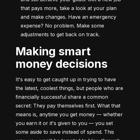
that pays more, take a look at your plan 
and make changes. Have an emergency 
expense? No problem. Make some 
adjustments to get back on track.
Making smart
money decisions
It's easy to get caught up in trying to have 
the latest, coolest things, but people who are 
financially successful share a common 
secret: They pay themselves first. What that 
means is, anytime you get money — whether 
you earn it or it's given to you — you set 
some aside to save instead of spend. This 