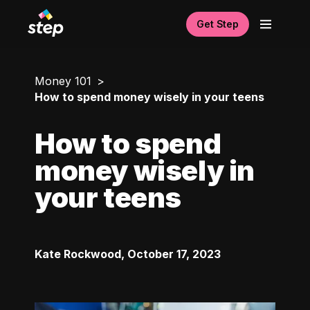
Get Step
Money 101
How to spend money wisely in your teens
How to spend
money wisely in
your teens
Kate Rockwood
,
October 17, 2023