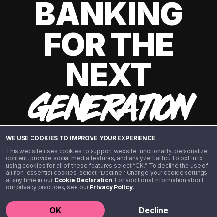
BANKING
FOR THE
NEXT
GENERATION
WE USE COOKIES TO IMPROVE YOUR EXPERIENCE
This website uses cookies to support website functionality, personalize
content, provide social media features, and analyze traffic. To opt in to
using cookies for all of these features select “OK.” To decline the use of
all non-essential cookies, select “Decline.” Change your cookie settings
at any time in our
Cookie Declaration
. For additional information about
our privacy practices, see our
Privacy Policy
.
©️ 2020 - 2026 Step Financial LLC. All rights reserved.
OK
Decline