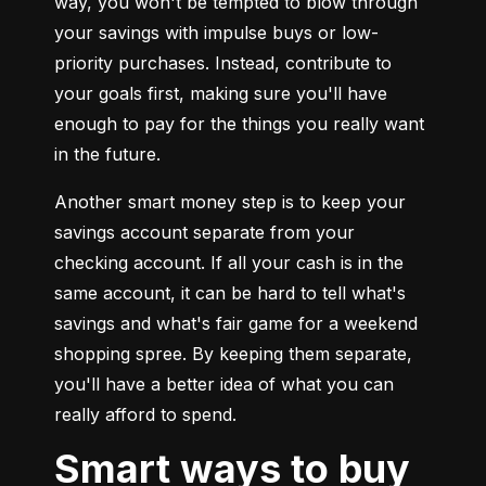
way, you won't be tempted to blow through 
your savings with impulse buys or low-
priority purchases. Instead, contribute to 
your goals first, making sure you'll have 
enough to pay for the things you really want 
in the future.
Another smart money step is to keep your 
savings account separate from your 
checking account. If all your cash is in the 
same account, it can be hard to tell what's 
savings and what's fair game for a weekend 
shopping spree. By keeping them separate, 
you'll have a better idea of what you can 
really afford to spend.
Smart ways to buy