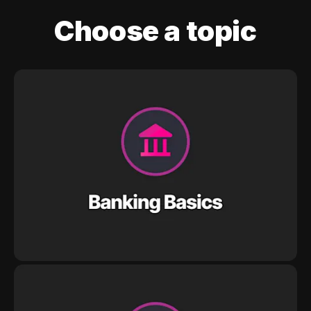
Choose a topic