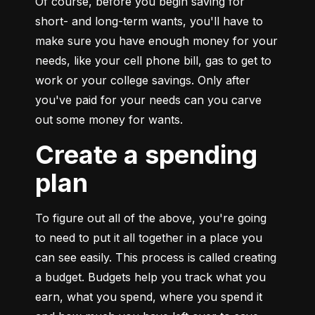
Of course, before you begin saving for 
short- and long-term wants, you'll have to 
make sure you have enough money for your 
needs, like your cell phone bill, gas to get to 
work or your college savings. Only after 
you've paid for your needs can you carve 
out some money for wants.
Create a spending
plan
To figure out all of the above, you're going 
to need to put it all together in a place you 
can see easily. This process is called creating 
a budget. Budgets help you track what you 
earn, what you spend, where you spend it 