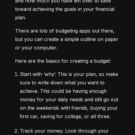
and how much you have left over to save 
toward achieving the goals in your financial 
plan.
There are lots of budgeting apps out there, 
but you can create a simple outline on paper 
or your computer.
Here are the basics for creating a budget:
Start with ‘why’.
 This is your plan, so make 
sure to write down what you want to 
achieve. This could be having enough 
money for your daily needs and still go out 
on the weekends with friends, buying your 
first car, saving for college, or all three.
Track your money.
 Look through your 