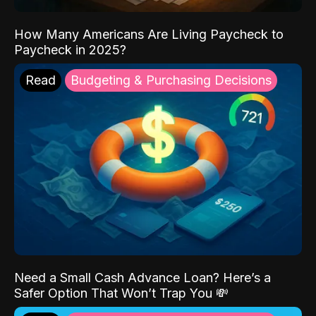
How Many Americans Are Living Paycheck to
Paycheck in 2025?
Read
Budgeting & Purchasing Decisions
Need a Small Cash Advance Loan? Here’s a
Safer Option That Won’t Trap You 💸