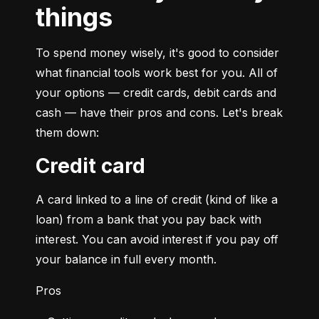
things
To spend money wisely, it's good to consider 
what financial tools work best for you. All of 
your options — credit cards, debit cards and 
cash — have their pros and cons. Let's break 
them down:
Credit card
A card linked to a line of credit (kind of like a 
loan) from a bank that you pay back with 
interest. You can avoid interest if you pay off 
your balance in full every month.
Pros