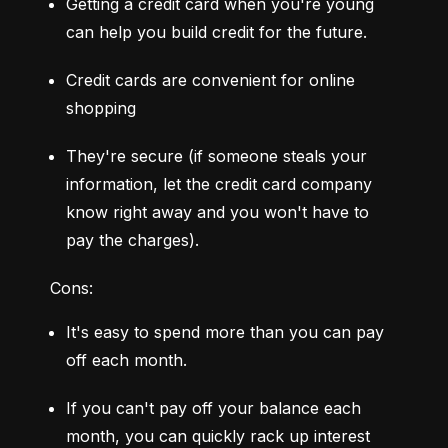
Getting a credit card when you're young 
can help you build credit for the future.
Credit cards are convenient for online 
shopping
They're secure (if someone steals your 
information, let the credit card company 
know right away and you won't have to 
pay the charges).
Cons:
It's easy to spend more than you can pay 
off each month.
If you can't pay off your balance each 
month, you can quickly rack up interest 