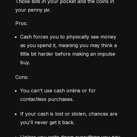
Those bills in your pocket and the coins in 
your penny jar.
Pros:
Cash forces you to physically see money 
as you spend it, meaning you may think a 
little bit harder before making an impulse 
buy.
Cons:
You can't use cash online or for 
contactless purchases.
If your cash is lost or stolen, chances are 
you'll never get it back.