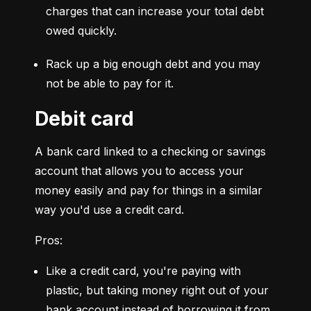
charges that can increase your total debt 
owed quickly.
Rack up a big enough debt and you may 
not be able to pay for it.
Debit card
A bank card linked to a checking or savings 
account that allows you to access your 
money easily and pay for things in a similar 
way you'd use a credit card.
Pros:
Like a credit card, you're paying with 
plastic, but taking money right out of your 
bank account instead of borrowing it from 