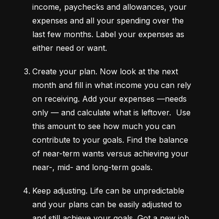
income, paychecks and allowances, your 
expenses and all your spending over the 
last few months. Label your expenses as 
either need or want.
Create your plan.
 Now look at the next 
month and fill in what income you can rely 
on receiving. Add your expenses —needs 
only — and calculate what is leftover.  Use 
this amount to see how much you can 
contribute to your goals. Find the balance 
of near-term wants versus achieving your 
near-, mid- and long-term goals.
Keep adjusting.
 Life can be unpredictable 
and your plans can be easily adjusted to 
and still achieve your goals. Got a new job 