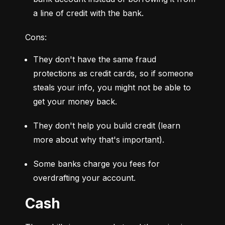
a line of credit with the bank.
Cons:
They don't have the same fraud 
protections as credit cards, so if someone 
steals your info, you might not be able to 
get your money back.
They don't help you build credit (learn 
more about why that's important).
Some banks charge you fees for 
overdrafting your account.
Cash