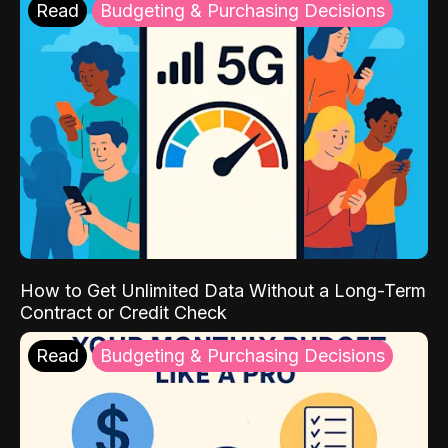
Read
Budgeting & Purchasing Decisions
How to Get Unlimited Data Without a Long-Term
Contract or Credit Check
Read
Budgeting & Purchasing Decisions