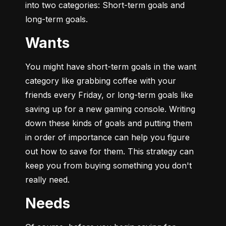
into two categories: Short-term goals and 
long-term goals.
Wants
You might have short-term goals in the want 
category like grabbing coffee with your 
friends every Friday, or long-term goals like 
saving up for a new gaming console. Writing 
down these kinds of goals and putting them 
in order of importance can help you figure 
out how to save for them. This strategy can 
keep you from buying something you don't 
really need.
Needs