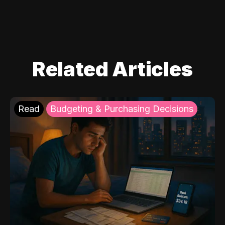
Related Articles
Read
Budgeting & Purchasing Decisions