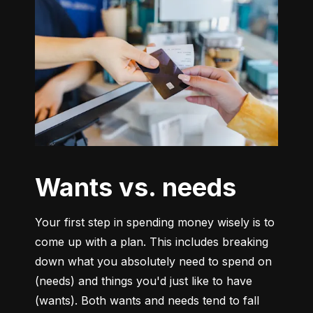
Wants vs. needs
Your first step in spending money wisely is to 
come up with a plan. This includes breaking 
down what you absolutely need to spend on 
(needs) and things you'd just like to have 
(wants). Both wants and needs tend to fall 