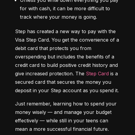
Unless you write down everything you pay 
for with cash, it can be more difficult to 
track where your money is going.
Step has created a new way to pay with the 
Visa Step Card. You get the convenience of a 
debit card that protects you from 
overspending but includes the benefits of a 
credit card to build positive credit history and 
give increased protection. The 
Step Card
 is a 
secured card that secures the money you 
deposit in your Step account as you spend it.
Just remember, learning how to spend your 
money wisely — and manage your budget 
effectively — while still in your teens can 
mean a more successful financial future.