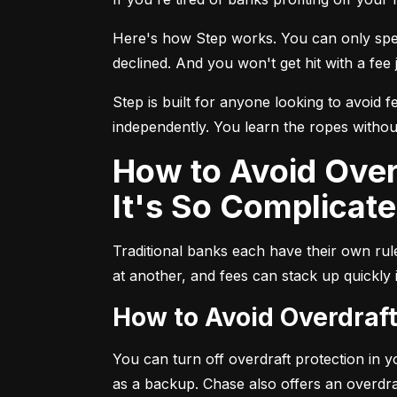
Here's how Step works. You can only spend
declined. And you won't get hit with a fee j
Step is built for anyone looking to avoid f
independently. You learn the ropes without
How to Avoid Overdraft Fees at Traditional Banks (and Why
It's So Complicate
Traditional banks each have their own ru
at another, and fees can stack up quickly
How to Avoid Overdraf
You can turn off overdraft protection in 
as a backup. Chase also offers an overdra