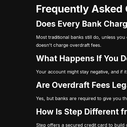
Frequently Asked
Does Every Bank Char
Most traditional banks still do, unless yo
doesn't charge overdraft fees.
What Happens If You 
Your account might stay negative, and if it
Are Overdraft Fees Leg
Yes, but banks are required to give you th
How Is Step Different 
Step offers a secured credit card to build