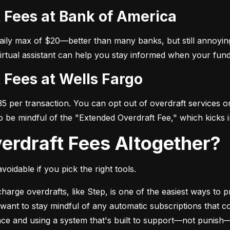
t Fees at Bank of America
daily max of $20—better than many banks, but still annoying
virtual assistant can help you stay informed when your fund
t Fees at Wells Fargo
 per transaction. You can opt out of overdraft services or 
so be mindful of the "Extended Overdraft Fee," which kicks i
verdraft Fees Altogether?
voidable if you pick the right tools.
arge overdrafts, like Step, is one of the easiest ways to pr
l want to stay mindful of any automatic subscriptions that c
ance and using a system that's built to support—not punish