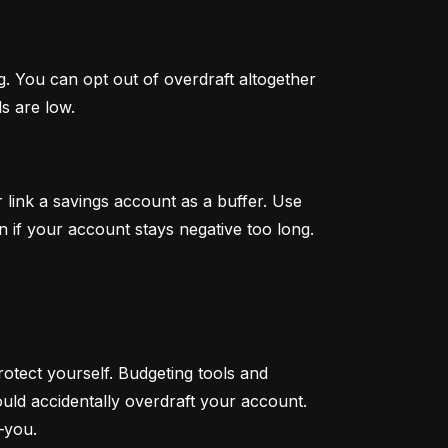
. You can opt out of overdraft altogether 
s are low.
link a savings account as a buffer. Use 
n if your account stays negative too long.
otect yourself. Budgeting tools and 
ould accidentally overdraft your account. 
—you.