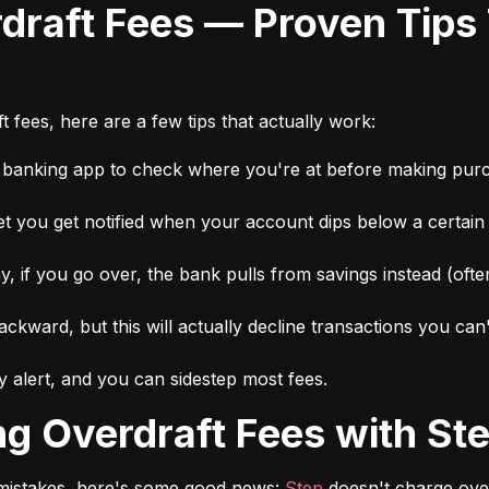
 fees, here are a few tips that actually work:
r banking app to check where you're at before making pur
et you get notified when your account dips below a certai
 if you go over, the bank pulls from savings instead (ofte
ckward, but this will actually decline transactions you can
 alert, and you can sidestep most fees.
ing Overdraft Fees with St
r mistakes, here's some good news: 
Step
 doesn't charge over