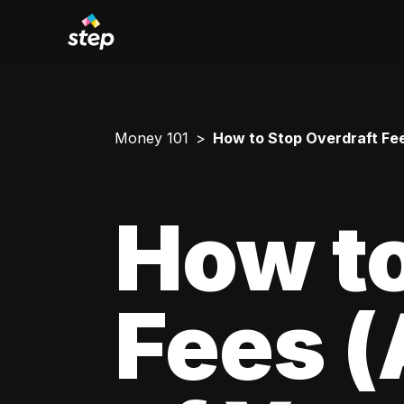
Money 101
How to Stop Overdraft Fe
How to
Fees 