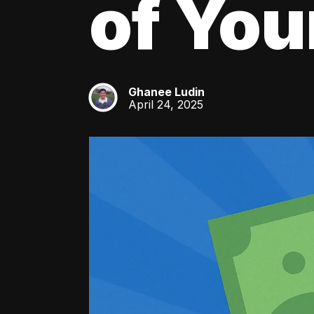
of You
Ghanee Ludin
GL
April 24, 2025