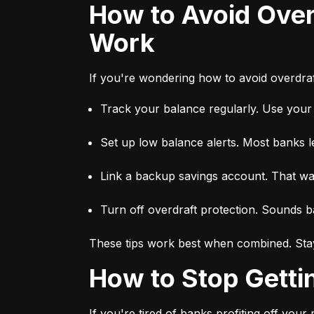
How to Avoid Overdraft Fees — Proven Tips That Actually
Work
If you're wondering how to avoid overdraft
Track your balance regularly. Use you
Set up low balance alerts. Most banks l
Link a backup savings account. That way,
Turn off overdraft protection. Sounds ba
These tips work best when combined. Stay
How to Stop Gett
If you're tired of banks profiting off you