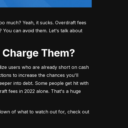
o much? Yeah, it sucks. Overdraft fees 
ou can avoid them. Let's talk about 
ks Charge Them?
lize users who are already short on cash
ions to increase the chances you'll 
deeper into debt. Some people get hit with 
aft fees in 2022 alone. That's a huge 
down of what to watch out for, check out 