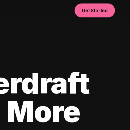
Get Started
erdraft
p More