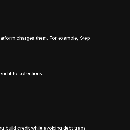
 platform charges them. For example, Step 
nd it to collections.
 build credit while avoiding debt traps.