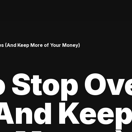
es (And Keep More of Your Money)
 Stop Ov
(And Kee