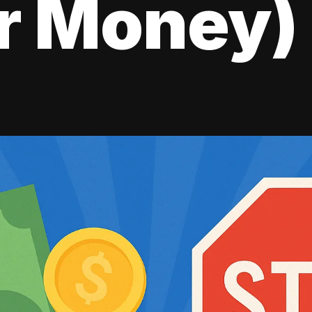
r Money)