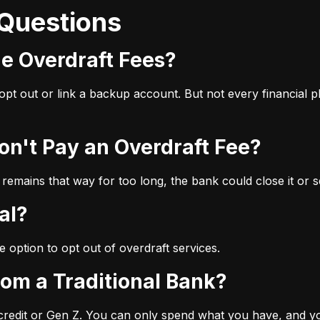
 Questions
ge Overdraft Fees?
u opt out or link a backup account. But not every financial
Don't Pay an Overdraft Fee?
 remains that way for too long, the bank could close it or se
al?
e option to opt out of overdraft services.
from a Traditional Bank?
 credit or Gen Z. You can only spend what you have, and you