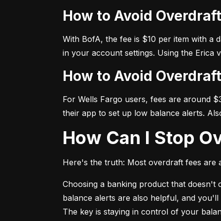
How to Avoid Overdraf
With BofA, the fee is $10 per item with a 
in your account settings. Using the Erica 
How to Avoid Overdraf
For Wells Fargo users, fees are around $35
their app to set up low balance alerts. Al
How Can I Stop O
Here's the truth: Most overdraft fees are a
Choosing a banking product that doesn't ch
balance alerts are also helpful, and you'l
The key is staying in control of your bal