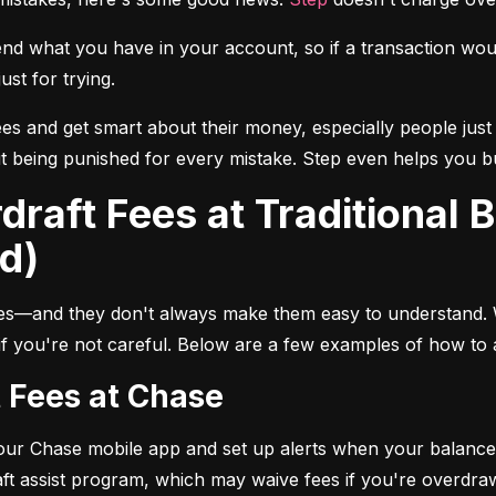
 what you have in your account, so if a transaction would 
ust for trying.
ees and get smart about their money, especially people just 
 being punished for every mistake. Step even helps you buil
d)
les—and they don't always make them easy to understand.
 if you're not careful. Below are a few examples of how to 
t Fees at Chase
your Chase mobile app and set up alerts when your balance 
ft assist program, which may waive fees if you're overdra