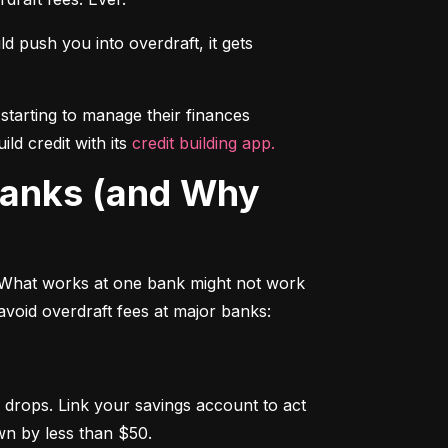
push you into overdraft, it gets 
starting to manage their finances 
d credit with its 
credit building app.
 What works at one bank might not work 
avoid overdraft fees at major banks:
drops. Link your savings account to act 
wn by less than $50.