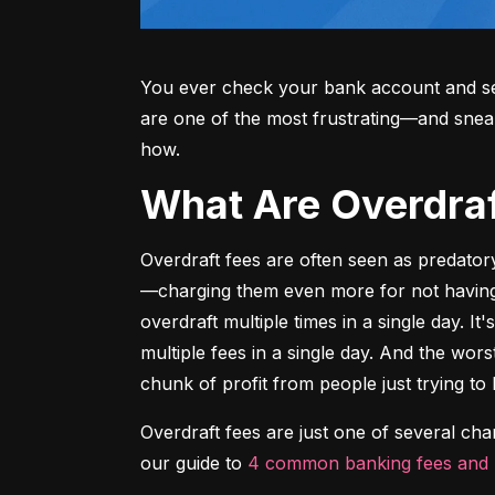
You ever check your bank account and see
are one of the most frustrating—and sne
how.
What Are Overdr
Overdraft fees are often seen as predator
—charging them even more for not having m
overdraft multiple times in a single day. It
multiple fees in a single day. And the wors
chunk of profit from people just trying to 
Overdraft fees are just one of several ch
our guide to 
4 common banking fees and 