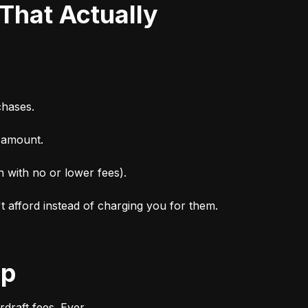
chases.
n amount.
n with no or lower fees).
't afford instead of charging you for them.
ep
draft fees. Ever.