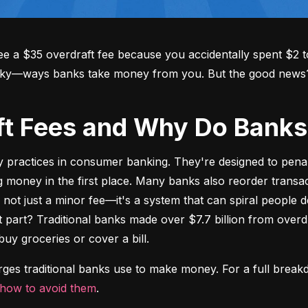
 a $35 overdraft fee because you accidentally spent $2 to
aky—ways banks take money from you. But the good news? Y
aft Fees and Why Do Ban
y practices in consumer banking. They're designed to pena
oney in the first place. Many banks also reorder transact
's not just a minor fee—it's a system that can spiral people 
t part? Traditional banks made over $7.7 billion from overdr
buy groceries or cover a bill.
arges traditional banks use to make money. For a full break
how to avoid them
.