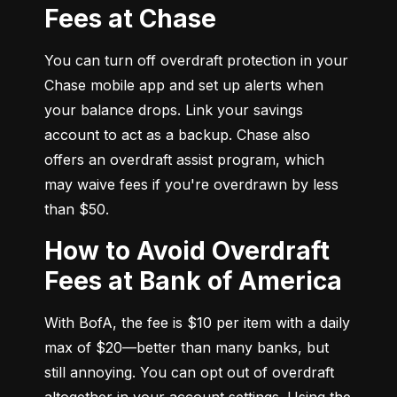
Fees at Chase
You can turn off overdraft protection in your 
Chase mobile app and set up alerts when 
your balance drops. Link your savings 
account to act as a backup. Chase also 
offers an overdraft assist program, which 
may waive fees if you're overdrawn by less 
than $50.
How to Avoid Overdraft
Fees at Bank of America
With BofA, the fee is $10 per item with a daily 
max of $20—better than many banks, but 
still annoying. You can opt out of overdraft 
altogether in your account settings. Using the 