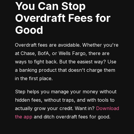
You Can Stop
Overdraft Fees for
Good
Overdraft fees are avoidable. Whether you're 
at Chase, BofA, or Wells Fargo, there are 
ways to fight back. But the easiest way? Use 
a banking product that doesn't charge them 
in the first place.
Step helps you manage your money without 
hidden fees, without traps, and with tools to 
actually grow your credit. Want in? 
Download 
the app
 and ditch overdraft fees for good.