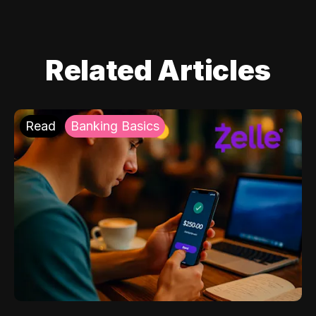
Related Articles
Read
Banking Basics