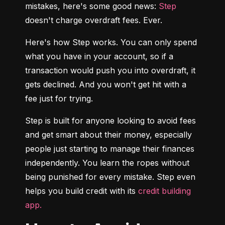
mistakes, here's some good news: 
Step
doesn't charge overdraft fees. Ever.
Here's how Step works. You can only spend 
what you have in your account, so if a 
transaction would push you into overdraft, it 
gets declined. And you won't get hit with a 
fee just for trying.
Step is built for anyone looking to avoid fees 
and get smart about their money, especially 
people just starting to manage their finances 
independently. You learn the ropes without 
being punished for every mistake. Step even 
helps you build credit with its 
credit building 
app.