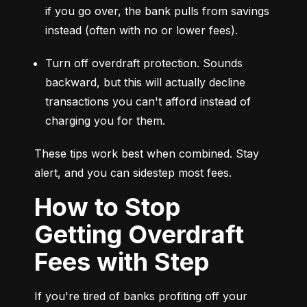
if you go over, the bank pulls from savings 
instead (often with no or lower fees).
Turn off overdraft protection. Sounds 
backward, but this will actually decline 
transactions you can't afford instead of 
charging you for them.
These tips work best when combined. Stay 
alert, and you can sidestep most fees.
How to Stop
Getting Overdraft
Fees with Step
If you're tired of banks profiting off your 