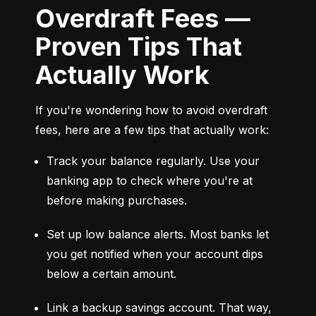
Overdraft Fees —
Proven Tips That
Actually Work
If you're wondering how to avoid overdraft 
fees, here are a few tips that actually work:
Track your balance regularly. Use your 
banking app to check where you're at 
before making purchases.
Set up low balance alerts. Most banks let 
you get notified when your account dips 
below a certain amount.
Link a backup savings account. That way, 