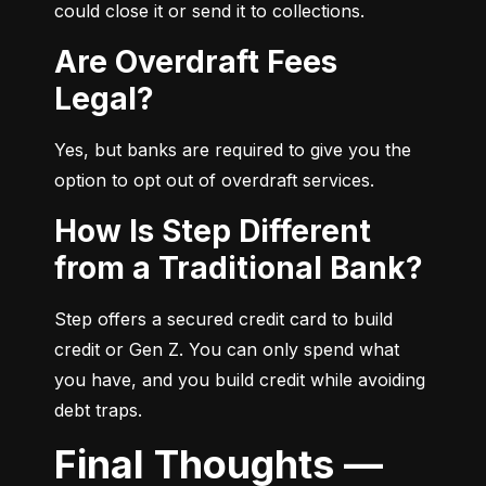
could close it or send it to collections.
Are Overdraft Fees
Legal?
Yes, but banks are required to give you the 
option to opt out of overdraft services.
How Is Step Different
from a Traditional Bank?
Step offers a secured credit card to build 
credit or Gen Z. You can only spend what 
you have, and you build credit while avoiding 
debt traps.
Final Thoughts —