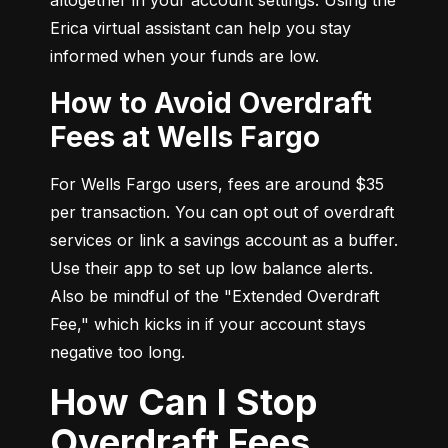
Erica virtual assistant can help you stay 
informed when your funds are low.
How to Avoid Overdraft
Fees at Wells Fargo
For Wells Fargo users, fees are around $35 
per transaction. You can opt out of overdraft 
services or link a savings account as a buffer. 
Use their app to set up low balance alerts. 
Also be mindful of the "Extended Overdraft 
Fee," which kicks in if your account stays 
negative too long.
How Can I Stop
Overdraft Fees