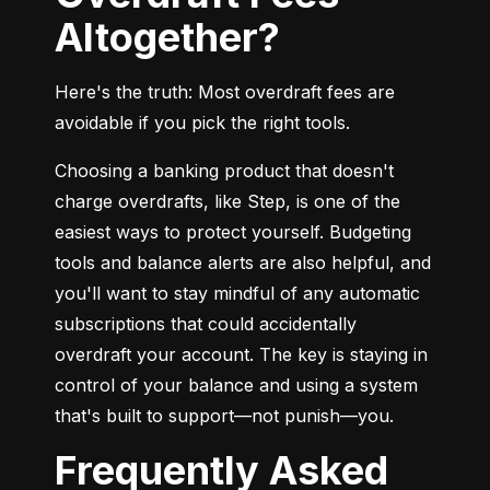
Altogether?
Here's the truth: Most overdraft fees are 
avoidable if you pick the right tools.
Choosing a banking product that doesn't 
charge overdrafts, like Step, is one of the 
easiest ways to protect yourself. Budgeting 
tools and balance alerts are also helpful, and 
you'll want to stay mindful of any automatic 
subscriptions that could accidentally 
overdraft your account. The key is staying in 
control of your balance and using a system 
that's built to support—not punish—you.
Frequently Asked