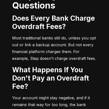
Questions
Does Every Bank Charge
Overdraft Fees?
Most traditional banks still do, unless you opt 
out or link a backup account. But not every 
financial platform charges them. For 
example, Step doesn't charge overdraft fees.
What Happens If You
Don't Pay an Overdraft
Fee?
Your account might stay negative, and if it 
remains that way for too long, the bank 