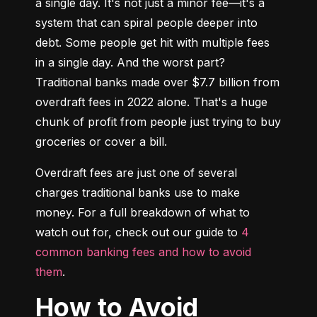
a single day. It's not just a minor fee—it's a 
system that can spiral people deeper into 
debt. Some people get hit with multiple fees 
in a single day. And the worst part? 
Traditional banks made over $7.7 billion from 
overdraft fees in 2022 alone. That's a huge 
chunk of profit from people just trying to buy 
groceries or cover a bill.
Overdraft fees are just one of several 
charges traditional banks use to make 
money. For a full breakdown of what to 
watch out for, check out our guide to 
4 
common banking fees and how to avoid 
them
.
How to Avoid