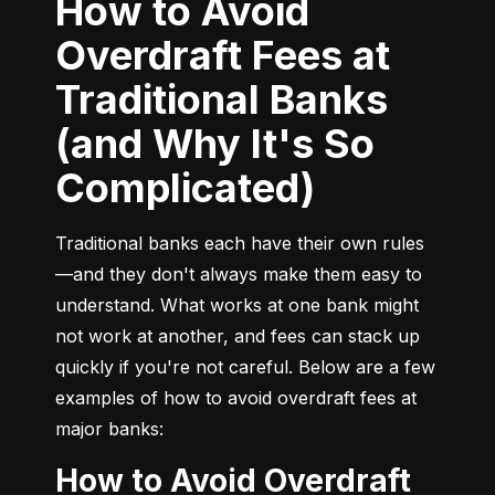
How to Avoid
Overdraft Fees at
Traditional Banks
(and Why It's So
Complicated)
Traditional banks each have their own rules
—and they don't always make them easy to 
understand. What works at one bank might 
not work at another, and fees can stack up 
quickly if you're not careful. Below are a few 
examples of how to avoid overdraft fees at 
major banks:
How to Avoid Overdraft