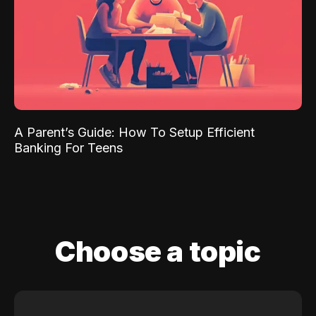
A Parent’s Guide: How To Setup Efficient
Banking For Teens
Choose a topic