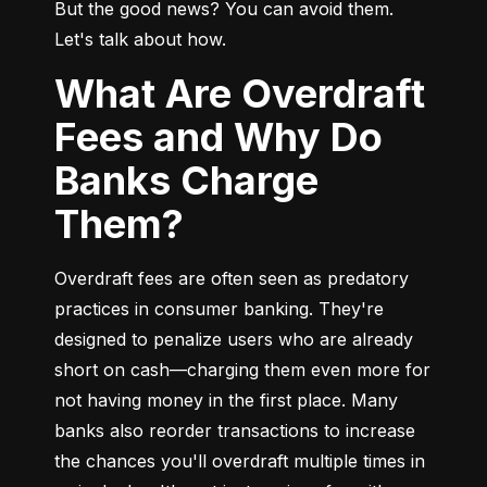
But the good news? You can avoid them. 
Let's talk about how.
What Are Overdraft
Fees and Why Do
Banks Charge
Them?
Overdraft fees are often seen as predatory 
practices in consumer banking. They're 
designed to penalize users who are already 
short on cash—charging them even more for 
not having money in the first place. Many 
banks also reorder transactions to increase 
the chances you'll overdraft multiple times in 