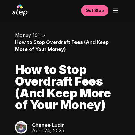
Get Step
Money 101
How to Stop Overdraft Fees (And Keep
More of Your Money)
How to Stop
Overdraft Fees
(And Keep More
of Your Money)
Ghanee Ludin
GL
April 24, 2025