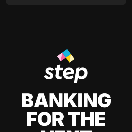
BANKING
FOR THE