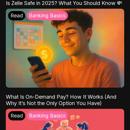
Is Zelle Safe in 2025? What You Should Know 💸
Read
Banking Basics
What Is On-Demand Pay? How It Works (And
Why It’s Not the Only Option You Have)
Read
Banking Basics