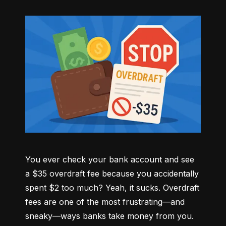
You ever check your bank account and see 
a $35 overdraft fee because you accidentally 
spent $2 too much? Yeah, it sucks. Overdraft 
fees are one of the most frustrating—and 
sneaky—ways banks take money from you. 