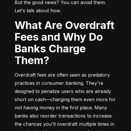
But the good news? You can avoid them. 
Let's talk about how.
What Are Overdraft
Fees and Why Do
Banks Charge
Them?
Overdraft fees are often seen as predatory 
practices in consumer banking. They're 
designed to penalize users who are already 
short on cash—charging them even more for 
not having money in the first place. Many 
banks also reorder transactions to increase 
the chances you'll overdraft multiple times in 