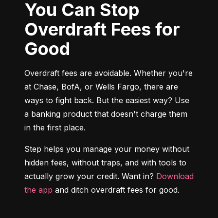
You Can Stop
Overdraft Fees for
Good
Overdraft fees are avoidable. Whether you're 
at Chase, BofA, or Wells Fargo, there are 
ways to fight back. But the easiest way? Use 
a banking product that doesn't charge them 
in the first place.
Step helps you manage your money without 
hidden fees, without traps, and with tools to 
actually grow your credit. Want in? 
Download 
the app
 and ditch overdraft fees for good.