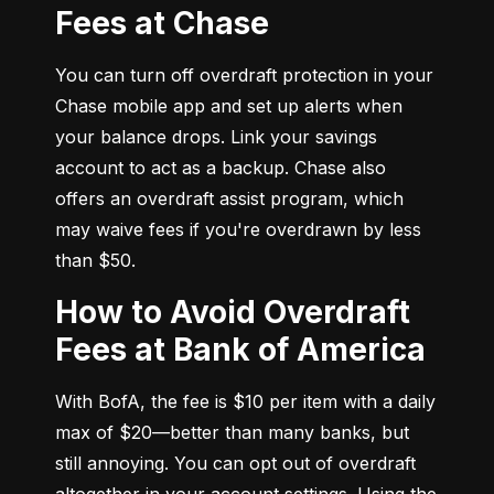
Fees at Chase
You can turn off overdraft protection in your 
Chase mobile app and set up alerts when 
your balance drops. Link your savings 
account to act as a backup. Chase also 
offers an overdraft assist program, which 
may waive fees if you're overdrawn by less 
than $50.
How to Avoid Overdraft
Fees at Bank of America
With BofA, the fee is $10 per item with a daily 
max of $20—better than many banks, but 
still annoying. You can opt out of overdraft 
altogether in your account settings. Using the 