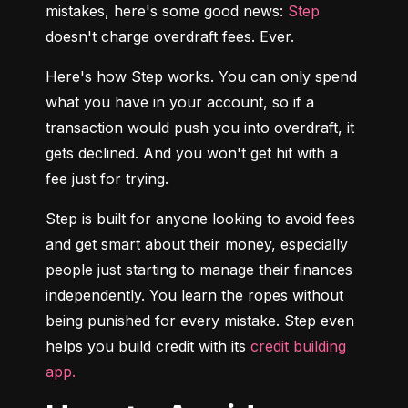
mistakes, here's some good news: 
Step
doesn't charge overdraft fees. Ever.
Here's how Step works. You can only spend 
what you have in your account, so if a 
transaction would push you into overdraft, it 
gets declined. And you won't get hit with a 
fee just for trying.
Step is built for anyone looking to avoid fees 
and get smart about their money, especially 
people just starting to manage their finances 
independently. You learn the ropes without 
being punished for every mistake. Step even 
helps you build credit with its 
credit building 
app.