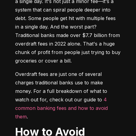
a single day. It's not just a minor fee—it's a 
system that can spiral people deeper into 
debt. Some people get hit with multiple fees 
in a single day. And the worst part? 
Traditional banks made over $7.7 billion from 
overdraft fees in 2022 alone. That's a huge 
chunk of profit from people just trying to buy 
groceries or cover a bill.
Overdraft fees are just one of several 
charges traditional banks use to make 
money. For a full breakdown of what to 
watch out for, check out our guide to 
4 
common banking fees and how to avoid 
them
.
How to Avoid