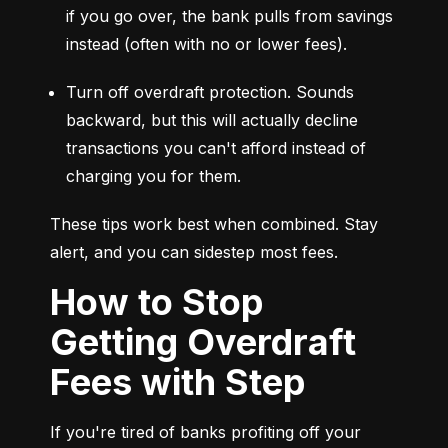
if you go over, the bank pulls from savings 
instead (often with no or lower fees).
Turn off overdraft protection. Sounds 
backward, but this will actually decline 
transactions you can't afford instead of 
charging you for them.
These tips work best when combined. Stay 
alert, and you can sidestep most fees.
How to Stop
Getting Overdraft
Fees with Step
If you're tired of banks profiting off your 