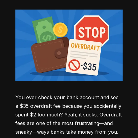
You ever check your bank account and see 
a $35 overdraft fee because you accidentally 
spent $2 too much? Yeah, it sucks. Overdraft 
fees are one of the most frustrating—and 
sneaky—ways banks take money from you. 