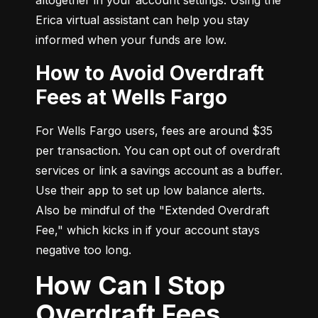
Erica virtual assistant can help you stay 
informed when your funds are low.
How to Avoid Overdraft
Fees at Wells Fargo
For Wells Fargo users, fees are around $35 
per transaction. You can opt out of overdraft 
services or link a savings account as a buffer. 
Use their app to set up low balance alerts. 
Also be mindful of the "Extended Overdraft 
Fee," which kicks in if your account stays 
negative too long.
How Can I Stop
Overdraft Fees