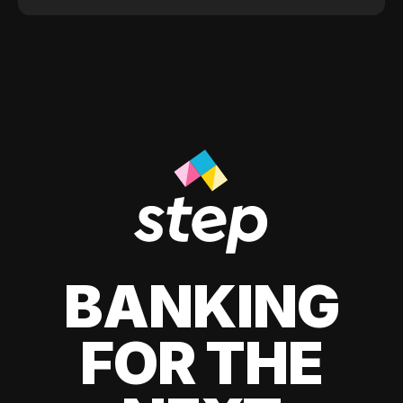
BANKING
FOR THE