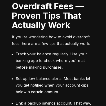
Overdraft Fees —
Proven Tips That
Actually Work
If you're wondering how to avoid overdraft 
fees, here are a few tips that actually work:
Track your balance regularly. Use your 
banking app to check where you're at 
before making purchases.
Set up low balance alerts. Most banks let 
you get notified when your account dips 
below a certain amount.
Link a backup savings account. That way, 