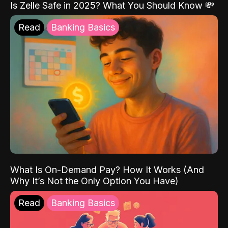
Is Zelle Safe in 2025? What You Should Know 💸
Read
Banking Basics
What Is On-Demand Pay? How It Works (And
Why It’s Not the Only Option You Have)
Read
Banking Basics