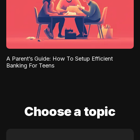
A Parent’s Guide: How To Setup Efficient
Banking For Teens
Choose a topic