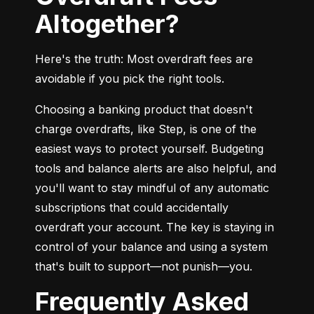
Altogether?
Here's the truth: Most overdraft fees are 
avoidable if you pick the right tools.
Choosing a banking product that doesn't 
charge overdrafts, like Step, is one of the 
easiest ways to protect yourself. Budgeting 
tools and balance alerts are also helpful, and 
you'll want to stay mindful of any automatic 
subscriptions that could accidentally 
overdraft your account. The key is staying in 
control of your balance and using a system 
that's built to support—not punish—you.
Frequently Asked