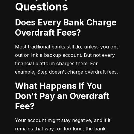
Questions
Does Every Bank Charge
Overdraft Fees?
Most traditional banks still do, unless you opt 
out or link a backup account. But not every 
financial platform charges them. For 
example, Step doesn't charge overdraft fees.
What Happens If You
Don't Pay an Overdraft
Fee?
Your account might stay negative, and if it 
remains that way for too long, the bank 