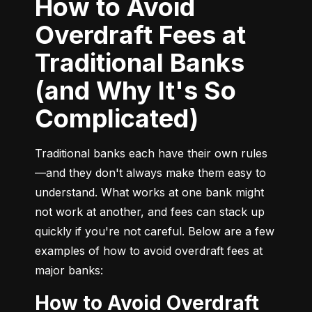
How to Avoid
Overdraft Fees at
Traditional Banks
(and Why It's So
Complicated)
Traditional banks each have their own rules
—and they don't always make them easy to 
understand. What works at one bank might 
not work at another, and fees can stack up 
quickly if you're not careful. Below are a few 
examples of how to avoid overdraft fees at 
major banks:
How to Avoid Overdraft