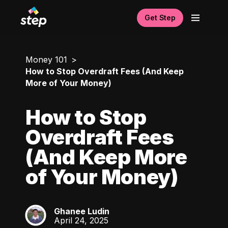
Get Step
Money 101
How to Stop Overdraft Fees (And Keep
More of Your Money)
How to Stop
Overdraft Fees
(And Keep More
of Your Money)
Ghanee Ludin
GL
April 24, 2025