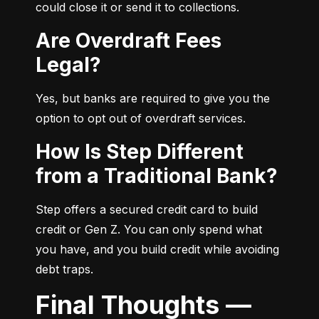
could close it or send it to collections.
Are Overdraft Fees
Legal?
Yes, but banks are required to give you the 
option to opt out of overdraft services.
How Is Step Different
from a Traditional Bank?
Step offers a secured credit card to build 
credit or Gen Z. You can only spend what 
you have, and you build credit while avoiding 
debt traps.
Final Thoughts —