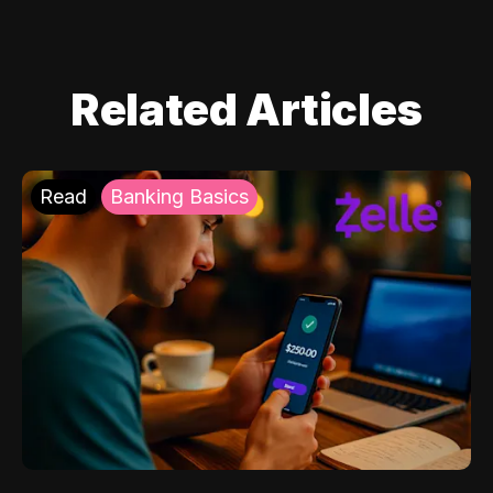
Related Articles
Read
Banking Basics