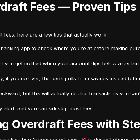
 fees, here are a few tips that actually work:
r banking app to check where you're at before making pur
et you get notified when your account dips below a certai
 if you go over, the bank pulls from savings instead (ofte
ckward, but this will actually decline transactions you can
 alert, and you can sidestep most fees.
ing Overdraft Fees with St
r mistakes, here's some good news: 
Step
 doesn't charge over