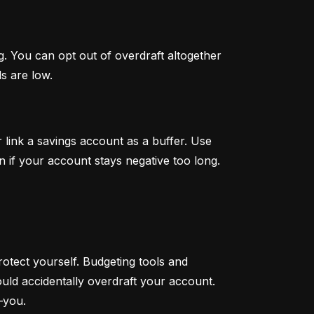
. You can opt out of overdraft altogether 
s are low.
link a savings account as a buffer. Use 
n if your account stays negative too long.
otect yourself. Budgeting tools and 
ould accidentally overdraft your account. 
—you.