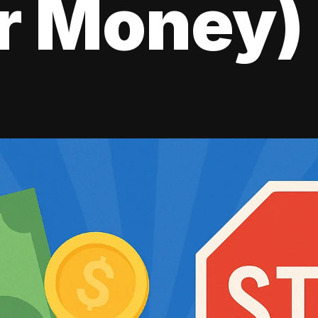
r Money)