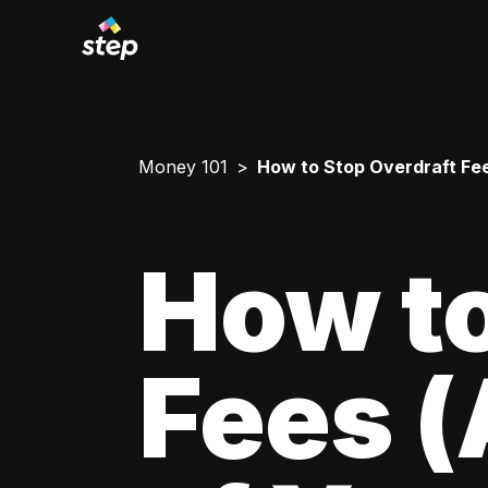
Money 101
How to Stop Overdraft Fe
How to
Fees 