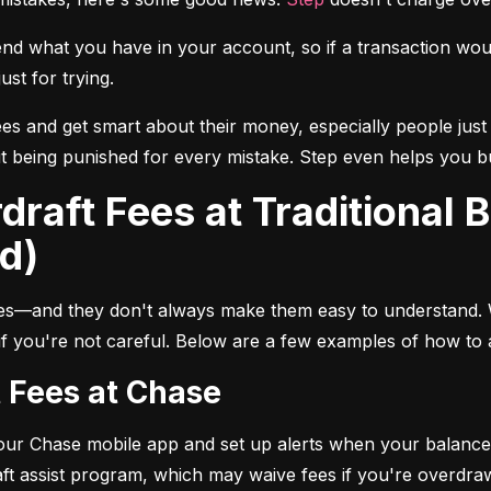
 what you have in your account, so if a transaction would 
ust for trying.
ees and get smart about their money, especially people just 
 being punished for every mistake. Step even helps you buil
d)
les—and they don't always make them easy to understand.
 if you're not careful. Below are a few examples of how to 
t Fees at Chase
your Chase mobile app and set up alerts when your balance 
ft assist program, which may waive fees if you're overdra