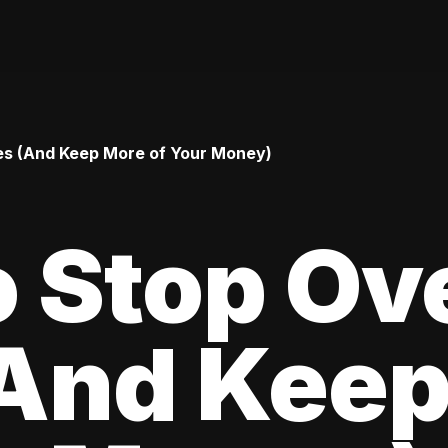
es (And Keep More of Your Money)
 Stop Ov
(And Kee