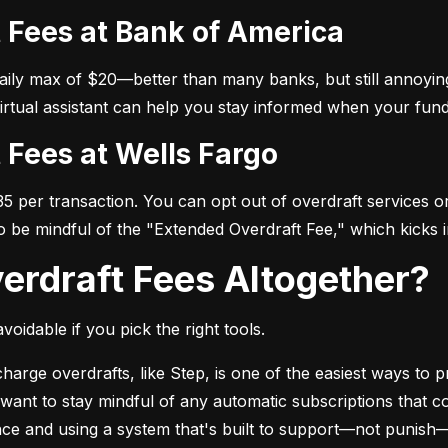
t Fees at Bank of America
daily max of $20—better than many banks, but still annoying
virtual assistant can help you stay informed when your fund
t Fees at Wells Fargo
 per transaction. You can opt out of overdraft services or 
so be mindful of the "Extended Overdraft Fee," which kicks i
verdraft Fees Altogether?
voidable if you pick the right tools.
arge overdrafts, like Step, is one of the easiest ways to pr
l want to stay mindful of any automatic subscriptions that c
ance and using a system that's built to support—not punish