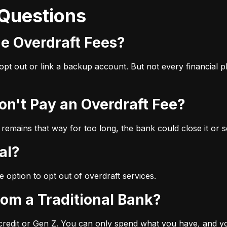
 Questions
ge Overdraft Fees?
u opt out or link a backup account. But not every financial
Don't Pay an Overdraft Fee?
 remains that way for too long, the bank could close it or se
al?
e option to opt out of overdraft services.
from a Traditional Bank?
 credit or Gen Z. You can only spend what you have, and you