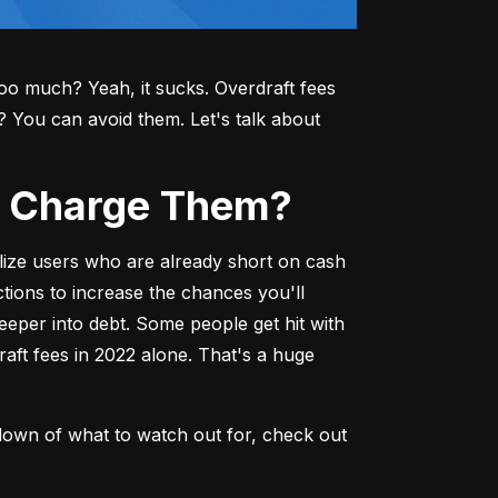
o much? Yeah, it sucks. Overdraft fees 
ou can avoid them. Let's talk about 
ks Charge Them?
lize users who are already short on cash
ions to increase the chances you'll 
deeper into debt. Some people get hit with 
aft fees in 2022 alone. That's a huge 
down of what to watch out for, check out 