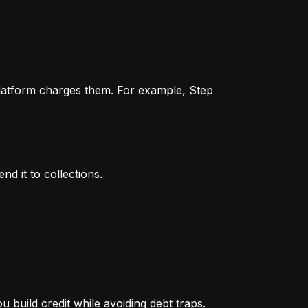
 platform charges them. For example, Step 
nd it to collections.
 build credit while avoiding debt traps.