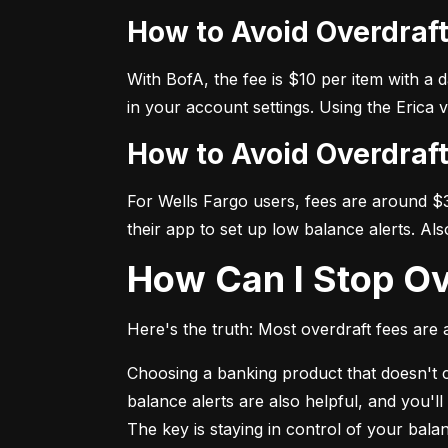
How to Avoid Overdraf
With BofA, the fee is $10 per item with a 
in your account settings. Using the Erica 
How to Avoid Overdraf
For Wells Fargo users, fees are around $35
their app to set up low balance alerts. Al
How Can I Stop O
Here's the truth: Most overdraft fees are a
Choosing a banking product that doesn't ch
balance alerts are also helpful, and you'l
The key is staying in control of your bal