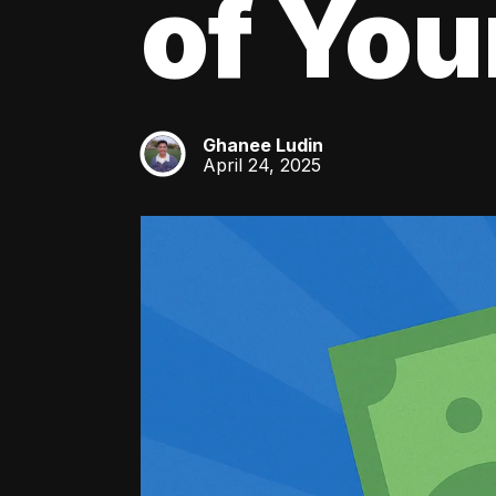
of You
Ghanee Ludin
GL
April 24, 2025