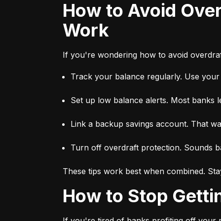
How to Avoid Overdraft Fees — Proven Tips That Actually
Work
If you're wondering how to avoid overdraft
Track your balance regularly. Use you
Set up low balance alerts. Most banks l
Link a backup savings account. That way,
Turn off overdraft protection. Sounds ba
These tips work best when combined. Stay
How to Stop Gett
If you're tired of banks profiting off you