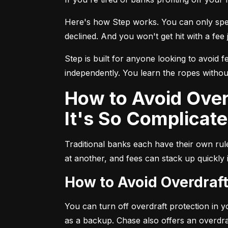
Here's how Step works. You can only spend
declined. And you won't get hit with a fee j
Step is built for anyone looking to avoid f
independently. You learn the ropes without
How to Avoid Overdraft Fees at Traditional Banks (and Why
It's So Complicate
Traditional banks each have their own ru
at another, and fees can stack up quickly
How to Avoid Overdraf
You can turn off overdraft protection in 
as a backup. Chase also offers an overdra