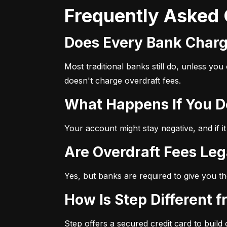
Frequently Asked
Does Every Bank Char
Most traditional banks still do, unless yo
doesn't charge overdraft fees.
What Happens If You 
Your account might stay negative, and if it
Are Overdraft Fees Leg
Yes, but banks are required to give you th
How Is Step Different 
Step offers a secured credit card to build