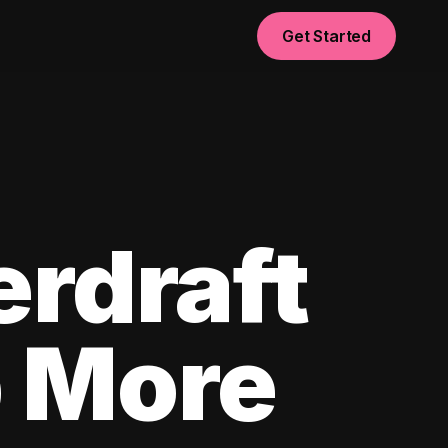
Get Started
erdraft
p More