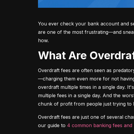
You ever check your bank account and see
are one of the most frustrating—and sne
how.
What Are Overdr
Overdraft fees are often seen as predator
—charging them even more for not having m
overdraft multiple times in a single day. It
multiple fees in a single day. And the wors
chunk of profit from people just trying to 
Overdraft fees are just one of several ch
our guide to 
4 common banking fees and 