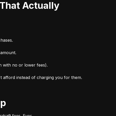
chases.
n amount.
n with no or lower fees).
't afford instead of charging you for them.
ep
draft fees. Ever.