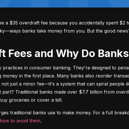
 a $35 overdraft fee because you accidentally spent $2 to
aky—ways banks take money from you. But the good news? Y
aft Fees and Why Do Ban
y practices in consumer banking. They're designed to pena
oney in the first place. Many banks also reorder transact
's not just a minor fee—it's a system that can spiral people 
t part? Traditional banks made over $7.7 billion from overdr
buy groceries or cover a bill.
arges traditional banks use to make money. For a full break
how to avoid them
.