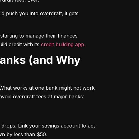
push you into overdraft, it gets 
starting to manage their finances 
d credit with its 
credit building app.
 What works at one bank might not work 
avoid overdraft fees at major banks:
drops. Link your savings account to act 
wn by less than $50.