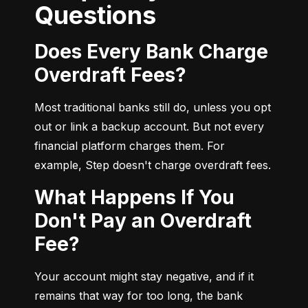
Questions
Does Every Bank Charge
Overdraft Fees?
Most traditional banks still do, unless you opt 
out or link a backup account. But not every 
financial platform charges them. For 
example, Step doesn't charge overdraft fees.
What Happens If You
Don't Pay an Overdraft
Fee?
Your account might stay negative, and if it 
remains that way for too long, the bank 