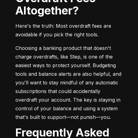
Altogether?
Here's the truth: Most overdraft fees are 
avoidable if you pick the right tools.
Choosing a banking product that doesn't 
charge overdrafts, like Step, is one of the 
easiest ways to protect yourself. Budgeting 
tools and balance alerts are also helpful, and 
you'll want to stay mindful of any automatic 
subscriptions that could accidentally 
overdraft your account. The key is staying in 
control of your balance and using a system 
that's built to support—not punish—you.
Frequently Asked