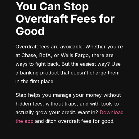
You Can Stop
Overdraft Fees for
Good
Overdraft fees are avoidable. Whether you're 
at Chase, BofA, or Wells Fargo, there are 
ways to fight back. But the easiest way? Use 
a banking product that doesn't charge them 
in the first place.
Step helps you manage your money without 
hidden fees, without traps, and with tools to 
actually grow your credit. Want in? 
Download 
the app
 and ditch overdraft fees for good.