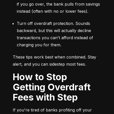
if you go over, the bank pulls from savings 
instead (often with no or lower fees).
Turn off overdraft protection. Sounds 
backward, but this will actually decline 
transactions you can't afford instead of 
charging you for them.
These tips work best when combined. Stay 
alert, and you can sidestep most fees.
How to Stop
Getting Overdraft
Fees with Step
If you're tired of banks profiting off your 