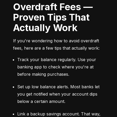
Overdraft Fees —
Proven Tips That
Actually Work
If you're wondering how to avoid overdraft 
fees, here are a few tips that actually work:
Track your balance regularly. Use your 
banking app to check where you're at 
before making purchases.
Set up low balance alerts. Most banks let 
you get notified when your account dips 
below a certain amount.
Link a backup savings account. That way, 