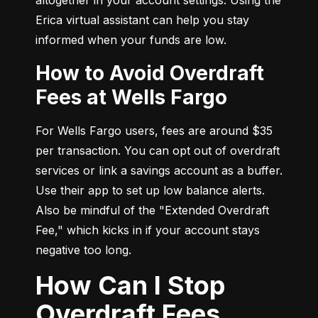
Erica virtual assistant can help you stay 
informed when your funds are low.
How to Avoid Overdraft
Fees at Wells Fargo
For Wells Fargo users, fees are around $35 
per transaction. You can opt out of overdraft 
services or link a savings account as a buffer. 
Use their app to set up low balance alerts. 
Also be mindful of the "Extended Overdraft 
Fee," which kicks in if your account stays 
negative too long.
How Can I Stop
Overdraft Fees