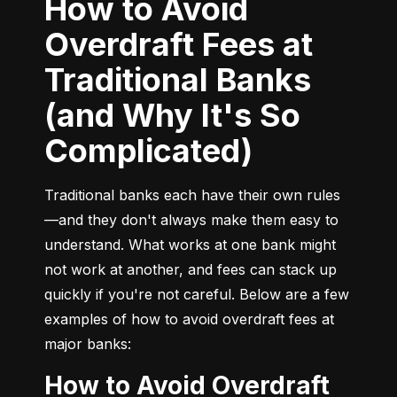
How to Avoid
Overdraft Fees at
Traditional Banks
(and Why It's So
Complicated)
Traditional banks each have their own rules
—and they don't always make them easy to 
understand. What works at one bank might 
not work at another, and fees can stack up 
quickly if you're not careful. Below are a few 
examples of how to avoid overdraft fees at 
major banks:
How to Avoid Overdraft