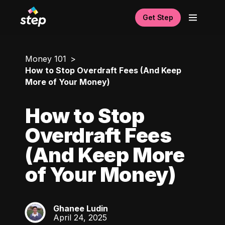
Get Step
Money 101
How to Stop Overdraft Fees (And Keep
More of Your Money)
How to Stop
Overdraft Fees
(And Keep More
of Your Money)
Ghanee Ludin
GL
April 24, 2025