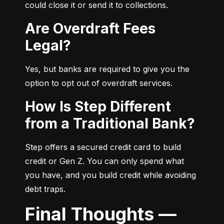
could close it or send it to collections.
Are Overdraft Fees
Legal?
Yes, but banks are required to give you the 
option to opt out of overdraft services.
How Is Step Different
from a Traditional Bank?
Step offers a secured credit card to build 
credit or Gen Z. You can only spend what 
you have, and you build credit while avoiding 
debt traps.
Final Thoughts —