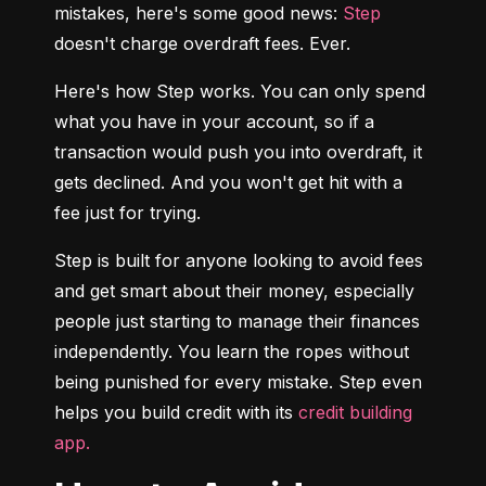
mistakes, here's some good news: 
Step
doesn't charge overdraft fees. Ever.
Here's how Step works. You can only spend 
what you have in your account, so if a 
transaction would push you into overdraft, it 
gets declined. And you won't get hit with a 
fee just for trying.
Step is built for anyone looking to avoid fees 
and get smart about their money, especially 
people just starting to manage their finances 
independently. You learn the ropes without 
being punished for every mistake. Step even 
helps you build credit with its 
credit building 
app.