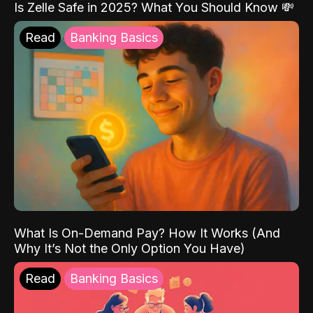
Is Zelle Safe in 2025? What You Should Know 💸
Read
Banking Basics
What Is On-Demand Pay? How It Works (And
Why It’s Not the Only Option You Have)
Read
Banking Basics