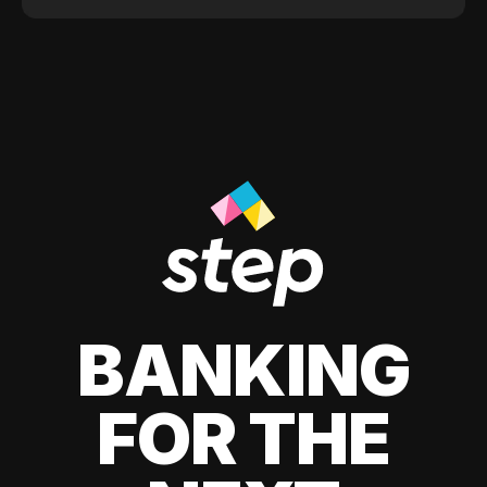
BANKING
FOR THE