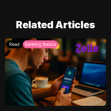
Related Articles
Read
Banking Basics