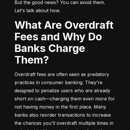
But the good news? You can avoid them. 
Let's talk about how.
What Are Overdraft
Fees and Why Do
Banks Charge
Them?
Overdraft fees are often seen as predatory 
practices in consumer banking. They're 
designed to penalize users who are already 
short on cash—charging them even more for 
not having money in the first place. Many 
banks also reorder transactions to increase 
the chances you'll overdraft multiple times in 