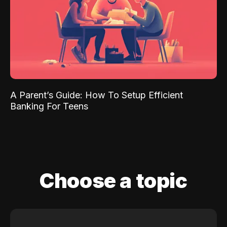
A Parent’s Guide: How To Setup Efficient
Banking For Teens
Choose a topic