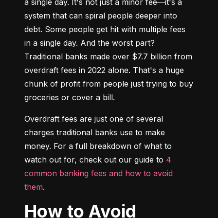
a single day. It's not just a minor fee—it's a 
system that can spiral people deeper into 
debt. Some people get hit with multiple fees 
in a single day. And the worst part? 
Traditional banks made over $7.7 billion from 
overdraft fees in 2022 alone. That's a huge 
chunk of profit from people just trying to buy 
groceries or cover a bill.
Overdraft fees are just one of several 
charges traditional banks use to make 
money. For a full breakdown of what to 
watch out for, check out our guide to 
4 
common banking fees and how to avoid 
them
.
How to Avoid