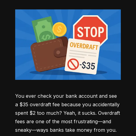
You ever check your bank account and see 
a $35 overdraft fee because you accidentally 
spent $2 too much? Yeah, it sucks. Overdraft 
fees are one of the most frustrating—and 
sneaky—ways banks take money from you. 