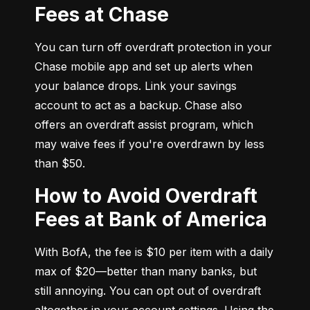
Fees at Chase
You can turn off overdraft protection in your 
Chase mobile app and set up alerts when 
your balance drops. Link your savings 
account to act as a backup. Chase also 
offers an overdraft assist program, which 
may waive fees if you're overdrawn by less 
than $50.
How to Avoid Overdraft
Fees at Bank of America
With BofA, the fee is $10 per item with a daily 
max of $20—better than many banks, but 
still annoying. You can opt out of overdraft 
altogether in your account settings. Using the 