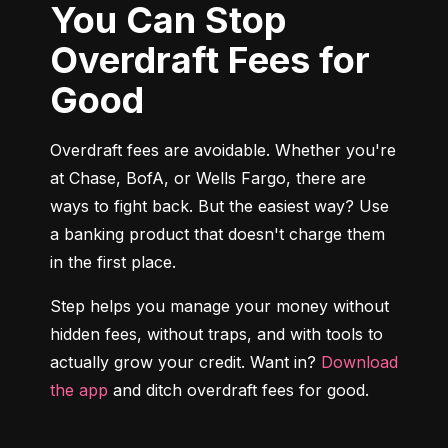
You Can Stop
Overdraft Fees for
Good
Overdraft fees are avoidable. Whether you're 
at Chase, BofA, or Wells Fargo, there are 
ways to fight back. But the easiest way? Use 
a banking product that doesn't charge them 
in the first place.
Step helps you manage your money without 
hidden fees, without traps, and with tools to 
actually grow your credit. Want in? 
Download 
the app
 and ditch overdraft fees for good.