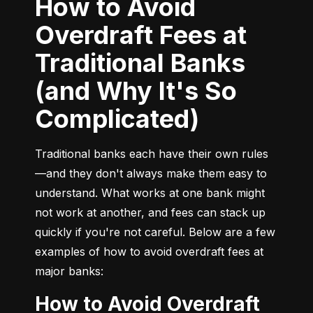
How to Avoid
Overdraft Fees at
Traditional Banks
(and Why It's So
Complicated)
Traditional banks each have their own rules
—and they don't always make them easy to 
understand. What works at one bank might 
not work at another, and fees can stack up 
quickly if you're not careful. Below are a few 
examples of how to avoid overdraft fees at 
major banks:
How to Avoid Overdraft