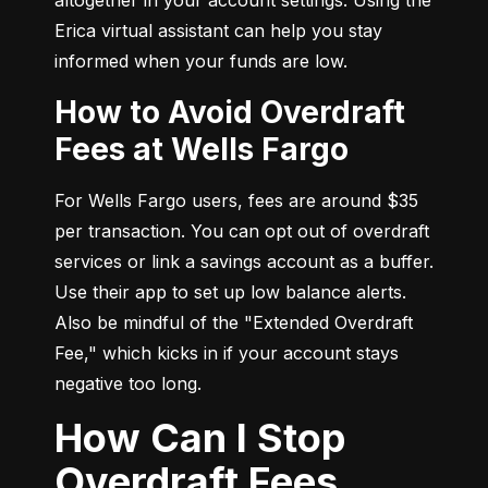
Erica virtual assistant can help you stay 
informed when your funds are low.
How to Avoid Overdraft
Fees at Wells Fargo
For Wells Fargo users, fees are around $35 
per transaction. You can opt out of overdraft 
services or link a savings account as a buffer. 
Use their app to set up low balance alerts. 
Also be mindful of the "Extended Overdraft 
Fee," which kicks in if your account stays 
negative too long.
How Can I Stop
Overdraft Fees