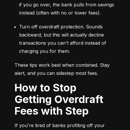
if you go over, the bank pulls from savings 
instead (often with no or lower fees).
Turn off overdraft protection. Sounds 
backward, but this will actually decline 
transactions you can't afford instead of 
charging you for them.
These tips work best when combined. Stay 
alert, and you can sidestep most fees.
How to Stop
Getting Overdraft
Fees with Step
If you're tired of banks profiting off your 