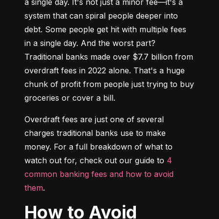
a single day. It's not just a minor fee—it's a 
system that can spiral people deeper into 
debt. Some people get hit with multiple fees 
in a single day. And the worst part? 
Traditional banks made over $7.7 billion from 
overdraft fees in 2022 alone. That's a huge 
chunk of profit from people just trying to buy 
groceries or cover a bill.
Overdraft fees are just one of several 
charges traditional banks use to make 
money. For a full breakdown of what to 
watch out for, check out our guide to 
4 
common banking fees and how to avoid 
them
.
How to Avoid