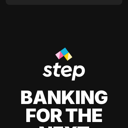
BANKING
FOR THE