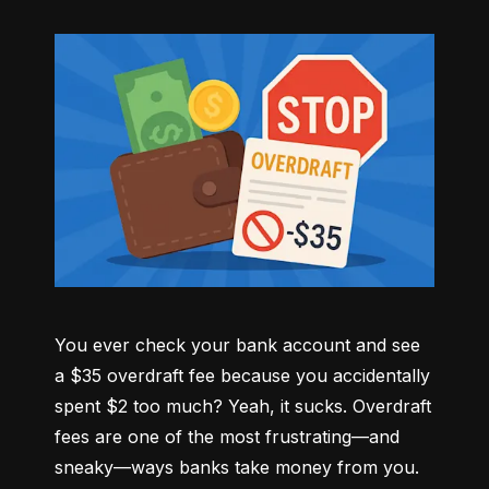
You ever check your bank account and see 
a $35 overdraft fee because you accidentally 
spent $2 too much? Yeah, it sucks. Overdraft 
fees are one of the most frustrating—and 
sneaky—ways banks take money from you. 