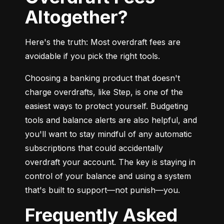
Altogether?
Here's the truth: Most overdraft fees are 
avoidable if you pick the right tools.
Choosing a banking product that doesn't 
charge overdrafts, like Step, is one of the 
easiest ways to protect yourself. Budgeting 
tools and balance alerts are also helpful, and 
you'll want to stay mindful of any automatic 
subscriptions that could accidentally 
overdraft your account. The key is staying in 
control of your balance and using a system 
that's built to support—not punish—you.
Frequently Asked