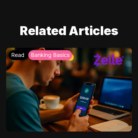
Related Articles
Read
Banking Basics