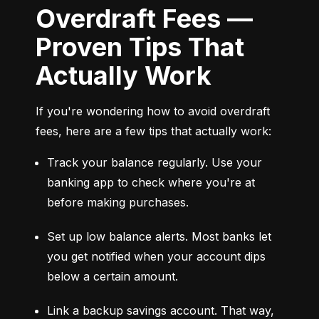
Overdraft Fees —
Proven Tips That
Actually Work
If you're wondering how to avoid overdraft 
fees, here are a few tips that actually work:
Track your balance regularly. Use your 
banking app to check where you're at 
before making purchases.
Set up low balance alerts. Most banks let 
you get notified when your account dips 
below a certain amount.
Link a backup savings account. That way, 