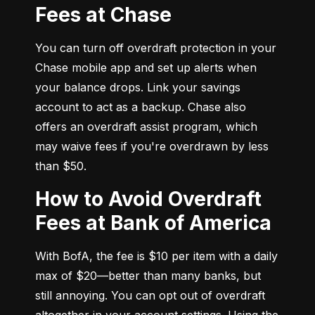
Fees at Chase
You can turn off overdraft protection in your 
Chase mobile app and set up alerts when 
your balance drops. Link your savings 
account to act as a backup. Chase also 
offers an overdraft assist program, which 
may waive fees if you're overdrawn by less 
than $50.
How to Avoid Overdraft
Fees at Bank of America
With BofA, the fee is $10 per item with a daily 
max of $20—better than many banks, but 
still annoying. You can opt out of overdraft 
altogether in your account settings. Using the 