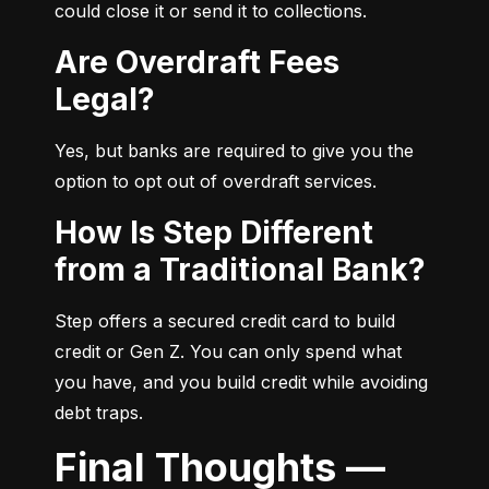
could close it or send it to collections.
Are Overdraft Fees
Legal?
Yes, but banks are required to give you the 
option to opt out of overdraft services.
How Is Step Different
from a Traditional Bank?
Step offers a secured credit card to build 
credit or Gen Z. You can only spend what 
you have, and you build credit while avoiding 
debt traps.
Final Thoughts —