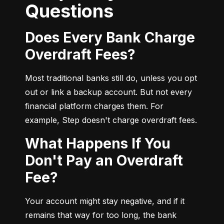
Questions
Does Every Bank Charge
Overdraft Fees?
Most traditional banks still do, unless you opt 
out or link a backup account. But not every 
financial platform charges them. For 
example, Step doesn't charge overdraft fees.
What Happens If You
Don't Pay an Overdraft
Fee?
Your account might stay negative, and if it 
remains that way for too long, the bank 