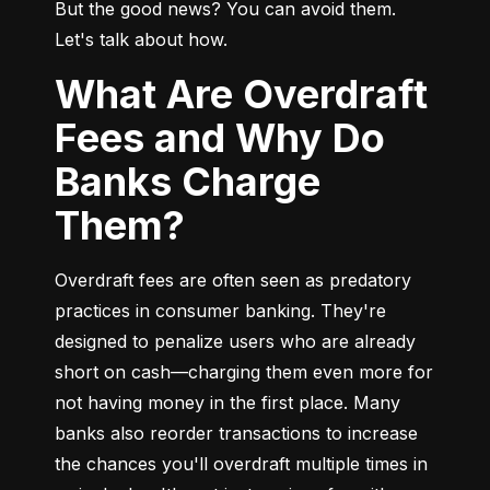
But the good news? You can avoid them. 
Let's talk about how.
What Are Overdraft
Fees and Why Do
Banks Charge
Them?
Overdraft fees are often seen as predatory 
practices in consumer banking. They're 
designed to penalize users who are already 
short on cash—charging them even more for 
not having money in the first place. Many 
banks also reorder transactions to increase 
the chances you'll overdraft multiple times in 