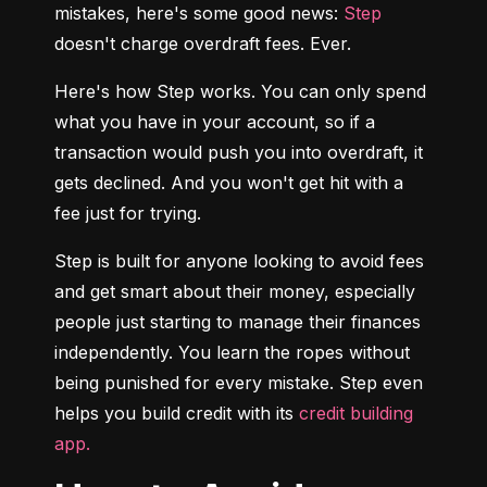
mistakes, here's some good news: 
Step
doesn't charge overdraft fees. Ever.
Here's how Step works. You can only spend 
what you have in your account, so if a 
transaction would push you into overdraft, it 
gets declined. And you won't get hit with a 
fee just for trying.
Step is built for anyone looking to avoid fees 
and get smart about their money, especially 
people just starting to manage their finances 
independently. You learn the ropes without 
being punished for every mistake. Step even 
helps you build credit with its 
credit building 
app.