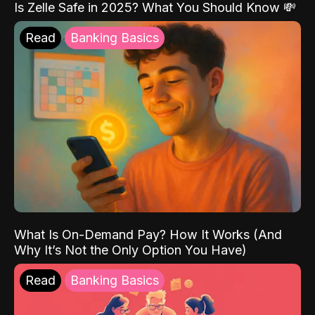
Is Zelle Safe in 2025? What You Should Know 💸
Read
Banking Basics
What Is On-Demand Pay? How It Works (And
Why It’s Not the Only Option You Have)
Read
Banking Basics