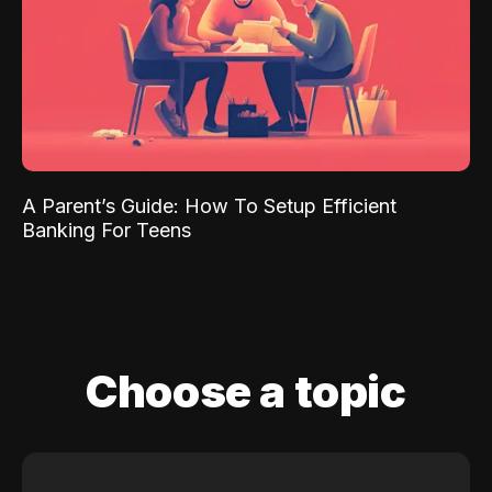
A Parent’s Guide: How To Setup Efficient
Banking For Teens
Choose a topic