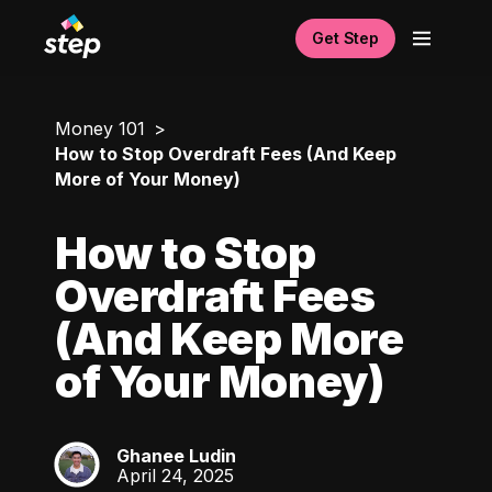
Get Step
Money 101
How to Stop Overdraft Fees (And Keep
More of Your Money)
How to Stop
Overdraft Fees
(And Keep More
of Your Money)
Ghanee Ludin
GL
April 24, 2025