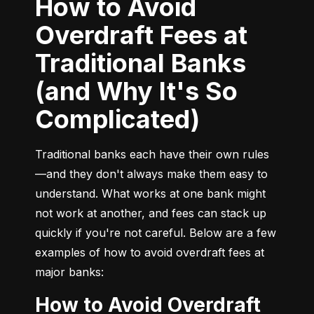
How to Avoid
Overdraft Fees at
Traditional Banks
(and Why It's So
Complicated)
Traditional banks each have their own rules
—and they don't always make them easy to 
understand. What works at one bank might 
not work at another, and fees can stack up 
quickly if you're not careful. Below are a few 
examples of how to avoid overdraft fees at 
major banks:
How to Avoid Overdraft