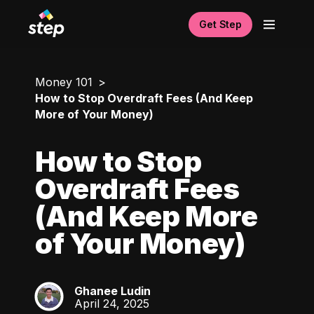
Get Step
Money 101
How to Stop Overdraft Fees (And Keep
More of Your Money)
How to Stop
Overdraft Fees
(And Keep More
of Your Money)
Ghanee Ludin
GL
April 24, 2025