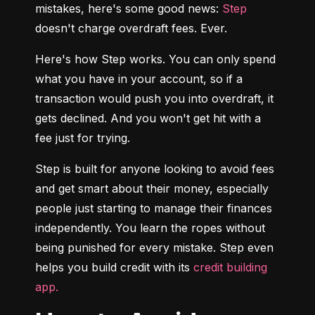
mistakes, here's some good news: 
Step
doesn't charge overdraft fees. Ever.
Here's how Step works. You can only spend 
what you have in your account, so if a 
transaction would push you into overdraft, it 
gets declined. And you won't get hit with a 
fee just for trying.
Step is built for anyone looking to avoid fees 
and get smart about their money, especially 
people just starting to manage their finances 
independently. You learn the ropes without 
being punished for every mistake. Step even 
helps you build credit with its 
credit building 
app.