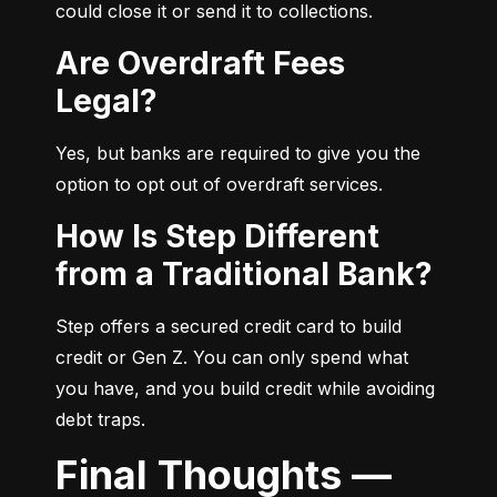
could close it or send it to collections.
Are Overdraft Fees
Legal?
Yes, but banks are required to give you the 
option to opt out of overdraft services.
How Is Step Different
from a Traditional Bank?
Step offers a secured credit card to build 
credit or Gen Z. You can only spend what 
you have, and you build credit while avoiding 
debt traps.
Final Thoughts —