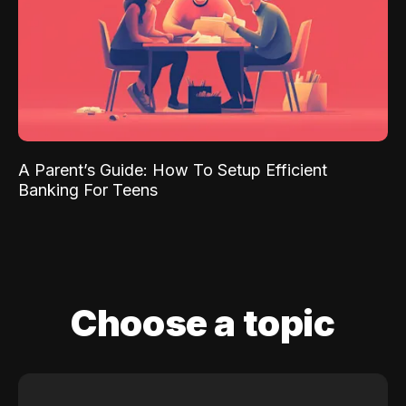
A Parent’s Guide: How To Setup Efficient
Banking For Teens
Choose a topic