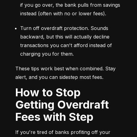
if you go over, the bank pulls from savings 
instead (often with no or lower fees).
Turn off overdraft protection. Sounds 
backward, but this will actually decline 
transactions you can't afford instead of 
charging you for them.
These tips work best when combined. Stay 
alert, and you can sidestep most fees.
How to Stop
Getting Overdraft
Fees with Step
If you're tired of banks profiting off your 