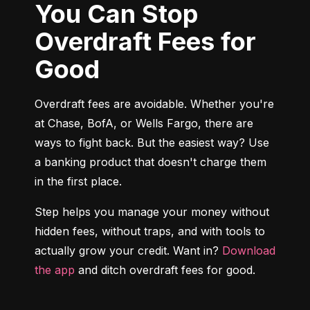
You Can Stop
Overdraft Fees for
Good
Overdraft fees are avoidable. Whether you're 
at Chase, BofA, or Wells Fargo, there are 
ways to fight back. But the easiest way? Use 
a banking product that doesn't charge them 
in the first place.
Step helps you manage your money without 
hidden fees, without traps, and with tools to 
actually grow your credit. Want in? 
Download 
the app
 and ditch overdraft fees for good.