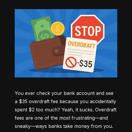
You ever check your bank account and see 
a $35 overdraft fee because you accidentally 
spent $2 too much? Yeah, it sucks. Overdraft 
fees are one of the most frustrating—and 
sneaky—ways banks take money from you. 