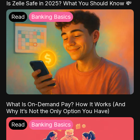
Is Zelle Safe in 2025? What You Should Know 💸
Read
Banking Basics
What Is On-Demand Pay? How It Works (And
Why It’s Not the Only Option You Have)
Read
Banking Basics