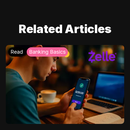
Related Articles
Read
Banking Basics