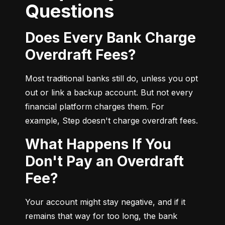
Questions
Does Every Bank Charge
Overdraft Fees?
Most traditional banks still do, unless you opt 
out or link a backup account. But not every 
financial platform charges them. For 
example, Step doesn't charge overdraft fees.
What Happens If You
Don't Pay an Overdraft
Fee?
Your account might stay negative, and if it 
remains that way for too long, the bank 