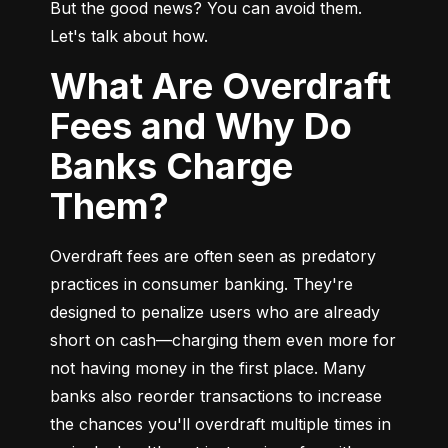
But the good news? You can avoid them. 
Let's talk about how.
What Are Overdraft
Fees and Why Do
Banks Charge
Them?
Overdraft fees are often seen as predatory 
practices in consumer banking. They're 
designed to penalize users who are already 
short on cash—charging them even more for 
not having money in the first place. Many 
banks also reorder transactions to increase 
the chances you'll overdraft multiple times in 