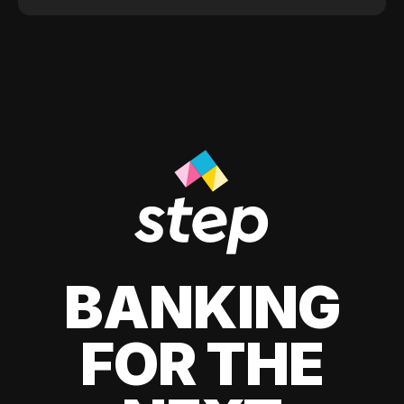
BANKING
FOR THE