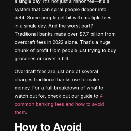
a single day. It's not just a minor fee—it's a 
system that can spiral people deeper into 
debt. Some people get hit with multiple fees 
in a single day. And the worst part? 
Traditional banks made over $7.7 billion from 
overdraft fees in 2022 alone. That's a huge 
chunk of profit from people just trying to buy 
groceries or cover a bill.
Overdraft fees are just one of several 
charges traditional banks use to make 
money. For a full breakdown of what to 
watch out for, check out our guide to 
4 
common banking fees and how to avoid 
them
.
How to Avoid