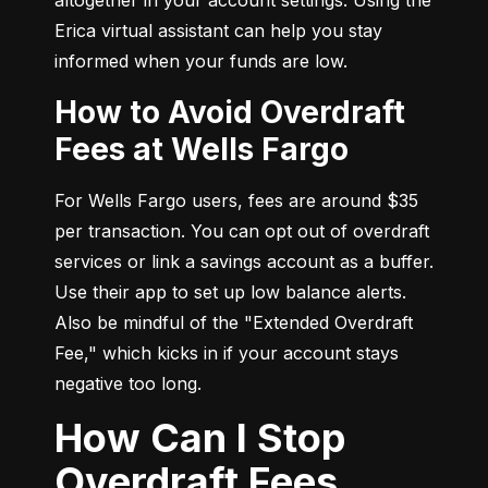
Erica virtual assistant can help you stay 
informed when your funds are low.
How to Avoid Overdraft
Fees at Wells Fargo
For Wells Fargo users, fees are around $35 
per transaction. You can opt out of overdraft 
services or link a savings account as a buffer. 
Use their app to set up low balance alerts. 
Also be mindful of the "Extended Overdraft 
Fee," which kicks in if your account stays 
negative too long.
How Can I Stop
Overdraft Fees