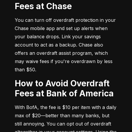
Fees at Chase
You can turn off overdraft protection in your 
Chase mobile app and set up alerts when 
your balance drops. Link your savings 
account to act as a backup. Chase also 
offers an overdraft assist program, which 
may waive fees if you're overdrawn by less 
than $50.
How to Avoid Overdraft
Fees at Bank of America
With BofA, the fee is $10 per item with a daily 
max of $20—better than many banks, but 
still annoying. You can opt out of overdraft 
altogether in your account settings. Using the 