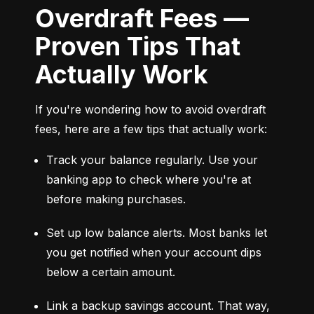
Overdraft Fees —
Proven Tips That
Actually Work
If you're wondering how to avoid overdraft 
fees, here are a few tips that actually work:
Track your balance regularly. Use your 
banking app to check where you're at 
before making purchases.
Set up low balance alerts. Most banks let 
you get notified when your account dips 
below a certain amount.
Link a backup savings account. That way, 