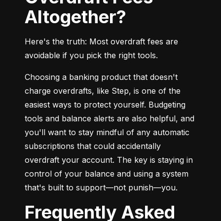
Altogether?
Here's the truth: Most overdraft fees are 
avoidable if you pick the right tools.
Choosing a banking product that doesn't 
charge overdrafts, like Step, is one of the 
easiest ways to protect yourself. Budgeting 
tools and balance alerts are also helpful, and 
you'll want to stay mindful of any automatic 
subscriptions that could accidentally 
overdraft your account. The key is staying in 
control of your balance and using a system 
that's built to support—not punish—you.
Frequently Asked