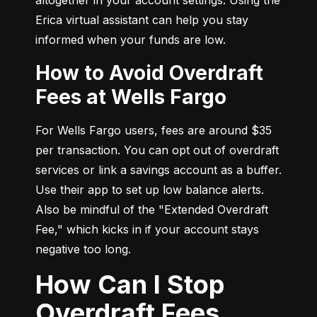
Erica virtual assistant can help you stay 
informed when your funds are low.
How to Avoid Overdraft
Fees at Wells Fargo
For Wells Fargo users, fees are around $35 
per transaction. You can opt out of overdraft 
services or link a savings account as a buffer. 
Use their app to set up low balance alerts. 
Also be mindful of the "Extended Overdraft 
Fee," which kicks in if your account stays 
negative too long.
How Can I Stop
Overdraft Fees