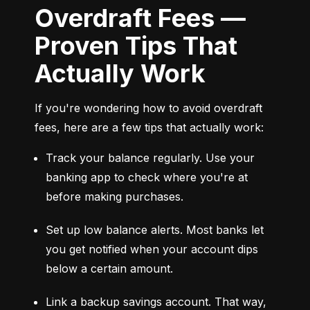
Overdraft Fees —
Proven Tips That
Actually Work
If you're wondering how to avoid overdraft 
fees, here are a few tips that actually work:
Track your balance regularly. Use your 
banking app to check where you're at 
before making purchases.
Set up low balance alerts. Most banks let 
you get notified when your account dips 
below a certain amount.
Link a backup savings account. That way, 