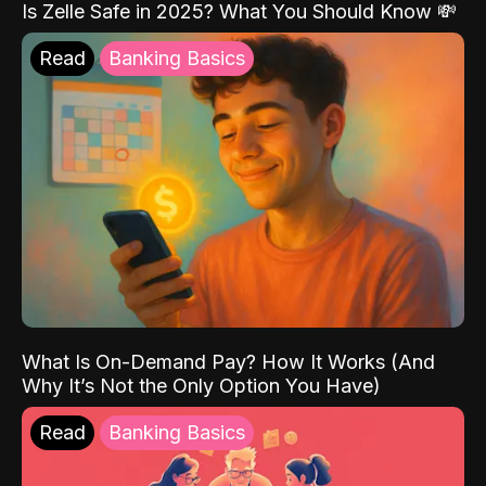
Is Zelle Safe in 2025? What You Should Know 💸
Read
Banking Basics
What Is On-Demand Pay? How It Works (And
Why It’s Not the Only Option You Have)
Read
Banking Basics