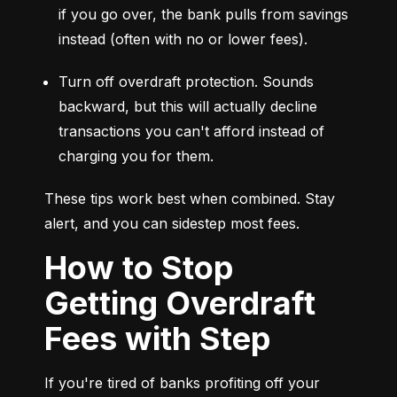
if you go over, the bank pulls from savings 
instead (often with no or lower fees).
Turn off overdraft protection. Sounds 
backward, but this will actually decline 
transactions you can't afford instead of 
charging you for them.
These tips work best when combined. Stay 
alert, and you can sidestep most fees.
How to Stop
Getting Overdraft
Fees with Step
If you're tired of banks profiting off your 