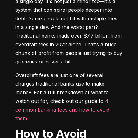
a single day. It's not just a minor fee—it's a 
system that can spiral people deeper into 
debt. Some people get hit with multiple fees 
in a single day. And the worst part? 
Traditional banks made over $7.7 billion from 
overdraft fees in 2022 alone. That's a huge 
chunk of profit from people just trying to buy 
groceries or cover a bill.
Overdraft fees are just one of several 
charges traditional banks use to make 
money. For a full breakdown of what to 
watch out for, check out our guide to 
4 
common banking fees and how to avoid 
them
.
How to Avoid