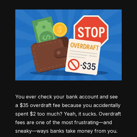
You ever check your bank account and see 
a $35 overdraft fee because you accidentally 
spent $2 too much? Yeah, it sucks. Overdraft 
fees are one of the most frustrating—and 
sneaky—ways banks take money from you. 