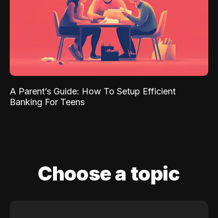
A Parent’s Guide: How To Setup Efficient
Banking For Teens
Choose a topic