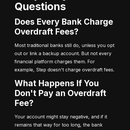
Questions
Does Every Bank Charge
Overdraft Fees?
Most traditional banks still do, unless you opt 
out or link a backup account. But not every 
financial platform charges them. For 
example, Step doesn't charge overdraft fees.
What Happens If You
Don't Pay an Overdraft
Fee?
Your account might stay negative, and if it 
remains that way for too long, the bank 