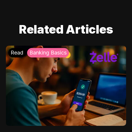
Related Articles
Read
Banking Basics