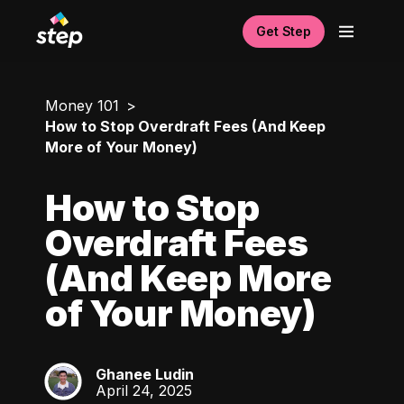
Get Step
Money 101
How to Stop Overdraft Fees (And Keep
More of Your Money)
How to Stop
Overdraft Fees
(And Keep More
of Your Money)
Ghanee Ludin
GL
April 24, 2025