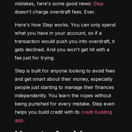
mistakes, here's some good news: 
Step
doesn't charge overdraft fees. Ever.
Here's how Step works. You can only spend 
what you have in your account, so if a 
transaction would push you into overdraft, it 
gets declined. And you won't get hit with a 
fee just for trying.
Step is built for anyone looking to avoid fees 
and get smart about their money, especially 
people just starting to manage their finances 
independently. You learn the ropes without 
being punished for every mistake. Step even 
helps you build credit with its 
credit building 
app.