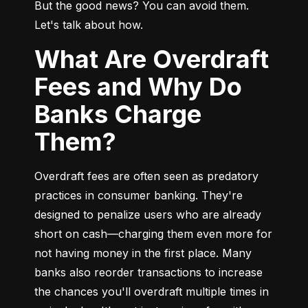
But the good news? You can avoid them. 
Let's talk about how.
What Are Overdraft
Fees and Why Do
Banks Charge
Them?
Overdraft fees are often seen as predatory 
practices in consumer banking. They're 
designed to penalize users who are already 
short on cash—charging them even more for 
not having money in the first place. Many 
banks also reorder transactions to increase 
the chances you'll overdraft multiple times in 