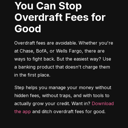
You Can Stop
Overdraft Fees for
Good
Overdraft fees are avoidable. Whether you're 
at Chase, BofA, or Wells Fargo, there are 
ways to fight back. But the easiest way? Use 
a banking product that doesn't charge them 
in the first place.
Step helps you manage your money without 
hidden fees, without traps, and with tools to 
actually grow your credit. Want in? 
Download 
the app
 and ditch overdraft fees for good.