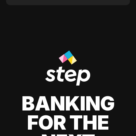
BANKING
FOR THE