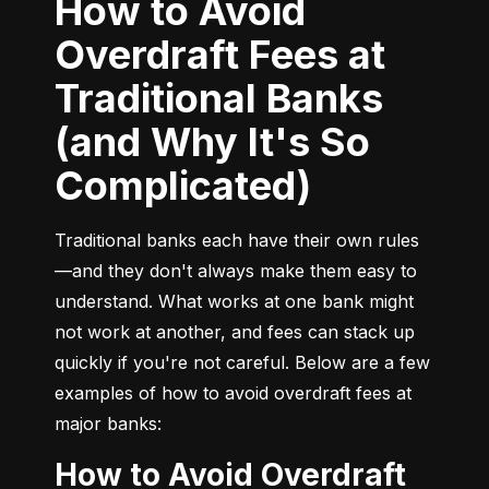
How to Avoid
Overdraft Fees at
Traditional Banks
(and Why It's So
Complicated)
Traditional banks each have their own rules
—and they don't always make them easy to 
understand. What works at one bank might 
not work at another, and fees can stack up 
quickly if you're not careful. Below are a few 
examples of how to avoid overdraft fees at 
major banks:
How to Avoid Overdraft