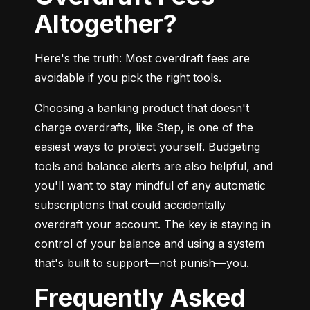
Altogether?
Here's the truth: Most overdraft fees are 
avoidable if you pick the right tools.
Choosing a banking product that doesn't 
charge overdrafts, like Step, is one of the 
easiest ways to protect yourself. Budgeting 
tools and balance alerts are also helpful, and 
you'll want to stay mindful of any automatic 
subscriptions that could accidentally 
overdraft your account. The key is staying in 
control of your balance and using a system 
that's built to support—not punish—you.
Frequently Asked