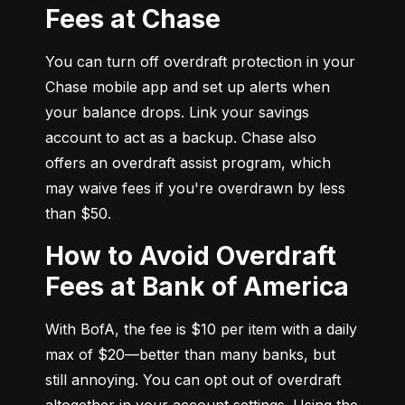
Fees at Chase
You can turn off overdraft protection in your 
Chase mobile app and set up alerts when 
your balance drops. Link your savings 
account to act as a backup. Chase also 
offers an overdraft assist program, which 
may waive fees if you're overdrawn by less 
than $50.
How to Avoid Overdraft
Fees at Bank of America
With BofA, the fee is $10 per item with a daily 
max of $20—better than many banks, but 
still annoying. You can opt out of overdraft 
altogether in your account settings. Using the 