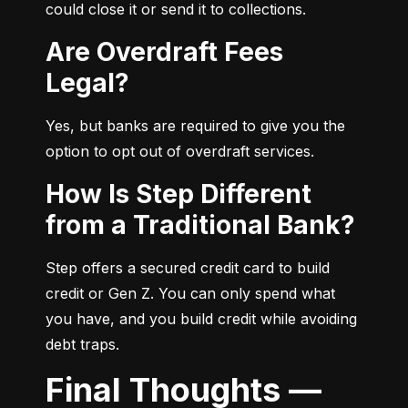
could close it or send it to collections.
Are Overdraft Fees
Legal?
Yes, but banks are required to give you the 
option to opt out of overdraft services.
How Is Step Different
from a Traditional Bank?
Step offers a secured credit card to build 
credit or Gen Z. You can only spend what 
you have, and you build credit while avoiding 
debt traps.
Final Thoughts —