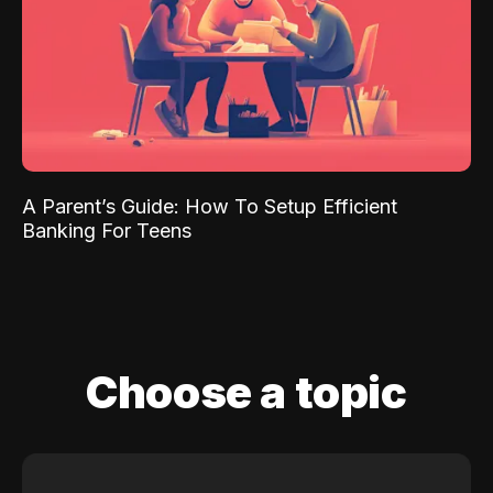
A Parent’s Guide: How To Setup Efficient
Banking For Teens
Choose a topic