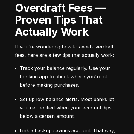
Overdraft Fees —
Proven Tips That
Actually Work
If you're wondering how to avoid overdraft 
fees, here are a few tips that actually work:
Track your balance regularly. Use your 
banking app to check where you're at 
before making purchases.
Set up low balance alerts. Most banks let 
you get notified when your account dips 
below a certain amount.
Link a backup savings account. That way, 