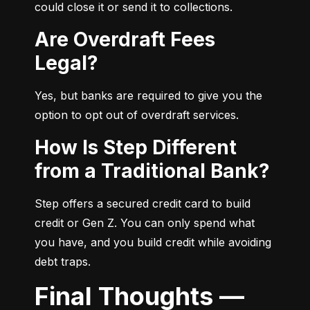
could close it or send it to collections.
Are Overdraft Fees
Legal?
Yes, but banks are required to give you the 
option to opt out of overdraft services.
How Is Step Different
from a Traditional Bank?
Step offers a secured credit card to build 
credit or Gen Z. You can only spend what 
you have, and you build credit while avoiding 
debt traps.
Final Thoughts —