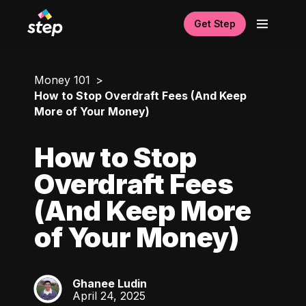
Get Step
Money 101
How to Stop Overdraft Fees (And Keep
More of Your Money)
How to Stop
Overdraft Fees
(And Keep More
of Your Money)
Ghanee Ludin
GL
April 24, 2025