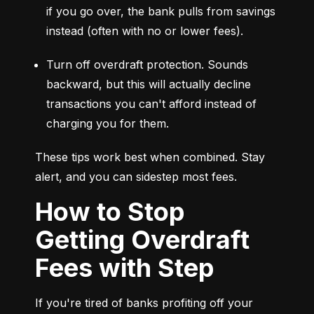
if you go over, the bank pulls from savings 
instead (often with no or lower fees).
Turn off overdraft protection. Sounds 
backward, but this will actually decline 
transactions you can't afford instead of 
charging you for them.
These tips work best when combined. Stay 
alert, and you can sidestep most fees.
How to Stop
Getting Overdraft
Fees with Step
If you're tired of banks profiting off your 