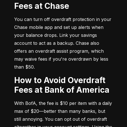
Fees at Chase
You can turn off overdraft protection in your 
Chase mobile app and set up alerts when 
your balance drops. Link your savings 
account to act as a backup. Chase also 
offers an overdraft assist program, which 
may waive fees if you're overdrawn by less 
than $50.
How to Avoid Overdraft
Fees at Bank of America
With BofA, the fee is $10 per item with a daily 
max of $20—better than many banks, but 
still annoying. You can opt out of overdraft 
altogether in your account settings. Using the 