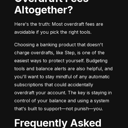
Altogether?
Here's the truth: Most overdraft fees are 
avoidable if you pick the right tools.
Choosing a banking product that doesn't 
charge overdrafts, like Step, is one of the 
easiest ways to protect yourself. Budgeting 
tools and balance alerts are also helpful, and 
you'll want to stay mindful of any automatic 
subscriptions that could accidentally 
overdraft your account. The key is staying in 
control of your balance and using a system 
that's built to support—not punish—you.
Frequently Asked