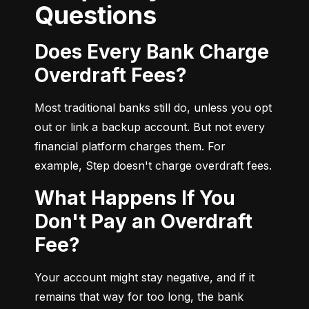
Questions
Does Every Bank Charge
Overdraft Fees?
Most traditional banks still do, unless you opt 
out or link a backup account. But not every 
financial platform charges them. For 
example, Step doesn't charge overdraft fees.
What Happens If You
Don't Pay an Overdraft
Fee?
Your account might stay negative, and if it 
remains that way for too long, the bank 