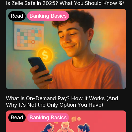
Is Zelle Safe in 2025? What You Should Know 💸
Read
Banking Basics
What Is On-Demand Pay? How It Works (And
Why It’s Not the Only Option You Have)
Read
Banking Basics