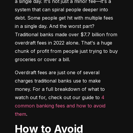
a single day. It's not just a minor fee—it's a 
system that can spiral people deeper into 
debt. Some people get hit with multiple fees 
in a single day. And the worst part? 
Traditional banks made over $7.7 billion from 
overdraft fees in 2022 alone. That's a huge 
chunk of profit from people just trying to buy 
groceries or cover a bill.
Overdraft fees are just one of several 
charges traditional banks use to make 
money. For a full breakdown of what to 
watch out for, check out our guide to 
4 
common banking fees and how to avoid 
them
.
How to Avoid