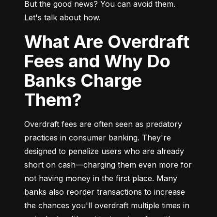
But the good news? You can avoid them. 
Let's talk about how.
What Are Overdraft
Fees and Why Do
Banks Charge
Them?
Overdraft fees are often seen as predatory 
practices in consumer banking. They're 
designed to penalize users who are already 
short on cash—charging them even more for 
not having money in the first place. Many 
banks also reorder transactions to increase 
the chances you'll overdraft multiple times in 