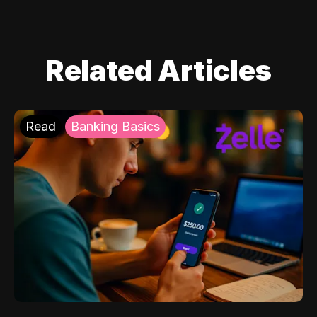
Related Articles
Read
Banking Basics