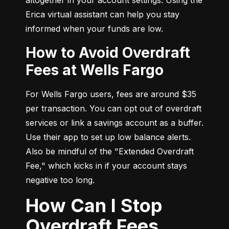
Erica virtual assistant can help you stay 
informed when your funds are low.
How to Avoid Overdraft
Fees at Wells Fargo
For Wells Fargo users, fees are around $35 
per transaction. You can opt out of overdraft 
services or link a savings account as a buffer. 
Use their app to set up low balance alerts. 
Also be mindful of the "Extended Overdraft 
Fee," which kicks in if your account stays 
negative too long.
How Can I Stop
Overdraft Fees