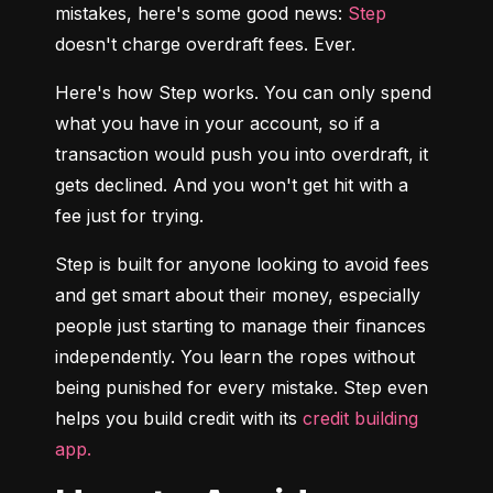
mistakes, here's some good news: 
Step
doesn't charge overdraft fees. Ever.
Here's how Step works. You can only spend 
what you have in your account, so if a 
transaction would push you into overdraft, it 
gets declined. And you won't get hit with a 
fee just for trying.
Step is built for anyone looking to avoid fees 
and get smart about their money, especially 
people just starting to manage their finances 
independently. You learn the ropes without 
being punished for every mistake. Step even 
helps you build credit with its 
credit building 
app.