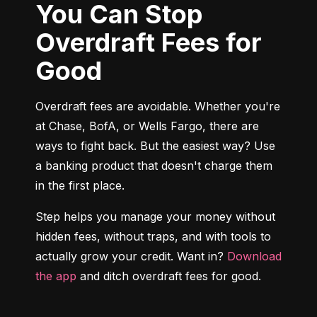
You Can Stop
Overdraft Fees for
Good
Overdraft fees are avoidable. Whether you're 
at Chase, BofA, or Wells Fargo, there are 
ways to fight back. But the easiest way? Use 
a banking product that doesn't charge them 
in the first place.
Step helps you manage your money without 
hidden fees, without traps, and with tools to 
actually grow your credit. Want in? 
Download 
the app
 and ditch overdraft fees for good.