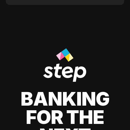
BANKING
FOR THE