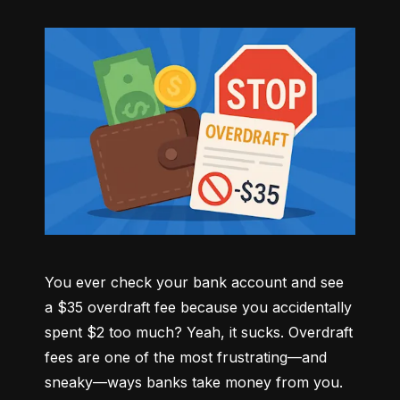
You ever check your bank account and see 
a $35 overdraft fee because you accidentally 
spent $2 too much? Yeah, it sucks. Overdraft 
fees are one of the most frustrating—and 
sneaky—ways banks take money from you. 