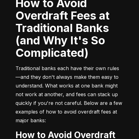
How to Avoid
Overdraft Fees at
Traditional Banks
(and Why It's So
Complicated)
Traditional banks each have their own rules
—and they don't always make them easy to 
understand. What works at one bank might 
not work at another, and fees can stack up 
quickly if you're not careful. Below are a few 
examples of how to avoid overdraft fees at 
major banks:
How to Avoid Overdraft