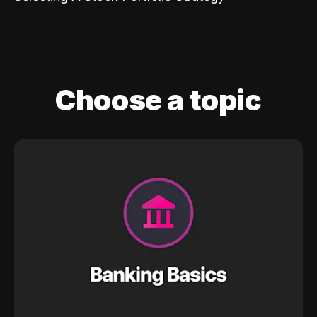
Choose a topic