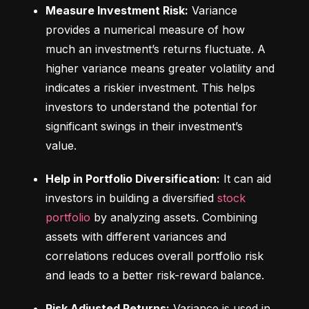
Measure Investment Risk:
 Variance 
provides a numerical measure of how 
much an investment’s returns fluctuate. A 
higher variance means greater volatility and 
indicates a riskier investment. This helps 
investors to understand the potential for 
significant swings in their investment’s 
value.
Help in Portfolio Diversification:
 It can aid 
investors in building a diversified 
stock 
portfolio
 by analyzing assets. Combining 
assets with different variances and 
correlations reduces overall portfolio risk 
and leads to a better risk-reward balance.
Risk Adjusted Returns:
 Variance is used in 