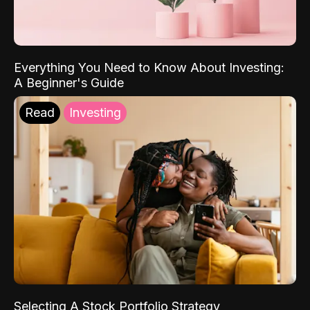
Everything You Need to Know About Investing:
A Beginner's Guide
Read
Investing
Selecting A Stock Portfolio Strategy