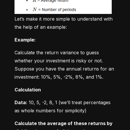
Let’s make it more simple to understand with 
the help of an example:
Example:
Calculate the return variance to guess 
whether your investment is risky or not. 
Suppose you have the annual returns for an 
investment: 10%, 5%, -2%, 8%, and 1%.
Calculation
Data:
 10, 5, -2, 8, 1 (we’ll treat percentages 
as whole numbers for simplicity)
Calculate the average of these returns by 