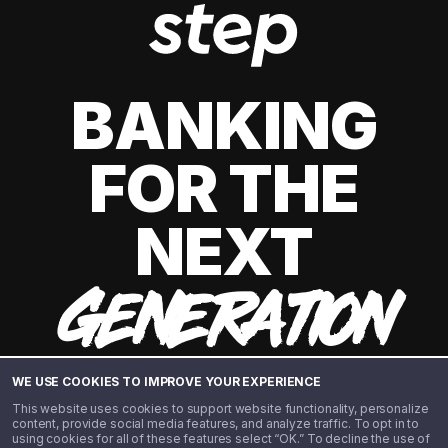
BANKING
FOR THE
NEXT
GENERATION
WE USE COOKIES TO IMPROVE YOUR EXPERIENCE
This website uses cookies to support website functionality, personalize
content, provide social media features, and analyze traffic. To opt in to
using cookies for all of these features select “OK.” To decline the use of