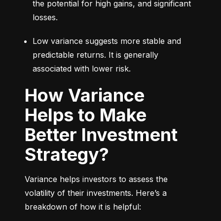
the potential for high gains, and significant 
losses.
Low variance suggests more stable and 
predictable returns. It is generally 
associated with lower risk.
How Variance
Helps to Make
Better Investment
Strategy?
Variance helps investors to assess the 
volatility of their investments. Here’s a 
breakdown of how it is helpful: