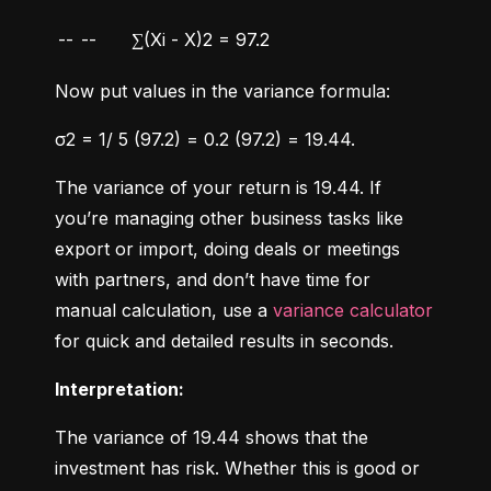
--
--
∑(Xi - X)2 = 97.2
Now put values in the variance formula:
σ2 = 1/ 5 (97.2) = 0.2 (97.2) = 19.44.
The variance of your return is 19.44. If 
you’re managing other business tasks like 
export or import, doing deals or meetings 
with partners, and don’t have time for 
manual calculation, use a 
variance calculator
for quick and detailed results in seconds.
Interpretation:
The variance of 19.44 shows that the 
investment has risk. Whether this is good or 