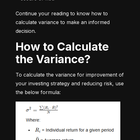
Continue your reading to know how to 
calculate variance to make an informed 
decision.
How to Calculate
the Variance?
To calculate the variance for improvement of 
your investing strategy and reducing risk, use 
the below formula: