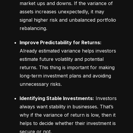
market ups and downs. If the variance of 
assets increases unexpectedly, it may 
signal higher risk and unbalanced portfolio 
rebalancing.
Improve Predictability for Returns:
Already estimated variance helps investors 
estimate future volatility and potential 
returns. This thing is important for making 
long-term investment plans and avoiding 
unnecessary risks.
Identifying Stable Investments:
 Investors 
always want stability in businesses. That’s 
why if the variance of return is low, then it 
helps to decide whether their investment is 
secure or not.