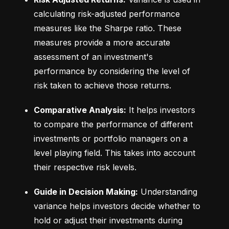
calculating risk-adjusted performance 
measures like the Sharpe ratio. These 
measures provide a more accurate 
assessment of an investment's 
performance by considering the level of 
risk taken to achieve those returns.
Comparative Analysis:
 It helps investors 
to compare the performance of different 
investments or portfolio managers on a 
level playing field. This takes into account 
their respective risk levels.
Guide in Decision Making:
 Understanding 
variance helps investors decide whether to 
hold or adjust their investments during 