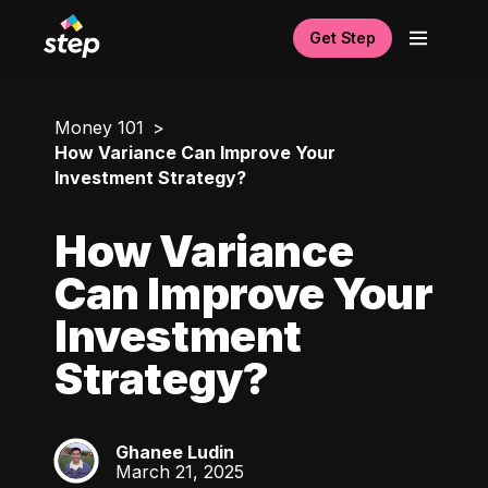
Get Step
Money 101
How Variance Can Improve Your
Investment Strategy?
How Variance
Can Improve Your
Investment
Strategy?
Ghanee Ludin
GL
March 21, 2025