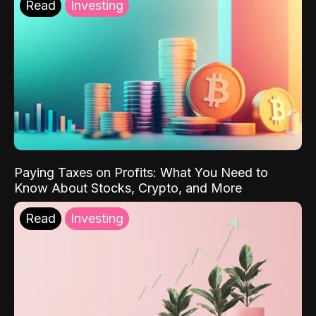
Read
Investing
Paying Taxes on Profits: What You Need to
Know About Stocks, Crypto, and More
Read
Investing