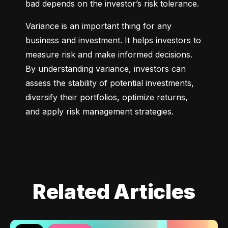
bad depends on the investor’s risk tolerance.
Variance is an important thing for any 
business and investment. It helps investors to 
measure risk and make informed decisions. 
By understanding variance, investors can 
assess the stability of potential investments, 
diversify their portfolios, optimize returns, 
and apply risk management strategies.
Related Articles