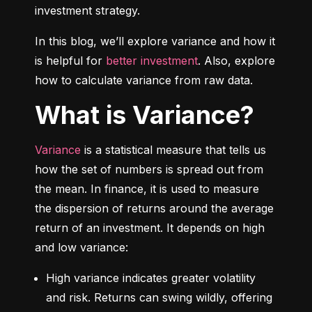
investment strategy.
In this blog, we’ll explore variance and how it 
is helpful for 
better investment
. Also, explore 
how to calculate variance from raw data.
What is Variance?
Variance
 is a statistical measure that tells us 
how the set of numbers is spread out from 
the mean. In finance, it is used to measure 
the dispersion of returns around the average 
return of an investment. It depends on high 
and low variance:
High variance indicates greater volatility 
and risk. Returns can swing wildly, offering 