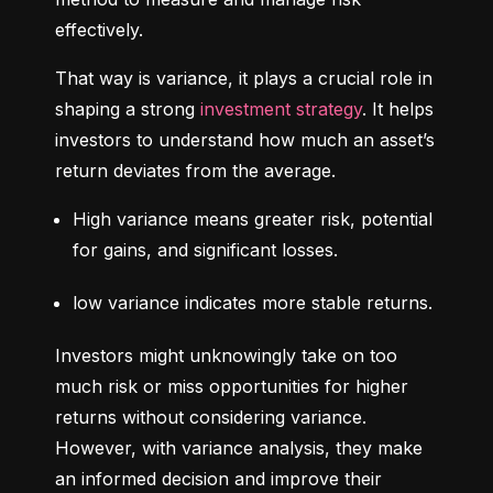
effectively.
That way is variance, it plays a crucial role in 
shaping a strong 
investment strategy
. It helps 
investors to understand how much an asset’s 
return deviates from the average.
High variance means greater risk, potential 
for gains, and significant losses.
low variance indicates more stable returns.
Investors might unknowingly take on too 
much risk or miss opportunities for higher 
returns without considering variance. 
However, with variance analysis, they make 
an informed decision and improve their 