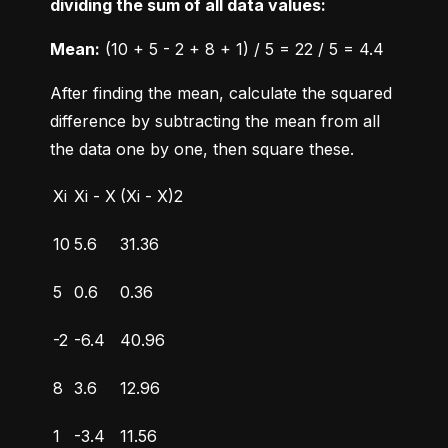
dividing the sum of all data values:
Mean:
 (10 + 5 - 2 + 8 + 1) / 5 = 22 / 5 = 4.4
After finding the mean, calculate the squared 
difference by subtracting the mean from all 
the data one by one, then square these.
Xi
Xi - X
(Xi - X)2
10
5.6
31.36
5
0.6
0.36
-2
-6.4
40.96
8
3.6
12.96
1
-3.4
11.56