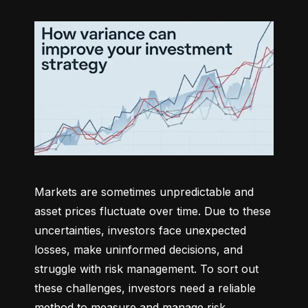
Markets are sometimes unpredictable and 
asset prices fluctuate over time. Due to these 
uncertainties, investors face unexpected 
losses, make uninformed decisions, and 
struggle with risk management. To sort out 
these challenges, investors need a reliable 
method to measure and manage risk 