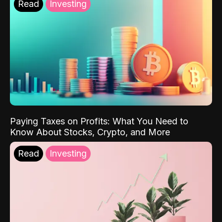
Read
Investing
Paying Taxes on Profits: What You Need to
Know About Stocks, Crypto, and More
Read
Investing