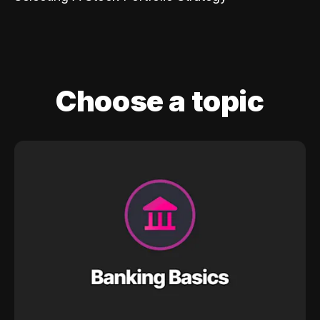
Choose a topic