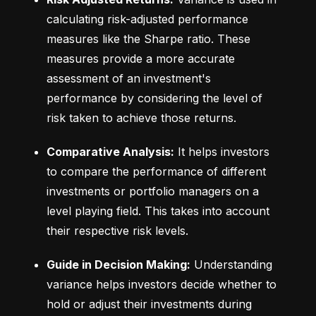
calculating risk-adjusted performance 
measures like the Sharpe ratio. These 
measures provide a more accurate 
assessment of an investment's 
performance by considering the level of 
risk taken to achieve those returns.
Comparative Analysis:
 It helps investors 
to compare the performance of different 
investments or portfolio managers on a 
level playing field. This takes into account 
their respective risk levels.
Guide in Decision Making:
 Understanding 
variance helps investors decide whether to 
hold or adjust their investments during 