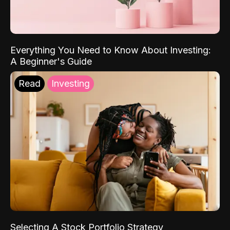
Everything You Need to Know About Investing:
A Beginner's Guide
Read
Investing
Selecting A Stock Portfolio Strategy