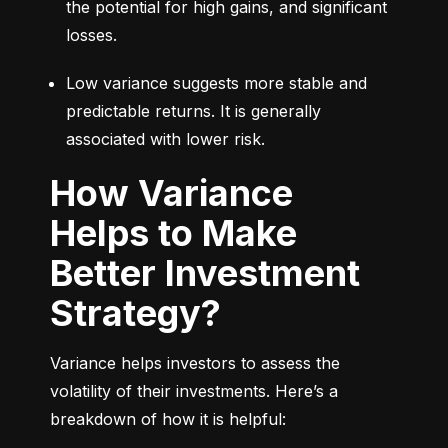
the potential for high gains, and significant 
losses.
Low variance suggests more stable and 
predictable returns. It is generally 
associated with lower risk.
How Variance
Helps to Make
Better Investment
Strategy?
Variance helps investors to assess the 
volatility of their investments. Here’s a 
breakdown of how it is helpful: