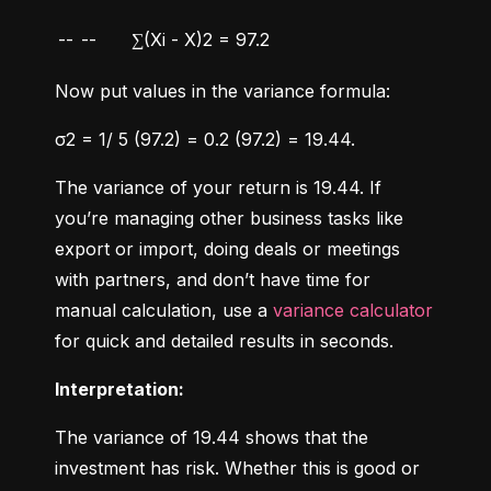
--
--
∑(Xi - X)2 = 97.2
Now put values in the variance formula:
σ2 = 1/ 5 (97.2) = 0.2 (97.2) = 19.44.
The variance of your return is 19.44. If 
you’re managing other business tasks like 
export or import, doing deals or meetings 
with partners, and don’t have time for 
manual calculation, use a 
variance calculator
for quick and detailed results in seconds.
Interpretation:
The variance of 19.44 shows that the 
investment has risk. Whether this is good or 