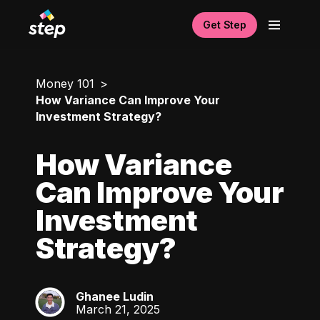
Get Step
Money 101
How Variance Can Improve Your
Investment Strategy?
How Variance
Can Improve Your
Investment
Strategy?
Ghanee Ludin
GL
March 21, 2025