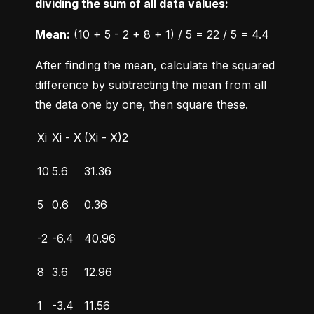
dividing the sum of all data values:
Mean:
 (10 + 5 - 2 + 8 + 1) / 5 = 22 / 5 = 4.4
After finding the mean, calculate the squared 
difference by subtracting the mean from all 
the data one by one, then square these.
Xi
Xi - X
(Xi - X)2
10
5.6
31.36
5
0.6
0.36
-2
-6.4
40.96
8
3.6
12.96
1
-3.4
11.56