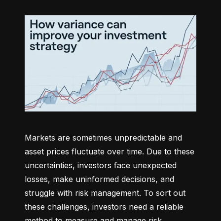
Markets are sometimes unpredictable and 
asset prices fluctuate over time. Due to these 
uncertainties, investors face unexpected 
losses, make uninformed decisions, and 
struggle with risk management. To sort out 
these challenges, investors need a reliable 
method to measure and manage risk 