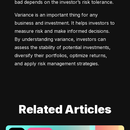
bad depends on the investor’s risk tolerance.
Variance is an important thing for any 
business and investment. It helps investors to 
measure risk and make informed decisions. 
By understanding variance, investors can 
assess the stability of potential investments, 
diversify their portfolios, optimize returns, 
and apply risk management strategies.
Related Articles