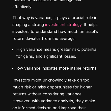
effectively.
That way is variance, it plays a crucial role in 
shaping a strong 
investment strategy
. It helps 
investors to understand how much an asset’s 
return deviates from the average.
High variance means greater risk, potential 
for gains, and significant losses.
low variance indicates more stable returns.
Investors might unknowingly take on too 
much risk or miss opportunities for higher 
returns without considering variance. 
However, with variance analysis, they make 
an informed decision and improve their 