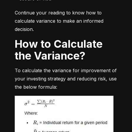
Continue your reading to know how to 
calculate variance to make an informed 
decision.
How to Calculate
the Variance?
To calculate the variance for improvement of 
your investing strategy and reducing risk, use 
the below formula: