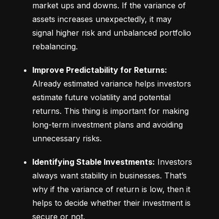
market ups and downs. If the variance of 
assets increases unexpectedly, it may 
signal higher risk and unbalanced portfolio 
rebalancing.
Improve Predictability for Returns:
Already estimated variance helps investors 
estimate future volatility and potential 
returns. This thing is important for making 
long-term investment plans and avoiding 
unnecessary risks.
Identifying Stable Investments:
 Investors 
always want stability in businesses. That’s 
why if the variance of return is low, then it 
helps to decide whether their investment is 
secure or not.