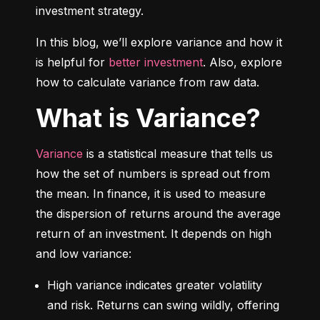
investment strategy.
In this blog, we’ll explore variance and how it 
is helpful for 
better investment
. Also, explore 
how to calculate variance from raw data.
What is Variance?
Variance
 is a statistical measure that tells us 
how the set of numbers is spread out from 
the mean. In finance, it is used to measure 
the dispersion of returns around the average 
return of an investment. It depends on high 
and low variance:
High variance indicates greater volatility 
and risk. Returns can swing wildly, offering 