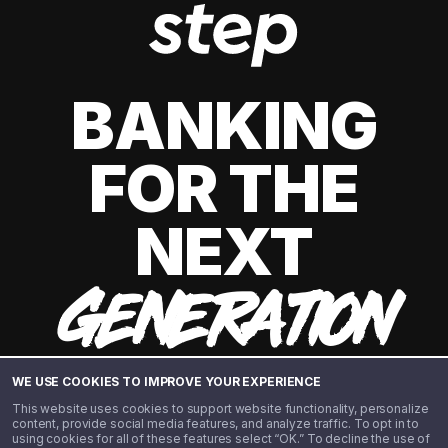
BANKING
FOR THE
NEXT
GENERATION
WE USE COOKIES TO IMPROVE YOUR EXPERIENCE
This website uses cookies to support website functionality, personalize
content, provide social media features, and analyze traffic. To opt in to
using cookies for all of these features select “OK.” To decline the use of