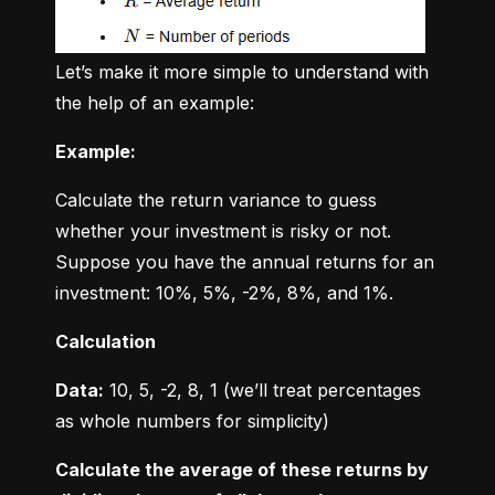
Let’s make it more simple to understand with 
the help of an example:
Example:
Calculate the return variance to guess 
whether your investment is risky or not. 
Suppose you have the annual returns for an 
investment: 10%, 5%, -2%, 8%, and 1%.
Calculation
Data:
 10, 5, -2, 8, 1 (we’ll treat percentages 
as whole numbers for simplicity)
Calculate the average of these returns by 