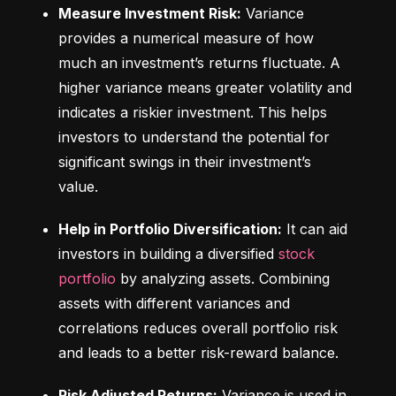
Measure Investment Risk:
 Variance 
provides a numerical measure of how 
much an investment’s returns fluctuate. A 
higher variance means greater volatility and 
indicates a riskier investment. This helps 
investors to understand the potential for 
significant swings in their investment’s 
value.
Help in Portfolio Diversification:
 It can aid 
investors in building a diversified 
stock 
portfolio
 by analyzing assets. Combining 
assets with different variances and 
correlations reduces overall portfolio risk 
and leads to a better risk-reward balance.
Risk Adjusted Returns:
 Variance is used in 