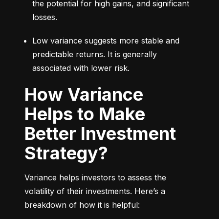
the potential for high gains, and significant 
losses.
Low variance suggests more stable and 
predictable returns. It is generally 
associated with lower risk.
How Variance
Helps to Make
Better Investment
Strategy?
Variance helps investors to assess the 
volatility of their investments. Here’s a 
breakdown of how it is helpful: