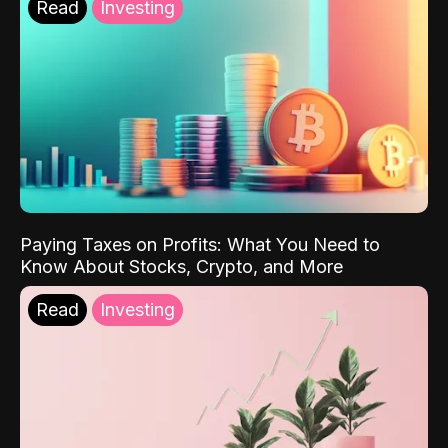
Read
Investing
Paying Taxes on Profits: What You Need to
Know About Stocks, Crypto, and More
Read
Investing