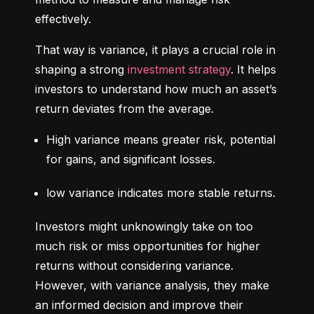
effectively.
That way is variance, it plays a crucial role in 
shaping a strong 
investment strategy
. It helps 
investors to understand how much an asset’s 
return deviates from the average.
High variance means greater risk, potential 
for gains, and significant losses.
low variance indicates more stable returns.
Investors might unknowingly take on too 
much risk or miss opportunities for higher 
returns without considering variance. 
However, with variance analysis, they make 
an informed decision and improve their 