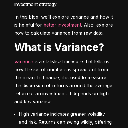
investment strategy.
In this blog, we’ll explore variance and how it 
is helpful for 
better investment
. Also, explore 
how to calculate variance from raw data.
What is Variance?
Variance
 is a statistical measure that tells us 
how the set of numbers is spread out from 
the mean. In finance, it is used to measure 
the dispersion of returns around the average 
return of an investment. It depends on high 
and low variance:
High variance indicates greater volatility 
and risk. Returns can swing wildly, offering 