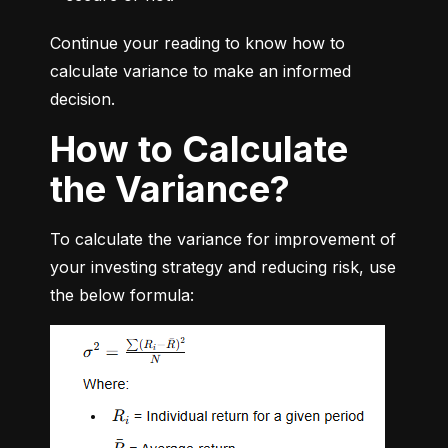
Continue your reading to know how to 
calculate variance to make an informed 
decision.
How to Calculate
the Variance?
To calculate the variance for improvement of 
your investing strategy and reducing risk, use 
the below formula: