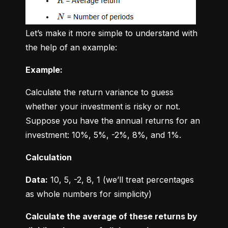
Let’s make it more simple to understand with 
the help of an example:
Example:
Calculate the return variance to guess 
whether your investment is risky or not. 
Suppose you have the annual returns for an 
investment: 10%, 5%, -2%, 8%, and 1%.
Calculation
Data:
 10, 5, -2, 8, 1 (we’ll treat percentages 
as whole numbers for simplicity)
Calculate the average of these returns by 