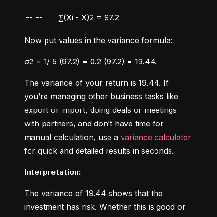
--
--
∑(Xi - X)2 = 97.2
Now put values in the variance formula:
σ2 = 1/ 5 (97.2) = 0.2 (97.2) = 19.44.
The variance of your return is 19.44. If 
you’re managing other business tasks like 
export or import, doing deals or meetings 
with partners, and don’t have time for 
manual calculation, use a 
variance calculator
for quick and detailed results in seconds.
Interpretation:
The variance of 19.44 shows that the 
investment has risk. Whether this is good or 