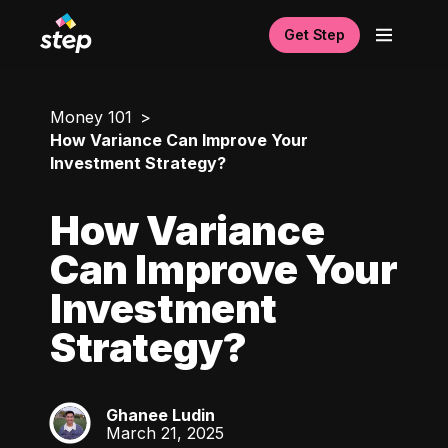
Get Step
Money 101
How Variance Can Improve Your
Investment Strategy?
How Variance
Can Improve Your
Investment
Strategy?
Ghanee Ludin
GL
March 21, 2025