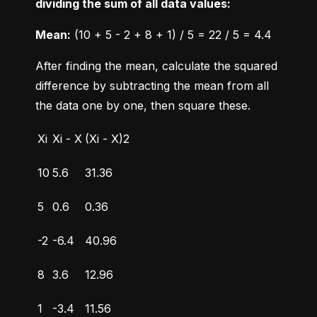
dividing the sum of all data values:
Mean:
 (10 + 5 - 2 + 8 + 1) / 5 = 22 / 5 = 4.4
After finding the mean, calculate the squared 
difference by subtracting the mean from all 
the data one by one, then square these.
Xi
Xi - X
(Xi - X)2
10
5.6
31.36
5
0.6
0.36
-2
-6.4
40.96
8
3.6
12.96
1
-3.4
11.56