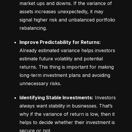
market ups and downs. If the variance of 
assets increases unexpectedly, it may 
signal higher risk and unbalanced portfolio 
rebalancing.
Improve Predictability for Returns:
Already estimated variance helps investors 
estimate future volatility and potential 
returns. This thing is important for making 
long-term investment plans and avoiding 
unnecessary risks.
Identifying Stable Investments:
 Investors 
always want stability in businesses. That’s 
why if the variance of return is low, then it 
helps to decide whether their investment is 
secure or not.