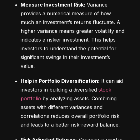
Measure Investment Risk:
 Variance 
provides a numerical measure of how 
much an investment’s returns fluctuate. A 
higher variance means greater volatility and 
indicates a riskier investment. This helps 
investors to understand the potential for 
significant swings in their investment’s 
value.
Help in Portfolio Diversification:
 It can aid 
investors in building a diversified 
stock 
portfolio
 by analyzing assets. Combining 
assets with different variances and 
correlations reduces overall portfolio risk 
and leads to a better risk-reward balance.
Risk Adjusted Returns:
 Variance is used in 