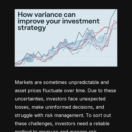
Markets are sometimes unpredictable and 
asset prices fluctuate over time. Due to these 
uncertainties, investors face unexpected 
losses, make uninformed decisions, and 
struggle with risk management. To sort out 
these challenges, investors need a reliable 
method to measure and manage risk 