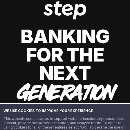
BANKING
FOR THE
NEXT
GENERATION
WE USE COOKIES TO IMPROVE YOUR EXPERIENCE
This website uses cookies to support website functionality, personalize
content, provide social media features, and analyze traffic. To opt in to
using cookies for all of these features select “OK.” To decline the use of