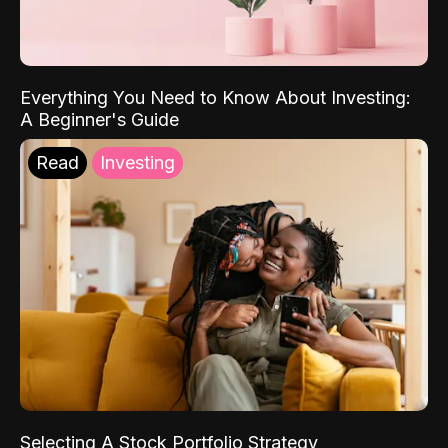
Everything You Need to Know About Investing:
A Beginner's Guide
Read
Investing
Selecting A Stock Portfolio Strategy