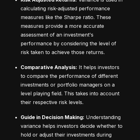
calculating risk-adjusted performance 
measures like the Sharpe ratio. These 
measures provide a more accurate 
assessment of an investment's 
performance by considering the level of 
risk taken to achieve those returns.
Comparative Analysis:
 It helps investors 
to compare the performance of different 
investments or portfolio managers on a 
level playing field. This takes into account 
their respective risk levels.
Guide in Decision Making:
 Understanding 
variance helps investors decide whether to 
hold or adjust their investments during 