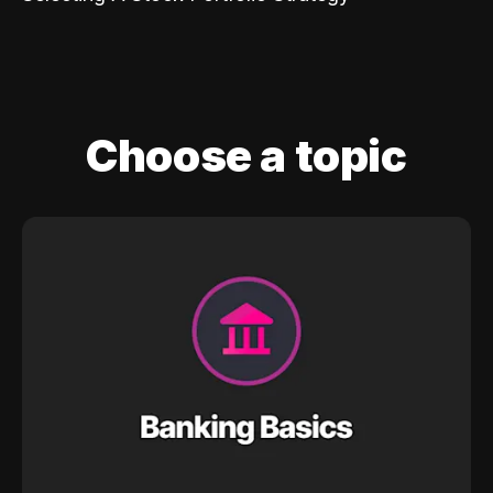
Choose a topic