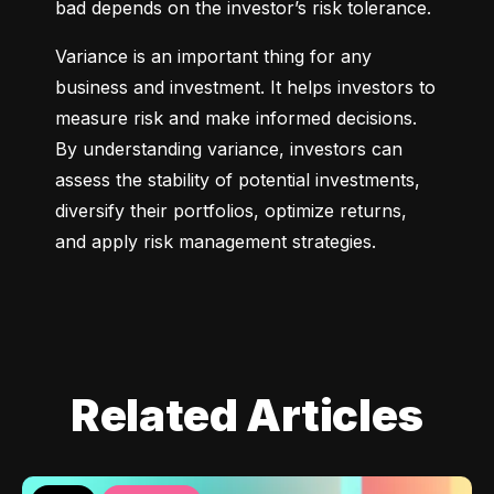
bad depends on the investor’s risk tolerance.
Variance is an important thing for any 
business and investment. It helps investors to 
measure risk and make informed decisions. 
By understanding variance, investors can 
assess the stability of potential investments, 
diversify their portfolios, optimize returns, 
and apply risk management strategies.
Related Articles