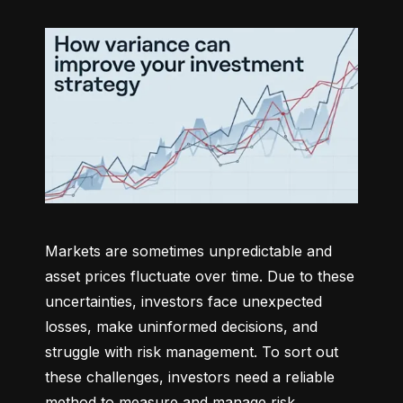
Markets are sometimes unpredictable and 
asset prices fluctuate over time. Due to these 
uncertainties, investors face unexpected 
losses, make uninformed decisions, and 
struggle with risk management. To sort out 
these challenges, investors need a reliable 
method to measure and manage risk 