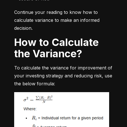
Continue your reading to know how to 
calculate variance to make an informed 
decision.
How to Calculate
the Variance?
To calculate the variance for improvement of 
your investing strategy and reducing risk, use 
the below formula: