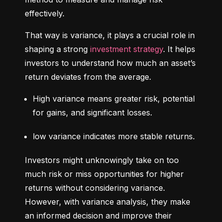
effectively.
That way is variance, it plays a crucial role in 
shaping a strong 
investment strategy
. It helps 
investors to understand how much an asset’s 
return deviates from the average.
High variance means greater risk, potential 
for gains, and significant losses.
low variance indicates more stable returns.
Investors might unknowingly take on too 
much risk or miss opportunities for higher 
returns without considering variance. 
However, with variance analysis, they make 
an informed decision and improve their 