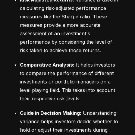
calculating risk-adjusted performance 
measures like the Sharpe ratio. These 
measures provide a more accurate 
assessment of an investment's 
performance by considering the level of 
risk taken to achieve those returns.
Comparative Analysis:
 It helps investors 
to compare the performance of different 
investments or portfolio managers on a 
level playing field. This takes into account 
their respective risk levels.
Guide in Decision Making:
 Understanding 
variance helps investors decide whether to 
hold or adjust their investments during 