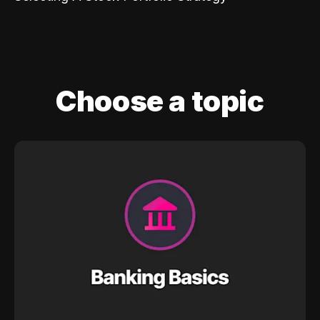
Choose a topic