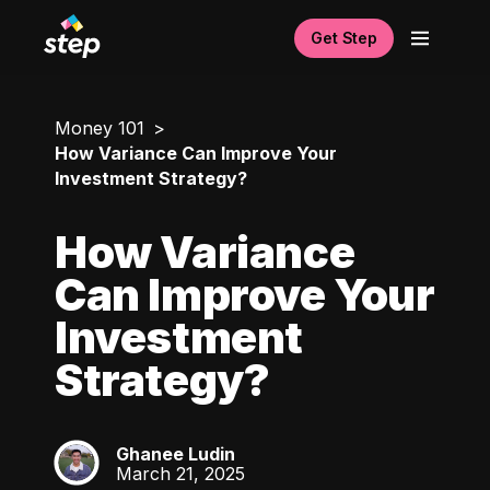
Get Step
Money 101
How Variance Can Improve Your
Investment Strategy?
How Variance
Can Improve Your
Investment
Strategy?
Ghanee Ludin
GL
March 21, 2025