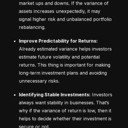
market ups and downs. If the variance of 
assets increases unexpectedly, it may 
signal higher risk and unbalanced portfolio 
rebalancing.
Improve Predictability for Returns:
Already estimated variance helps investors 
estimate future volatility and potential 
returns. This thing is important for making 
long-term investment plans and avoiding 
unnecessary risks.
Identifying Stable Investments:
 Investors 
always want stability in businesses. That’s 
why if the variance of return is low, then it 
helps to decide whether their investment is 
secure or not.