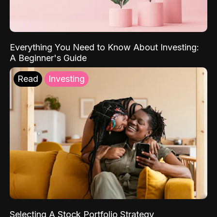
Everything You Need to Know About Investing:
A Beginner's Guide
Read
Investing
Selecting A Stock Portfolio Strategy