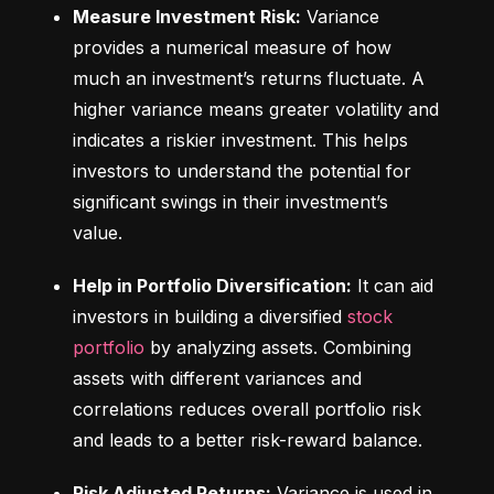
Measure Investment Risk:
 Variance 
provides a numerical measure of how 
much an investment’s returns fluctuate. A 
higher variance means greater volatility and 
indicates a riskier investment. This helps 
investors to understand the potential for 
significant swings in their investment’s 
value.
Help in Portfolio Diversification:
 It can aid 
investors in building a diversified 
stock 
portfolio
 by analyzing assets. Combining 
assets with different variances and 
correlations reduces overall portfolio risk 
and leads to a better risk-reward balance.
Risk Adjusted Returns:
 Variance is used in 