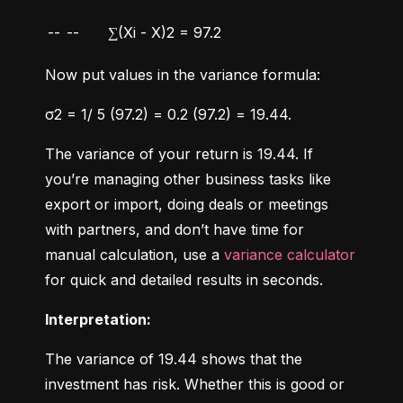
--
--
∑(Xi - X)2 = 97.2
Now put values in the variance formula:
σ2 = 1/ 5 (97.2) = 0.2 (97.2) = 19.44.
The variance of your return is 19.44. If 
you’re managing other business tasks like 
export or import, doing deals or meetings 
with partners, and don’t have time for 
manual calculation, use a 
variance calculator
for quick and detailed results in seconds.
Interpretation:
The variance of 19.44 shows that the 
investment has risk. Whether this is good or 