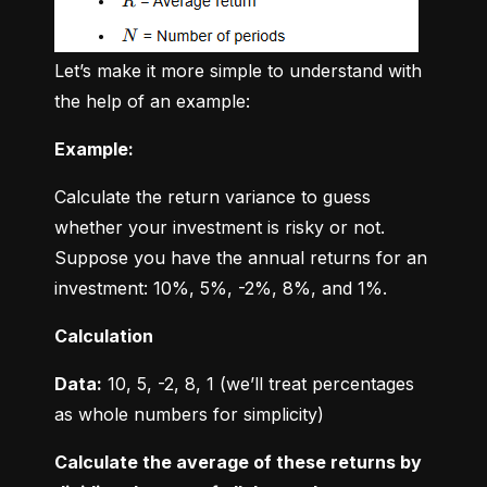
Let’s make it more simple to understand with 
the help of an example:
Example:
Calculate the return variance to guess 
whether your investment is risky or not. 
Suppose you have the annual returns for an 
investment: 10%, 5%, -2%, 8%, and 1%.
Calculation
Data:
 10, 5, -2, 8, 1 (we’ll treat percentages 
as whole numbers for simplicity)
Calculate the average of these returns by 