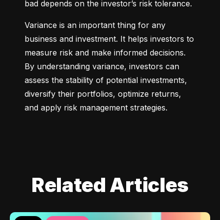
bad depends on the investor’s risk tolerance.
Variance is an important thing for any 
business and investment. It helps investors to 
measure risk and make informed decisions. 
By understanding variance, investors can 
assess the stability of potential investments, 
diversify their portfolios, optimize returns, 
and apply risk management strategies.
Related Articles