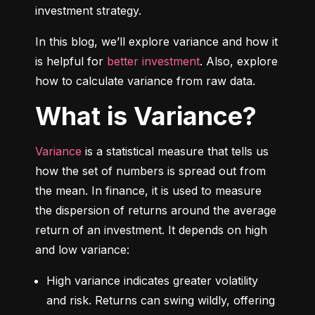
investment strategy.
In this blog, we’ll explore variance and how it 
is helpful for 
better investment
. Also, explore 
how to calculate variance from raw data.
What is Variance?
Variance
 is a statistical measure that tells us 
how the set of numbers is spread out from 
the mean. In finance, it is used to measure 
the dispersion of returns around the average 
return of an investment. It depends on high 
and low variance:
High variance indicates greater volatility 
and risk. Returns can swing wildly, offering 