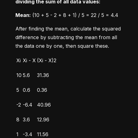
dividing the sum of all data values:
Mean:
 (10 + 5 - 2 + 8 + 1) / 5 = 22 / 5 = 4.4
After finding the mean, calculate the squared 
difference by subtracting the mean from all 
the data one by one, then square these.
Xi
Xi - X
(Xi - X)2
10
5.6
31.36
5
0.6
0.36
-2
-6.4
40.96
8
3.6
12.96
1
-3.4
11.56