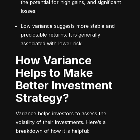
the potential for high gains, and significant 
losses.
Low variance suggests more stable and 
predictable returns. It is generally 
associated with lower risk.
How Variance
Helps to Make
Better Investment
Strategy?
Variance helps investors to assess the 
volatility of their investments. Here’s a 
breakdown of how it is helpful: