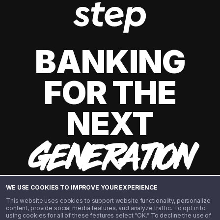
BANKING
FOR THE
NEXT
GENERATION
WE USE COOKIES TO IMPROVE YOUR EXPERIENCE
This website uses cookies to support website functionality, personalize
content, provide social media features, and analyze traffic. To opt in to
using cookies for all of these features select “OK.” To decline the use of