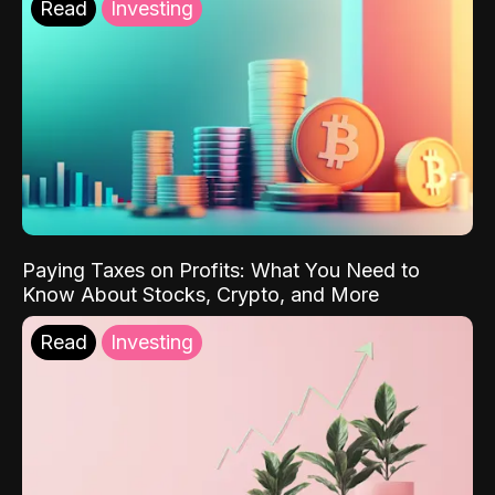
Read
Investing
Paying Taxes on Profits: What You Need to
Know About Stocks, Crypto, and More
Read
Investing