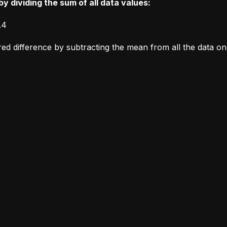
y dividing the sum of all data values:
.4
ared difference by subtracting the mean from all the data o