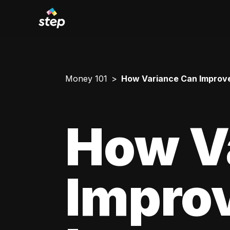
Money 101
How Variance Can Improve
How V
Impro