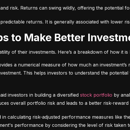
 and risk. Returns can swing wildly, offering the potential fo
edictable returns. It is generally associated with lower ris
ps to Make Better Investm
tility of their investments. Here’s a breakdown of how it is 
ovides a numerical measure of how much an investment’s re
 investment. This helps investors to understand the potential f
 aid investors in building a diversified 
stock portfolio
 by anal
ces overall portfolio risk and leads to a better risk-reward
d in calculating risk-adjusted performance measures like th
nt's performance by considering the level of risk taken t