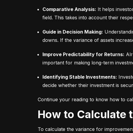
Comparative Analysis:
 It helps invest
field. This takes into account their respec
Guide in Decision Making:
 Understandin
downs. If the variance of assets increas
Improve Predictability for Returns:
 Alr
important for making long-term investm
Identifying Stable Investments:
 Invest
decide whether their investment is secur
Continue your reading to know how to cal
How to Calculate
To calculate the variance for improvement