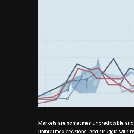
Markets are sometimes unpredictable and a
uninformed decisions, and struggle with r