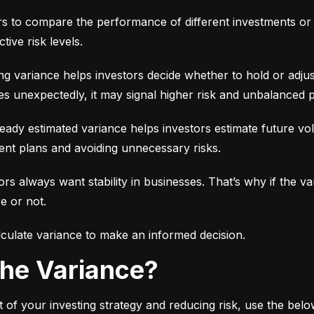
ors to compare the performance of different investments or 
tive risk levels.
g variance helps investors decide whether to hold or adjus
es unexpectedly, it may signal higher risk and unbalanced p
eady estimated variance helps investors estimate future volati
ent plans and avoiding unnecessary risks.
ors always want stability in businesses. That’s why if the var
e or not.
culate variance to make an informed decision.
 the Variance?
 of your investing strategy and reducing risk, use the bel