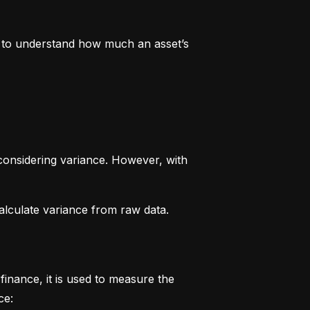
rs to understand how much an asset’s 
considering variance. However, with 
alculate variance from raw data.
finance, it is used to measure the 
ce: