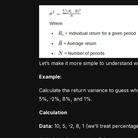
Let’s make it more simple to understand w
Example:
Calculate the return variance to guess wh
5%, -2%, 8%, and 1%.
Calculation
Data:
 10, 5, -2, 8, 1 (we’ll treat percent