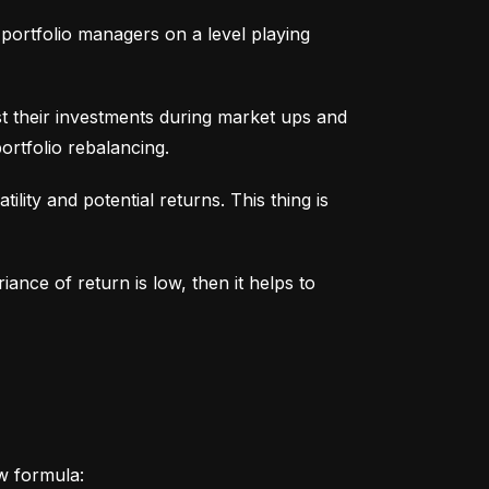
portfolio managers on a level playing 
t their investments during market ups and 
ortfolio rebalancing.
lity and potential returns. This thing is 
iance of return is low, then it helps to 
ow formula: