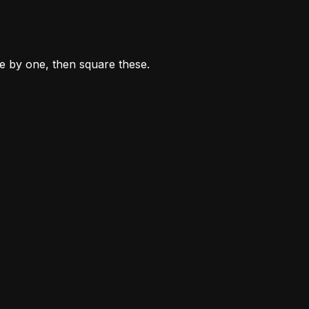
ne by one, then square these.