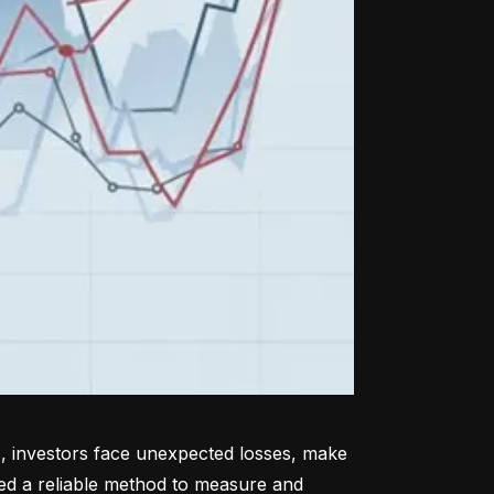
, investors face unexpected losses, make 
ed a reliable method to measure and 