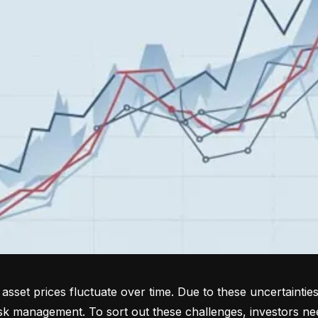
sset prices fluctuate over time. Due to these uncertainties
isk management. To sort out these challenges, investors ne