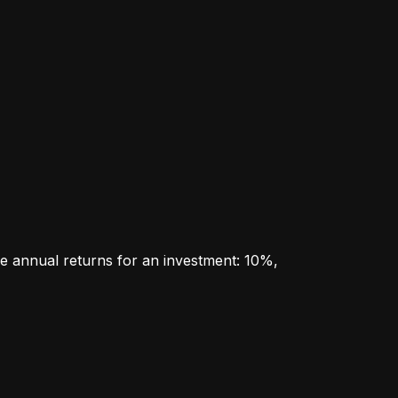
e annual returns for an investment: 10%, 