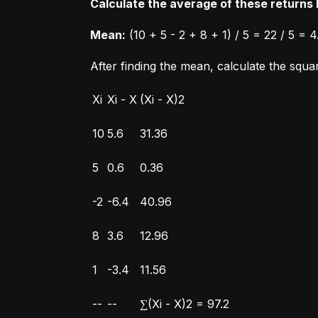
Calculate the average of these returns b
Mean:
 (10 + 5 - 2 + 8 + 1) / 5 = 22 / 5 = 4
After finding the mean, calculate the squ
Xi
Xi - X
(Xi - X)2
10
5.6
31.36
5
0.6
0.36
-2
-6.4
40.96
8
3.6
12.96
1
-3.4
11.56
--
--
∑(Xi - X)2 = 97.2