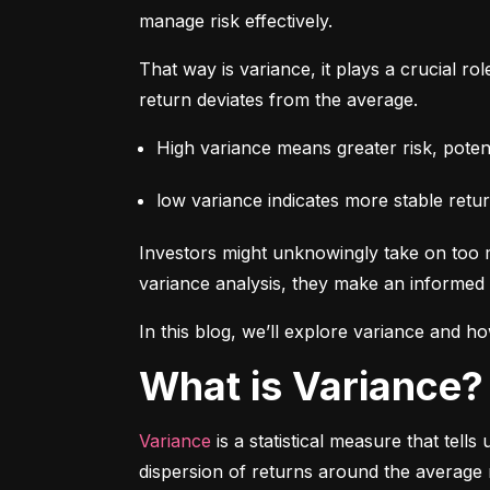
manage risk effectively.
That way is variance, it plays a crucial rol
return deviates from the average.
High variance means greater risk, potenti
low variance indicates more stable retur
Investors might unknowingly take on too m
variance analysis, they make an informed 
In this blog, we’ll explore variance and how
What is Variance?
Variance
 is a statistical measure that tel
dispersion of returns around the average 