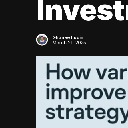
Inves
Ghanee Ludin
GL
March 21, 2025