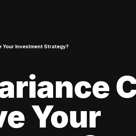
 Your Investment Strategy?
ariance 
ve Your