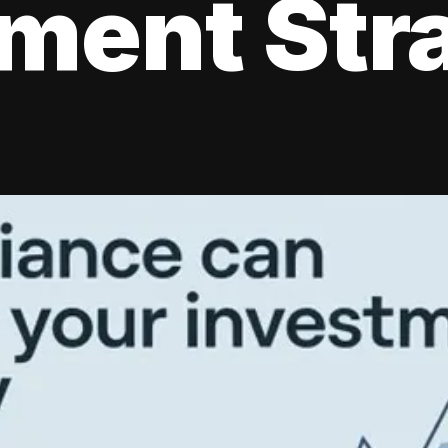
tment Str