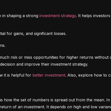
e in shaping a strong 
investment strategy
. It helps investo
al for gains, and significant losses.
ns.
uch risk or miss opportunities for higher returns without 
decision and improve their investment strategy.
 it is helpful for 
better investment
. Also, explore how to c
ls us how the set of numbers is spread out from the mean. In 
return of an investment. It depends on high and low varian