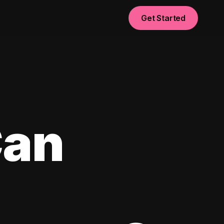
Get Started
Can