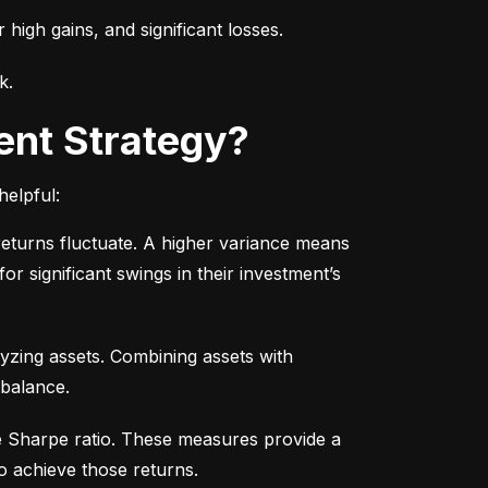
r high gains, and significant losses.
k.
ent Strategy?
helpful:
turns fluctuate. A higher variance means 
or significant swings in their investment’s 
yzing assets. Combining assets with 
 balance.
e Sharpe ratio. These measures provide a 
o achieve those returns.