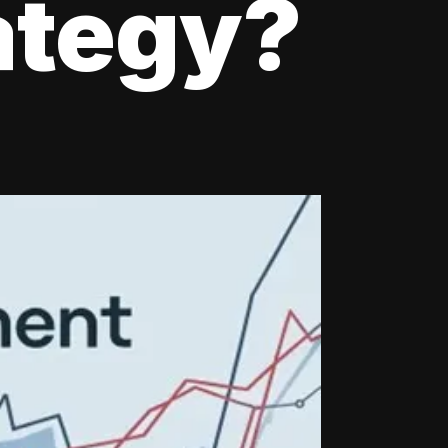
ategy?