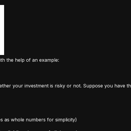
ith the help of an example:
ether your investment is risky or not. Suppose you have th
ages as whole numbers for simplicity)