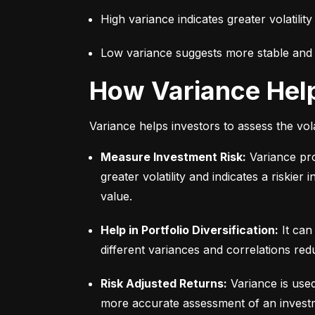
High variance indicates greater volatility
Low variance suggests more stable and pr
How Variance Hel
Variance helps investors to assess the vola
Measure Investment Risk:
 Variance pr
greater volatility and indicates a riskier
value.
Help in Portfolio Diversification:
 It can
different variances and correlations redu
Risk Adjusted Returns:
 Variance is use
more accurate assessment of an investme