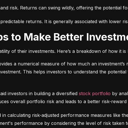
 and risk. Returns can swing wildly, offering the potential fo
edictable returns. It is generally associated with lower ris
ps to Make Better Investm
tility of their investments. Here’s a breakdown of how it is 
ovides a numerical measure of how much an investment’s re
 investment. This helps investors to understand the potential f
 aid investors in building a diversified 
stock portfolio
 by anal
ces overall portfolio risk and leads to a better risk-reward
d in calculating risk-adjusted performance measures like th
nt's performance by considering the level of risk taken t