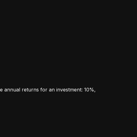
e annual returns for an investment: 10%, 