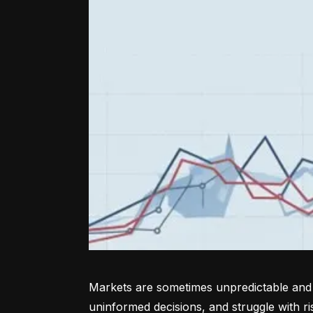
Markets are sometimes unpredictable and a
uninformed decisions, and struggle with r