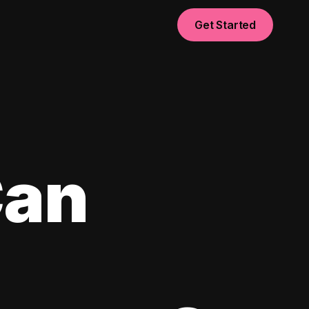
Get Started
Can