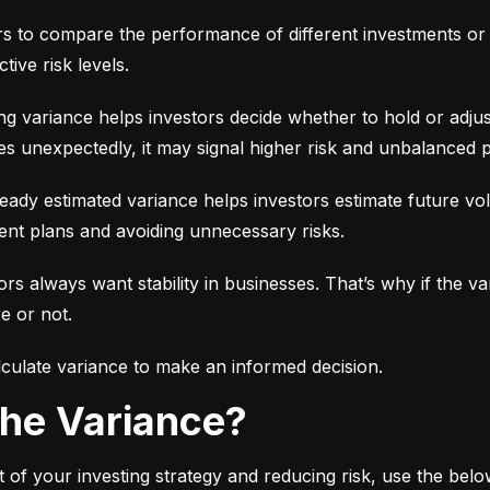
ors to compare the performance of different investments or 
tive risk levels.
g variance helps investors decide whether to hold or adjus
es unexpectedly, it may signal higher risk and unbalanced p
eady estimated variance helps investors estimate future volati
ent plans and avoiding unnecessary risks.
ors always want stability in businesses. That’s why if the var
e or not.
culate variance to make an informed decision.
 the Variance?
 of your investing strategy and reducing risk, use the bel