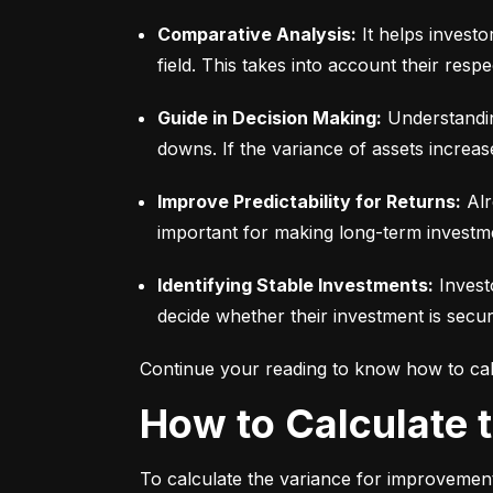
Comparative Analysis:
 It helps invest
field. This takes into account their respec
Guide in Decision Making:
 Understandin
downs. If the variance of assets increas
Improve Predictability for Returns:
 Alr
important for making long-term investm
Identifying Stable Investments:
 Invest
decide whether their investment is secur
Continue your reading to know how to cal
How to Calculate
To calculate the variance for improvement