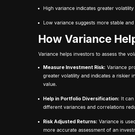
High variance indicates greater volatility
Low variance suggests more stable and pr
How Variance Hel
Variance helps investors to assess the vola
Measure Investment Risk:
 Variance pr
greater volatility and indicates a riskier
value.
Help in Portfolio Diversification:
 It can
different variances and correlations redu
Risk Adjusted Returns:
 Variance is use
more accurate assessment of an investme