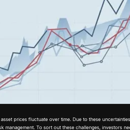
sset prices fluctuate over time. Due to these uncertainties
isk management. To sort out these challenges, investors ne