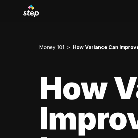
Money 101
How Variance Can Improve
How V
Impro