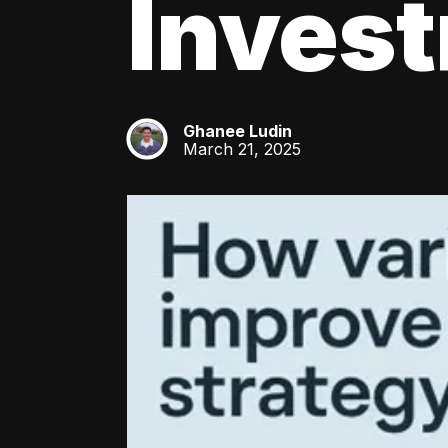
Inves
Ghanee Ludin
GL
March 21, 2025