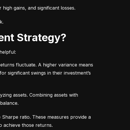
r high gains, and significant losses.
k.
ent Strategy?
helpful:
turns fluctuate. A higher variance means 
or significant swings in their investment’s 
yzing assets. Combining assets with 
 balance.
e Sharpe ratio. These measures provide a 
o achieve those returns.