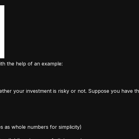
ith the help of an example:
ether your investment is risky or not. Suppose you have th
ages as whole numbers for simplicity)