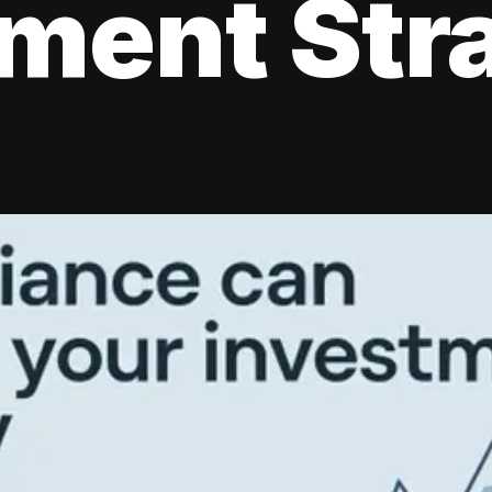
tment Str