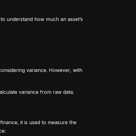
rs to understand how much an asset’s 
considering variance. However, with 
alculate variance from raw data.
finance, it is used to measure the 
ce: