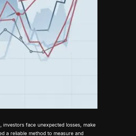
, investors face unexpected losses, make 
ed a reliable method to measure and 