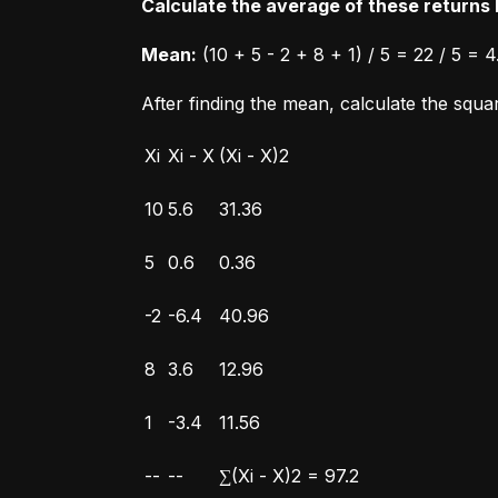
Calculate the average of these returns b
Mean:
 (10 + 5 - 2 + 8 + 1) / 5 = 22 / 5 = 4
After finding the mean, calculate the squ
Xi
Xi - X
(Xi - X)2
10
5.6
31.36
5
0.6
0.36
-2
-6.4
40.96
8
3.6
12.96
1
-3.4
11.56
--
--
∑(Xi - X)2 = 97.2