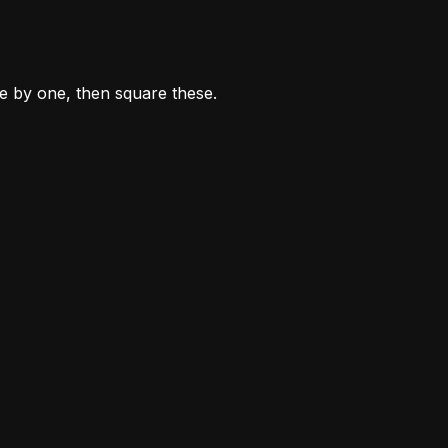
ne by one, then square these.