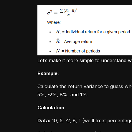
Let’s make it more simple to understand w
Example:
Calculate the return variance to guess wh
5%, -2%, 8%, and 1%.
Calculation
Data:
 10, 5, -2, 8, 1 (we’ll treat percent