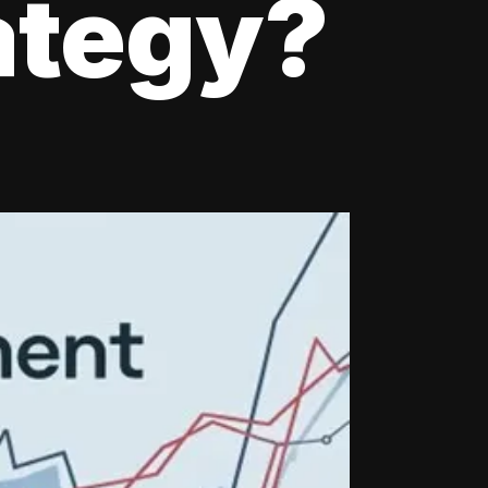
ategy?