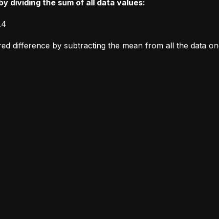
y dividing the sum of all data values:
.4
ared difference by subtracting the mean from all the data o