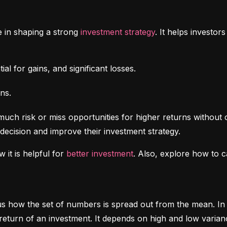
e in shaping a strong 
investment strategy
. It helps investo
al for gains, and significant losses.
ns.
uch risk or miss opportunities for higher returns without 
decision and improve their investment strategy.
 it is helpful for 
better investment
. Also, explore how to c
ls us how the set of numbers is spread out from the mean. In 
return of an investment. It depends on high and low varian