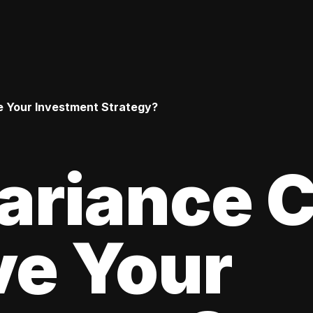
 Your Investment Strategy?
ariance 
ve Your