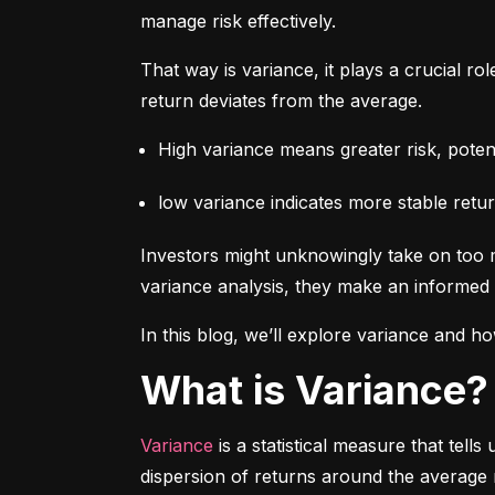
manage risk effectively.
That way is variance, it plays a crucial rol
return deviates from the average.
High variance means greater risk, potenti
low variance indicates more stable retur
Investors might unknowingly take on too m
variance analysis, they make an informed 
In this blog, we’ll explore variance and how
What is Variance?
Variance
 is a statistical measure that tel
dispersion of returns around the average 