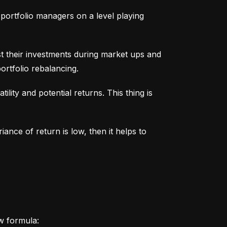
portfolio managers on a level playing 
t their investments during market ups and 
ortfolio rebalancing.
lity and potential returns. This thing is 
iance of return is low, then it helps to 
ow formula: