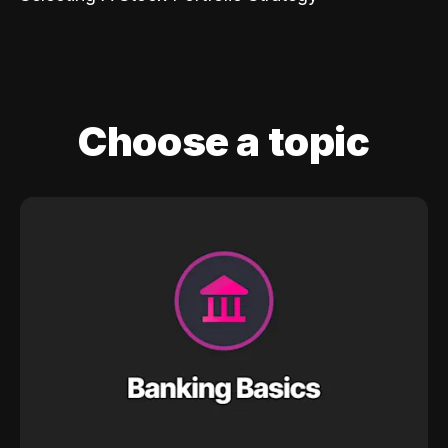
Choose a topic