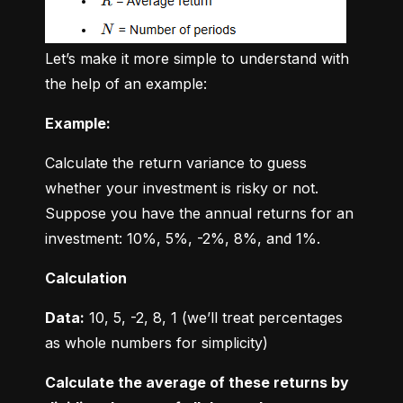
Let’s make it more simple to understand with 
the help of an example:
Example:
Calculate the return variance to guess 
whether your investment is risky or not. 
Suppose you have the annual returns for an 
investment: 10%, 5%, -2%, 8%, and 1%.
Calculation
Data:
 10, 5, -2, 8, 1 (we’ll treat percentages 
as whole numbers for simplicity)
Calculate the average of these returns by 