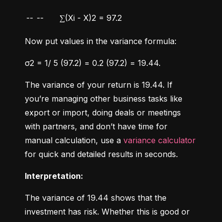
--
--
∑(Xi - X)2 = 97.2
Now put values in the variance formula:
σ2 = 1/ 5 (97.2) = 0.2 (97.2) = 19.44.
The variance of your return is 19.44. If 
you’re managing other business tasks like 
export or import, doing deals or meetings 
with partners, and don’t have time for 
manual calculation, use a 
variance calculator
for quick and detailed results in seconds.
Interpretation:
The variance of 19.44 shows that the 
investment has risk. Whether this is good or 