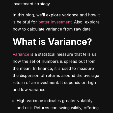
investment strategy.
In this blog, we’ll explore variance and how it 
is helpful for 
better investment
. Also, explore 
how to calculate variance from raw data.
What is Variance?
Variance
 is a statistical measure that tells us 
how the set of numbers is spread out from 
the mean. In finance, it is used to measure 
the dispersion of returns around the average 
return of an investment. It depends on high 
and low variance:
High variance indicates greater volatility 
and risk. Returns can swing wildly, offering 