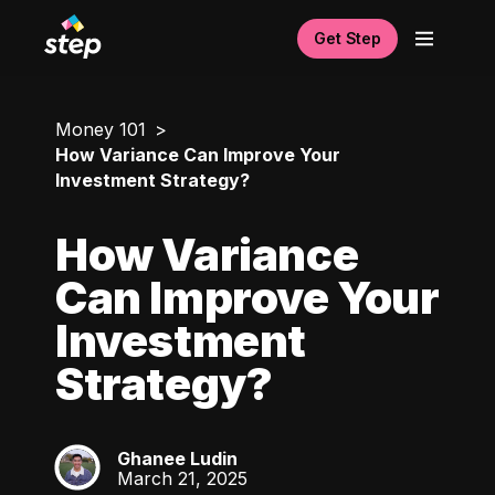
Get Step
Money 101
How Variance Can Improve Your
Investment Strategy?
How Variance
Can Improve Your
Investment
Strategy?
Ghanee Ludin
GL
March 21, 2025