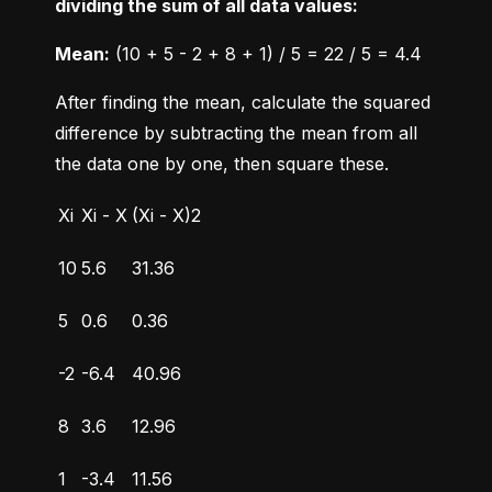
dividing the sum of all data values:
Mean:
 (10 + 5 - 2 + 8 + 1) / 5 = 22 / 5 = 4.4
After finding the mean, calculate the squared 
difference by subtracting the mean from all 
the data one by one, then square these.
Xi
Xi - X
(Xi - X)2
10
5.6
31.36
5
0.6
0.36
-2
-6.4
40.96
8
3.6
12.96
1
-3.4
11.56