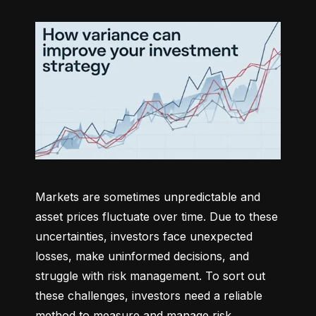
Markets are sometimes unpredictable and 
asset prices fluctuate over time. Due to these 
uncertainties, investors face unexpected 
losses, make uninformed decisions, and 
struggle with risk management. To sort out 
these challenges, investors need a reliable 
method to measure and manage risk 