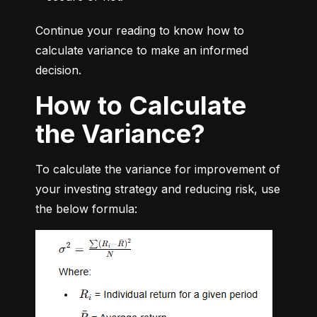
Continue your reading to know how to 
calculate variance to make an informed 
decision.
How to Calculate
the Variance?
To calculate the variance for improvement of 
your investing strategy and reducing risk, use 
the below formula: