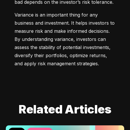
bad depends on the investor’s risk tolerance.
Variance is an important thing for any 
business and investment. It helps investors to 
measure risk and make informed decisions. 
By understanding variance, investors can 
assess the stability of potential investments, 
diversify their portfolios, optimize returns, 
and apply risk management strategies.
Related Articles