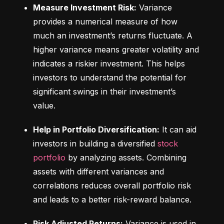
Measure Investment Risk:
 Variance 
provides a numerical measure of how 
much an investment’s returns fluctuate. A 
higher variance means greater volatility and 
indicates a riskier investment. This helps 
investors to understand the potential for 
significant swings in their investment’s 
value.
Help in Portfolio Diversification:
 It can aid 
investors in building a diversified 
stock 
portfolio
 by analyzing assets. Combining 
assets with different variances and 
correlations reduces overall portfolio risk 
and leads to a better risk-reward balance.
Risk Adjusted Returns:
 Variance is used in 