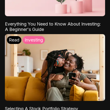
Everything You Need to Know About Investing:
A Beginner's Guide
Read
Investing
Selecting A Stock Portfolio Strategy