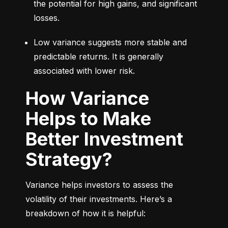
the potential for high gains, and significant 
losses.
Low variance suggests more stable and 
predictable returns. It is generally 
associated with lower risk.
How Variance
Helps to Make
Better Investment
Strategy?
Variance helps investors to assess the 
volatility of their investments. Here’s a 
breakdown of how it is helpful: