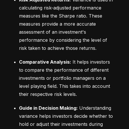
calculating risk-adjusted performance 
measures like the Sharpe ratio. These 
measures provide a more accurate 
assessment of an investment's 
performance by considering the level of 
risk taken to achieve those returns.
Comparative Analysis:
 It helps investors 
to compare the performance of different 
investments or portfolio managers on a 
level playing field. This takes into account 
their respective risk levels.
Guide in Decision Making:
 Understanding 
variance helps investors decide whether to 
hold or adjust their investments during 