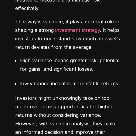
effectively.
That way is variance, it plays a crucial role in 
shaping a strong 
investment strategy
. It helps 
investors to understand how much an asset’s 
return deviates from the average.
High variance means greater risk, potential 
for gains, and significant losses.
low variance indicates more stable returns.
Investors might unknowingly take on too 
much risk or miss opportunities for higher 
returns without considering variance. 
However, with variance analysis, they make 
an informed decision and improve their 