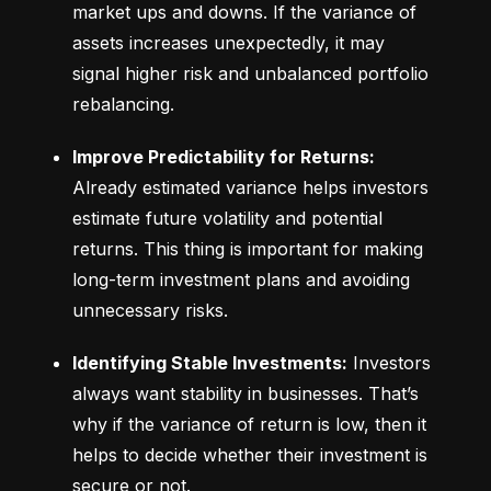
market ups and downs. If the variance of 
assets increases unexpectedly, it may 
signal higher risk and unbalanced portfolio 
rebalancing.
Improve Predictability for Returns:
Already estimated variance helps investors 
estimate future volatility and potential 
returns. This thing is important for making 
long-term investment plans and avoiding 
unnecessary risks.
Identifying Stable Investments:
 Investors 
always want stability in businesses. That’s 
why if the variance of return is low, then it 
helps to decide whether their investment is 
secure or not.