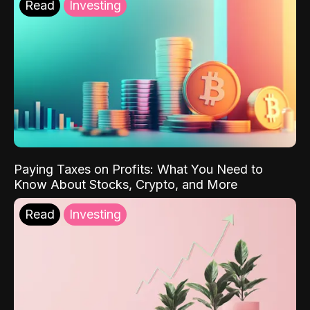
Read
Investing
Paying Taxes on Profits: What You Need to
Know About Stocks, Crypto, and More
Read
Investing