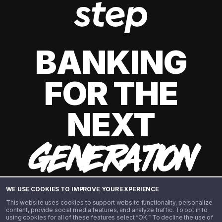
BANKING
FOR THE
NEXT
GENERATION
WE USE COOKIES TO IMPROVE YOUR EXPERIENCE
This website uses cookies to support website functionality, personalize
content, provide social media features, and analyze traffic. To opt in to
using cookies for all of these features select “OK.” To decline the use of