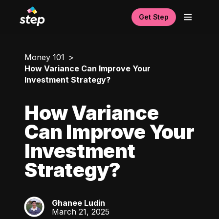
Get Step
Money 101
How Variance Can Improve Your
Investment Strategy?
How Variance
Can Improve Your
Investment
Strategy?
Ghanee Ludin
GL
March 21, 2025