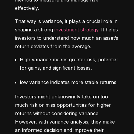
effectively.
That way is variance, it plays a crucial role in 
shaping a strong 
investment strategy
. It helps 
investors to understand how much an asset’s 
return deviates from the average.
High variance means greater risk, potential 
for gains, and significant losses.
low variance indicates more stable returns.
Investors might unknowingly take on too 
much risk or miss opportunities for higher 
returns without considering variance. 
However, with variance analysis, they make 
an informed decision and improve their 