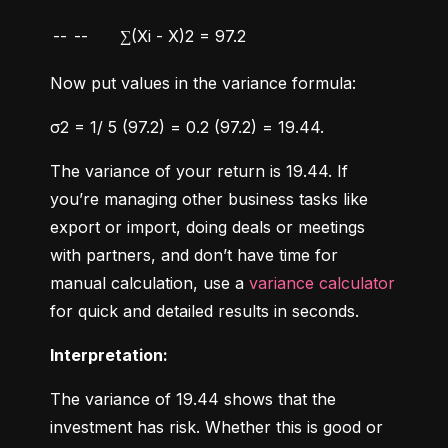
--
--
∑(Xi - X)2 = 97.2
Now put values in the variance formula:
σ2 = 1/ 5 (97.2) = 0.2 (97.2) = 19.44.
The variance of your return is 19.44. If 
you’re managing other business tasks like 
export or import, doing deals or meetings 
with partners, and don’t have time for 
manual calculation, use a 
variance calculator
for quick and detailed results in seconds.
Interpretation:
The variance of 19.44 shows that the 
investment has risk. Whether this is good or 