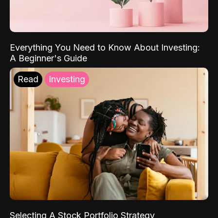
Everything You Need to Know About Investing:
A Beginner's Guide
Read
Investing
Selecting A Stock Portfolio Strategy