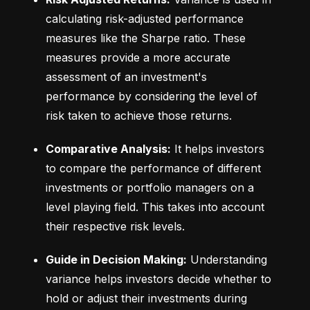
calculating risk-adjusted performance 
measures like the Sharpe ratio. These 
measures provide a more accurate 
assessment of an investment's 
performance by considering the level of 
risk taken to achieve those returns.
Comparative Analysis:
 It helps investors 
to compare the performance of different 
investments or portfolio managers on a 
level playing field. This takes into account 
their respective risk levels.
Guide in Decision Making:
 Understanding 
variance helps investors decide whether to 
hold or adjust their investments during 