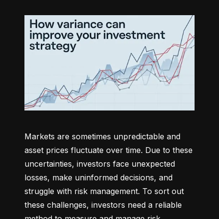
Markets are sometimes unpredictable and 
asset prices fluctuate over time. Due to these 
uncertainties, investors face unexpected 
losses, make uninformed decisions, and 
struggle with risk management. To sort out 
these challenges, investors need a reliable 
method to measure and manage risk 