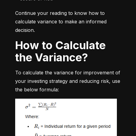
Continue your reading to know how to 
calculate variance to make an informed 
decision.
How to Calculate
the Variance?
To calculate the variance for improvement of 
your investing strategy and reducing risk, use 
the below formula: