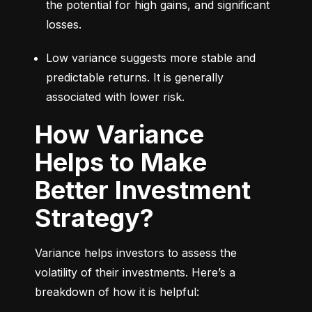
the potential for high gains, and significant 
losses.
Low variance suggests more stable and 
predictable returns. It is generally 
associated with lower risk.
How Variance
Helps to Make
Better Investment
Strategy?
Variance helps investors to assess the 
volatility of their investments. Here’s a 
breakdown of how it is helpful: