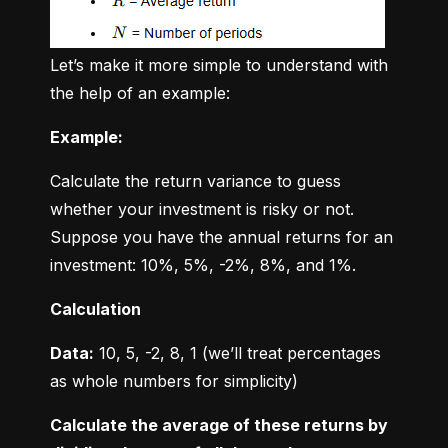
Let’s make it more simple to understand with 
the help of an example:
Example:
Calculate the return variance to guess 
whether your investment is risky or not. 
Suppose you have the annual returns for an 
investment: 10%, 5%, -2%, 8%, and 1%.
Calculation
Data:
 10, 5, -2, 8, 1 (we’ll treat percentages 
as whole numbers for simplicity)
Calculate the average of these returns by 