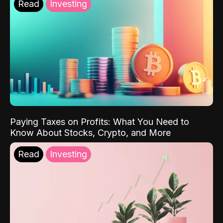
Read
Investing
Paying Taxes on Profits: What You Need to
Know About Stocks, Crypto, and More
Read
Investing