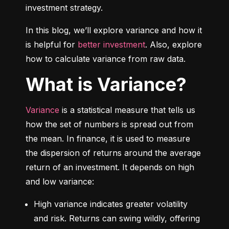
investment strategy.
In this blog, we’ll explore variance and how it 
is helpful for 
better investment
. Also, explore 
how to calculate variance from raw data.
What is Variance?
Variance
 is a statistical measure that tells us 
how the set of numbers is spread out from 
the mean. In finance, it is used to measure 
the dispersion of returns around the average 
return of an investment. It depends on high 
and low variance:
High variance indicates greater volatility 
and risk. Returns can swing wildly, offering 