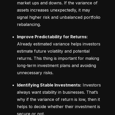
market ups and downs. If the variance of 
assets increases unexpectedly, it may 
signal higher risk and unbalanced portfolio 
rebalancing.
Improve Predictability for Returns:
Already estimated variance helps investors 
estimate future volatility and potential 
returns. This thing is important for making 
long-term investment plans and avoiding 
unnecessary risks.
Identifying Stable Investments:
 Investors 
always want stability in businesses. That’s 
why if the variance of return is low, then it 
helps to decide whether their investment is 
secure or not.