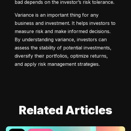
bad depends on the investor’s risk tolerance.
Variance is an important thing for any 
business and investment. It helps investors to 
measure risk and make informed decisions. 
By understanding variance, investors can 
assess the stability of potential investments, 
diversify their portfolios, optimize returns, 
and apply risk management strategies.
Related Articles