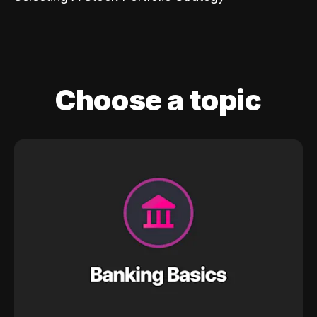
Choose a topic