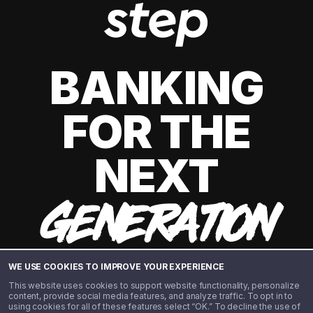
BANKING
FOR THE
NEXT
GENERATION
WE USE COOKIES TO IMPROVE YOUR EXPERIENCE
This website uses cookies to support website functionality, personalize
content, provide social media features, and analyze traffic. To opt in to
using cookies for all of these features select “OK.” To decline the use of