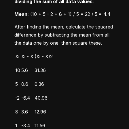
dividing the sum of all data values:
Mean:
 (10 + 5 - 2 + 8 + 1) / 5 = 22 / 5 = 4.4
After finding the mean, calculate the squared 
difference by subtracting the mean from all 
the data one by one, then square these.
Xi
Xi - X
(Xi - X)2
10
5.6
31.36
5
0.6
0.36
-2
-6.4
40.96
8
3.6
12.96
1
-3.4
11.56