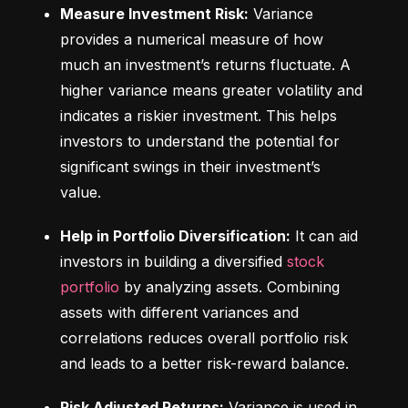
Measure Investment Risk:
 Variance 
provides a numerical measure of how 
much an investment’s returns fluctuate. A 
higher variance means greater volatility and 
indicates a riskier investment. This helps 
investors to understand the potential for 
significant swings in their investment’s 
value.
Help in Portfolio Diversification:
 It can aid 
investors in building a diversified 
stock 
portfolio
 by analyzing assets. Combining 
assets with different variances and 
correlations reduces overall portfolio risk 
and leads to a better risk-reward balance.
Risk Adjusted Returns:
 Variance is used in 