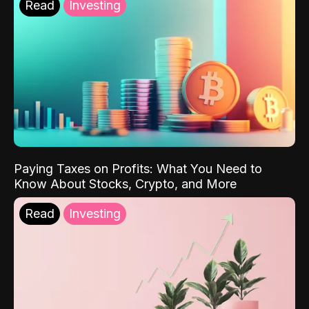
Read
Investing
Paying Taxes on Profits: What You Need to
Know About Stocks, Crypto, and More
Read
Investing