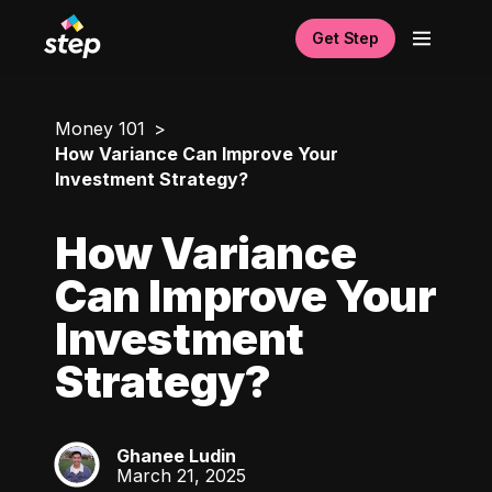
Get Step
Money 101
How Variance Can Improve Your
Investment Strategy?
How Variance
Can Improve Your
Investment
Strategy?
Ghanee Ludin
GL
March 21, 2025