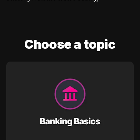
Choose a topic