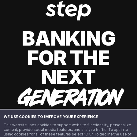
BANKING
FOR THE
NEXT
GENERATION
WE USE COOKIES TO IMPROVE YOUR EXPERIENCE
This website uses cookies to support website functionality, personalize
content, provide social media features, and analyze traffic. To opt in to
using cookies for all of these features select “OK.” To decline the use of