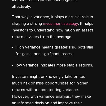
effectively.
That way is variance, it plays a crucial role in 
shaping a strong 
investment strategy
. It helps 
investors to understand how much an asset’s 
return deviates from the average.
High variance means greater risk, potential 
for gains, and significant losses.
low variance indicates more stable returns.
Investors might unknowingly take on too 
much risk or miss opportunities for higher 
returns without considering variance. 
However, with variance analysis, they make 
an informed decision and improve their 