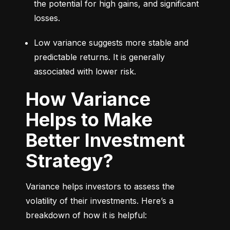
the potential for high gains, and significant 
losses.
Low variance suggests more stable and 
predictable returns. It is generally 
associated with lower risk.
How Variance
Helps to Make
Better Investment
Strategy?
Variance helps investors to assess the 
volatility of their investments. Here’s a 
breakdown of how it is helpful: