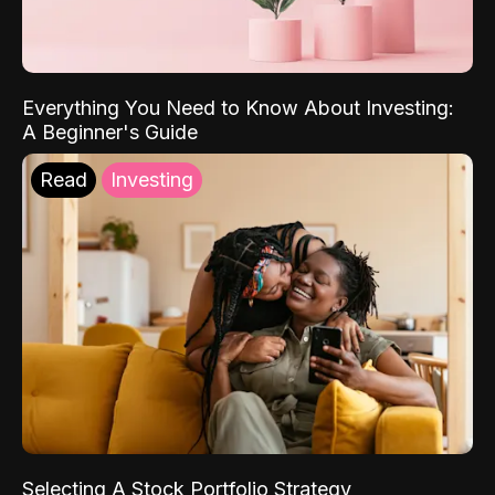
Everything You Need to Know About Investing:
A Beginner's Guide
Read
Investing
Selecting A Stock Portfolio Strategy