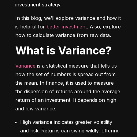
investment strategy.
In this blog, we’ll explore variance and how it 
is helpful for 
better investment
. Also, explore 
how to calculate variance from raw data.
What is Variance?
Variance
 is a statistical measure that tells us 
how the set of numbers is spread out from 
the mean. In finance, it is used to measure 
the dispersion of returns around the average 
return of an investment. It depends on high 
and low variance:
High variance indicates greater volatility 
and risk. Returns can swing wildly, offering 