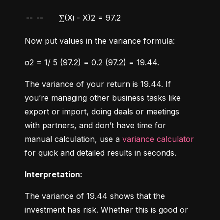
--
--
∑(Xi - X)2 = 97.2
Now put values in the variance formula:
σ2 = 1/ 5 (97.2) = 0.2 (97.2) = 19.44.
The variance of your return is 19.44. If 
you’re managing other business tasks like 
export or import, doing deals or meetings 
with partners, and don’t have time for 
manual calculation, use a 
variance calculator
for quick and detailed results in seconds.
Interpretation:
The variance of 19.44 shows that the 
investment has risk. Whether this is good or 