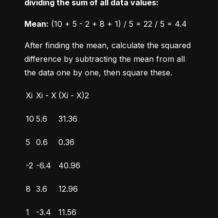
dividing the sum of all data values:
Mean:
 (10 + 5 - 2 + 8 + 1) / 5 = 22 / 5 = 4.4
After finding the mean, calculate the squared 
difference by subtracting the mean from all 
the data one by one, then square these.
Xi
Xi - X
(Xi - X)2
10
5.6
31.36
5
0.6
0.36
-2
-6.4
40.96
8
3.6
12.96
1
-3.4
11.56