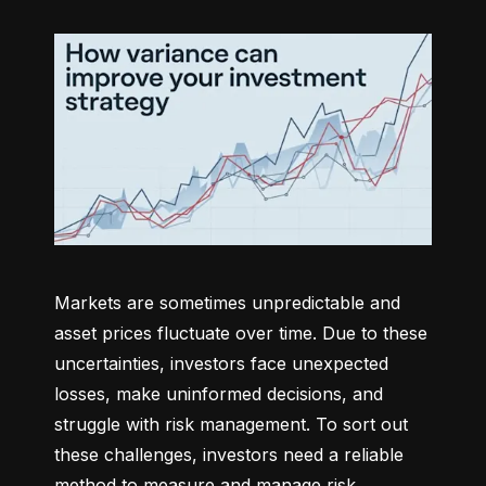
Markets are sometimes unpredictable and 
asset prices fluctuate over time. Due to these 
uncertainties, investors face unexpected 
losses, make uninformed decisions, and 
struggle with risk management. To sort out 
these challenges, investors need a reliable 
method to measure and manage risk 