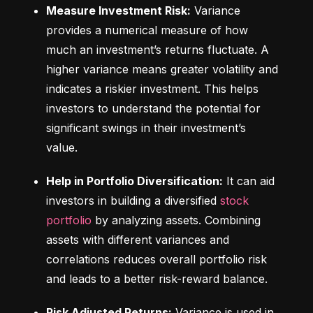
Measure Investment Risk:
 Variance 
provides a numerical measure of how 
much an investment’s returns fluctuate. A 
higher variance means greater volatility and 
indicates a riskier investment. This helps 
investors to understand the potential for 
significant swings in their investment’s 
value.
Help in Portfolio Diversification:
 It can aid 
investors in building a diversified 
stock 
portfolio
 by analyzing assets. Combining 
assets with different variances and 
correlations reduces overall portfolio risk 
and leads to a better risk-reward balance.
Risk Adjusted Returns:
 Variance is used in 