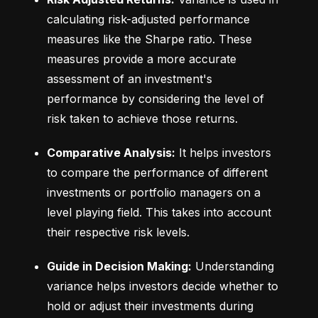
calculating risk-adjusted performance 
measures like the Sharpe ratio. These 
measures provide a more accurate 
assessment of an investment's 
performance by considering the level of 
risk taken to achieve those returns.
Comparative Analysis:
 It helps investors 
to compare the performance of different 
investments or portfolio managers on a 
level playing field. This takes into account 
their respective risk levels.
Guide in Decision Making:
 Understanding 
variance helps investors decide whether to 
hold or adjust their investments during 