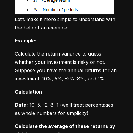
Let’s make it more simple to understand with 
the help of an example:
Example:
Calculate the return variance to guess 
whether your investment is risky or not. 
Suppose you have the annual returns for an 
investment: 10%, 5%, -2%, 8%, and 1%.
Calculation
Data:
 10, 5, -2, 8, 1 (we’ll treat percentages 
as whole numbers for simplicity)
Calculate the average of these returns by 