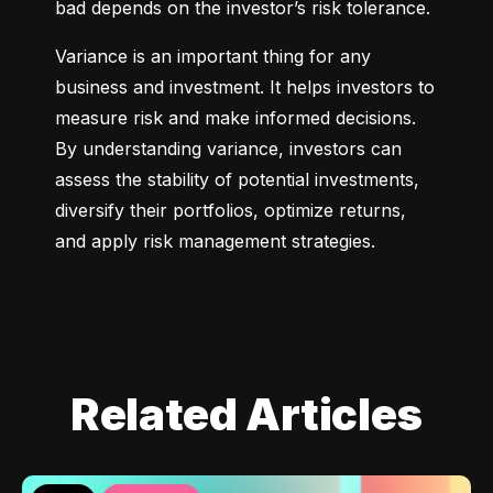
bad depends on the investor’s risk tolerance.
Variance is an important thing for any 
business and investment. It helps investors to 
measure risk and make informed decisions. 
By understanding variance, investors can 
assess the stability of potential investments, 
diversify their portfolios, optimize returns, 
and apply risk management strategies.
Related Articles