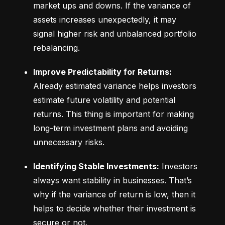
market ups and downs. If the variance of 
assets increases unexpectedly, it may 
signal higher risk and unbalanced portfolio 
rebalancing.
Improve Predictability for Returns:
Already estimated variance helps investors 
estimate future volatility and potential 
returns. This thing is important for making 
long-term investment plans and avoiding 
unnecessary risks.
Identifying Stable Investments:
 Investors 
always want stability in businesses. That’s 
why if the variance of return is low, then it 
helps to decide whether their investment is 
secure or not.