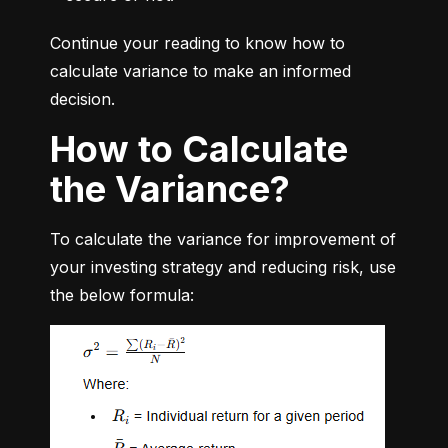
Continue your reading to know how to 
calculate variance to make an informed 
decision.
How to Calculate
the Variance?
To calculate the variance for improvement of 
your investing strategy and reducing risk, use 
the below formula: