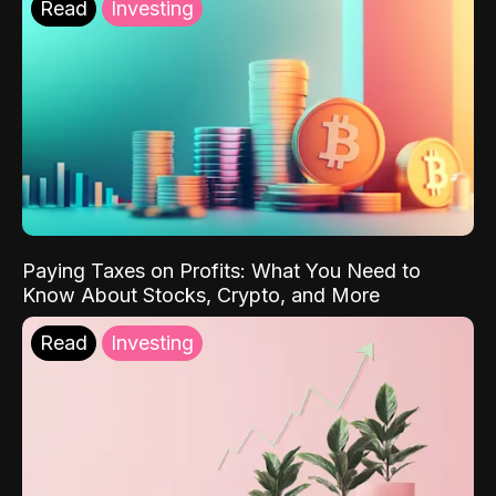
Read
Investing
Paying Taxes on Profits: What You Need to
Know About Stocks, Crypto, and More
Read
Investing