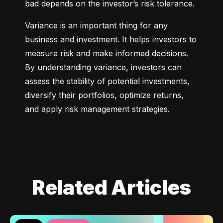
bad depends on the investor’s risk tolerance.
Variance is an important thing for any 
business and investment. It helps investors to 
measure risk and make informed decisions. 
By understanding variance, investors can 
assess the stability of potential investments, 
diversify their portfolios, optimize returns, 
and apply risk management strategies.
Related Articles