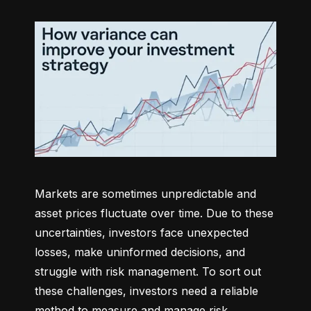
Markets are sometimes unpredictable and 
asset prices fluctuate over time. Due to these 
uncertainties, investors face unexpected 
losses, make uninformed decisions, and 
struggle with risk management. To sort out 
these challenges, investors need a reliable 
method to measure and manage risk 