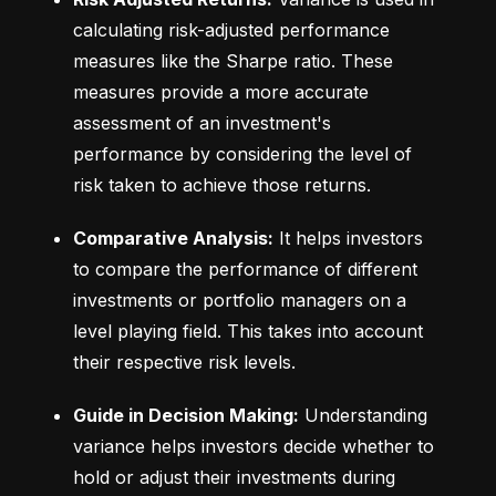
calculating risk-adjusted performance 
measures like the Sharpe ratio. These 
measures provide a more accurate 
assessment of an investment's 
performance by considering the level of 
risk taken to achieve those returns.
Comparative Analysis:
 It helps investors 
to compare the performance of different 
investments or portfolio managers on a 
level playing field. This takes into account 
their respective risk levels.
Guide in Decision Making:
 Understanding 
variance helps investors decide whether to 
hold or adjust their investments during 