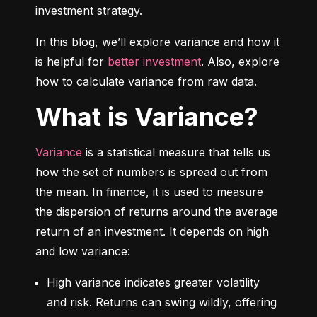
investment strategy.
In this blog, we’ll explore variance and how it 
is helpful for 
better investment
. Also, explore 
how to calculate variance from raw data.
What is Variance?
Variance
 is a statistical measure that tells us 
how the set of numbers is spread out from 
the mean. In finance, it is used to measure 
the dispersion of returns around the average 
return of an investment. It depends on high 
and low variance:
High variance indicates greater volatility 
and risk. Returns can swing wildly, offering 