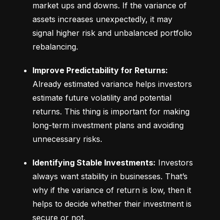
market ups and downs. If the variance of 
assets increases unexpectedly, it may 
signal higher risk and unbalanced portfolio 
rebalancing.
Improve Predictability for Returns:
Already estimated variance helps investors 
estimate future volatility and potential 
returns. This thing is important for making 
long-term investment plans and avoiding 
unnecessary risks.
Identifying Stable Investments:
 Investors 
always want stability in businesses. That’s 
why if the variance of return is low, then it 
helps to decide whether their investment is 
secure or not.