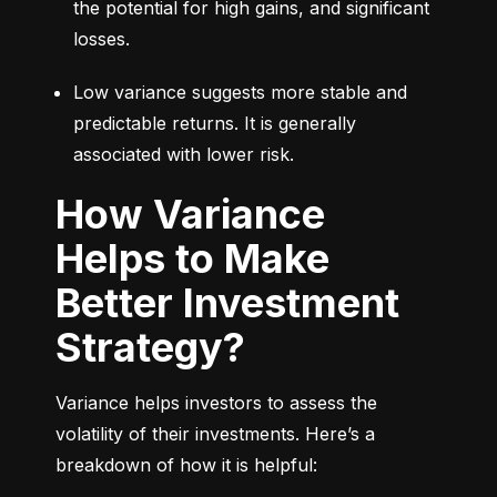
the potential for high gains, and significant 
losses.
Low variance suggests more stable and 
predictable returns. It is generally 
associated with lower risk.
How Variance
Helps to Make
Better Investment
Strategy?
Variance helps investors to assess the 
volatility of their investments. Here’s a 
breakdown of how it is helpful: