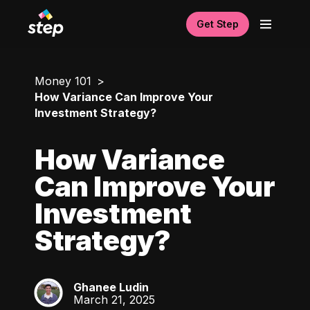
Get Step
Money 101
How Variance Can Improve Your
Investment Strategy?
How Variance
Can Improve Your
Investment
Strategy?
Ghanee Ludin
GL
March 21, 2025