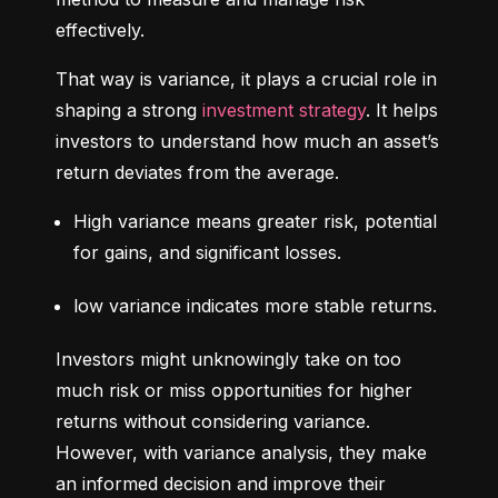
effectively.
That way is variance, it plays a crucial role in 
shaping a strong 
investment strategy
. It helps 
investors to understand how much an asset’s 
return deviates from the average.
High variance means greater risk, potential 
for gains, and significant losses.
low variance indicates more stable returns.
Investors might unknowingly take on too 
much risk or miss opportunities for higher 
returns without considering variance. 
However, with variance analysis, they make 
an informed decision and improve their 