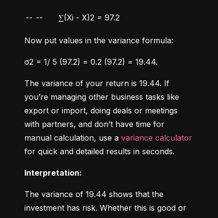
--
--
∑(Xi - X)2 = 97.2
Now put values in the variance formula:
σ2 = 1/ 5 (97.2) = 0.2 (97.2) = 19.44.
The variance of your return is 19.44. If 
you’re managing other business tasks like 
export or import, doing deals or meetings 
with partners, and don’t have time for 
manual calculation, use a 
variance calculator
for quick and detailed results in seconds.
Interpretation:
The variance of 19.44 shows that the 
investment has risk. Whether this is good or 