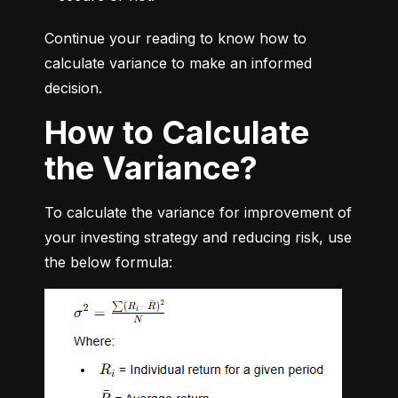
Continue your reading to know how to 
calculate variance to make an informed 
decision.
How to Calculate
the Variance?
To calculate the variance for improvement of 
your investing strategy and reducing risk, use 
the below formula: