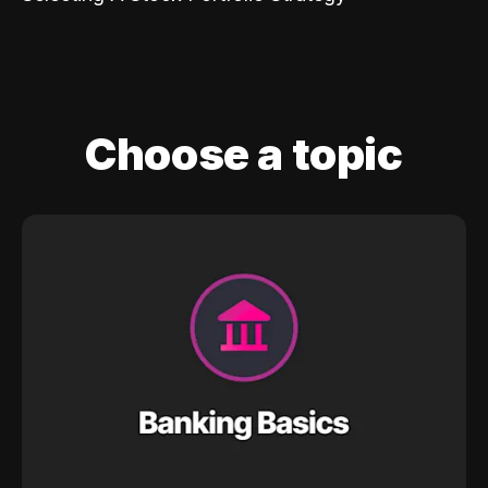
Choose a topic