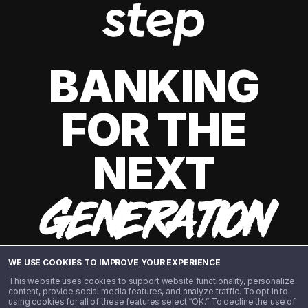
BANKING
FOR THE
NEXT
GENERATION
WE USE COOKIES TO IMPROVE YOUR EXPERIENCE
This website uses cookies to support website functionality, personalize
content, provide social media features, and analyze traffic. To opt in to
using cookies for all of these features select “OK.” To decline the use of