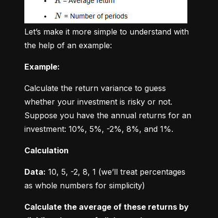
Let’s make it more simple to understand with 
the help of an example:
Example:
Calculate the return variance to guess 
whether your investment is risky or not. 
Suppose you have the annual returns for an 
investment: 10%, 5%, -2%, 8%, and 1%.
Calculation
Data:
 10, 5, -2, 8, 1 (we’ll treat percentages 
as whole numbers for simplicity)
Calculate the average of these returns by 