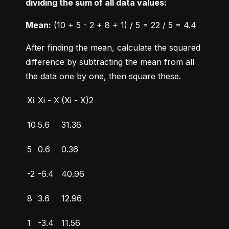
dividing the sum of all data values:
Mean:
 (10 + 5 - 2 + 8 + 1) / 5 = 22 / 5 = 4.4
After finding the mean, calculate the squared 
difference by subtracting the mean from all 
the data one by one, then square these.
Xi
Xi - X
(Xi - X)2
10
5.6
31.36
5
0.6
0.36
-2
-6.4
40.96
8
3.6
12.96
1
-3.4
11.56