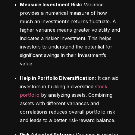
Measure Investment Risk:
 Variance 
provides a numerical measure of how 
much an investment’s returns fluctuate. A 
higher variance means greater volatility and 
indicates a riskier investment. This helps 
investors to understand the potential for 
significant swings in their investment’s 
value.
Help in Portfolio Diversification:
 It can aid 
investors in building a diversified 
stock 
portfolio
 by analyzing assets. Combining 
assets with different variances and 
correlations reduces overall portfolio risk 
and leads to a better risk-reward balance.
Risk Adjusted Returns:
 Variance is used in 