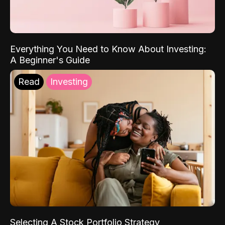
Everything You Need to Know About Investing:
A Beginner's Guide
Read
Investing
Selecting A Stock Portfolio Strategy