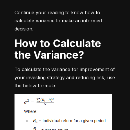
Continue your reading to know how to 
calculate variance to make an informed 
decision.
How to Calculate
the Variance?
To calculate the variance for improvement of 
your investing strategy and reducing risk, use 
the below formula: