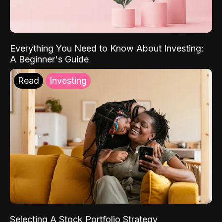
Everything You Need to Know About Investing:
A Beginner's Guide
Read
Investing
Selecting A Stock Portfolio Strategy