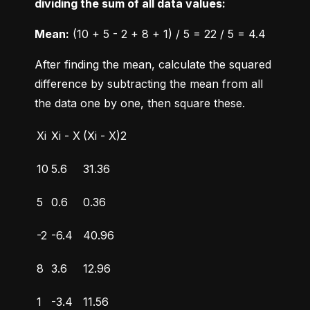
dividing the sum of all data values:
Mean:
 (10 + 5 - 2 + 8 + 1) / 5 = 22 / 5 = 4.4
After finding the mean, calculate the squared 
difference by subtracting the mean from all 
the data one by one, then square these.
Xi
Xi - X
(Xi - X)2
10
5.6
31.36
5
0.6
0.36
-2
-6.4
40.96
8
3.6
12.96
1
-3.4
11.56