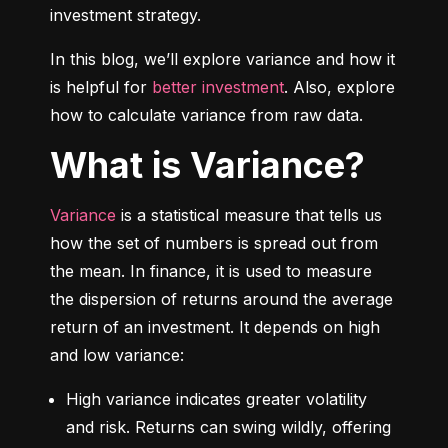
investment strategy.
In this blog, we’ll explore variance and how it 
is helpful for 
better investment
. Also, explore 
how to calculate variance from raw data.
What is Variance?
Variance
 is a statistical measure that tells us 
how the set of numbers is spread out from 
the mean. In finance, it is used to measure 
the dispersion of returns around the average 
return of an investment. It depends on high 
and low variance:
High variance indicates greater volatility 
and risk. Returns can swing wildly, offering 