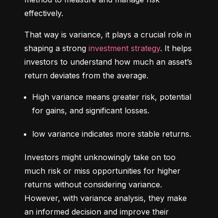
effectively.
That way is variance, it plays a crucial role in 
shaping a strong 
investment strategy
. It helps 
investors to understand how much an asset’s 
return deviates from the average.
High variance means greater risk, potential 
for gains, and significant losses.
low variance indicates more stable returns.
Investors might unknowingly take on too 
much risk or miss opportunities for higher 
returns without considering variance. 
However, with variance analysis, they make 
an informed decision and improve their 