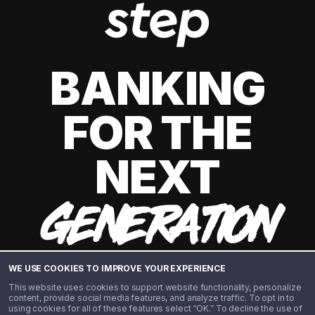
BANKING
FOR THE
NEXT
GENERATION
WE USE COOKIES TO IMPROVE YOUR EXPERIENCE
This website uses cookies to support website functionality, personalize
content, provide social media features, and analyze traffic. To opt in to
using cookies for all of these features select “OK.” To decline the use of