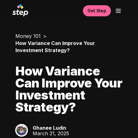
Get Step
Money 101
How Variance Can Improve Your
Investment Strategy?
How Variance
Can Improve Your
Investment
Strategy?
Ghanee Ludin
GL
March 21, 2025