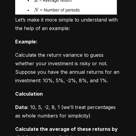
Let’s make it more simple to understand with 
the help of an example:
Example:
Calculate the return variance to guess 
whether your investment is risky or not. 
Suppose you have the annual returns for an 
investment: 10%, 5%, -2%, 8%, and 1%.
Calculation
Data:
 10, 5, -2, 8, 1 (we’ll treat percentages 
as whole numbers for simplicity)
Calculate the average of these returns by 