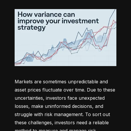
Markets are sometimes unpredictable and 
asset prices fluctuate over time. Due to these 
uncertainties, investors face unexpected 
losses, make uninformed decisions, and 
struggle with risk management. To sort out 
these challenges, investors need a reliable 
method to measure and manage risk 