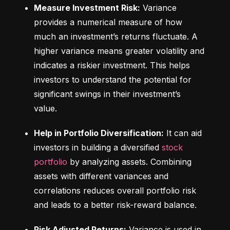
Measure Investment Risk:
 Variance 
provides a numerical measure of how 
much an investment’s returns fluctuate. A 
higher variance means greater volatility and 
indicates a riskier investment. This helps 
investors to understand the potential for 
significant swings in their investment’s 
value.
Help in Portfolio Diversification:
 It can aid 
investors in building a diversified 
stock 
portfolio
 by analyzing assets. Combining 
assets with different variances and 
correlations reduces overall portfolio risk 
and leads to a better risk-reward balance.
Risk Adjusted Returns:
 Variance is used in 