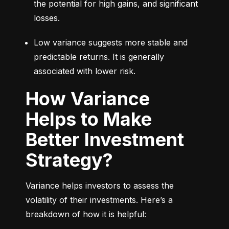
the potential for high gains, and significant 
losses.
Low variance suggests more stable and 
predictable returns. It is generally 
associated with lower risk.
How Variance
Helps to Make
Better Investment
Strategy?
Variance helps investors to assess the 
volatility of their investments. Here’s a 
breakdown of how it is helpful: