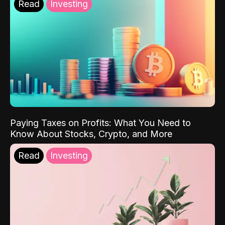
Read
Investing
Paying Taxes on Profits: What You Need to
Know About Stocks, Crypto, and More
Read
Investing