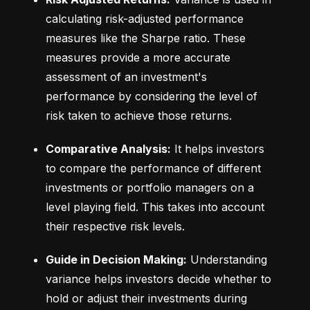
calculating risk-adjusted performance 
measures like the Sharpe ratio. These 
measures provide a more accurate 
assessment of an investment's 
performance by considering the level of 
risk taken to achieve those returns.
Comparative Analysis:
 It helps investors 
to compare the performance of different 
investments or portfolio managers on a 
level playing field. This takes into account 
their respective risk levels.
Guide in Decision Making:
 Understanding 
variance helps investors decide whether to 
hold or adjust their investments during 