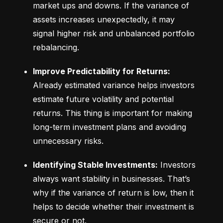
market ups and downs. If the variance of 
assets increases unexpectedly, it may 
signal higher risk and unbalanced portfolio 
rebalancing.
Improve Predictability for Returns:
Already estimated variance helps investors 
estimate future volatility and potential 
returns. This thing is important for making 
long-term investment plans and avoiding 
unnecessary risks.
Identifying Stable Investments:
 Investors 
always want stability in businesses. That’s 
why if the variance of return is low, then it 
helps to decide whether their investment is 
secure or not.