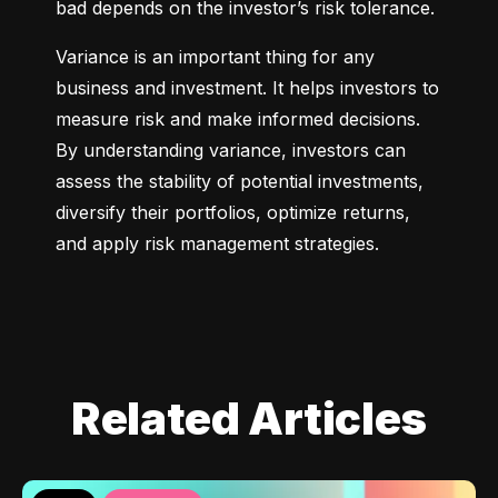
bad depends on the investor’s risk tolerance.
Variance is an important thing for any 
business and investment. It helps investors to 
measure risk and make informed decisions. 
By understanding variance, investors can 
assess the stability of potential investments, 
diversify their portfolios, optimize returns, 
and apply risk management strategies.
Related Articles