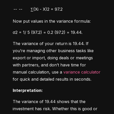
--
--
∑(Xi - X)2 = 97.2
Now put values in the variance formula:
σ2 = 1/ 5 (97.2) = 0.2 (97.2) = 19.44.
The variance of your return is 19.44. If 
you’re managing other business tasks like 
export or import, doing deals or meetings 
with partners, and don’t have time for 
manual calculation, use a 
variance calculator
for quick and detailed results in seconds.
Interpretation:
The variance of 19.44 shows that the 
investment has risk. Whether this is good or 