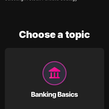
Choose a topic