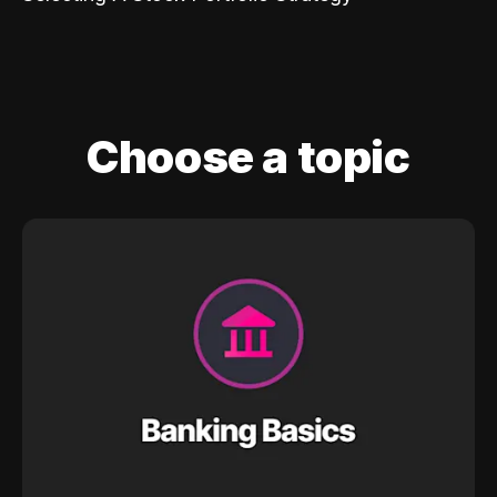
Choose a topic