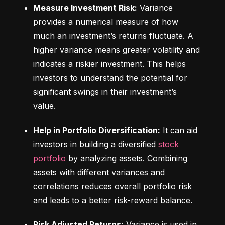
Measure Investment Risk:
 Variance 
provides a numerical measure of how 
much an investment’s returns fluctuate. A 
higher variance means greater volatility and 
indicates a riskier investment. This helps 
investors to understand the potential for 
significant swings in their investment’s 
value.
Help in Portfolio Diversification:
 It can aid 
investors in building a diversified 
stock 
portfolio
 by analyzing assets. Combining 
assets with different variances and 
correlations reduces overall portfolio risk 
and leads to a better risk-reward balance.
Risk Adjusted Returns:
 Variance is used in 