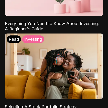
Everything You Need to Know About Investing:
A Beginner's Guide
Read
Investing
Selecting A Stock Portfolio Strategy