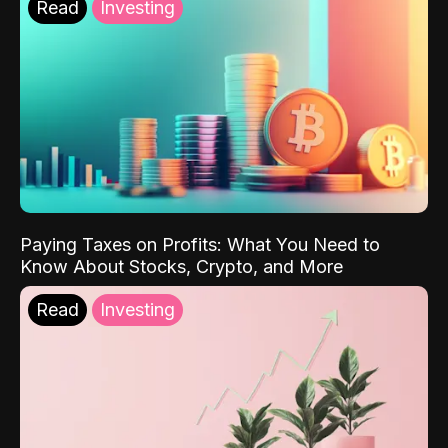
Read
Investing
Paying Taxes on Profits: What You Need to
Know About Stocks, Crypto, and More
Read
Investing