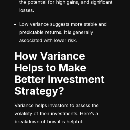
the potential for high gains, and significant 
losses.
Low variance suggests more stable and 
predictable returns. It is generally 
associated with lower risk.
How Variance
Helps to Make
Better Investment
Strategy?
Variance helps investors to assess the 
volatility of their investments. Here’s a 
breakdown of how it is helpful: