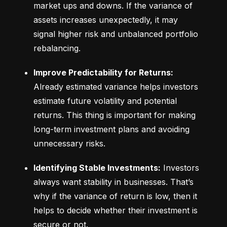
market ups and downs. If the variance of 
assets increases unexpectedly, it may 
signal higher risk and unbalanced portfolio 
rebalancing.
Improve Predictability for Returns:
Already estimated variance helps investors 
estimate future volatility and potential 
returns. This thing is important for making 
long-term investment plans and avoiding 
unnecessary risks.
Identifying Stable Investments:
 Investors 
always want stability in businesses. That’s 
why if the variance of return is low, then it 
helps to decide whether their investment is 
secure or not.