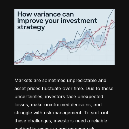
Markets are sometimes unpredictable and 
asset prices fluctuate over time. Due to these 
uncertainties, investors face unexpected 
losses, make uninformed decisions, and 
struggle with risk management. To sort out 
these challenges, investors need a reliable 
method to measure and manage risk 