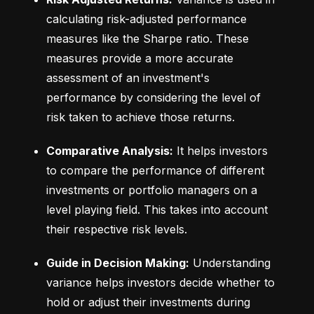
calculating risk-adjusted performance 
measures like the Sharpe ratio. These 
measures provide a more accurate 
assessment of an investment's 
performance by considering the level of 
risk taken to achieve those returns.
Comparative Analysis:
 It helps investors 
to compare the performance of different 
investments or portfolio managers on a 
level playing field. This takes into account 
their respective risk levels.
Guide in Decision Making:
 Understanding 
variance helps investors decide whether to 
hold or adjust their investments during 