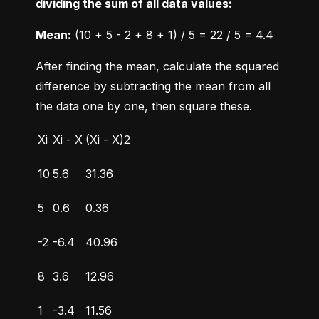
dividing the sum of all data values:
Mean:
 (10 + 5 - 2 + 8 + 1) / 5 = 22 / 5 = 4.4
After finding the mean, calculate the squared 
difference by subtracting the mean from all 
the data one by one, then square these.
Xi
Xi - X
(Xi - X)2
10
5.6
31.36
5
0.6
0.36
-2
-6.4
40.96
8
3.6
12.96
1
-3.4
11.56