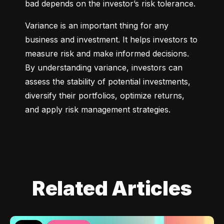
bad depends on the investor’s risk tolerance.
Variance is an important thing for any 
business and investment. It helps investors to 
measure risk and make informed decisions. 
By understanding variance, investors can 
assess the stability of potential investments, 
diversify their portfolios, optimize returns, 
and apply risk management strategies.
Related Articles