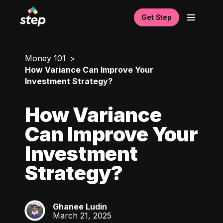
Get Step
Money 101
How Variance Can Improve Your
Investment Strategy?
How Variance
Can Improve Your
Investment
Strategy?
Ghanee Ludin
GL
March 21, 2025