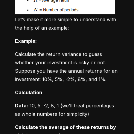
Let’s make it more simple to understand with 
the help of an example:
Example:
Calculate the return variance to guess 
whether your investment is risky or not. 
Suppose you have the annual returns for an 
investment: 10%, 5%, -2%, 8%, and 1%.
Calculation
Data:
 10, 5, -2, 8, 1 (we’ll treat percentages 
as whole numbers for simplicity)
Calculate the average of these returns by 