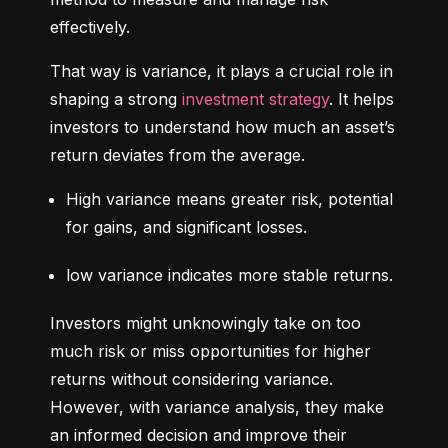
effectively.
That way is variance, it plays a crucial role in 
shaping a strong 
investment strategy
. It helps 
investors to understand how much an asset’s 
return deviates from the average.
High variance means greater risk, potential 
for gains, and significant losses.
low variance indicates more stable returns.
Investors might unknowingly take on too 
much risk or miss opportunities for higher 
returns without considering variance. 
However, with variance analysis, they make 
an informed decision and improve their 