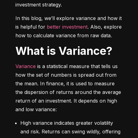
investment strategy.
In this blog, we’ll explore variance and how it 
is helpful for 
better investment
. Also, explore 
how to calculate variance from raw data.
What is Variance?
Variance
 is a statistical measure that tells us 
how the set of numbers is spread out from 
the mean. In finance, it is used to measure 
the dispersion of returns around the average 
return of an investment. It depends on high 
and low variance:
High variance indicates greater volatility 
and risk. Returns can swing wildly, offering 