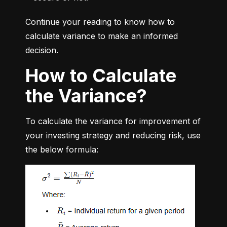
Continue your reading to know how to 
calculate variance to make an informed 
decision.
How to Calculate
the Variance?
To calculate the variance for improvement of 
your investing strategy and reducing risk, use 
the below formula: