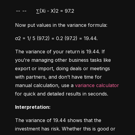
--
--
∑(Xi - X)2 = 97.2
Now put values in the variance formula:
σ2 = 1/ 5 (97.2) = 0.2 (97.2) = 19.44.
The variance of your return is 19.44. If 
you’re managing other business tasks like 
export or import, doing deals or meetings 
with partners, and don’t have time for 
manual calculation, use a 
variance calculator
for quick and detailed results in seconds.
Interpretation:
The variance of 19.44 shows that the 
investment has risk. Whether this is good or 