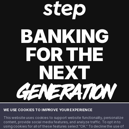
BANKING
FOR THE
NEXT
GENERATION
WE USE COOKIES TO IMPROVE YOUR EXPERIENCE
This website uses cookies to support website functionality, personalize
content, provide social media features, and analyze traffic. To opt in to
using cookies for all of these features select “OK.” To decline the use of