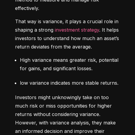
effectively.
That way is variance, it plays a crucial role in 
shaping a strong 
investment strategy
. It helps 
investors to understand how much an asset’s 
return deviates from the average.
High variance means greater risk, potential 
for gains, and significant losses.
low variance indicates more stable returns.
Investors might unknowingly take on too 
much risk or miss opportunities for higher 
returns without considering variance. 
However, with variance analysis, they make 
an informed decision and improve their 