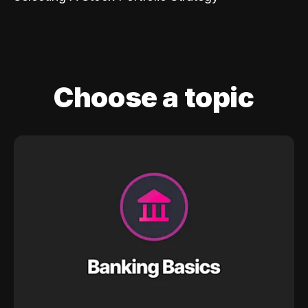
Choose a topic