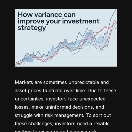
Markets are sometimes unpredictable and 
asset prices fluctuate over time. Due to these 
uncertainties, investors face unexpected 
losses, make uninformed decisions, and 
struggle with risk management. To sort out 
these challenges, investors need a reliable 
method to measure and manage risk 