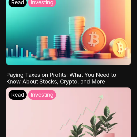
Read
Investing
Paying Taxes on Profits: What You Need to
Know About Stocks, Crypto, and More
Read
Investing