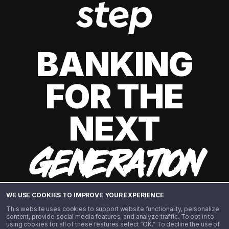
BANKING
FOR THE
NEXT
GENERATION
WE USE COOKIES TO IMPROVE YOUR EXPERIENCE
This website uses cookies to support website functionality, personalize
content, provide social media features, and analyze traffic. To opt in to
using cookies for all of these features select “OK.” To decline the use of