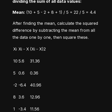
dividing the sum of all data values:
Mean:
 (10 + 5 - 2 + 8 + 1) / 5 = 22 / 5 = 4.4
After finding the mean, calculate the squared 
difference by subtracting the mean from all 
the data one by one, then square these.
Xi
Xi - X
(Xi - X)2
10
5.6
31.36
5
0.6
0.36
-2
-6.4
40.96
8
3.6
12.96
1
-3.4
11.56