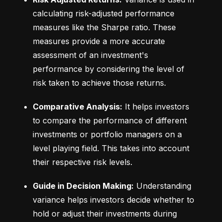
calculating risk-adjusted performance 
measures like the Sharpe ratio. These 
measures provide a more accurate 
assessment of an investment's 
performance by considering the level of 
risk taken to achieve those returns.
Comparative Analysis:
 It helps investors 
to compare the performance of different 
investments or portfolio managers on a 
level playing field. This takes into account 
their respective risk levels.
Guide in Decision Making:
 Understanding 
variance helps investors decide whether to 
hold or adjust their investments during 