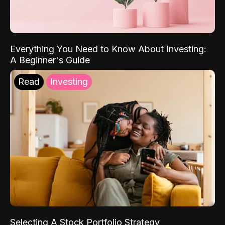
Everything You Need to Know About Investing:
A Beginner's Guide
Read
Investing
Selecting A Stock Portfolio Strategy