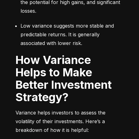
the potential for high gains, and significant 
losses.
Low variance suggests more stable and 
predictable returns. It is generally 
associated with lower risk.
How Variance
Helps to Make
Better Investment
Strategy?
Variance helps investors to assess the 
volatility of their investments. Here’s a 
breakdown of how it is helpful: