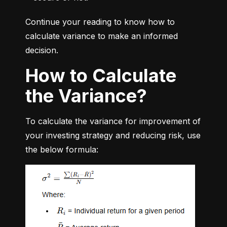
Continue your reading to know how to 
calculate variance to make an informed 
decision.
How to Calculate
the Variance?
To calculate the variance for improvement of 
your investing strategy and reducing risk, use 
the below formula: