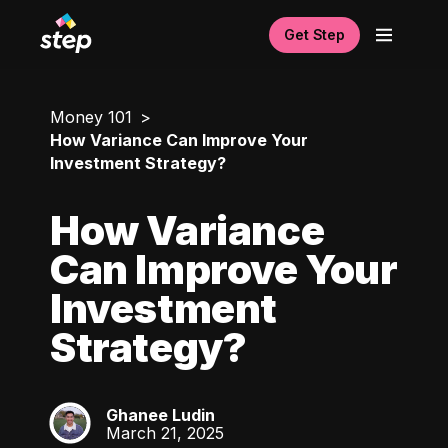
Get Step
Money 101
How Variance Can Improve Your
Investment Strategy?
How Variance
Can Improve Your
Investment
Strategy?
Ghanee Ludin
GL
March 21, 2025