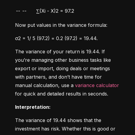
--
--
∑(Xi - X)2 = 97.2
Now put values in the variance formula:
σ2 = 1/ 5 (97.2) = 0.2 (97.2) = 19.44.
The variance of your return is 19.44. If 
you’re managing other business tasks like 
export or import, doing deals or meetings 
with partners, and don’t have time for 
manual calculation, use a 
variance calculator
for quick and detailed results in seconds.
Interpretation:
The variance of 19.44 shows that the 
investment has risk. Whether this is good or 