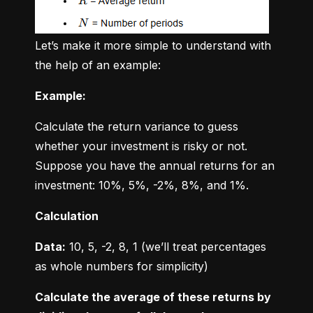
Let’s make it more simple to understand with 
the help of an example:
Example:
Calculate the return variance to guess 
whether your investment is risky or not. 
Suppose you have the annual returns for an 
investment: 10%, 5%, -2%, 8%, and 1%.
Calculation
Data:
 10, 5, -2, 8, 1 (we’ll treat percentages 
as whole numbers for simplicity)
Calculate the average of these returns by 