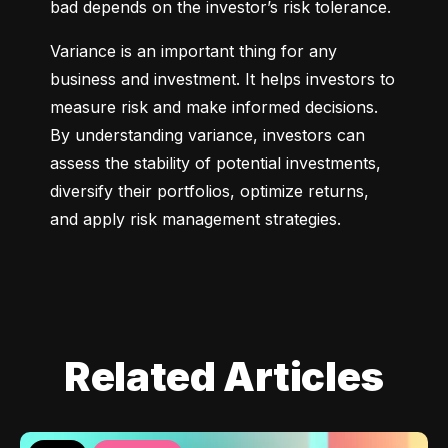
bad depends on the investor’s risk tolerance.
Variance is an important thing for any 
business and investment. It helps investors to 
measure risk and make informed decisions. 
By understanding variance, investors can 
assess the stability of potential investments, 
diversify their portfolios, optimize returns, 
and apply risk management strategies.
Related Articles