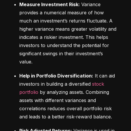
Measure Investment Risk:
 Variance 
provides a numerical measure of how 
much an investment’s returns fluctuate. A 
higher variance means greater volatility and 
indicates a riskier investment. This helps 
investors to understand the potential for 
significant swings in their investment’s 
value.
Help in Portfolio Diversification:
 It can aid 
investors in building a diversified 
stock 
portfolio
 by analyzing assets. Combining 
assets with different variances and 
correlations reduces overall portfolio risk 
and leads to a better risk-reward balance.
Risk Adjusted Returns:
 Variance is used in 