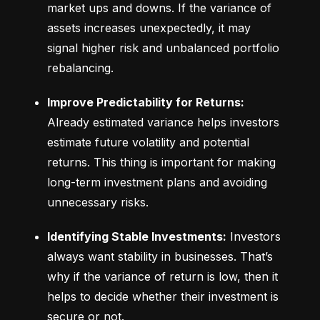
market ups and downs. If the variance of 
assets increases unexpectedly, it may 
signal higher risk and unbalanced portfolio 
rebalancing.
Improve Predictability for Returns:
Already estimated variance helps investors 
estimate future volatility and potential 
returns. This thing is important for making 
long-term investment plans and avoiding 
unnecessary risks.
Identifying Stable Investments:
 Investors 
always want stability in businesses. That’s 
why if the variance of return is low, then it 
helps to decide whether their investment is 
secure or not.