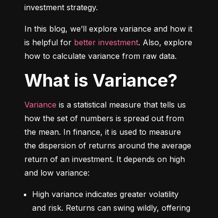
investment strategy.
In this blog, we’ll explore variance and how it 
is helpful for 
better investment
. Also, explore 
how to calculate variance from raw data.
What is Variance?
Variance
 is a statistical measure that tells us 
how the set of numbers is spread out from 
the mean. In finance, it is used to measure 
the dispersion of returns around the average 
return of an investment. It depends on high 
and low variance:
High variance indicates greater volatility 
and risk. Returns can swing wildly, offering 