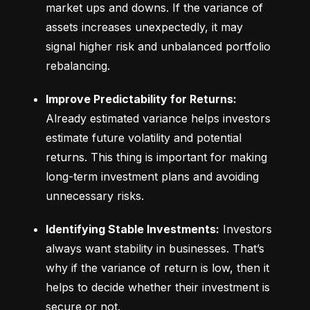
market ups and downs. If the variance of 
assets increases unexpectedly, it may 
signal higher risk and unbalanced portfolio 
rebalancing.
Improve Predictability for Returns:
Already estimated variance helps investors 
estimate future volatility and potential 
returns. This thing is important for making 
long-term investment plans and avoiding 
unnecessary risks.
Identifying Stable Investments:
 Investors 
always want stability in businesses. That’s 
why if the variance of return is low, then it 
helps to decide whether their investment is 
secure or not.