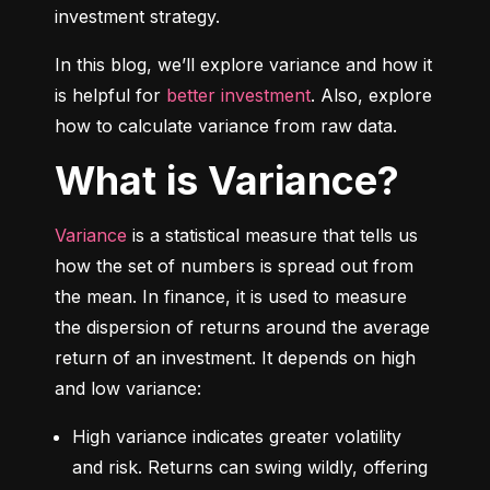
investment strategy.
In this blog, we’ll explore variance and how it 
is helpful for 
better investment
. Also, explore 
how to calculate variance from raw data.
What is Variance?
Variance
 is a statistical measure that tells us 
how the set of numbers is spread out from 
the mean. In finance, it is used to measure 
the dispersion of returns around the average 
return of an investment. It depends on high 
and low variance:
High variance indicates greater volatility 
and risk. Returns can swing wildly, offering 