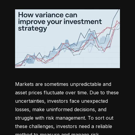
Markets are sometimes unpredictable and 
asset prices fluctuate over time. Due to these 
uncertainties, investors face unexpected 
losses, make uninformed decisions, and 
struggle with risk management. To sort out 
these challenges, investors need a reliable 
method to measure and manage risk 