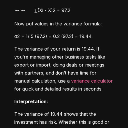
--
--
∑(Xi - X)2 = 97.2
Now put values in the variance formula:
σ2 = 1/ 5 (97.2) = 0.2 (97.2) = 19.44.
The variance of your return is 19.44. If 
you’re managing other business tasks like 
export or import, doing deals or meetings 
with partners, and don’t have time for 
manual calculation, use a 
variance calculator
for quick and detailed results in seconds.
Interpretation:
The variance of 19.44 shows that the 
investment has risk. Whether this is good or 