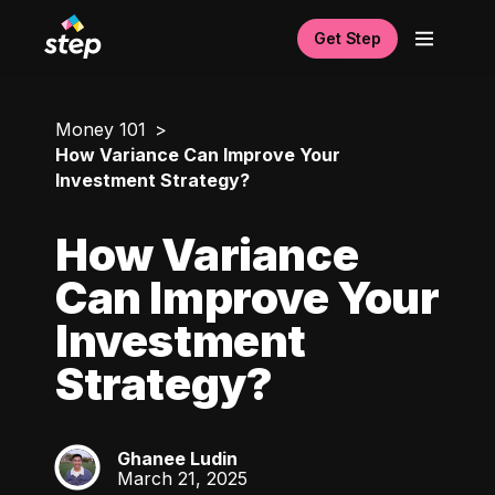
Get Step
Money 101
How Variance Can Improve Your
Investment Strategy?
How Variance
Can Improve Your
Investment
Strategy?
Ghanee Ludin
GL
March 21, 2025