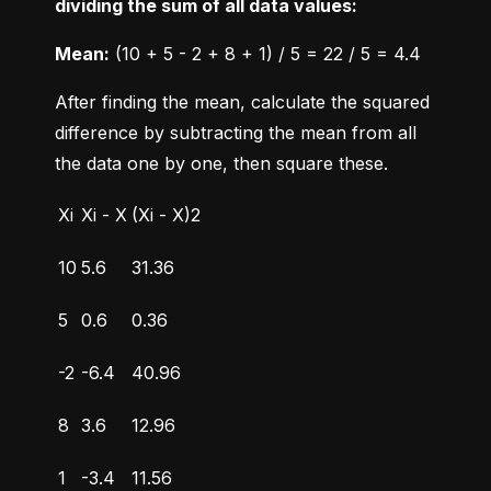
dividing the sum of all data values:
Mean:
 (10 + 5 - 2 + 8 + 1) / 5 = 22 / 5 = 4.4
After finding the mean, calculate the squared 
difference by subtracting the mean from all 
the data one by one, then square these.
Xi
Xi - X
(Xi - X)2
10
5.6
31.36
5
0.6
0.36
-2
-6.4
40.96
8
3.6
12.96
1
-3.4
11.56