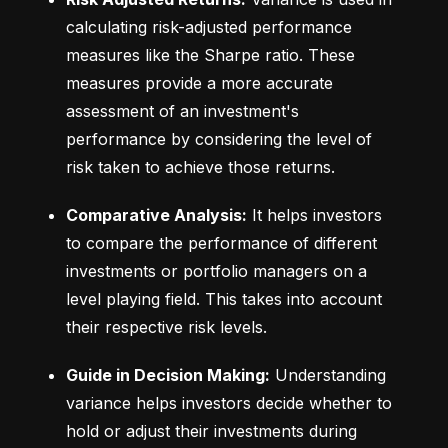
calculating risk-adjusted performance 
measures like the Sharpe ratio. These 
measures provide a more accurate 
assessment of an investment's 
performance by considering the level of 
risk taken to achieve those returns.
Comparative Analysis:
 It helps investors 
to compare the performance of different 
investments or portfolio managers on a 
level playing field. This takes into account 
their respective risk levels.
Guide in Decision Making:
 Understanding 
variance helps investors decide whether to 
hold or adjust their investments during 