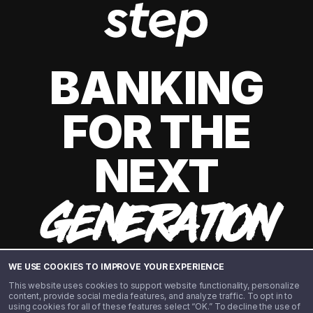
BANKING
FOR THE
NEXT
GENERATION
WE USE COOKIES TO IMPROVE YOUR EXPERIENCE
This website uses cookies to support website functionality, personalize
content, provide social media features, and analyze traffic. To opt in to
using cookies for all of these features select “OK.” To decline the use of