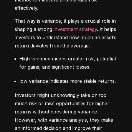
effectively.
That way is variance, it plays a crucial role in 
shaping a strong 
investment strategy
. It helps 
investors to understand how much an asset’s 
return deviates from the average.
High variance means greater risk, potential 
for gains, and significant losses.
low variance indicates more stable returns.
Investors might unknowingly take on too 
much risk or miss opportunities for higher 
returns without considering variance. 
However, with variance analysis, they make 
an informed decision and improve their 