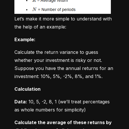
Let’s make it more simple to understand with 
the help of an example:
Example:
Calculate the return variance to guess 
whether your investment is risky or not. 
Suppose you have the annual returns for an 
investment: 10%, 5%, -2%, 8%, and 1%.
Calculation
Data:
 10, 5, -2, 8, 1 (we’ll treat percentages 
as whole numbers for simplicity)
Calculate the average of these returns by 