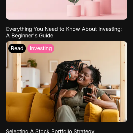
Everything You Need to Know About Investing:
A Beginner's Guide
Read
Investing
Selecting A Stock Portfolio Strategy