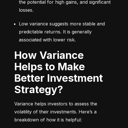
the potential for high gains, and significant 
losses.
Low variance suggests more stable and 
predictable returns. It is generally 
associated with lower risk.
How Variance
Helps to Make
Better Investment
Strategy?
Variance helps investors to assess the 
volatility of their investments. Here’s a 
breakdown of how it is helpful: