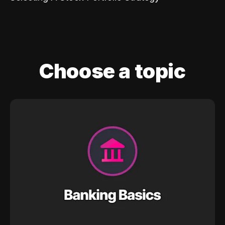
Choose a topic