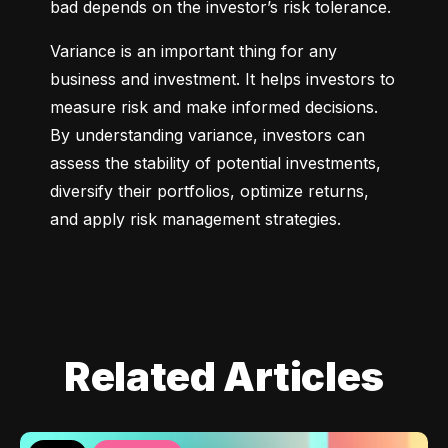
bad depends on the investor’s risk tolerance.
Variance is an important thing for any 
business and investment. It helps investors to 
measure risk and make informed decisions. 
By understanding variance, investors can 
assess the stability of potential investments, 
diversify their portfolios, optimize returns, 
and apply risk management strategies.
Related Articles