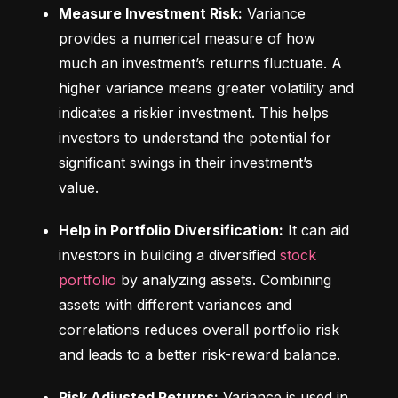
Measure Investment Risk:
 Variance 
provides a numerical measure of how 
much an investment’s returns fluctuate. A 
higher variance means greater volatility and 
indicates a riskier investment. This helps 
investors to understand the potential for 
significant swings in their investment’s 
value.
Help in Portfolio Diversification:
 It can aid 
investors in building a diversified 
stock 
portfolio
 by analyzing assets. Combining 
assets with different variances and 
correlations reduces overall portfolio risk 
and leads to a better risk-reward balance.
Risk Adjusted Returns:
 Variance is used in 