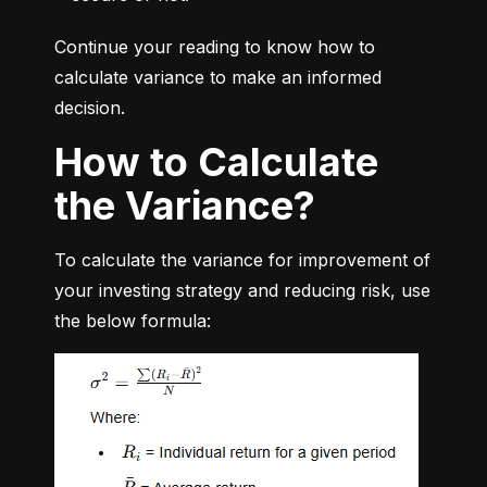
Continue your reading to know how to 
calculate variance to make an informed 
decision.
How to Calculate
the Variance?
To calculate the variance for improvement of 
your investing strategy and reducing risk, use 
the below formula: