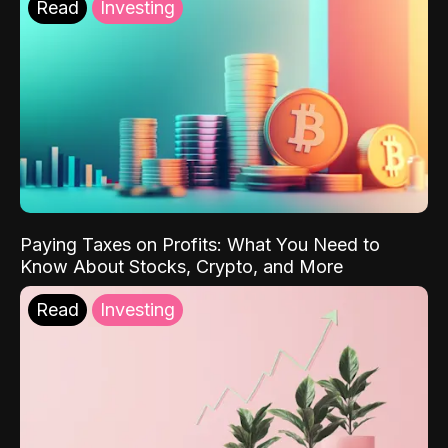
Read
Investing
Paying Taxes on Profits: What You Need to
Know About Stocks, Crypto, and More
Read
Investing