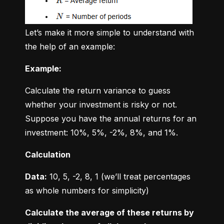
Let’s make it more simple to understand with 
the help of an example:
Example:
Calculate the return variance to guess 
whether your investment is risky or not. 
Suppose you have the annual returns for an 
investment: 10%, 5%, -2%, 8%, and 1%.
Calculation
Data:
 10, 5, -2, 8, 1 (we’ll treat percentages 
as whole numbers for simplicity)
Calculate the average of these returns by 