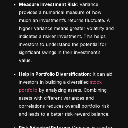
Measure Investment Risk:
 Variance 
provides a numerical measure of how 
much an investment’s returns fluctuate. A 
higher variance means greater volatility and 
indicates a riskier investment. This helps 
investors to understand the potential for 
significant swings in their investment’s 
value.
Help in Portfolio Diversification:
 It can aid 
investors in building a diversified 
stock 
portfolio
 by analyzing assets. Combining 
assets with different variances and 
correlations reduces overall portfolio risk 
and leads to a better risk-reward balance.
Risk Adjusted Returns:
 Variance is used in 