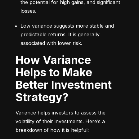
the potential for high gains, and significant 
losses.
Low variance suggests more stable and 
predictable returns. It is generally 
associated with lower risk.
How Variance
Helps to Make
Better Investment
Strategy?
Variance helps investors to assess the 
volatility of their investments. Here’s a 
breakdown of how it is helpful: