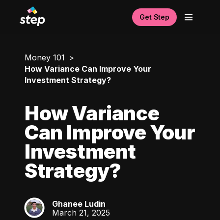
Get Step
Money 101
How Variance Can Improve Your
Investment Strategy?
How Variance
Can Improve Your
Investment
Strategy?
Ghanee Ludin
GL
March 21, 2025