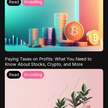
Read
Investing
Paying Taxes on Profits: What You Need to
Know About Stocks, Crypto, and More
Read
Investing