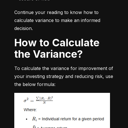
Continue your reading to know how to 
calculate variance to make an informed 
decision.
How to Calculate
the Variance?
To calculate the variance for improvement of 
your investing strategy and reducing risk, use 
the below formula: