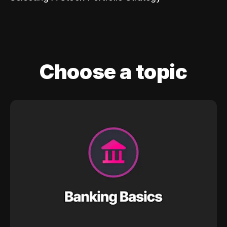
Choose a topic