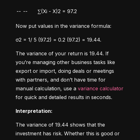
--
--
∑(Xi - X)2 = 97.2
Now put values in the variance formula:
σ2 = 1/ 5 (97.2) = 0.2 (97.2) = 19.44.
The variance of your return is 19.44. If 
you’re managing other business tasks like 
export or import, doing deals or meetings 
with partners, and don’t have time for 
manual calculation, use a 
variance calculator
for quick and detailed results in seconds.
Interpretation:
The variance of 19.44 shows that the 
investment has risk. Whether this is good or 