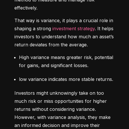
effectively.
That way is variance, it plays a crucial role in 
shaping a strong 
investment strategy
. It helps 
investors to understand how much an asset’s 
return deviates from the average.
High variance means greater risk, potential 
for gains, and significant losses.
low variance indicates more stable returns.
Investors might unknowingly take on too 
much risk or miss opportunities for higher 
returns without considering variance. 
However, with variance analysis, they make 
an informed decision and improve their 