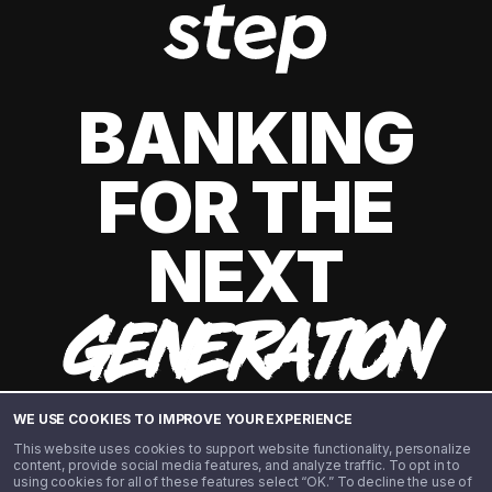
BANKING
FOR THE
NEXT
GENERATION
WE USE COOKIES TO IMPROVE YOUR EXPERIENCE
This website uses cookies to support website functionality, personalize
content, provide social media features, and analyze traffic. To opt in to
using cookies for all of these features select “OK.” To decline the use of