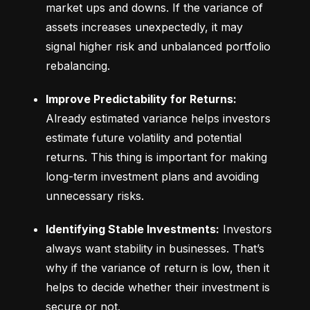
market ups and downs. If the variance of 
assets increases unexpectedly, it may 
signal higher risk and unbalanced portfolio 
rebalancing.
Improve Predictability for Returns:
Already estimated variance helps investors 
estimate future volatility and potential 
returns. This thing is important for making 
long-term investment plans and avoiding 
unnecessary risks.
Identifying Stable Investments:
 Investors 
always want stability in businesses. That’s 
why if the variance of return is low, then it 
helps to decide whether their investment is 
secure or not.