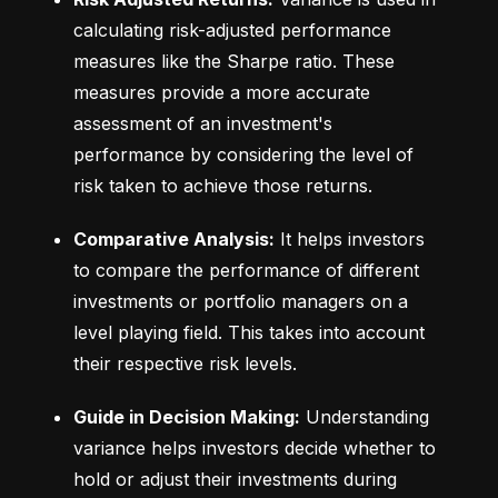
calculating risk-adjusted performance 
measures like the Sharpe ratio. These 
measures provide a more accurate 
assessment of an investment's 
performance by considering the level of 
risk taken to achieve those returns.
Comparative Analysis:
 It helps investors 
to compare the performance of different 
investments or portfolio managers on a 
level playing field. This takes into account 
their respective risk levels.
Guide in Decision Making:
 Understanding 
variance helps investors decide whether to 
hold or adjust their investments during 