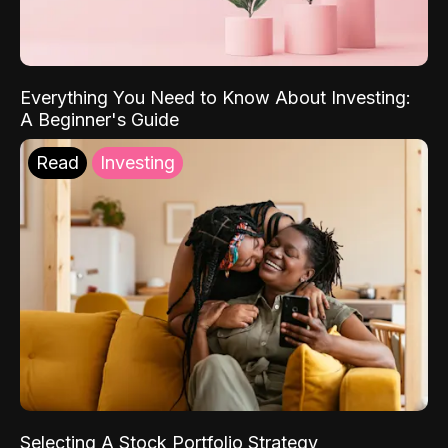
Everything You Need to Know About Investing:
A Beginner's Guide
Read
Investing
Selecting A Stock Portfolio Strategy