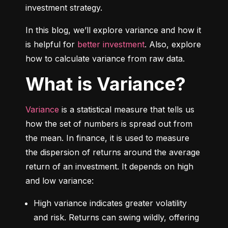
investment strategy.
In this blog, we’ll explore variance and how it 
is helpful for 
better investment
. Also, explore 
how to calculate variance from raw data.
What is Variance?
Variance
 is a statistical measure that tells us 
how the set of numbers is spread out from 
the mean. In finance, it is used to measure 
the dispersion of returns around the average 
return of an investment. It depends on high 
and low variance:
High variance indicates greater volatility 
and risk. Returns can swing wildly, offering 