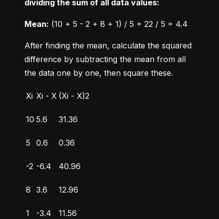
dividing the sum of all data values:
Mean:
 (10 + 5 - 2 + 8 + 1) / 5 = 22 / 5 = 4.4
After finding the mean, calculate the squared 
difference by subtracting the mean from all 
the data one by one, then square these.
Xi
Xi - X
(Xi - X)2
10
5.6
31.36
5
0.6
0.36
-2
-6.4
40.96
8
3.6
12.96
1
-3.4
11.56