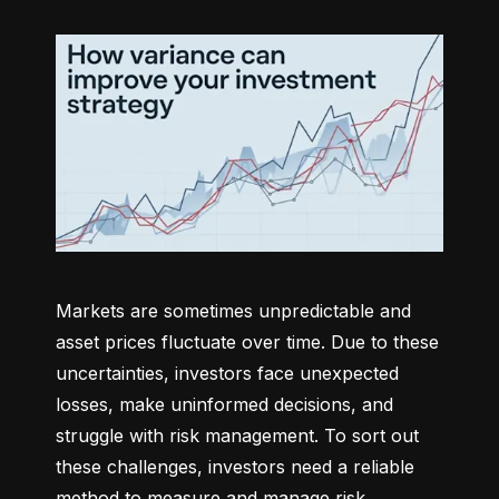
Markets are sometimes unpredictable and 
asset prices fluctuate over time. Due to these 
uncertainties, investors face unexpected 
losses, make uninformed decisions, and 
struggle with risk management. To sort out 
these challenges, investors need a reliable 
method to measure and manage risk 