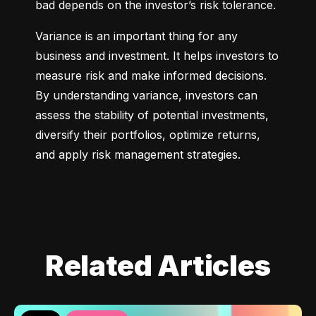
bad depends on the investor’s risk tolerance.
Variance is an important thing for any 
business and investment. It helps investors to 
measure risk and make informed decisions. 
By understanding variance, investors can 
assess the stability of potential investments, 
diversify their portfolios, optimize returns, 
and apply risk management strategies.
Related Articles