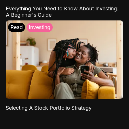
Everything You Need to Know About Investing:
A Beginner's Guide
Read
Investing
Selecting A Stock Portfolio Strategy