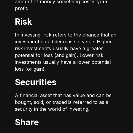
amount of money something cost is your
profit.
Risk
In investing, risk refers to the chance that an
investment could decrease in value. Higher
risk investments usually have a greater
potential for loss (and gain). Lower risk
investments usually have a lower potential
loss (or gain).
Securities
A financial asset that has value and can be
bought, sold, or traded is referred to as a
security in the world of investing.
Share