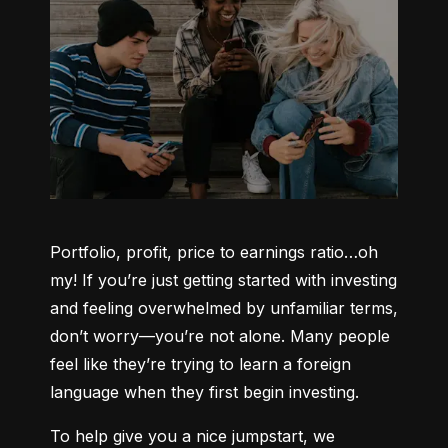
Portfolio, profit, price to earnings ratio…oh 
my! If you’re just getting started with investing 
and feeling overwhelmed by unfamiliar terms, 
don’t worry—you’re not alone. Many people 
feel like they’re trying to learn a foreign 
language when they first begin investing.
To help give you a nice jumpstart, we 