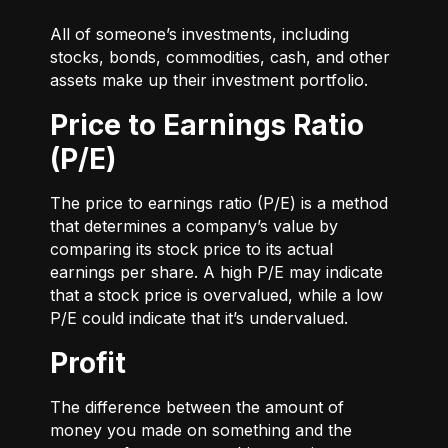
All of someone’s investments, including
stocks, bonds, commodities, cash, and other
assets make up their investment portfolio.
Price to Earnings Ratio
(P/E)
The price to earnings ratio (P/E) is a method
that determines a company’s value by
comparing its stock price to its actual
earnings per share. A high P/E may indicate
that a stock price is overvalued, while a low
P/E could indicate that it’s undervalued.
Profit
The difference between the amount of
money you made on something and the