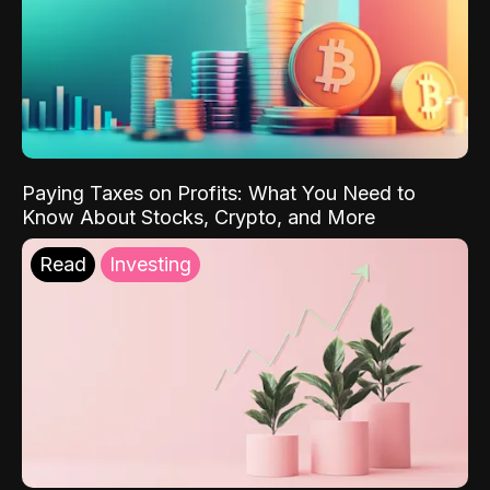
Paying Taxes on Profits: What You Need to
Know About Stocks, Crypto, and More
Read
Investing