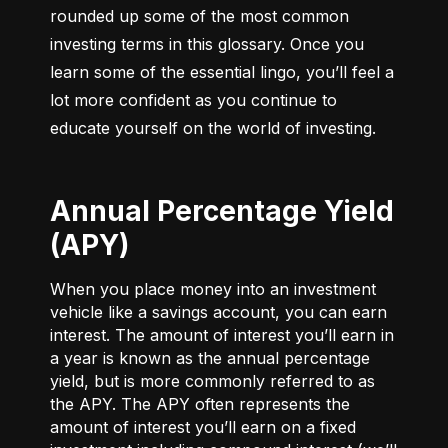
rounded up some of the most common 
investing terms in this glossary. Once you 
learn some of the essential lingo, you’ll feel a 
lot more confident as you continue to 
educate yourself on the world of investing.
Annual Percentage Yield
(APY)
When you place money into an investment
vehicle like a savings account, you can earn
interest. The amount of interest you’ll earn in
a year is known as the annual percentage
yield, but is more commonly referred to as
the APY. The APY often represents the
amount of interest you’ll earn on a fixed