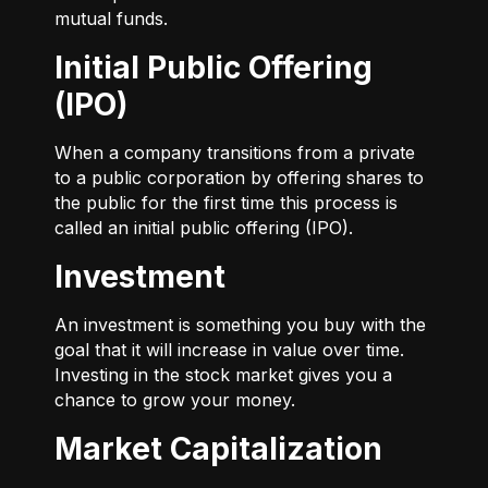
mutual funds.
Initial Public Offering
(IPO)
When a company transitions from a private
to a public corporation by offering shares to
the public for the first time this process is
called an initial public offering (IPO).
Investment
An investment is something you buy with the
goal that it will increase in value over time.
Investing in the stock market gives you a
chance to grow your money.
Market Capitalization