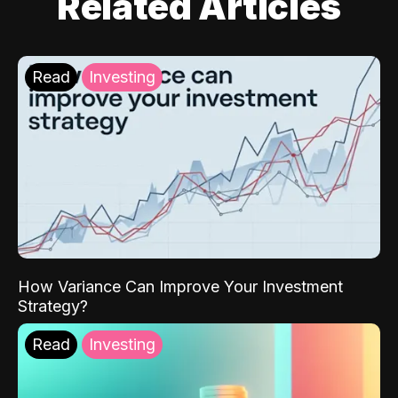
Related Articles
Read
Investing
How Variance Can Improve Your Investment
Strategy?
Read
Investing