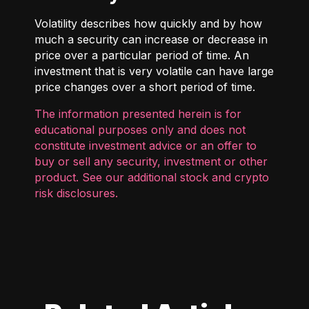
Volatility describes how quickly and by how
much a security can increase or decrease in
price over a particular period of time. An
investment that is very volatile can have large
price changes over a short period of time.
The information presented herein is for
educational purposes only and does not
constitute investment advice or an offer to
buy or sell any security, investment or other
product. See our additional
stock and crypto
risk disclosures
.