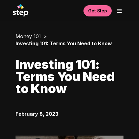
Get Step
Money 101
Investing 101: Terms You Need to Know
Investing 101:
Terms You Need
to Know
February 8, 2023