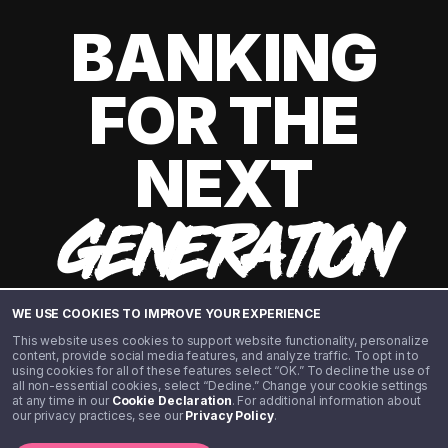
BANKING
FOR THE
NEXT
GENERATION
WE USE COOKIES TO IMPROVE YOUR EXPERIENCE
This website uses cookies to support website functionality, personalize
content, provide social media features, and analyze traffic. To opt in to
using cookies for all of these features select “OK.” To decline the use of
all non-essential cookies, select “Decline.” Change your cookie settings
at any time in our
Cookie Declaration
. For additional information about
our privacy practices, see our
Privacy Policy
.
©️ 2020 - 2026 Step Financial LLC. All rights reserved.