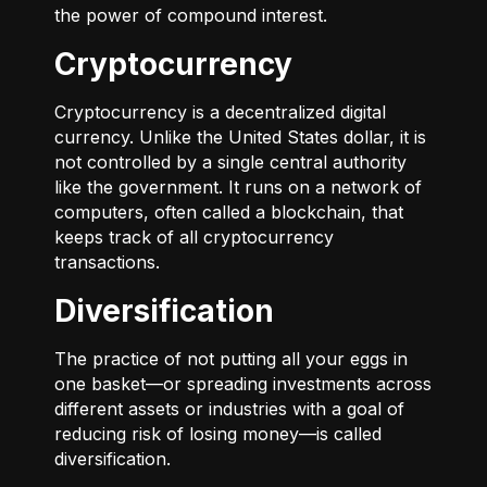
the power of compound interest.
Cryptocurrency
Cryptocurrency is a decentralized digital
currency. Unlike the United States dollar, it is
not controlled by a single central authority
like the government. It runs on a network of
computers, often called a blockchain, that
keeps track of all cryptocurrency
transactions.
Diversification
The practice of not putting all your eggs in
one basket—or spreading investments across
different assets or industries with a goal of
reducing risk of losing money—is called
diversification.