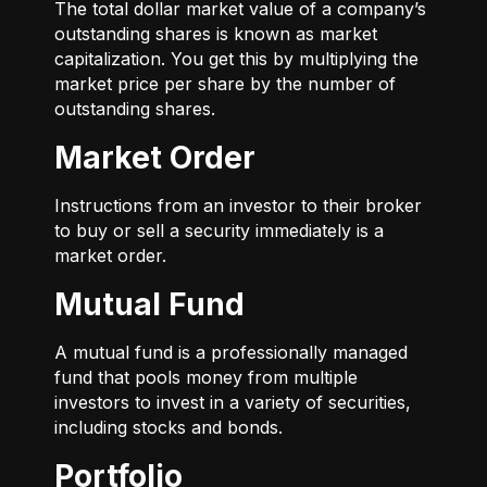
The total dollar market value of a company’s
outstanding shares is known as market
capitalization. You get this by multiplying the
market price per share by the number of
outstanding shares.
Market Order
Instructions from an investor to their broker
to buy or sell a security immediately is a
market order.
Mutual Fund
A mutual fund is a professionally managed
fund that pools money from multiple
investors to invest in a variety of securities,
including stocks and bonds.
Portfolio