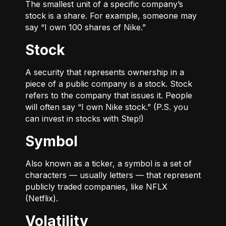
The smallest unit of a specific company’s
stock is a share. For example, someone may
say “I own 100 shares of Nike.”
Stock
A security that represents ownership in a
piece of a public company is a stock. Stock
refers to the company that issues it. People
will often say “I own Nike stock.” (P.S. you
can invest in stocks with Step!)
Symbol
Also known as a ticker, a symbol is a set of
characters — usually letters — that represent
publicly traded companies, like NFLX
(Netflix).
Volatility