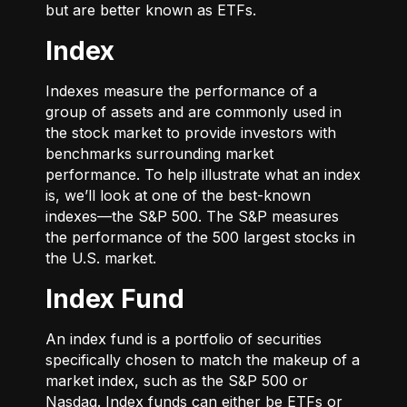
but are better known as ETFs.
Index
Indexes measure the performance of a
group of assets and are commonly used in
the stock market to provide investors with
benchmarks surrounding market
performance. To help illustrate what an index
is, we’ll look at one of the best-known
indexes—the S&P 500. The S&P measures
the performance of the 500 largest stocks in
the U.S. market.
Index Fund
An index fund is a portfolio of securities
specifically chosen to match the makeup of a
market index, such as the S&P 500 or
Nasdaq. Index funds can either be ETFs or