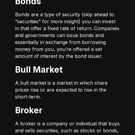
Bonds
Bonds are a type of security (skip ahead to
“securities” for more insight) you can invest
in that offer a fixed rate of return. Companies
and governments can issue bonds and
essentially in exchange from borrowing
money from you, you’re offered a set
amount of interest by the bond issuer.
Bull Market
A bull market is a market in which share
prices rise or are expected to rise in the
short-term.
Broker
A broker is a company or individual that buys
and sells securities, such as stocks or bonds,