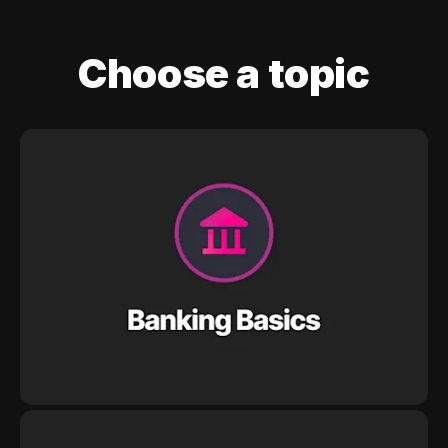
Choose a topic