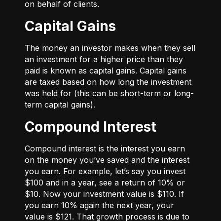
on behalf of clients.
Capital Gains
The money an investor makes when they sell
an investment for a higher price than they
paid is known as capital gains. Capital gains
are taxed based on how long the investment
was held for (this can be short-term or long-
term capital gains).
Compound Interest
Compound interest is the interest you earn
on the money you’ve saved and the interest
you earn. For example, let’s say you invest
$100 and in a year, see a return of 10% or
$10. Now your investment value is $110. If
you earn 10% again the next year, your
value is $121. That growth process is due to