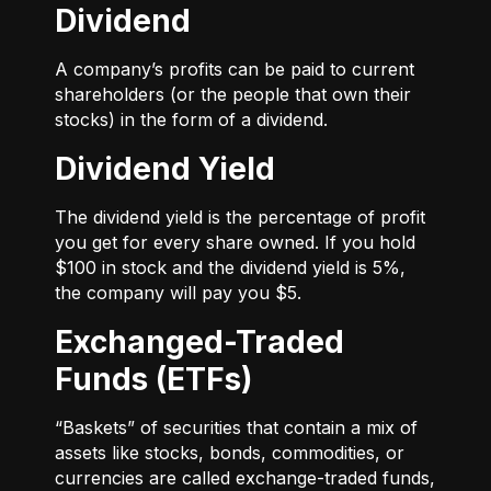
Dividend
A company’s profits can be paid to current
shareholders (or the people that own their
stocks) in the form of a dividend.
Dividend Yield
The dividend yield is the percentage of profit
you get for every share owned. If you hold
$100 in stock and the dividend yield is 5%,
the company will pay you $5.
Exchanged-Traded
Funds (ETFs)
“Baskets” of securities that contain a mix of
assets like stocks, bonds, commodities, or
currencies are called exchange-traded funds,