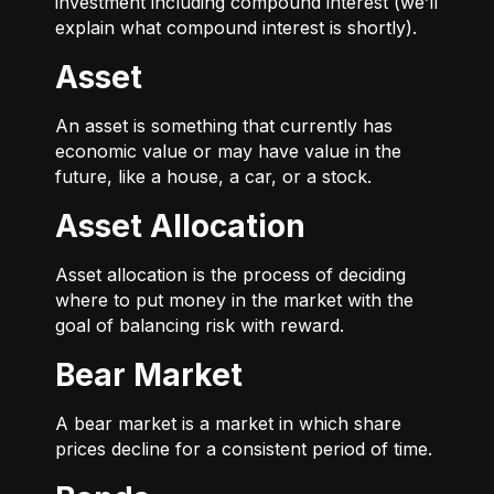
investment including compound interest (we’ll
explain what compound interest is shortly).
Asset
An asset is something that currently has
economic value or may have value in the
future, like a house, a car, or a stock.
Asset Allocation
Asset allocation is the process of deciding
where to put money in the market with the
goal of balancing risk with reward.
Bear Market
A bear market is a market in which share
prices decline for a consistent period of time.