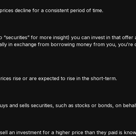
rices decline for a consistent period of time.
 “securities” for more insight) you can invest in that offer
lly in exchange from borrowing money from you, you’re of
ices rise or are expected to rise in the short-term.
uys and sells securities, such as stocks or bonds, on behalf
l an investment for a higher price than they paid is known 