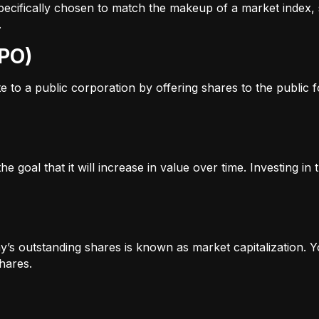
s specifically chosen to match the makeup of a market inde
.
IPO)
to a public corporation by offering shares to the public for
e goal that it will increase in value over time. Investing i
’s outstanding shares is known as market capitalization. Yo
hares.