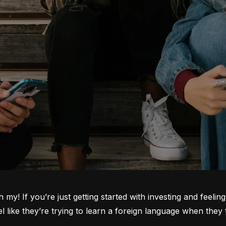
oh my! If you’re just getting started with investing and feeli
ike they’re trying to learn a foreign language when they fi