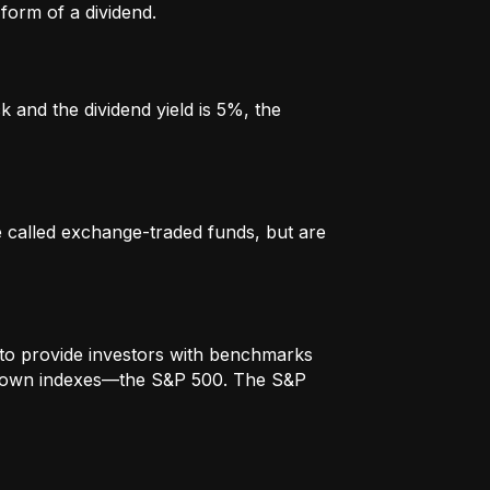
form of a dividend.
k and the dividend yield is 5%, the
re called exchange-traded funds, but are
to provide investors with benchmarks
t-known indexes—the S&P 500. The S&P