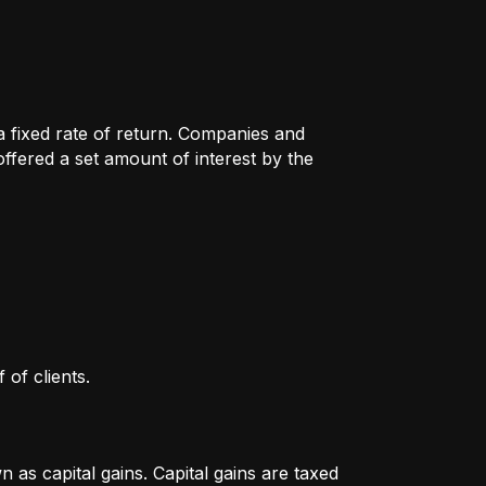
 a fixed rate of return. Companies and
fered a set amount of interest by the
 of clients.
as capital gains. Capital gains are taxed