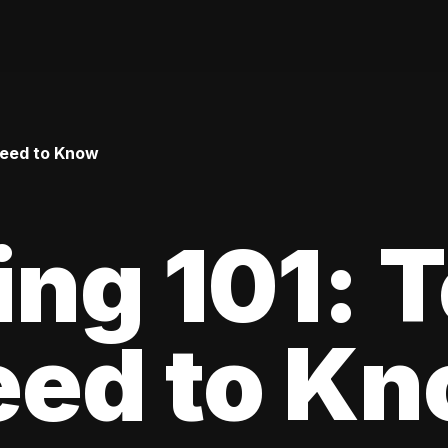
Need to Know
ing 101: 
eed to K