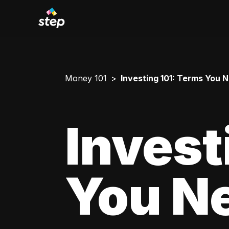
Money 101
Investing 101: Terms You 
Invest
You N