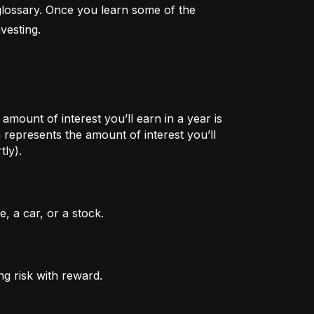
lossary. Once you learn some of the 
vesting.
mount of interest you’ll earn in a year is
represents the amount of interest you’ll
tly).
, a car, or a stock.
ng risk with reward.