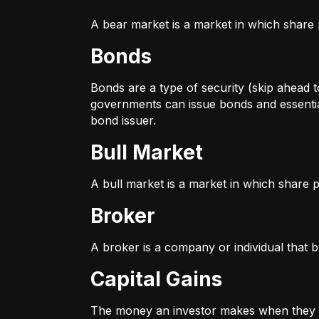
A bear market is a market in which share p
Bonds
Bonds are a type of security (skip ahead to
governments can issue bonds and essentia
bond issuer.
Bull Market
A bull market is a market in which share pr
Broker
A broker is a company or individual that b
Capital Gains
The money an investor makes when they sel