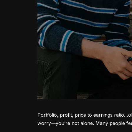
Portfolio, profit, price to earnings ratio…
worry—you’re not alone. Many people feel l