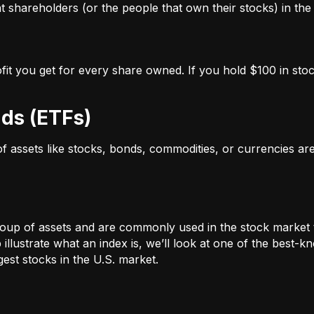
 shareholders (or the people that own their stocks) in the 
ofit you get for every share owned. If you hold $100 in stoc
ds (ETFs)
 of assets like stocks, bonds, commodities, or currencies a
oup of assets and are commonly used in the stock market 
illustrate what an index is, we’ll look at one of the bes
st stocks in the U.S. market.