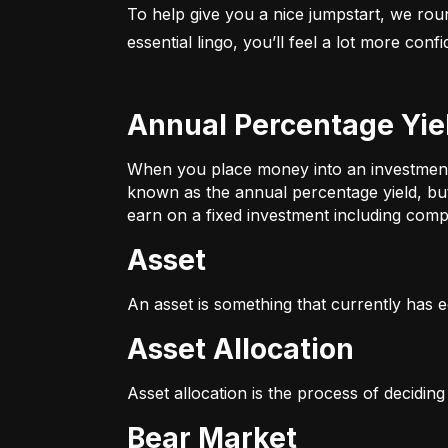
To help give you a nice jumpstart, we rou
essential lingo, you’ll feel a lot more con
Annual Percentage Yie
When you place money into an investment v
known as the annual percentage yield, bu
earn on a fixed investment including compo
Asset
An asset is something that currently has e
Asset Allocation
Asset allocation is the process of decidin
Bear Market