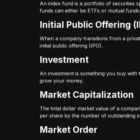
An index fund is a portfolio of securitie
funds can either be ETFs or mutual funds
Initial Public Offering (
When a company transitions from a private 
initial public offering (IPO).
Investment
An investment is something you buy with th
grow your money.
Market Capitalization
The total dollar market value of a company
per share by the number of outstanding s
Market Order