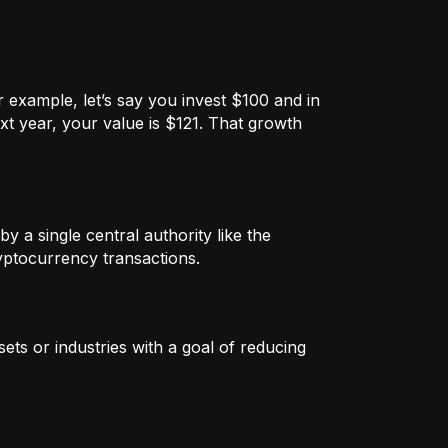
 example, let’s say you invest $100 and in
xt year, your value is $121. That growth
by a single central authority like the
ryptocurrency transactions.
ets or industries with a goal of reducing