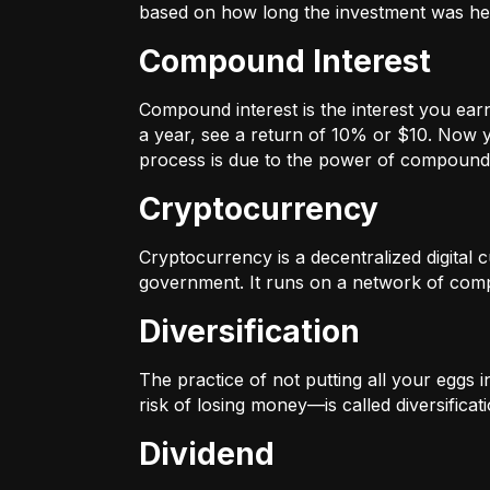
based on how long the investment was held
Compound Interest
Compound interest is the interest you ear
a year, see a return of 10% or $10. Now y
process is due to the power of compound 
Cryptocurrency
Cryptocurrency is a decentralized digital cu
government. It runs on a network of compu
Diversification
The practice of not putting all your eggs 
risk of losing money—is called diversificati
Dividend