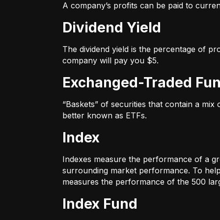
A company’s profits can be paid to current
Dividend Yield
The dividend yield is the percentage of pr
company will pay you $5.
Exchanged-Traded Fun
“Baskets” of securities that contain a mix
better known as ETFs.
Index
Indexes measure the performance of a gr
surrounding market performance. To help 
measures the performance of the 500 large
Index Fund