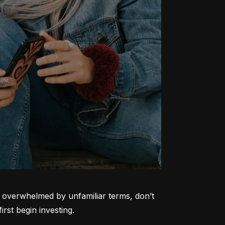
ng overwhelmed by unfamiliar terms, don’t 
rst begin investing.