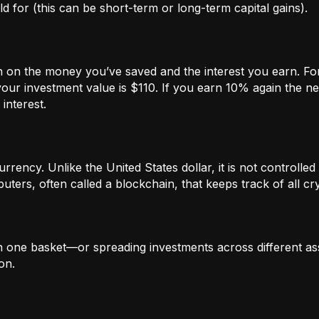
 for (this can be short-term or long-term capital gains).
n on the money you’ve saved and the interest you earn. For
our investment value is $110. If you earn 10% again the ne
interest.
rrency. Unlike the United States dollar, it is not controlled 
ters, often called a blockchain, that keeps track of all c
in one basket—or spreading investments across different ass
on.