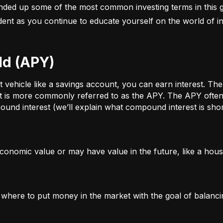
nded up some of the most common investing terms in this g
fident as you continue to educate yourself on the world of in
ld (APY)
ehicle like a savings account, you can earn interest. The a
t is more commonly referred to as the APY. The APY often 
und interest (we’ll explain what compound interest is shor
conomic value or may have value in the future, like a house
g where to put money in the market with the goal of balanci