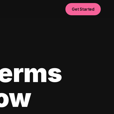
Get Started
Terms
now