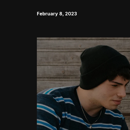
February 8, 2023