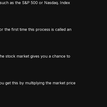
x, such as the S&P 500 or Nasdaq. Index
 the first time this process is called an
n the stock market gives you a chance to
u get this by multiplying the market price