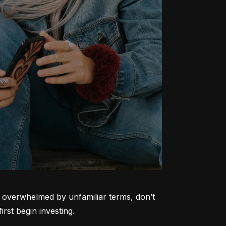
ng overwhelmed by unfamiliar terms, don’t 
rst begin investing.