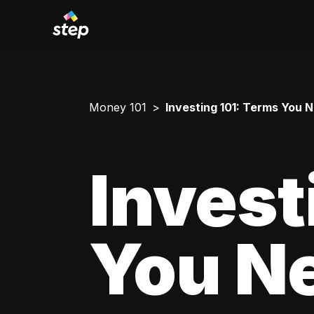
Money 101
Investing 101: Terms You 
Invest
You N