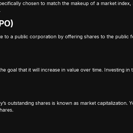
s specifically chosen to match the makeup of a market inde
.
IPO)
to a public corporation by offering shares to the public for
e goal that it will increase in value over time. Investing i
’s outstanding shares is known as market capitalization. Yo
hares.