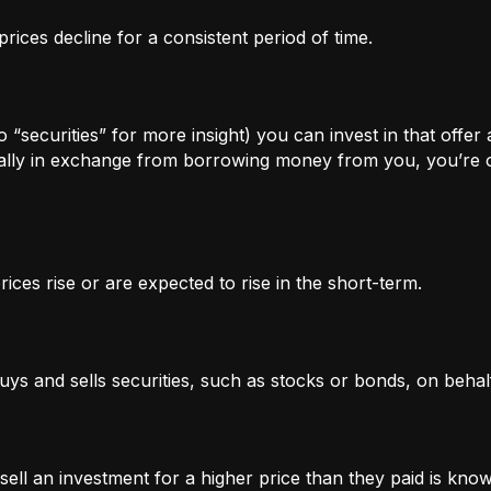
rices decline for a consistent period of time.
 “securities” for more insight) you can invest in that offer
lly in exchange from borrowing money from you, you’re of
ices rise or are expected to rise in the short-term.
uys and sells securities, such as stocks or bonds, on behalf
l an investment for a higher price than they paid is known 