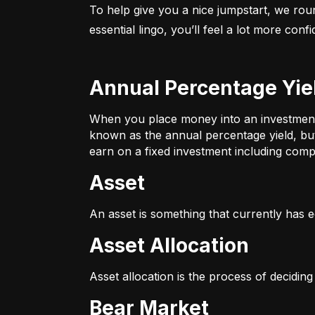
To help give you a nice jumpstart, we rou
essential lingo, you’ll feel a lot more con
Annual Percentage Yie
When you place money into an investment v
known as the annual percentage yield, bu
earn on a fixed investment including compo
Asset
An asset is something that currently has e
Asset Allocation
Asset allocation is the process of decidin
Bear Market