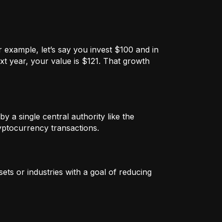
 example, let’s say you invest $100 and in
xt year, your value is $121. That growth
by a single central authority like the
ryptocurrency transactions.
ets or industries with a goal of reducing