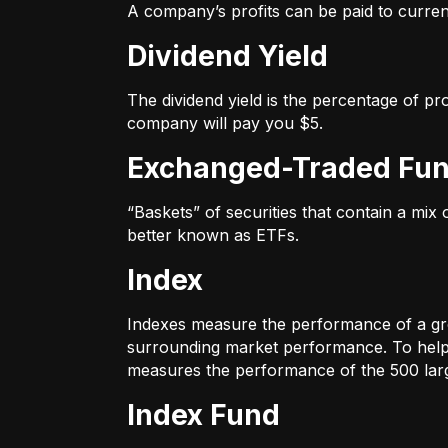
A company’s profits can be paid to current
Dividend Yield
The dividend yield is the percentage of pr
company will pay you $5.
Exchanged-Traded Fun
“Baskets” of securities that contain a mix
better known as ETFs.
Index
Indexes measure the performance of a gr
surrounding market performance. To help 
measures the performance of the 500 large
Index Fund