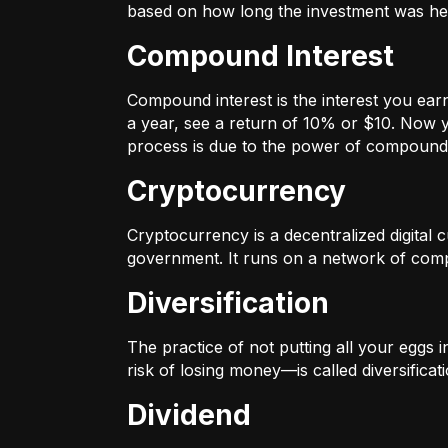
based on how long the investment was held
Compound Interest
Compound interest is the interest you ear
a year, see a return of 10% or $10. Now y
process is due to the power of compound 
Cryptocurrency
Cryptocurrency is a decentralized digital cu
government. It runs on a network of compu
Diversification
The practice of not putting all your eggs 
risk of losing money—is called diversificati
Dividend