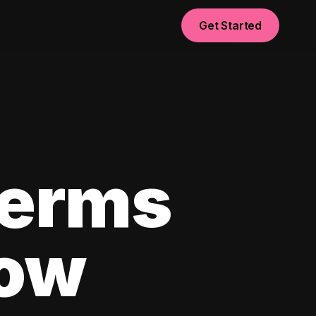
Get Started
Terms
now