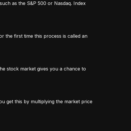
x, such as the S&P 500 or Nasdaq. Index
 the first time this process is called an
n the stock market gives you a chance to
u get this by multiplying the market price