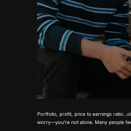
Portfolio, profit, price to earnings ratio…
worry—you’re not alone. Many people feel l