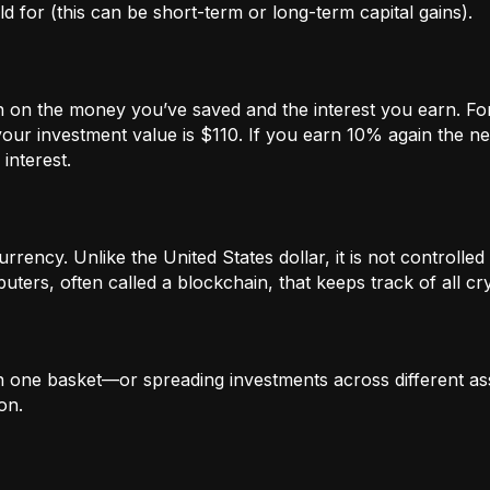
 for (this can be short-term or long-term capital gains).
n on the money you’ve saved and the interest you earn. For
our investment value is $110. If you earn 10% again the ne
interest.
rrency. Unlike the United States dollar, it is not controlled 
ters, often called a blockchain, that keeps track of all c
in one basket—or spreading investments across different ass
on.