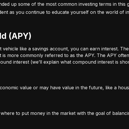
nded up some of the most common investing terms in this g
fident as you continue to educate yourself on the world of in
ld (APY)
ehicle like a savings account, you can earn interest. The a
t is more commonly referred to as the APY. The APY often 
und interest (we’ll explain what compound interest is shor
conomic value or may have value in the future, like a house
g where to put money in the market with the goal of balanci