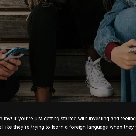
oh my! If you’re just getting started with investing and feeli
ike they’re trying to learn a foreign language when they fi