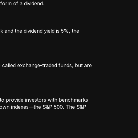
form of a dividend.
k and the dividend yield is 5%, the
re called exchange-traded funds, but are
to provide investors with benchmarks
t-known indexes—the S&P 500. The S&P