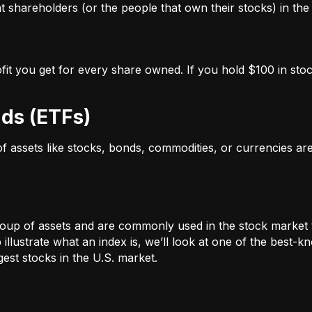
 shareholders (or the people that own their stocks) in the 
ofit you get for every share owned. If you hold $100 in stoc
ds (ETFs)
 of assets like stocks, bonds, commodities, or currencies a
oup of assets and are commonly used in the stock market 
illustrate what an index is, we’ll look at one of the bes
st stocks in the U.S. market.