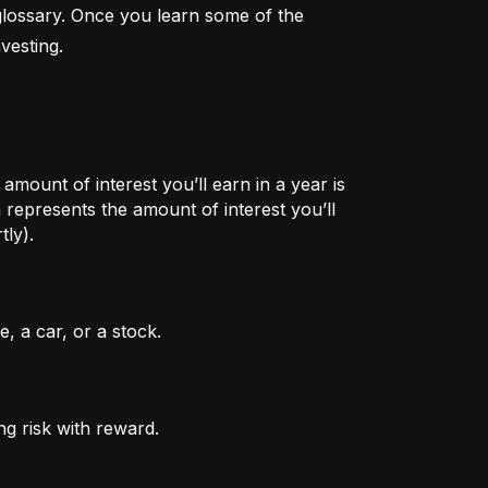
lossary. Once you learn some of the 
vesting.
mount of interest you’ll earn in a year is
represents the amount of interest you’ll
tly).
, a car, or a stock.
ng risk with reward.