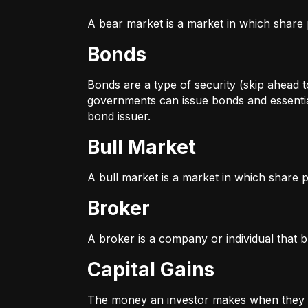
A bear market is a market in which share p
Bonds
Bonds are a type of security (skip ahead to
governments can issue bonds and essentia
bond issuer.
Bull Market
A bull market is a market in which share pr
Broker
A broker is a company or individual that b
Capital Gains
The money an investor makes when they sel