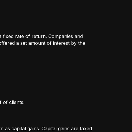
 a fixed rate of return. Companies and
fered a set amount of interest by the
 of clients.
as capital gains. Capital gains are taxed