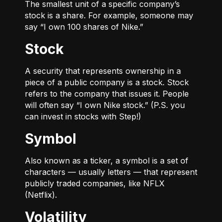
The smallest unit of a specific company’s
stock is a share. For example, someone may
say “I own 100 shares of Nike.”
Stock
A security that represents ownership in a
piece of a public company is a stock. Stock
refers to the company that issues it. People
will often say “I own Nike stock.” (P.S. you
can invest in stocks with Step!)
Symbol
Also known as a ticker, a symbol is a set of
characters — usually letters — that represent
publicly traded companies, like NFLX
(Netflix).
Volatility