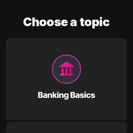
Choose a topic