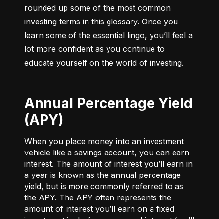
rounded up some of the most common 
investing terms in this glossary. Once you 
learn some of the essential lingo, you’ll feel a 
lot more confident as you continue to 
educate yourself on the world of investing.
Annual Percentage Yield
(APY)
When you place money into an investment
vehicle like a savings account, you can earn
interest. The amount of interest you’ll earn in
a year is known as the annual percentage
yield, but is more commonly referred to as
the APY. The APY often represents the
amount of interest you’ll earn on a fixed