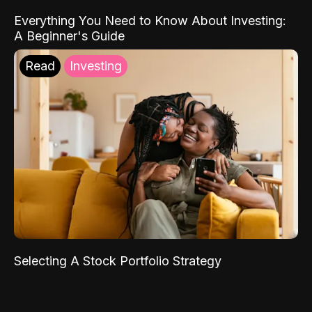
Everything You Need to Know About Investing:
A Beginner's Guide
Read
Investing
Selecting A Stock Portfolio Strategy