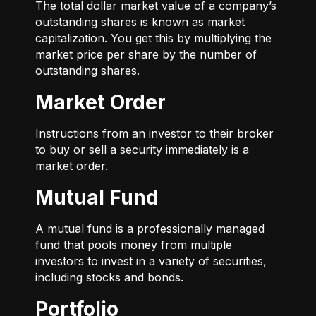
The total dollar market value of a company’s
outstanding shares is known as market
capitalization. You get this by multiplying the
market price per share by the number of
outstanding shares.
Market Order
Instructions from an investor to their broker
to buy or sell a security immediately is a
market order.
Mutual Fund
A mutual fund is a professionally managed
fund that pools money from multiple
investors to invest in a variety of securities,
including stocks and bonds.
Portfolio