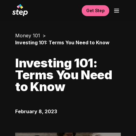
Get Step
Money 101
Investing 101: Terms You Need to Know
Investing 101:
Terms You Need
to Know
February 8, 2023