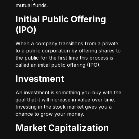
mutual funds.
Initial Public Offering
(IPO)
When a company transitions from a private
to a public corporation by offering shares to
the public for the first time this process is
called an initial public offering (IPO).
Investment
An investment is something you buy with the
goal that it will increase in value over time.
Investing in the stock market gives you a
chance to grow your money.
Market Capitalization