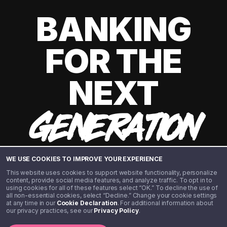
BANKING
FOR THE
NEXT
GENERATION
WE USE COOKIES TO IMPROVE YOUR EXPERIENCE
This website uses cookies to support website functionality, personalize
content, provide social media features, and analyze traffic. To opt in to
using cookies for all of these features select “OK.” To decline the use of
all non-essential cookies, select “Decline.” Change your cookie settings
at any time in our
Cookie Declaration
. For additional information about
our privacy practices, see our
Privacy Policy
.
©️ 2020 - 2026 Step Financial LLC. All rights reserved.