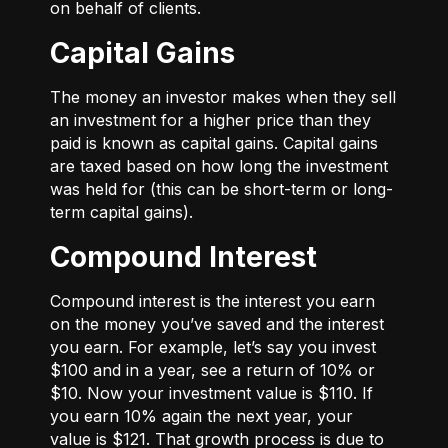
on behalf of clients.
Capital Gains
The money an investor makes when they sell
an investment for a higher price than they
paid is known as capital gains. Capital gains
are taxed based on how long the investment
was held for (this can be short-term or long-
term capital gains).
Compound Interest
Compound interest is the interest you earn
on the money you’ve saved and the interest
you earn. For example, let’s say you invest
$100 and in a year, see a return of 10% or
$10. Now your investment value is $110. If
you earn 10% again the next year, your
value is $121. That growth process is due to