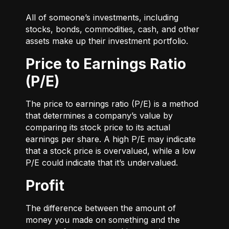
All of someone’s investments, including
stocks, bonds, commodities, cash, and other
assets make up their investment portfolio.
Price to Earnings Ratio
(P/E)
The price to earnings ratio (P/E) is a method
that determines a company’s value by
comparing its stock price to its actual
earnings per share. A high P/E may indicate
that a stock price is overvalued, while a low
P/E could indicate that it’s undervalued.
Profit
The difference between the amount of
money you made on something and the