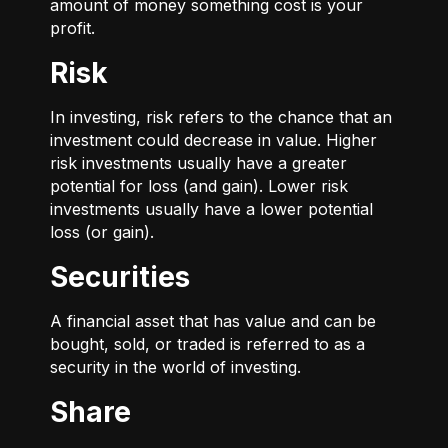
amount of money something cost is your
profit.
Risk
In investing, risk refers to the chance that an
investment could decrease in value. Higher
risk investments usually have a greater
potential for loss (and gain). Lower risk
investments usually have a lower potential
loss (or gain).
Securities
A financial asset that has value and can be
bought, sold, or traded is referred to as a
security in the world of investing.
Share