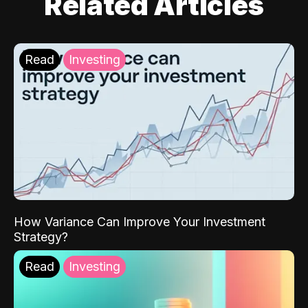
Related Articles
Read
Investing
How Variance Can Improve Your Investment
Strategy?
Read
Investing