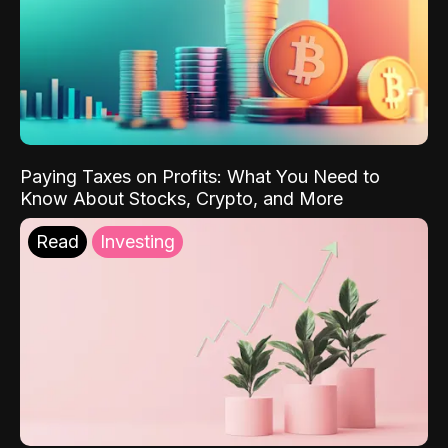
Paying Taxes on Profits: What You Need to
Know About Stocks, Crypto, and More
Read
Investing