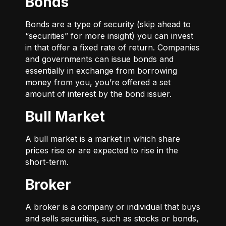
Bonds
Bonds are a type of security (skip ahead to
“securities” for more insight) you can invest
in that offer a fixed rate of return. Companies
and governments can issue bonds and
essentially in exchange from borrowing
money from you, you’re offered a set
amount of interest by the bond issuer.
Bull Market
A bull market is a market in which share
prices rise or are expected to rise in the
short-term.
Broker
A broker is a company or individual that buys
and sells securities, such as stocks or bonds,