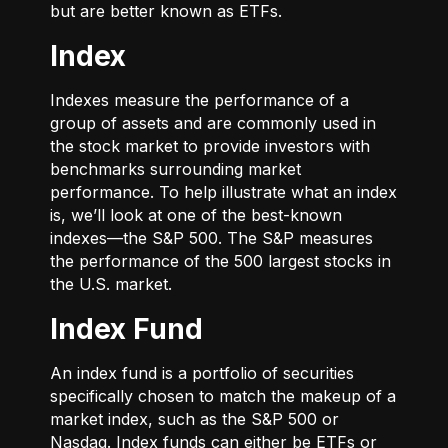
but are better known as ETFs.
Index
Indexes measure the performance of a
group of assets and are commonly used in
the stock market to provide investors with
benchmarks surrounding market
performance. To help illustrate what an index
is, we’ll look at one of the best-known
indexes—the S&P 500. The S&P measures
the performance of the 500 largest stocks in
the U.S. market.
Index Fund
An index fund is a portfolio of securities
specifically chosen to match the makeup of a
market index, such as the S&P 500 or
Nasdaq. Index funds can either be ETFs or