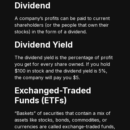
Dividend
A company’s profits can be paid to current
shareholders (or the people that own their
stocks) in the form of a dividend.
Dividend Yield
The dividend yield is the percentage of profit
you get for every share owned. If you hold
$100 in stock and the dividend yield is 5%,
the company will pay you $5.
Exchanged-Traded
Funds (ETFs)
“Baskets” of securities that contain a mix of
assets like stocks, bonds, commodities, or
currencies are called exchange-traded funds,