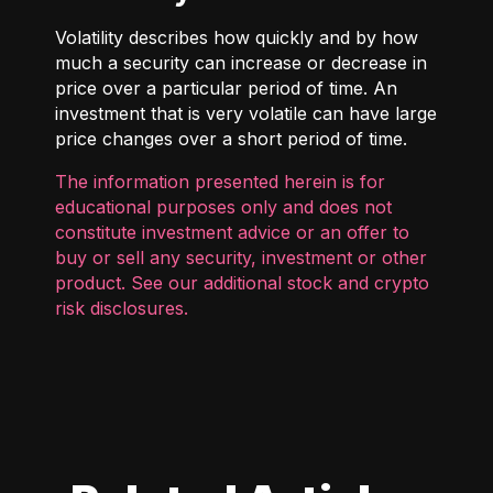
Volatility describes how quickly and by how
much a security can increase or decrease in
price over a particular period of time. An
investment that is very volatile can have large
price changes over a short period of time.
The information presented herein is for
educational purposes only and does not
constitute investment advice or an offer to
buy or sell any security, investment or other
product. See our additional
stock and crypto
risk disclosures
.