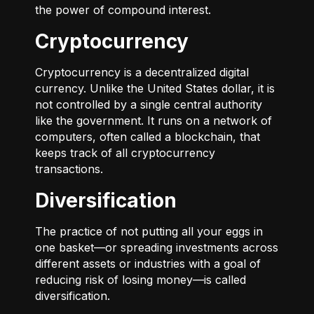
the power of compound interest.
Cryptocurrency
Cryptocurrency is a decentralized digital
currency. Unlike the United States dollar, it is
not controlled by a single central authority
like the government. It runs on a network of
computers, often called a blockchain, that
keeps track of all cryptocurrency
transactions.
Diversification
The practice of not putting all your eggs in
one basket—or spreading investments across
different assets or industries with a goal of
reducing risk of losing money—is called
diversification.