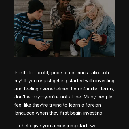
Portfolio, profit, price to earnings ratio…oh 
my! If you’re just getting started with investing 
and feeling overwhelmed by unfamiliar terms, 
don’t worry—you’re not alone. Many people 
feel like they’re trying to learn a foreign 
language when they first begin investing.
To help give you a nice jumpstart, we 