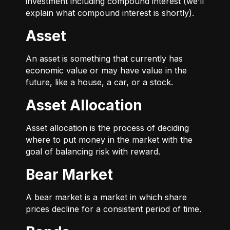
investment including compound interest (we’ll
explain what compound interest is shortly).
Asset
An asset is something that currently has
economic value or may have value in the
future, like a house, a car, or a stock.
Asset Allocation
Asset allocation is the process of deciding
where to put money in the market with the
goal of balancing risk with reward.
Bear Market
A bear market is a market in which share
prices decline for a consistent period of time.