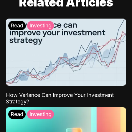
Related Articles
Read
Investing
How Variance Can Improve Your Investment
Strategy?
Read
Investing