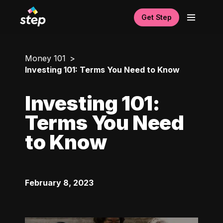
Get Step
Money 101
Investing 101: Terms You Need to Know
Investing 101:
Terms You Need
to Know
February 8, 2023