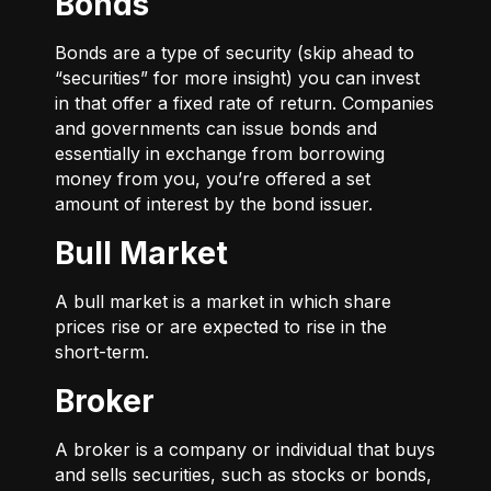
Bonds
Bonds are a type of security (skip ahead to
“securities” for more insight) you can invest
in that offer a fixed rate of return. Companies
and governments can issue bonds and
essentially in exchange from borrowing
money from you, you’re offered a set
amount of interest by the bond issuer.
Bull Market
A bull market is a market in which share
prices rise or are expected to rise in the
short-term.
Broker
A broker is a company or individual that buys
and sells securities, such as stocks or bonds,