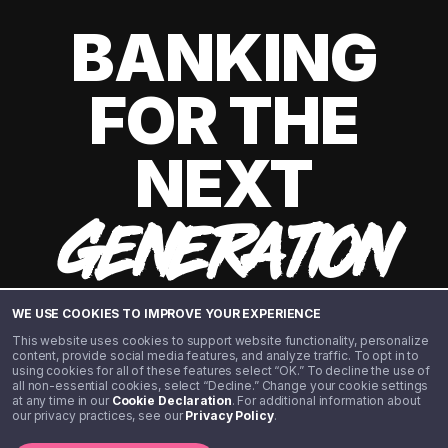
BANKING
FOR THE
NEXT
GENERATION
WE USE COOKIES TO IMPROVE YOUR EXPERIENCE
This website uses cookies to support website functionality, personalize
content, provide social media features, and analyze traffic. To opt in to
using cookies for all of these features select “OK.” To decline the use of
all non-essential cookies, select “Decline.” Change your cookie settings
at any time in our
Cookie Declaration
. For additional information about
our privacy practices, see our
Privacy Policy
.
©️ 2020 - 2026 Step Financial LLC. All rights reserved.