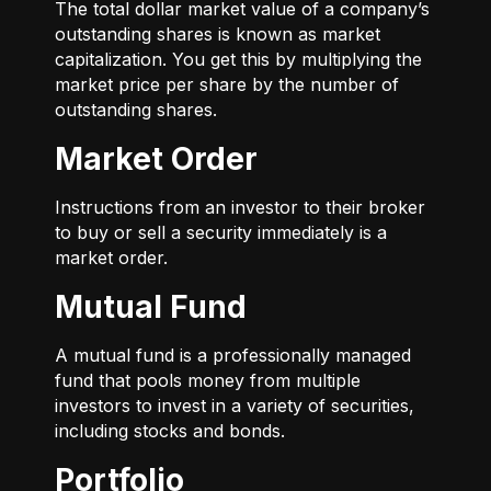
The total dollar market value of a company’s
outstanding shares is known as market
capitalization. You get this by multiplying the
market price per share by the number of
outstanding shares.
Market Order
Instructions from an investor to their broker
to buy or sell a security immediately is a
market order.
Mutual Fund
A mutual fund is a professionally managed
fund that pools money from multiple
investors to invest in a variety of securities,
including stocks and bonds.
Portfolio