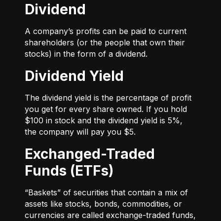
Dividend
A company’s profits can be paid to current
shareholders (or the people that own their
stocks) in the form of a dividend.
Dividend Yield
The dividend yield is the percentage of profit
you get for every share owned. If you hold
$100 in stock and the dividend yield is 5%,
the company will pay you $5.
Exchanged-Traded
Funds (ETFs)
“Baskets” of securities that contain a mix of
assets like stocks, bonds, commodities, or
currencies are called exchange-traded funds,