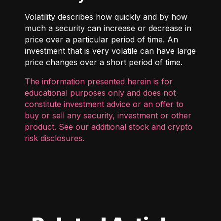
Volatility describes how quickly and by how
much a security can increase or decrease in
price over a particular period of time. An
investment that is very volatile can have large
price changes over a short period of time.
The information presented herein is for
educational purposes only and does not
constitute investment advice or an offer to
buy or sell any security, investment or other
product. See our additional
stock and crypto
risk disclosures
.