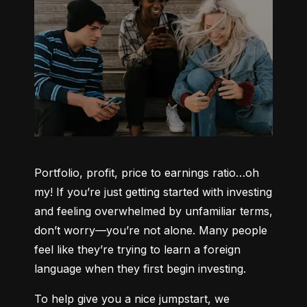
Portfolio, profit, price to earnings ratio…oh 
my! If you’re just getting started with investing 
and feeling overwhelmed by unfamiliar terms, 
don’t worry—you’re not alone. Many people 
feel like they’re trying to learn a foreign 
language when they first begin investing.
To help give you a nice jumpstart, we 