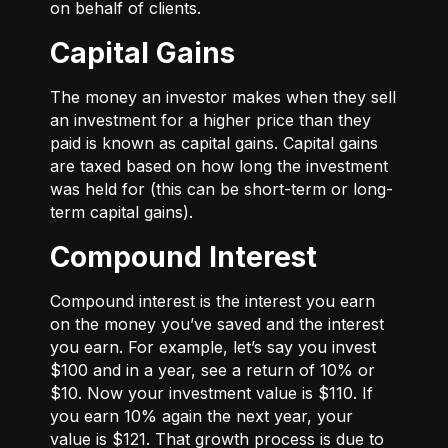
on behalf of clients.
Capital Gains
The money an investor makes when they sell
an investment for a higher price than they
paid is known as capital gains. Capital gains
are taxed based on how long the investment
was held for (this can be short-term or long-
term capital gains).
Compound Interest
Compound interest is the interest you earn
on the money you’ve saved and the interest
you earn. For example, let’s say you invest
$100 and in a year, see a return of 10% or
$10. Now your investment value is $110. If
you earn 10% again the next year, your
value is $121. That growth process is due to