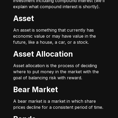
investment including compound interest (we’ll
explain what compound interest is shortly).
Asset
An asset is something that currently has
economic value or may have value in the
future, like a house, a car, or a stock.
Asset Allocation
Asset allocation is the process of deciding
where to put money in the market with the
goal of balancing risk with reward.
Bear Market
A bear market is a market in which share
prices decline for a consistent period of time.