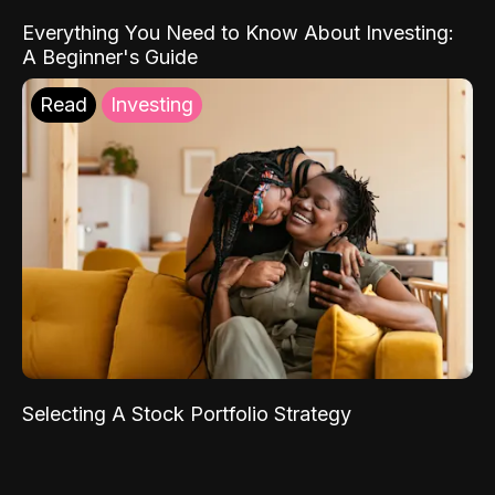
Everything You Need to Know About Investing:
A Beginner's Guide
Read
Investing
Selecting A Stock Portfolio Strategy