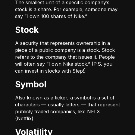
The smallest unit of a specific company’s
stock is a share. For example, someone may
say “I own 100 shares of Nike.”
Stock
A security that represents ownership in a
piece of a public company is a stock. Stock
refers to the company that issues it. People
will often say “I own Nike stock.” (P.S. you
can invest in stocks with Step!)
Symbol
Also known as a ticker, a symbol is a set of
characters — usually letters — that represent
publicly traded companies, like NFLX
(Netflix).
Volatility