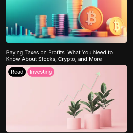
Paying Taxes on Profits: What You Need to
Know About Stocks, Crypto, and More
Read
Investing