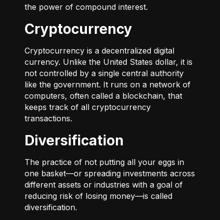
the power of compound interest.
Cryptocurrency
Cryptocurrency is a decentralized digital
currency. Unlike the United States dollar, it is
not controlled by a single central authority
like the government. It runs on a network of
computers, often called a blockchain, that
keeps track of all cryptocurrency
transactions.
Diversification
The practice of not putting all your eggs in
one basket—or spreading investments across
different assets or industries with a goal of
reducing risk of losing money—is called
diversification.