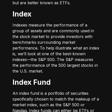
but are better known as ETFs.
Index
Indexes measure the performance of a
group of assets and are commonly used in
the stock market to provide investors with
benchmarks surrounding market
performance. To help illustrate what an index
is, we’ll look at one of the best-known
indexes—the S&P 500. The S&P measures
the performance of the 500 largest stocks in
the U.S. market.
Index Fund
An index fund is a portfolio of securities
specifically chosen to match the makeup of a
market index, such as the S&P 500 or
Nasdaq. Index funds can either be ETFs or