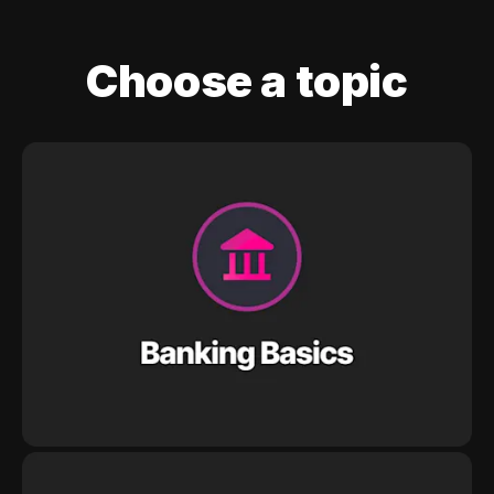
Choose a topic