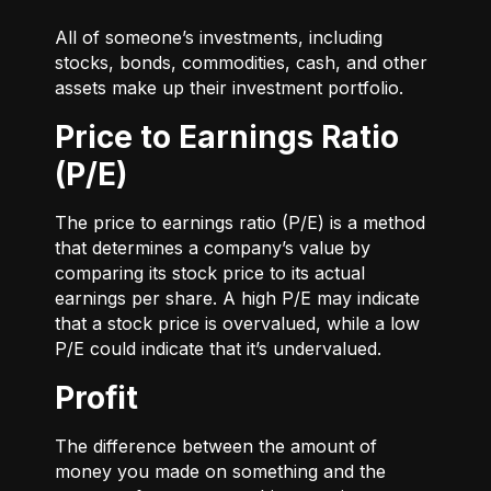
All of someone’s investments, including
stocks, bonds, commodities, cash, and other
assets make up their investment portfolio.
Price to Earnings Ratio
(P/E)
The price to earnings ratio (P/E) is a method
that determines a company’s value by
comparing its stock price to its actual
earnings per share. A high P/E may indicate
that a stock price is overvalued, while a low
P/E could indicate that it’s undervalued.
Profit
The difference between the amount of
money you made on something and the