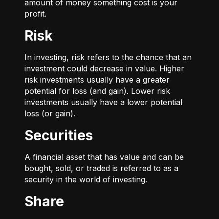
amount of money something cost is your
profit.
Risk
In investing, risk refers to the chance that an
investment could decrease in value. Higher
risk investments usually have a greater
potential for loss (and gain). Lower risk
investments usually have a lower potential
loss (or gain).
Securities
A financial asset that has value and can be
bought, sold, or traded is referred to as a
security in the world of investing.
Share