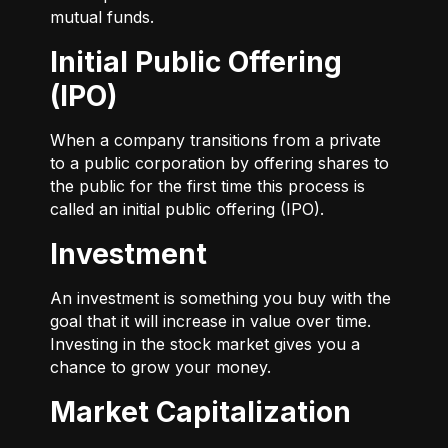
mutual funds.
Initial Public Offering
(IPO)
When a company transitions from a private
to a public corporation by offering shares to
the public for the first time this process is
called an initial public offering (IPO).
Investment
An investment is something you buy with the
goal that it will increase in value over time.
Investing in the stock market gives you a
chance to grow your money.
Market Capitalization