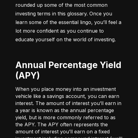
rounded up some of the most common 
investing terms in this glossary. Once you 
learn some of the essential lingo, you’ll feel a 
lot more confident as you continue to 
educate yourself on the world of investing.
Annual Percentage Yield
(APY)
When you place money into an investment
vehicle like a savings account, you can earn
interest. The amount of interest you’ll earn in
a year is known as the annual percentage
yield, but is more commonly referred to as
the APY. The APY often represents the
amount of interest you’ll earn on a fixed