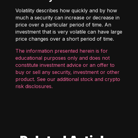
Volatility describes how quickly and by how
much a security can increase or decrease in
price over a particular period of time. An
investment that is very volatile can have large
price changes over a short period of time.
The information presented herein is for
educational purposes only and does not
constitute investment advice or an offer to
buy or sell any security, investment or other
product. See our additional
stock and crypto
risk disclosures
.