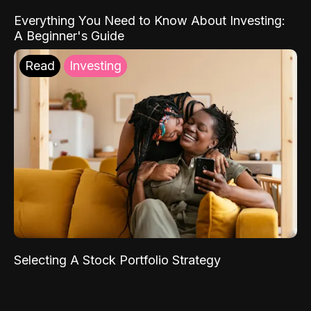
Everything You Need to Know About Investing:
A Beginner's Guide
Read
Investing
Selecting A Stock Portfolio Strategy