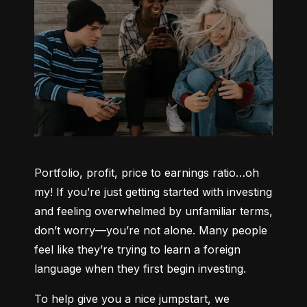
Portfolio, profit, price to earnings ratio…oh 
my! If you’re just getting started with investing 
and feeling overwhelmed by unfamiliar terms, 
don’t worry—you’re not alone. Many people 
feel like they’re trying to learn a foreign 
language when they first begin investing.
To help give you a nice jumpstart, we 