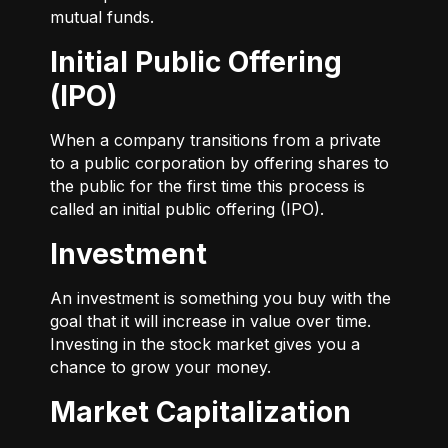
mutual funds.
Initial Public Offering
(IPO)
When a company transitions from a private
to a public corporation by offering shares to
the public for the first time this process is
called an initial public offering (IPO).
Investment
An investment is something you buy with the
goal that it will increase in value over time.
Investing in the stock market gives you a
chance to grow your money.
Market Capitalization