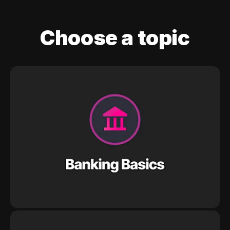
Choose a topic