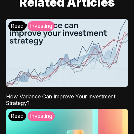
Related Articles
Read
Investing
How Variance Can Improve Your Investment
Strategy?
Read
Investing