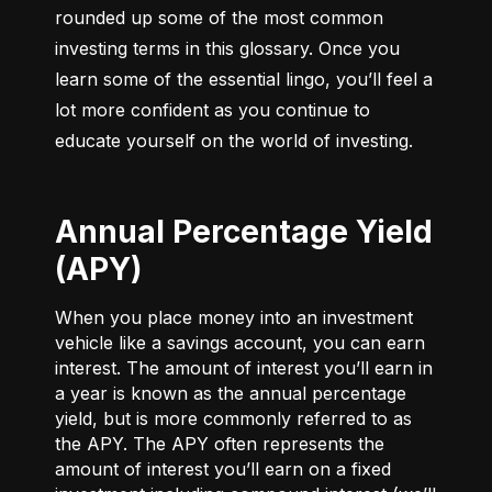
rounded up some of the most common 
investing terms in this glossary. Once you 
learn some of the essential lingo, you’ll feel a 
lot more confident as you continue to 
educate yourself on the world of investing.
Annual Percentage Yield
(APY)
When you place money into an investment
vehicle like a savings account, you can earn
interest. The amount of interest you’ll earn in
a year is known as the annual percentage
yield, but is more commonly referred to as
the APY. The APY often represents the
amount of interest you’ll earn on a fixed