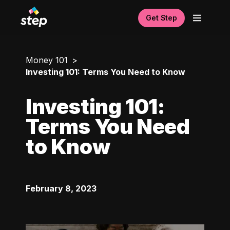
Get Step
Money 101
Investing 101: Terms You Need to Know
Investing 101:
Terms You Need
to Know
February 8, 2023