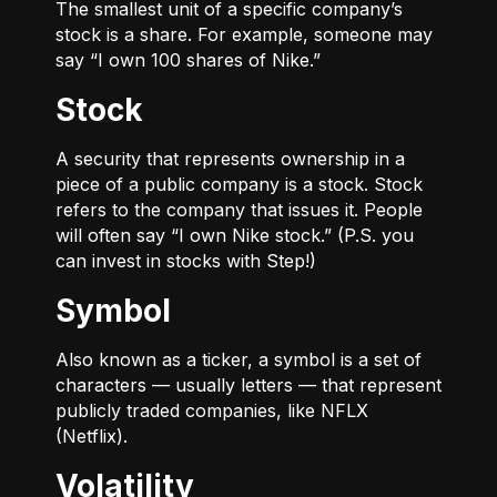
The smallest unit of a specific company’s
stock is a share. For example, someone may
say “I own 100 shares of Nike.”
Stock
A security that represents ownership in a
piece of a public company is a stock. Stock
refers to the company that issues it. People
will often say “I own Nike stock.” (P.S. you
can invest in stocks with Step!)
Symbol
Also known as a ticker, a symbol is a set of
characters — usually letters — that represent
publicly traded companies, like NFLX
(Netflix).
Volatility