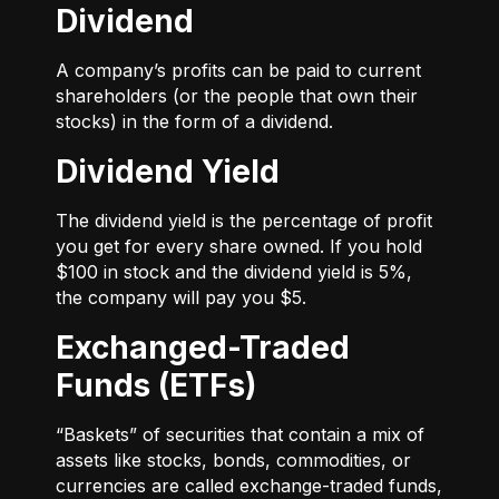
Dividend
A company’s profits can be paid to current
shareholders (or the people that own their
stocks) in the form of a dividend.
Dividend Yield
The dividend yield is the percentage of profit
you get for every share owned. If you hold
$100 in stock and the dividend yield is 5%,
the company will pay you $5.
Exchanged-Traded
Funds (ETFs)
“Baskets” of securities that contain a mix of
assets like stocks, bonds, commodities, or
currencies are called exchange-traded funds,