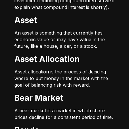
investment including compound interest (we’ll
explain what compound interest is shortly).
Asset
An asset is something that currently has
economic value or may have value in the
future, like a house, a car, or a stock.
Asset Allocation
Asset allocation is the process of deciding
where to put money in the market with the
goal of balancing risk with reward.
Bear Market
A bear market is a market in which share
prices decline for a consistent period of time.