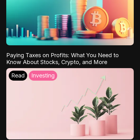
Paying Taxes on Profits: What You Need to
Know About Stocks, Crypto, and More
Read
Investing