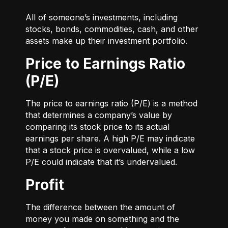
All of someone’s investments, including
stocks, bonds, commodities, cash, and other
assets make up their investment portfolio.
Price to Earnings Ratio
(P/E)
The price to earnings ratio (P/E) is a method
that determines a company’s value by
comparing its stock price to its actual
earnings per share. A high P/E may indicate
that a stock price is overvalued, while a low
P/E could indicate that it’s undervalued.
Profit
The difference between the amount of
money you made on something and the