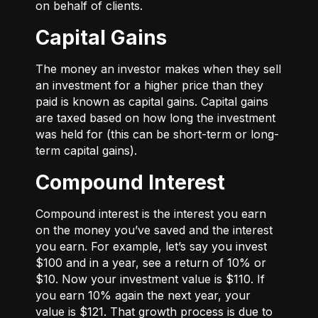
on behalf of clients.
Capital Gains
The money an investor makes when they sell
an investment for a higher price than they
paid is known as capital gains. Capital gains
are taxed based on how long the investment
was held for (this can be short-term or long-
term capital gains).
Compound Interest
Compound interest is the interest you earn
on the money you’ve saved and the interest
you earn. For example, let’s say you invest
$100 and in a year, see a return of 10% or
$10. Now your investment value is $110. If
you earn 10% again the next year, your
value is $121. That growth process is due to