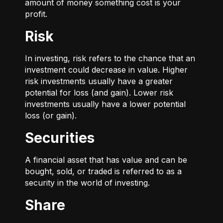
amount of money something cost is your
profit.
Risk
In investing, risk refers to the chance that an
investment could decrease in value. Higher
risk investments usually have a greater
potential for loss (and gain). Lower risk
investments usually have a lower potential
loss (or gain).
Securities
A financial asset that has value and can be
bought, sold, or traded is referred to as a
security in the world of investing.
Share