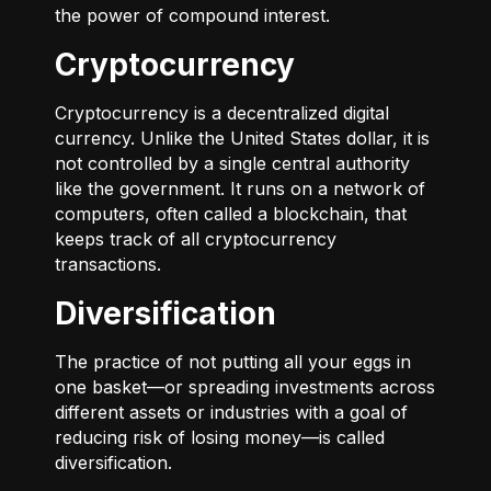
the power of compound interest.
Cryptocurrency
Cryptocurrency is a decentralized digital
currency. Unlike the United States dollar, it is
not controlled by a single central authority
like the government. It runs on a network of
computers, often called a blockchain, that
keeps track of all cryptocurrency
transactions.
Diversification
The practice of not putting all your eggs in
one basket—or spreading investments across
different assets or industries with a goal of
reducing risk of losing money—is called
diversification.