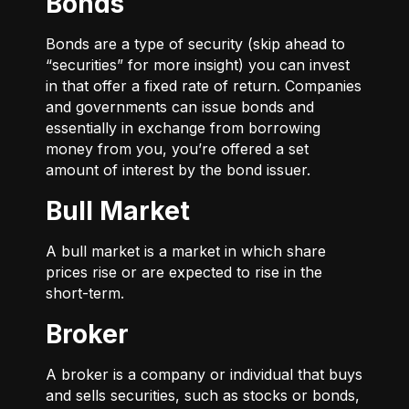
Bonds
Bonds are a type of security (skip ahead to
“securities” for more insight) you can invest
in that offer a fixed rate of return. Companies
and governments can issue bonds and
essentially in exchange from borrowing
money from you, you’re offered a set
amount of interest by the bond issuer.
Bull Market
A bull market is a market in which share
prices rise or are expected to rise in the
short-term.
Broker
A broker is a company or individual that buys
and sells securities, such as stocks or bonds,