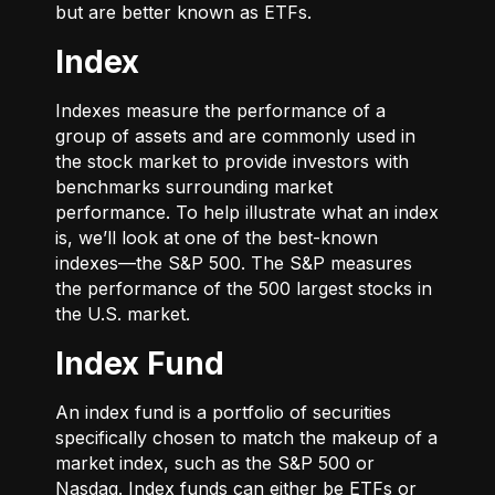
but are better known as ETFs.
Index
Indexes measure the performance of a
group of assets and are commonly used in
the stock market to provide investors with
benchmarks surrounding market
performance. To help illustrate what an index
is, we’ll look at one of the best-known
indexes—the S&P 500. The S&P measures
the performance of the 500 largest stocks in
the U.S. market.
Index Fund
An index fund is a portfolio of securities
specifically chosen to match the makeup of a
market index, such as the S&P 500 or
Nasdaq. Index funds can either be ETFs or