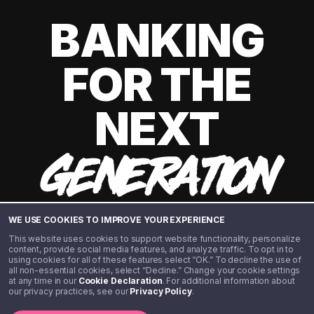
BANKING
FOR THE
NEXT
GENERATION
WE USE COOKIES TO IMPROVE YOUR EXPERIENCE
This website uses cookies to support website functionality, personalize
content, provide social media features, and analyze traffic. To opt in to
using cookies for all of these features select “OK.” To decline the use of
all non-essential cookies, select “Decline.” Change your cookie settings
at any time in our
Cookie Declaration
. For additional information about
our privacy practices, see our
Privacy Policy
.
©️ 2020 - 2026 Step Financial LLC. All rights reserved.