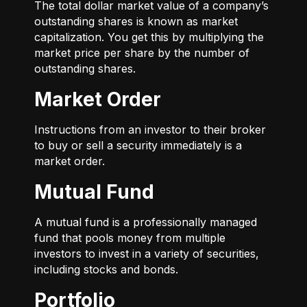
The total dollar market value of a company’s
outstanding shares is known as market
capitalization. You get this by multiplying the
market price per share by the number of
outstanding shares.
Market Order
Instructions from an investor to their broker
to buy or sell a security immediately is a
market order.
Mutual Fund
A mutual fund is a professionally managed
fund that pools money from multiple
investors to invest in a variety of securities,
including stocks and bonds.
Portfolio