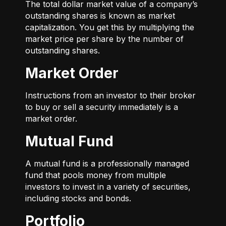
The total dollar market value of a company’s
outstanding shares is known as market
capitalization. You get this by multiplying the
market price per share by the number of
outstanding shares.
Market Order
Instructions from an investor to their broker
to buy or sell a security immediately is a
market order.
Mutual Fund
A mutual fund is a professionally managed
fund that pools money from multiple
investors to invest in a variety of securities,
including stocks and bonds.
Portfolio