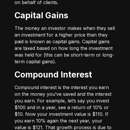
on behalf of clients.
Capital Gains
The money an investor makes when they sell
an investment for a higher price than they
paid is known as capital gains. Capital gains
are taxed based on how long the investment
was held for (this can be short-term or long-
term capital gains).
Compound Interest
Compound interest is the interest you earn
on the money you’ve saved and the interest
you earn. For example, let’s say you invest
$100 and in a year, see a return of 10% or
$10. Now your investment value is $110. If
you earn 10% again the next year, your
value is $121. That growth process is due to