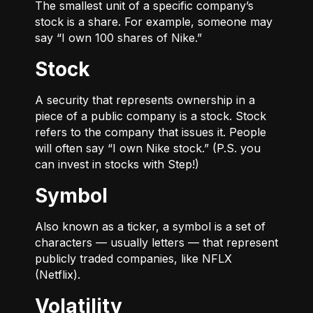
The smallest unit of a specific company’s
stock is a share. For example, someone may
say “I own 100 shares of Nike.”
Stock
A security that represents ownership in a
piece of a public company is a stock. Stock
refers to the company that issues it. People
will often say “I own Nike stock.” (P.S. you
can invest in stocks with Step!)
Symbol
Also known as a ticker, a symbol is a set of
characters — usually letters — that represent
publicly traded companies, like NFLX
(Netflix).
Volatility