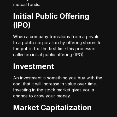
mutual funds.
Initial Public Offering
(IPO)
When a company transitions from a private
to a public corporation by offering shares to
the public for the first time this process is
called an initial public offering (IPO).
Investment
An investment is something you buy with the
goal that it will increase in value over time.
Investing in the stock market gives you a
chance to grow your money.
Market Capitalization