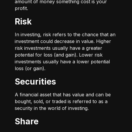
amount of money something cost is your
profit.
Risk
In investing, risk refers to the chance that an
investment could decrease in value. Higher
risk investments usually have a greater
potential for loss (and gain). Lower risk
investments usually have a lower potential
loss (or gain).
Securities
A financial asset that has value and can be
bought, sold, or traded is referred to as a
security in the world of investing.
Share