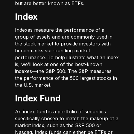
but are better known as ETFs.
Index
Indexes measure the performance of a
group of assets and are commonly used in
the stock market to provide investors with
benchmarks surrounding market
performance. To help illustrate what an index
is, we’ll look at one of the best-known
indexes—the S&P 500. The S&P measures
the performance of the 500 largest stocks in
the U.S. market.
Index Fund
An index fund is a portfolio of securities
specifically chosen to match the makeup of a
market index, such as the S&P 500 or
Nasdaq. Index funds can either be ETFs or