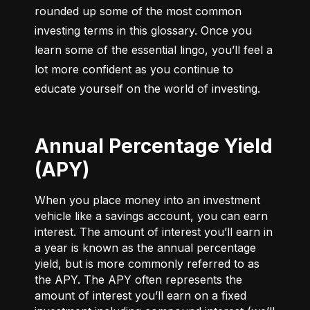
rounded up some of the most common 
investing terms in this glossary. Once you 
learn some of the essential lingo, you’ll feel a 
lot more confident as you continue to 
educate yourself on the world of investing.
Annual Percentage Yield
(APY)
When you place money into an investment
vehicle like a savings account, you can earn
interest. The amount of interest you’ll earn in
a year is known as the annual percentage
yield, but is more commonly referred to as
the APY. The APY often represents the
amount of interest you’ll earn on a fixed