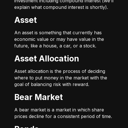
investment including compound interest (we’ll
explain what compound interest is shortly).
Asset
An asset is something that currently has
economic value or may have value in the
future, like a house, a car, or a stock.
Asset Allocation
Asset allocation is the process of deciding
where to put money in the market with the
goal of balancing risk with reward.
Bear Market
A bear market is a market in which share
prices decline for a consistent period of time.