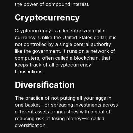
the power of compound interest.
Cryptocurrency
Cryptocurrency is a decentralized digital
currency. Unlike the United States dollar, it is
not controlled by a single central authority
like the government. It runs on a network of
computers, often called a blockchain, that
keeps track of all cryptocurrency
transactions.
Diversification
The practice of not putting all your eggs in
one basket—or spreading investments across
different assets or industries with a goal of
reducing risk of losing money—is called
diversification.