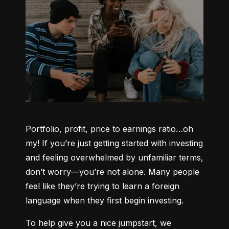
Portfolio, profit, price to earnings ratio…oh 
my! If you’re just getting started with investing 
and feeling overwhelmed by unfamiliar terms, 
don’t worry—you’re not alone. Many people 
feel like they’re trying to learn a foreign 
language when they first begin investing.
To help give you a nice jumpstart, we 