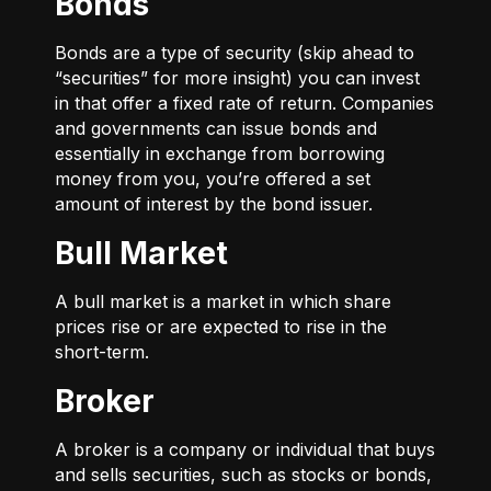
Bonds
Bonds are a type of security (skip ahead to
“securities” for more insight) you can invest
in that offer a fixed rate of return. Companies
and governments can issue bonds and
essentially in exchange from borrowing
money from you, you’re offered a set
amount of interest by the bond issuer.
Bull Market
A bull market is a market in which share
prices rise or are expected to rise in the
short-term.
Broker
A broker is a company or individual that buys
and sells securities, such as stocks or bonds,