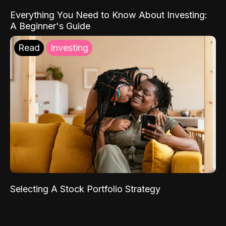
Everything You Need to Know About Investing:
A Beginner's Guide
Read
Investing
Selecting A Stock Portfolio Strategy