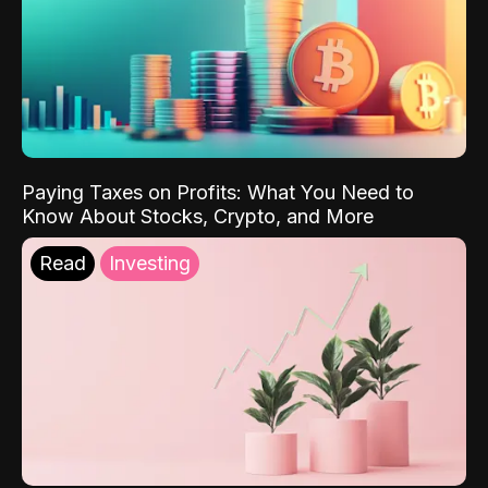
Paying Taxes on Profits: What You Need to
Know About Stocks, Crypto, and More
Read
Investing