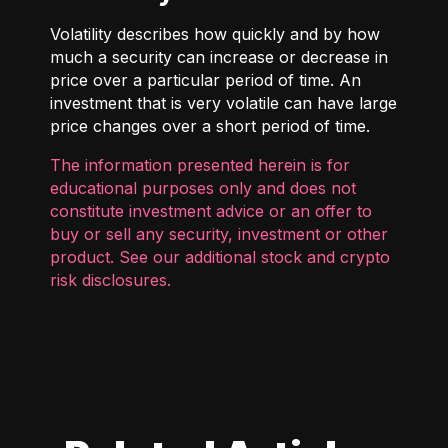
Volatility describes how quickly and by how
much a security can increase or decrease in
price over a particular period of time. An
investment that is very volatile can have large
price changes over a short period of time.
The information presented herein is for
educational purposes only and does not
constitute investment advice or an offer to
buy or sell any security, investment or other
product. See our additional
stock and crypto
risk disclosures
.