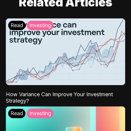
Related Articles
Read
Investing
How Variance Can Improve Your Investment
Strategy?
Read
Investing