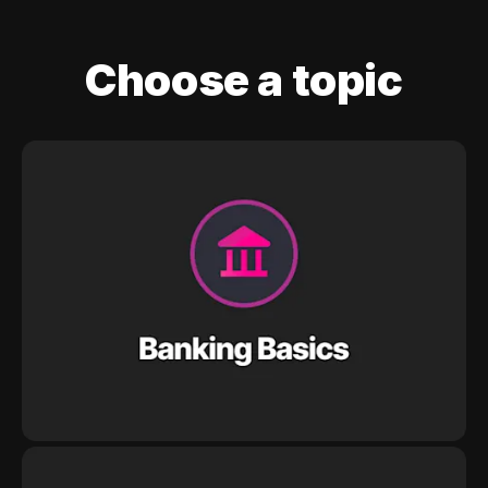
Choose a topic