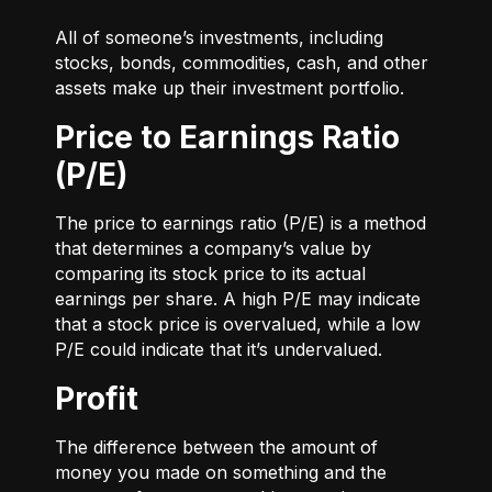
All of someone’s investments, including
stocks, bonds, commodities, cash, and other
assets make up their investment portfolio.
Price to Earnings Ratio
(P/E)
The price to earnings ratio (P/E) is a method
that determines a company’s value by
comparing its stock price to its actual
earnings per share. A high P/E may indicate
that a stock price is overvalued, while a low
P/E could indicate that it’s undervalued.
Profit
The difference between the amount of
money you made on something and the