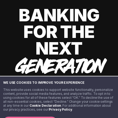
BANKING
FOR THE
NEXT
GENERATION
WE USE COOKIES TO IMPROVE YOUR EXPERIENCE
This website uses cookies to support website functionality, personalize
content, provide social media features, and analyze traffic. To opt in to
using cookies for all of these features select “OK.” To decline the use of
all non-essential cookies, select “Decline.” Change your cookie settings
at any time in our
Cookie Declaration
. For additional information about
our privacy practices, see our
Privacy Policy
.
©️ 2020 - 2026 Step Financial LLC. All rights reserved.