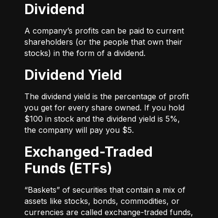
Dividend
A company’s profits can be paid to current
shareholders (or the people that own their
stocks) in the form of a dividend.
Dividend Yield
The dividend yield is the percentage of profit
you get for every share owned. If you hold
$100 in stock and the dividend yield is 5%,
the company will pay you $5.
Exchanged-Traded
Funds (ETFs)
“Baskets” of securities that contain a mix of
assets like stocks, bonds, commodities, or
currencies are called exchange-traded funds,