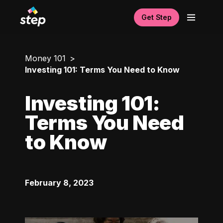
Get Step
Money 101
Investing 101: Terms You Need to Know
Investing 101:
Terms You Need
to Know
February 8, 2023