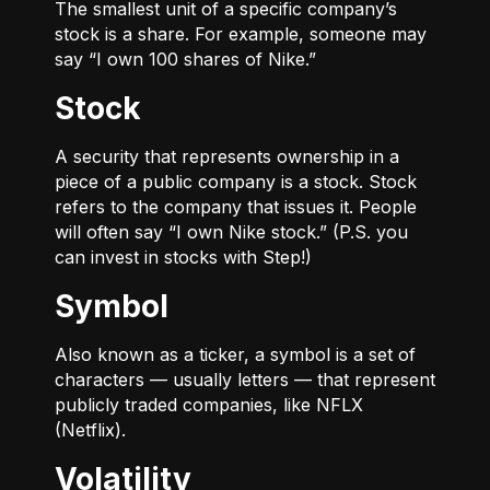
The smallest unit of a specific company’s
stock is a share. For example, someone may
say “I own 100 shares of Nike.”
Stock
A security that represents ownership in a
piece of a public company is a stock. Stock
refers to the company that issues it. People
will often say “I own Nike stock.” (P.S. you
can invest in stocks with Step!)
Symbol
Also known as a ticker, a symbol is a set of
characters — usually letters — that represent
publicly traded companies, like NFLX
(Netflix).
Volatility