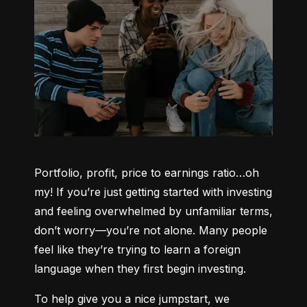
Portfolio, profit, price to earnings ratio…oh 
my! If you’re just getting started with investing 
and feeling overwhelmed by unfamiliar terms, 
don’t worry—you’re not alone. Many people 
feel like they’re trying to learn a foreign 
language when they first begin investing.
To help give you a nice jumpstart, we 