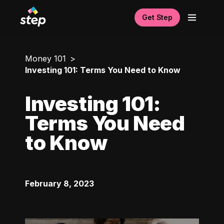
Get Step
Money 101
Investing 101: Terms You Need to Know
Investing 101:
Terms You Need
to Know
February 8, 2023