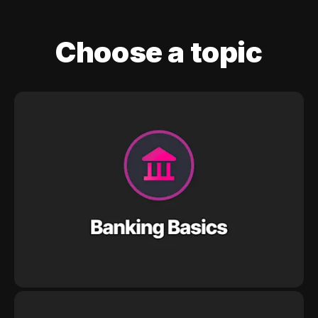
Choose a topic