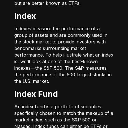
but are better known as ETFs.
Index
Indexes measure the performance of a
group of assets and are commonly used in
the stock market to provide investors with
benchmarks surrounding market
performance. To help illustrate what an index
is, we’ll look at one of the best-known
indexes—the S&P 500. The S&P measures
the performance of the 500 largest stocks in
the U.S. market.
Index Fund
An index fund is a portfolio of securities
specifically chosen to match the makeup of a
market index, such as the S&P 500 or
Nasdaq. Index funds can either be ETFs or