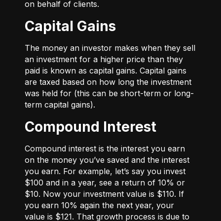
on behalf of clients.
Capital Gains
The money an investor makes when they sell
an investment for a higher price than they
paid is known as capital gains. Capital gains
are taxed based on how long the investment
was held for (this can be short-term or long-
term capital gains).
Compound Interest
Compound interest is the interest you earn
on the money you’ve saved and the interest
you earn. For example, let’s say you invest
$100 and in a year, see a return of 10% or
$10. Now your investment value is $110. If
you earn 10% again the next year, your
value is $121. That growth process is due to