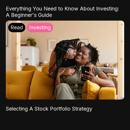
Everything You Need to Know About Investing:
A Beginner's Guide
Read
Investing
Selecting A Stock Portfolio Strategy