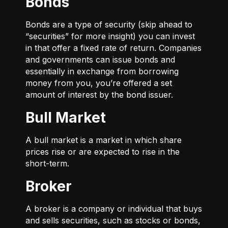
Bonds
Bonds are a type of security (skip ahead to
“securities” for more insight) you can invest
in that offer a fixed rate of return. Companies
and governments can issue bonds and
essentially in exchange from borrowing
money from you, you’re offered a set
amount of interest by the bond issuer.
Bull Market
A bull market is a market in which share
prices rise or are expected to rise in the
short-term.
Broker
A broker is a company or individual that buys
and sells securities, such as stocks or bonds,