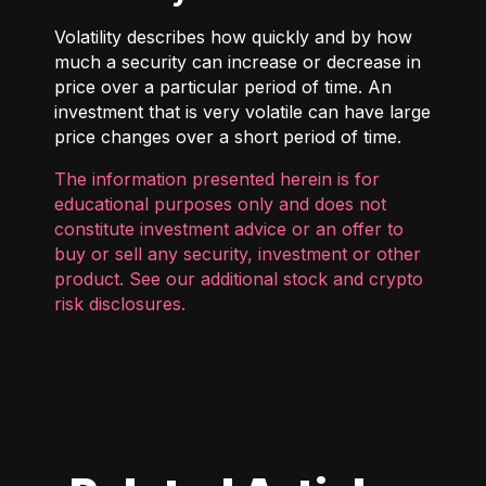
Volatility describes how quickly and by how
much a security can increase or decrease in
price over a particular period of time. An
investment that is very volatile can have large
price changes over a short period of time.
The information presented herein is for
educational purposes only and does not
constitute investment advice or an offer to
buy or sell any security, investment or other
product. See our additional
stock and crypto
risk disclosures
.