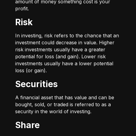
amount of money something cost is your
profit.
Risk
In investing, risk refers to the chance that an
investment could decrease in value. Higher
risk investments usually have a greater
potential for loss (and gain). Lower risk
investments usually have a lower potential
loss (or gain).
Securities
A financial asset that has value and can be
bought, sold, or traded is referred to as a
security in the world of investing.
Share