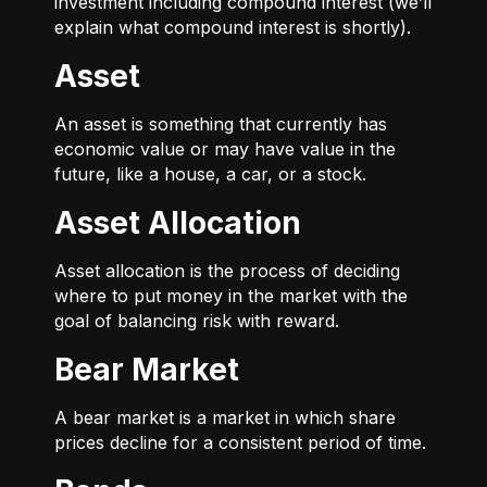
investment including compound interest (we’ll
explain what compound interest is shortly).
Asset
An asset is something that currently has
economic value or may have value in the
future, like a house, a car, or a stock.
Asset Allocation
Asset allocation is the process of deciding
where to put money in the market with the
goal of balancing risk with reward.
Bear Market
A bear market is a market in which share
prices decline for a consistent period of time.