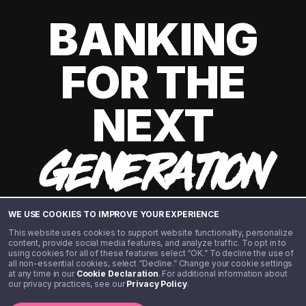
BANKING
FOR THE
NEXT
GENERATION
WE USE COOKIES TO IMPROVE YOUR EXPERIENCE
This website uses cookies to support website functionality, personalize
content, provide social media features, and analyze traffic. To opt in to
using cookies for all of these features select “OK.” To decline the use of
all non-essential cookies, select “Decline.” Change your cookie settings
at any time in our
Cookie Declaration
. For additional information about
our privacy practices, see our
Privacy Policy
.
©️ 2020 - 2026 Step Financial LLC. All rights reserved.