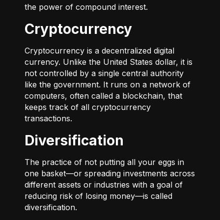
the power of compound interest.
Cryptocurrency
Cryptocurrency is a decentralized digital
currency. Unlike the United States dollar, it is
not controlled by a single central authority
like the government. It runs on a network of
computers, often called a blockchain, that
keeps track of all cryptocurrency
transactions.
Diversification
The practice of not putting all your eggs in
one basket—or spreading investments across
different assets or industries with a goal of
reducing risk of losing money—is called
diversification.