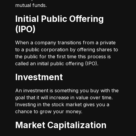
mutual funds.
Initial Public Offering
(IPO)
When a company transitions from a private
to a public corporation by offering shares to
the public for the first time this process is
called an initial public offering (IPO).
Investment
An investment is something you buy with the
goal that it will increase in value over time.
Investing in the stock market gives you a
chance to grow your money.
Market Capitalization