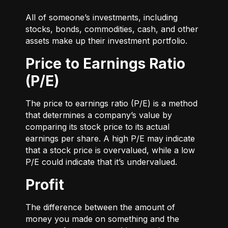
All of someone’s investments, including
stocks, bonds, commodities, cash, and other
assets make up their investment portfolio.
Price to Earnings Ratio
(P/E)
The price to earnings ratio (P/E) is a method
that determines a company’s value by
comparing its stock price to its actual
earnings per share. A high P/E may indicate
that a stock price is overvalued, while a low
P/E could indicate that it’s undervalued.
Profit
The difference between the amount of
money you made on something and the