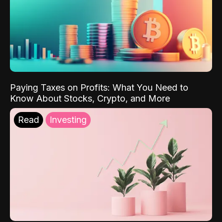
Paying Taxes on Profits: What You Need to
Know About Stocks, Crypto, and More
Read
Investing