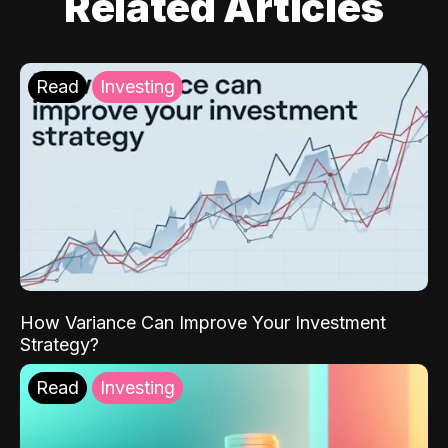
Related Articles
Read
Investing
How Variance Can Improve Your Investment
Strategy?
Read
Investing