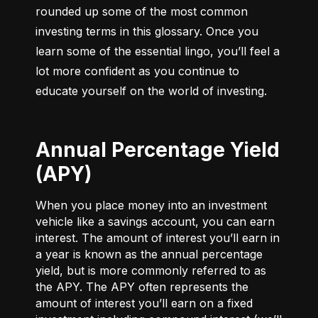
rounded up some of the most common 
investing terms in this glossary. Once you 
learn some of the essential lingo, you’ll feel a 
lot more confident as you continue to 
educate yourself on the world of investing.
Annual Percentage Yield
(APY)
When you place money into an investment
vehicle like a savings account, you can earn
interest. The amount of interest you’ll earn in
a year is known as the annual percentage
yield, but is more commonly referred to as
the APY. The APY often represents the
amount of interest you’ll earn on a fixed