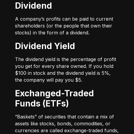
Dividend
A company’s profits can be paid to current
shareholders (or the people that own their
stocks) in the form of a dividend.
Dividend Yield
The dividend yield is the percentage of profit
you get for every share owned. If you hold
$100 in stock and the dividend yield is 5%,
the company will pay you $5.
Exchanged-Traded
Funds (ETFs)
“Baskets” of securities that contain a mix of
assets like stocks, bonds, commodities, or
currencies are called exchange-traded funds,