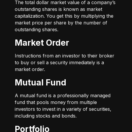
The total dollar market value of a company’s
outstanding shares is known as market
capitalization. You get this by multiplying the
market price per share by the number of
outstanding shares.
Market Order
Instructions from an investor to their broker
to buy or sell a security immediately is a
market order.
Mutual Fund
A mutual fund is a professionally managed
fund that pools money from multiple
investors to invest in a variety of securities,
including stocks and bonds.
Portfolio