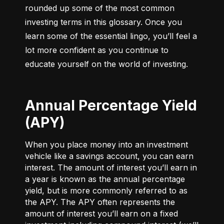
rounded up some of the most common 
investing terms in this glossary. Once you 
learn some of the essential lingo, you’ll feel a 
lot more confident as you continue to 
educate yourself on the world of investing.
Annual Percentage Yield
(APY)
When you place money into an investment
vehicle like a savings account, you can earn
interest. The amount of interest you’ll earn in
a year is known as the annual percentage
yield, but is more commonly referred to as
the APY. The APY often represents the
amount of interest you’ll earn on a fixed