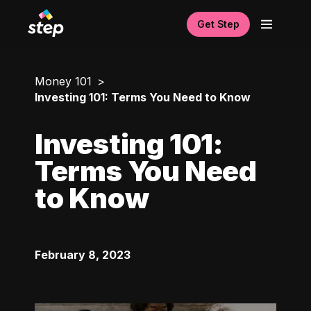
Get Step
Money 101
Investing 101: Terms You Need to Know
Investing 101:
Terms You Need
to Know
February 8, 2023