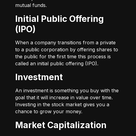
mutual funds.
Initial Public Offering
(IPO)
When a company transitions from a private
to a public corporation by offering shares to
the public for the first time this process is
called an initial public offering (IPO).
Investment
An investment is something you buy with the
goal that it will increase in value over time.
Investing in the stock market gives you a
chance to grow your money.
Market Capitalization