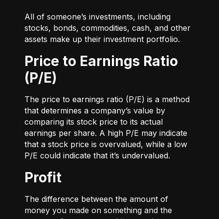
All of someone’s investments, including
stocks, bonds, commodities, cash, and other
assets make up their investment portfolio.
Price to Earnings Ratio
(P/E)
The price to earnings ratio (P/E) is a method
that determines a company’s value by
comparing its stock price to its actual
earnings per share. A high P/E may indicate
that a stock price is overvalued, while a low
P/E could indicate that it’s undervalued.
Profit
The difference between the amount of
money you made on something and the