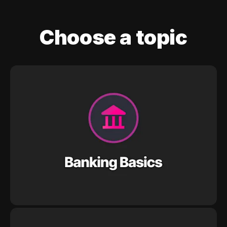
Choose a topic