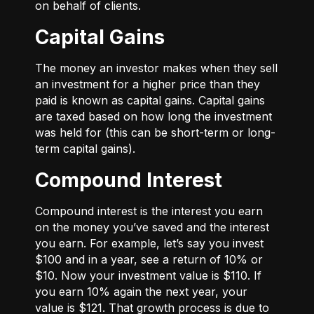
on behalf of clients.
Capital Gains
The money an investor makes when they sell
an investment for a higher price than they
paid is known as capital gains. Capital gains
are taxed based on how long the investment
was held for (this can be short-term or long-
term capital gains).
Compound Interest
Compound interest is the interest you earn
on the money you’ve saved and the interest
you earn. For example, let’s say you invest
$100 and in a year, see a return of 10% or
$10. Now your investment value is $110. If
you earn 10% again the next year, your
value is $121. That growth process is due to