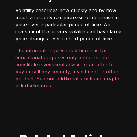
Volatility describes how quickly and by how
much a security can increase or decrease in
price over a particular period of time. An
investment that is very volatile can have large
price changes over a short period of time.
The information presented herein is for
educational purposes only and does not
constitute investment advice or an offer to
buy or sell any security, investment or other
product. See our additional
stock and crypto
risk disclosures
.