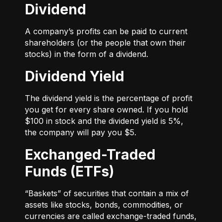
Dividend
A company’s profits can be paid to current
shareholders (or the people that own their
stocks) in the form of a dividend.
Dividend Yield
The dividend yield is the percentage of profit
you get for every share owned. If you hold
$100 in stock and the dividend yield is 5%,
the company will pay you $5.
Exchanged-Traded
Funds (ETFs)
“Baskets” of securities that contain a mix of
assets like stocks, bonds, commodities, or
currencies are called exchange-traded funds,