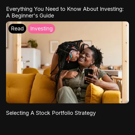
Everything You Need to Know About Investing:
A Beginner's Guide
Read
Investing
Selecting A Stock Portfolio Strategy