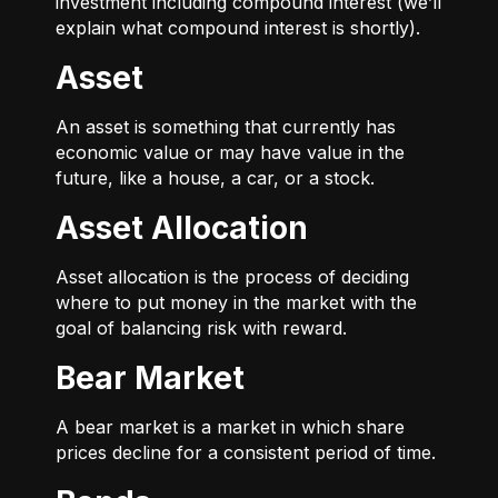
investment including compound interest (we’ll
explain what compound interest is shortly).
Asset
An asset is something that currently has
economic value or may have value in the
future, like a house, a car, or a stock.
Asset Allocation
Asset allocation is the process of deciding
where to put money in the market with the
goal of balancing risk with reward.
Bear Market
A bear market is a market in which share
prices decline for a consistent period of time.