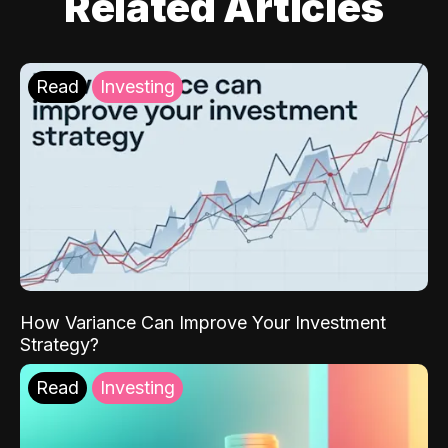
Related Articles
Read
Investing
How Variance Can Improve Your Investment
Strategy?
Read
Investing