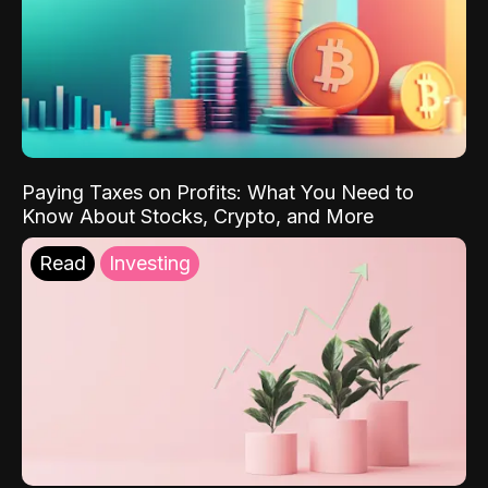
Paying Taxes on Profits: What You Need to
Know About Stocks, Crypto, and More
Read
Investing