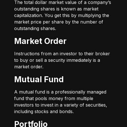
The total dollar market value of a company’s
outstanding shares is known as market
capitalization. You get this by multiplying the
market price per share by the number of
outstanding shares.
Market Order
Instructions from an investor to their broker
to buy or sell a security immediately is a
market order.
Mutual Fund
A mutual fund is a professionally managed
fund that pools money from multiple
investors to invest in a variety of securities,
including stocks and bonds.
Portfolio