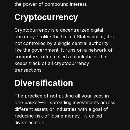
the power of compound interest.
Cryptocurrency
Cryptocurrency is a decentralized digital
currency. Unlike the United States dollar, it is
not controlled by a single central authority
like the government. It runs on a network of
computers, often called a blockchain, that
keeps track of all cryptocurrency
transactions.
Diversification
The practice of not putting all your eggs in
one basket—or spreading investments across
different assets or industries with a goal of
reducing risk of losing money—is called
diversification.