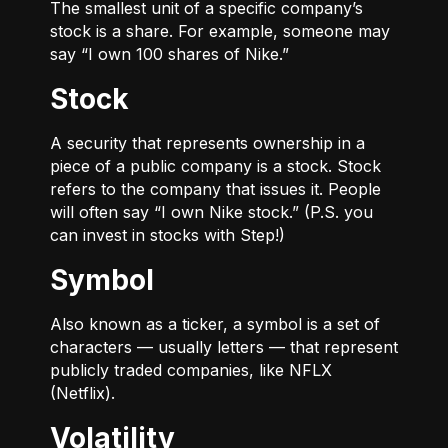
The smallest unit of a specific company’s
stock is a share. For example, someone may
say “I own 100 shares of Nike.”
Stock
A security that represents ownership in a
piece of a public company is a stock. Stock
refers to the company that issues it. People
will often say “I own Nike stock.” (P.S. you
can invest in stocks with Step!)
Symbol
Also known as a ticker, a symbol is a set of
characters — usually letters — that represent
publicly traded companies, like NFLX
(Netflix).
Volatility