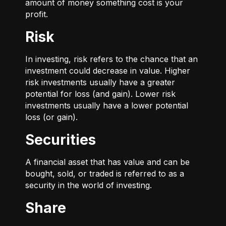
amount of money something cost is your
profit.
Risk
In investing, risk refers to the chance that an
investment could decrease in value. Higher
risk investments usually have a greater
potential for loss (and gain). Lower risk
investments usually have a lower potential
loss (or gain).
Securities
A financial asset that has value and can be
bought, sold, or traded is referred to as a
security in the world of investing.
Share