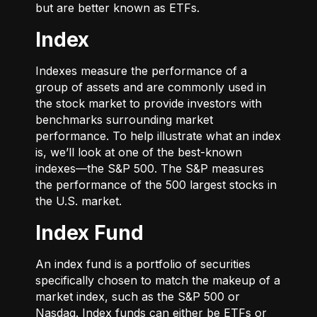
but are better known as ETFs.
Index
Indexes measure the performance of a
group of assets and are commonly used in
the stock market to provide investors with
benchmarks surrounding market
performance. To help illustrate what an index
is, we’ll look at one of the best-known
indexes—the S&P 500. The S&P measures
the performance of the 500 largest stocks in
the U.S. market.
Index Fund
An index fund is a portfolio of securities
specifically chosen to match the makeup of a
market index, such as the S&P 500 or
Nasdaq. Index funds can either be ETFs or