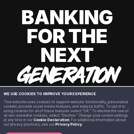
BANKING
FOR THE
NEXT
GENERATION
WE USE COOKIES TO IMPROVE YOUR EXPERIENCE
This website uses cookies to support website functionality, personalize
content, provide social media features, and analyze traffic. To opt in to
using cookies for all of these features select “OK.” To decline the use of
all non-essential cookies, select “Decline.” Change your cookie settings
at any time in our
Cookie Declaration
. For additional information about
our privacy practices, see our
Privacy Policy
.
©️ 2020 - 2026 Step Financial LLC. All rights reserved.