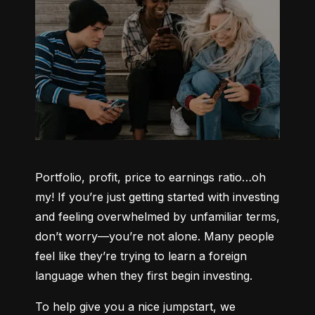
Portfolio, profit, price to earnings ratio…oh 
my! If you’re just getting started with investing 
and feeling overwhelmed by unfamiliar terms, 
don’t worry—you’re not alone. Many people 
feel like they’re trying to learn a foreign 
language when they first begin investing.
To help give you a nice jumpstart, we 