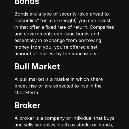
Bonds
Bonds are a type of security (skip ahead to
“securities” for more insight) you can invest
in that offer a fixed rate of return. Companies
and governments can issue bonds and
essentially in exchange from borrowing
money from you, you’re offered a set
amount of interest by the bond issuer.
Bull Market
A bull market is a market in which share
prices rise or are expected to rise in the
short-term.
Broker
A broker is a company or individual that buys
and sells securities, such as stocks or bonds,